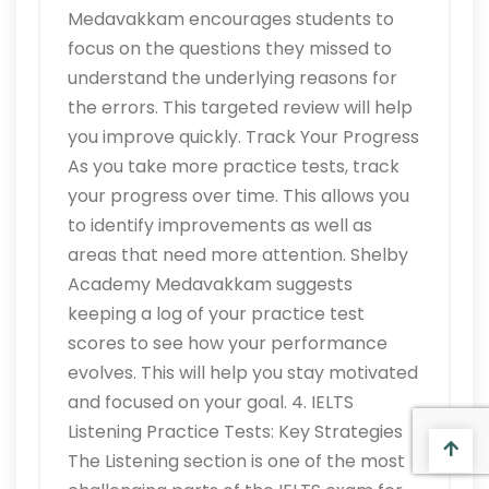
Medavakkam encourages students to
focus on the questions they missed to
understand the underlying reasons for
the errors. This targeted review will help
you improve quickly. Track Your Progress
As you take more practice tests, track
your progress over time. This allows you
to identify improvements as well as
areas that need more attention. Shelby
Academy Medavakkam suggests
keeping a log of your practice test
scores to see how your performance
evolves. This will help you stay motivated
and focused on your goal. 4. IELTS
Listening Practice Tests: Key Strategies
The Listening section is one of the most