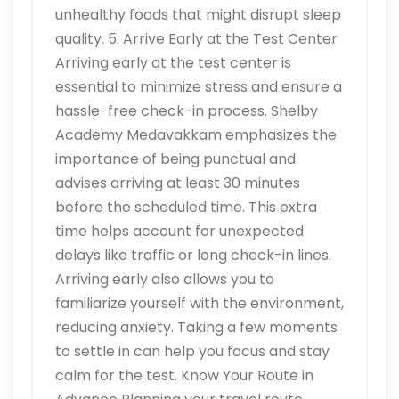
unhealthy foods that might disrupt sleep
quality. 5. Arrive Early at the Test Center
Arriving early at the test center is
essential to minimize stress and ensure a
hassle-free check-in process. Shelby
Academy Medavakkam emphasizes the
importance of being punctual and
advises arriving at least 30 minutes
before the scheduled time. This extra
time helps account for unexpected
delays like traffic or long check-in lines.
Arriving early also allows you to
familiarize yourself with the environment,
reducing anxiety. Taking a few moments
to settle in can help you focus and stay
calm for the test. Know Your Route in