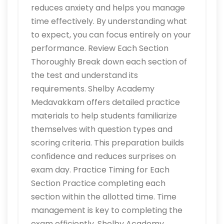
reduces anxiety and helps you manage
time effectively. By understanding what
to expect, you can focus entirely on your
performance. Review Each Section
Thoroughly Break down each section of
the test and understand its
requirements. Shelby Academy
Medavakkam offers detailed practice
materials to help students familiarize
themselves with question types and
scoring criteria. This preparation builds
confidence and reduces surprises on
exam day. Practice Timing for Each
Section Practice completing each
section within the allotted time. Time
management is key to completing the
exam efficiently. Shelby Academy