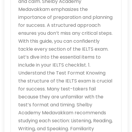
and calm. Shelby Academy
Medavakkam emphasizes the
importance of preparation and planning
for success. A structured approach
ensures you don’t miss any critical steps.
With this guide, you can confidently
tackle every section of the IELTS exam.
Let’s dive into the essential items to
include in your IELTS checklist. 1.
Understand the Test Format Knowing
the structure of the IELTS exam is crucial
for success. Many test-takers fail
because they are unfamiliar with the
test’s format and timing. Shelby
Academy Medavakkam recommends
studying each section: Listening, Reading,
Writing, and Speaking. Familiarity