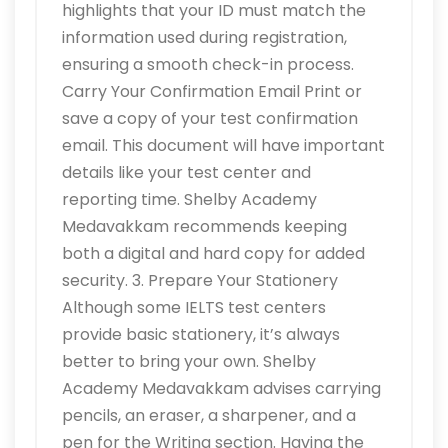
highlights that your ID must match the
information used during registration,
ensuring a smooth check-in process.
Carry Your Confirmation Email Print or
save a copy of your test confirmation
email. This document will have important
details like your test center and
reporting time. Shelby Academy
Medavakkam recommends keeping
both a digital and hard copy for added
security. 3. Prepare Your Stationery
Although some IELTS test centers
provide basic stationery, it’s always
better to bring your own. Shelby
Academy Medavakkam advises carrying
pencils, an eraser, a sharpener, and a
pen for the Writing section. Having the