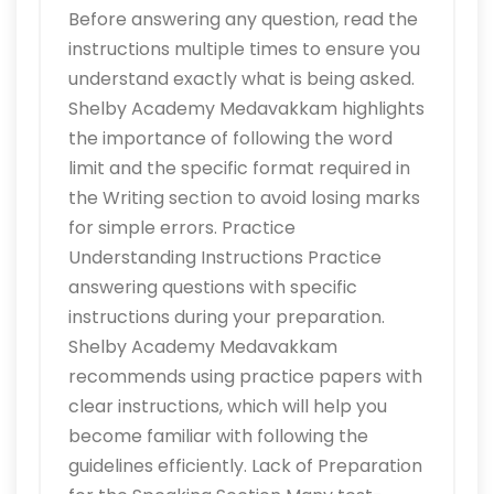
Before answering any question, read the
instructions multiple times to ensure you
understand exactly what is being asked.
Shelby Academy Medavakkam highlights
the importance of following the word
limit and the specific format required in
the Writing section to avoid losing marks
for simple errors. Practice
Understanding Instructions Practice
answering questions with specific
instructions during your preparation.
Shelby Academy Medavakkam
recommends using practice papers with
clear instructions, which will help you
become familiar with following the
guidelines efficiently. Lack of Preparation