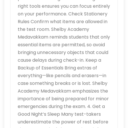
right tools ensures you can focus entirely
on your performance. Check Stationery
Rules Confirm what items are allowed in
the test room. Shelby Academy
Medavakkam reminds students that only
essential items are permitted, so avoid
bringing unnecessary objects that could
cause delays during check-in. Keep a
Backup of Essentials Bring extras of
everything—like pencils and erasers—in
case something breaks or is lost. Shelby
Academy Medavakkam emphasizes the
importance of being prepared for minor
emergencies during the exam. 4. Get a
Good Night’s Sleep Many test-takers
underestimate the power of rest before