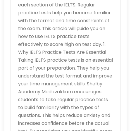
each section of the IELTS. Regular
practice tests help you become familiar
with the format and time constraints of
the exam. This article will guide you on
how to use IELTS practice tests
effectively to score high on test day. 1.
Why IELTS Practice Tests Are Essential
Taking IELTS practice tests is an essential
part of your preparation. They help you
understand the test format and improve
your time management skills. Shelby
Academy Medavakkam encourages
students to take regular practice tests
to build familiarity with the types of
questions. This helps reduce anxiety and
increases confidence before the actual