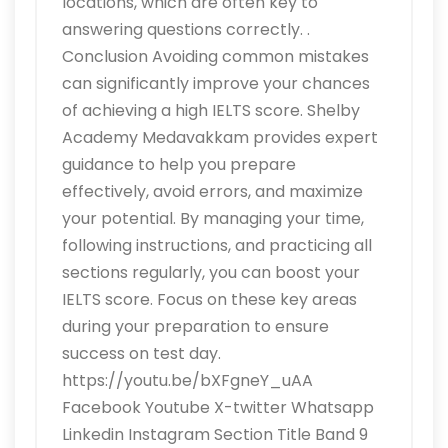
locations, which are often key to
answering questions correctly. .
Conclusion Avoiding common mistakes
can significantly improve your chances
of achieving a high IELTS score. Shelby
Academy Medavakkam provides expert
guidance to help you prepare
effectively, avoid errors, and maximize
your potential. By managing your time,
following instructions, and practicing all
sections regularly, you can boost your
IELTS score. Focus on these key areas
during your preparation to ensure
success on test day.
https://youtu.be/bXFgneY_uAA
Facebook Youtube X-twitter Whatsapp
Linkedin Instagram Section Title Band 9