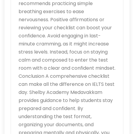
recommends practicing simple
breathing exercises to ease
nervousness. Positive affirmations or
reviewing your checklist can boost your
confidence. Avoid engaging in last-
minute cramming, as it might increase
stress levels. Instead, focus on staying
calm and composed to enter the test
room with a clear and confident mindset.
Conclusion A comprehensive checklist
can make all the difference on IELTS test
day. Shelby Academy Medavakkam
provides guidance to help students stay
prepared and confident. By
understanding the test format,
organizing your documents, and
preparing mentally and physically, you