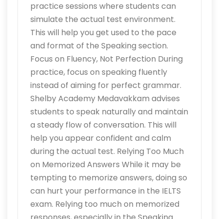
practice sessions where students can
simulate the actual test environment.
This will help you get used to the pace
and format of the Speaking section.
Focus on Fluency, Not Perfection During
practice, focus on speaking fluently
instead of aiming for perfect grammar.
Shelby Academy Medavakkam advises
students to speak naturally and maintain
a steady flow of conversation. This will
help you appear confident and calm
during the actual test. Relying Too Much
on Memorized Answers While it may be
tempting to memorize answers, doing so
can hurt your performance in the IELTS
exam. Relying too much on memorized
responses, especially in the Speaking