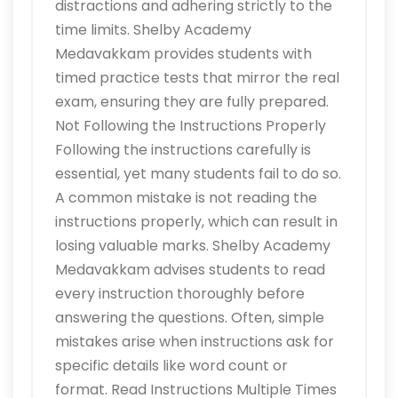
distractions and adhering strictly to the
time limits. Shelby Academy
Medavakkam provides students with
timed practice tests that mirror the real
exam, ensuring they are fully prepared.
Not Following the Instructions Properly
Following the instructions carefully is
essential, yet many students fail to do so.
A common mistake is not reading the
instructions properly, which can result in
losing valuable marks. Shelby Academy
Medavakkam advises students to read
every instruction thoroughly before
answering the questions. Often, simple
mistakes arise when instructions ask for
specific details like word count or
format. Read Instructions Multiple Times