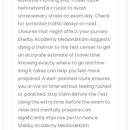
Advance Planning your travel route
beforehand is crucial to avoid
unnecessary stress on exam day. Check
for potential traffic delays or road
closures that might affect your journey.
Shelby Academy Medavakkam suggests
doing a trial run to the test center to get
an accurate estimate of travel time.
Knowing exactly where to go and how
long it takes can help you feel more
prepared. A well-planned route ensures
you arrive on time without feeling rushed
or panicked. Stay Calm Before the Test
Using the extra time before the exam to
relax and mentally prepare can
significantly improve performance.
Shelby Academy Medavakkam