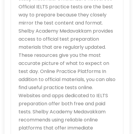
Official IELTS practice tests are the best
way to prepare because they closely
mirror the test content and format.
Shelby Academy Medavakkam provides
access to official test preparation
materials that are regularly updated.
These resources give you the most
accurate picture of what to expect on
test day. Online Practice Platforms In
addition to official materials, you can also
find useful practice tests online.
Websites and apps dedicated to IELTS
preparation offer both free and paid
tests. Shelby Academy Medavakkam
recommends using reliable online
platforms that offer immediate