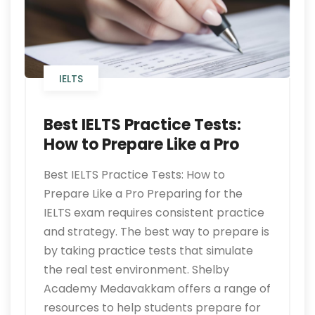
IELTS
Best IELTS Practice Tests:
How to Prepare Like a Pro
Best IELTS Practice Tests: How to
Prepare Like a Pro Preparing for the
IELTS exam requires consistent practice
and strategy. The best way to prepare is
by taking practice tests that simulate
the real test environment. Shelby
Academy Medavakkam offers a range of
resources to help students prepare for