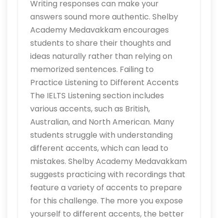
Writing responses can make your
answers sound more authentic. Shelby
Academy Medavakkam encourages
students to share their thoughts and
ideas naturally rather than relying on
memorized sentences. Failing to
Practice Listening to Different Accents
The IELTS Listening section includes
various accents, such as British,
Australian, and North American. Many
students struggle with understanding
different accents, which can lead to
mistakes. Shelby Academy Medavakkam
suggests practicing with recordings that
feature a variety of accents to prepare
for this challenge. The more you expose
yourself to different accents, the better