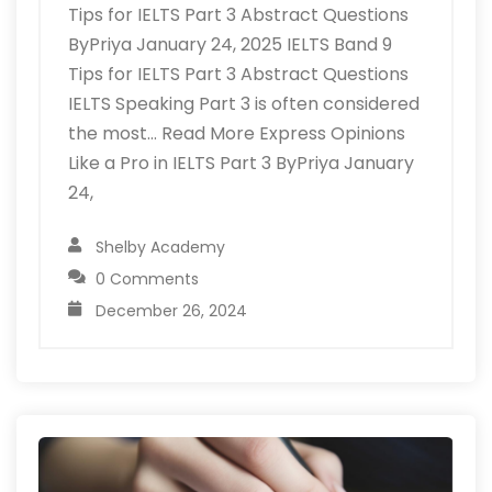
Tips for IELTS Part 3 Abstract Questions
ByPriya January 24, 2025 IELTS Band 9
Tips for IELTS Part 3 Abstract Questions
IELTS Speaking Part 3 is often considered
the most… Read More Express Opinions
Like a Pro in IELTS Part 3 ByPriya January
24,
Shelby Academy
0 Comments
December 26, 2024