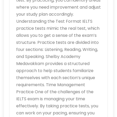
test. By practicing, you can identify areas
where you need improvement and adjust
your study plan accordingly.
Understanding the Test Format IELTS
practice tests mimic the real test, which
allows you to get a sense of the exam’s
structure. Practice tests are divided into
four sections: Listening, Reading, Writing,
and Speaking. Shelby Academy
Medavakkam provides a structured
approach to help students familiarize
themselves with each section’s unique
requirements. Time Management
Practice One of the challenges of the
IELTS exam is managing your time
effectively. By taking practice tests, you
can work on your pacing, ensuring you