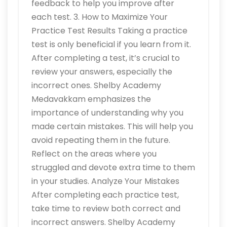
feedback to help you improve after
each test. 3. How to Maximize Your
Practice Test Results Taking a practice
test is only beneficial if you learn from it.
After completing a test, it’s crucial to
review your answers, especially the
incorrect ones. Shelby Academy
Medavakkam emphasizes the
importance of understanding why you
made certain mistakes. This will help you
avoid repeating them in the future.
Reflect on the areas where you
struggled and devote extra time to them
in your studies. Analyze Your Mistakes
After completing each practice test,
take time to review both correct and
incorrect answers. Shelby Academy