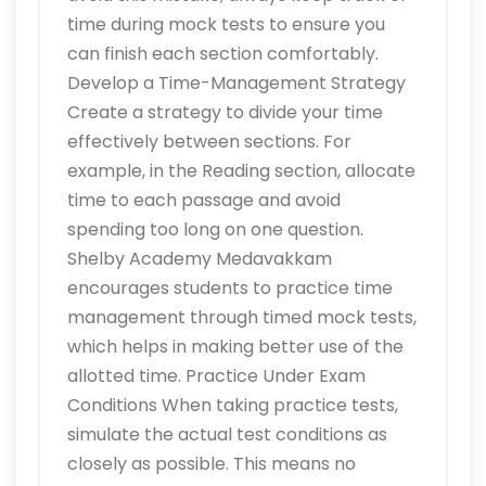
time during mock tests to ensure you
can finish each section comfortably.
Develop a Time-Management Strategy
Create a strategy to divide your time
effectively between sections. For
example, in the Reading section, allocate
time to each passage and avoid
spending too long on one question.
Shelby Academy Medavakkam
encourages students to practice time
management through timed mock tests,
which helps in making better use of the
allotted time. Practice Under Exam
Conditions When taking practice tests,
simulate the actual test conditions as
closely as possible. This means no