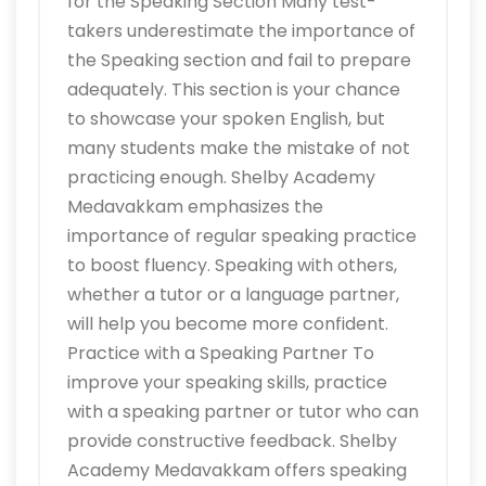
for the Speaking Section Many test-
takers underestimate the importance of
the Speaking section and fail to prepare
adequately. This section is your chance
to showcase your spoken English, but
many students make the mistake of not
practicing enough. Shelby Academy
Medavakkam emphasizes the
importance of regular speaking practice
to boost fluency. Speaking with others,
whether a tutor or a language partner,
will help you become more confident.
Practice with a Speaking Partner To
improve your speaking skills, practice
with a speaking partner or tutor who can
provide constructive feedback. Shelby
Academy Medavakkam offers speaking