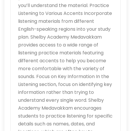
you’ll understand the material. Practice
Listening to Various Accents Incorporate
listening materials from different
English-speaking regions into your study
plan. Shelby Academy Medavakkam
provides access to a wide range of
listening practice materials featuring
different accents to help you become
more comfortable with the variety of
sounds. Focus on Key Information In the
Listening section, focus on identifying key
information rather than trying to
understand every single word. Shelby
Academy Medavakkam encourages
students to practice listening for specific
details such as names, dates, and