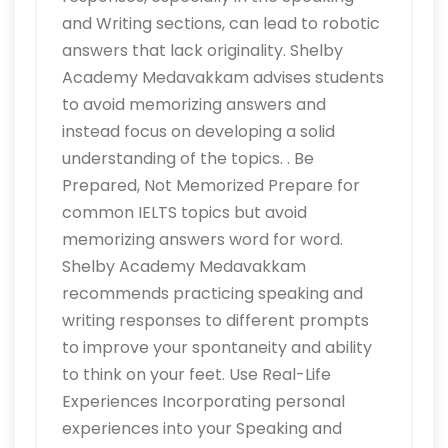
and Writing sections, can lead to robotic
answers that lack originality. Shelby
Academy Medavakkam advises students
to avoid memorizing answers and
instead focus on developing a solid
understanding of the topics. . Be
Prepared, Not Memorized Prepare for
common IELTS topics but avoid
memorizing answers word for word.
Shelby Academy Medavakkam
recommends practicing speaking and
writing responses to different prompts
to improve your spontaneity and ability
to think on your feet. Use Real-Life
Experiences Incorporating personal
experiences into your Speaking and