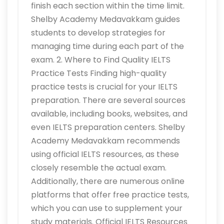
finish each section within the time limit.
Shelby Academy Medavakkam guides
students to develop strategies for
managing time during each part of the
exam. 2. Where to Find Quality IELTS
Practice Tests Finding high-quality
practice tests is crucial for your IELTS
preparation. There are several sources
available, including books, websites, and
even IELTS preparation centers. Shelby
Academy Medavakkam recommends
using official IELTS resources, as these
closely resemble the actual exam.
Additionally, there are numerous online
platforms that offer free practice tests,
which you can use to supplement your
study materials. Official IELTS Resources