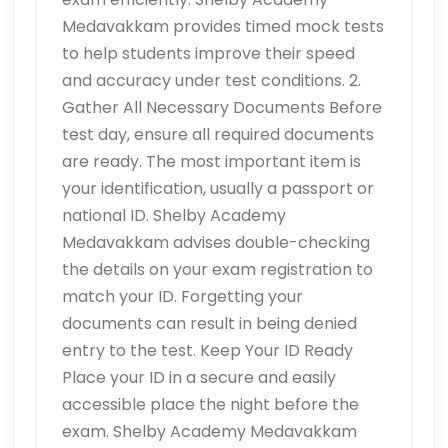
Medavakkam provides timed mock tests
to help students improve their speed
and accuracy under test conditions. 2.
Gather All Necessary Documents Before
test day, ensure all required documents
are ready. The most important item is
your identification, usually a passport or
national ID. Shelby Academy
Medavakkam advises double-checking
the details on your exam registration to
match your ID. Forgetting your
documents can result in being denied
entry to the test. Keep Your ID Ready
Place your ID in a secure and easily
accessible place the night before the
exam. Shelby Academy Medavakkam