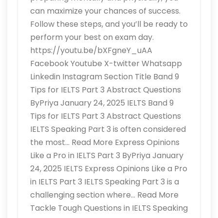
can maximize your chances of success.
Follow these steps, and you’ll be ready to
perform your best on exam day.
https://youtu.be/bXFgneY_uAA
Facebook Youtube X-twitter Whatsapp
Linkedin Instagram Section Title Band 9
Tips for IELTS Part 3 Abstract Questions
ByPriya January 24, 2025 IELTS Band 9
Tips for IELTS Part 3 Abstract Questions
IELTS Speaking Part 3 is often considered
the most… Read More Express Opinions
Like a Pro in IELTS Part 3 ByPriya January
24, 2025 IELTS Express Opinions Like a Pro
in IELTS Part 3 IELTS Speaking Part 3 is a
challenging section where… Read More
Tackle Tough Questions in IELTS Speaking