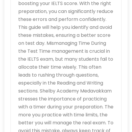
boosting your IELTS score. With the right
preparation, you can significantly reduce
these errors and perform confidently.
This guide will help you identify and avoid
these mistakes, ensuring a better score
on test day. Mismanaging Time During
the Test Time management is crucial in
the IELTS exam, but many students fail to
allocate their time wisely. This often
leads to rushing through questions,
especially in the Reading and Writing
sections. Shelby Academy Medavakkam
stresses the importance of practicing
with a timer during your preparation. The
more you practice with time limits, the
better you will manage the real exam. To
avoid this mistake, always keep track of