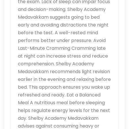
the exam. Lack of sleep can impair focus
and decision-making. Shelby Academy
Medavakkam suggests going to bed
early and avoiding distractions the night
before the test. A well-rested mind
performs better under pressure. Avoid
Last-Minute Cramming Cramming late
at night can increase stress and reduce
comprehension. Shelby Academy
Medavakkam recommends light revision
earlier in the evening and relaxing before
bed. This approach ensures you wake up
refreshed and ready. Eat a Balanced
Meal A nutritious meal before sleeping
helps regulate energy levels for the next
day. Shelby Academy Medavakkam
advises against consuming heavy or