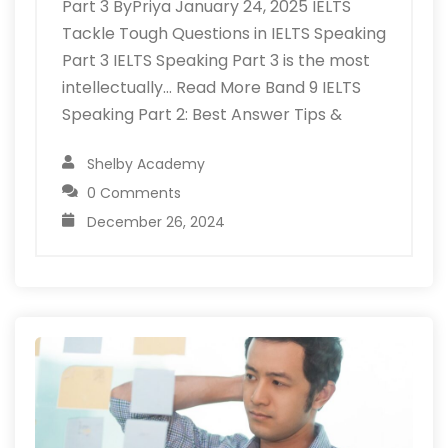
Part 3 ByPriya January 24, 2025 IELTS
Tackle Tough Questions in IELTS Speaking
Part 3 IELTS Speaking Part 3 is the most
intellectually… Read More Band 9 IELTS
Speaking Part 2: Best Answer Tips &
Shelby Academy
0 Comments
December 26, 2024