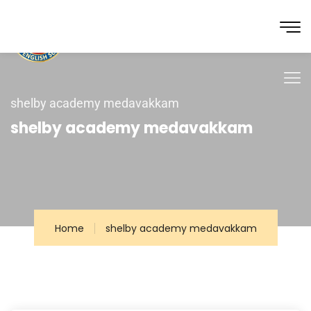
shelby academy medavakkam
shelby academy medavakkam
Home
shelby academy medavakkam