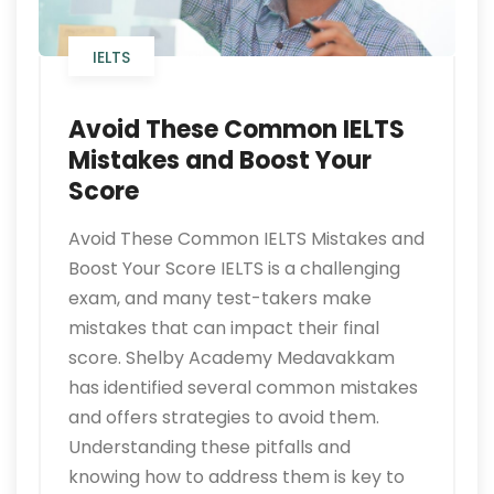
IELTS
Avoid These Common IELTS
Mistakes and Boost Your
Score
Avoid These Common IELTS Mistakes and
Boost Your Score IELTS is a challenging
exam, and many test-takers make
mistakes that can impact their final
score. Shelby Academy Medavakkam
has identified several common mistakes
and offers strategies to avoid them.
Understanding these pitfalls and
knowing how to address them is key to