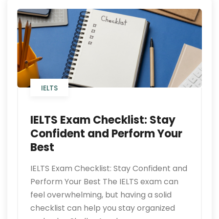
IELTS
IELTS Exam Checklist: Stay
Confident and Perform Your
Best
IELTS Exam Checklist: Stay Confident and
Perform Your Best The IELTS exam can
feel overwhelming, but having a solid
checklist can help you stay organized