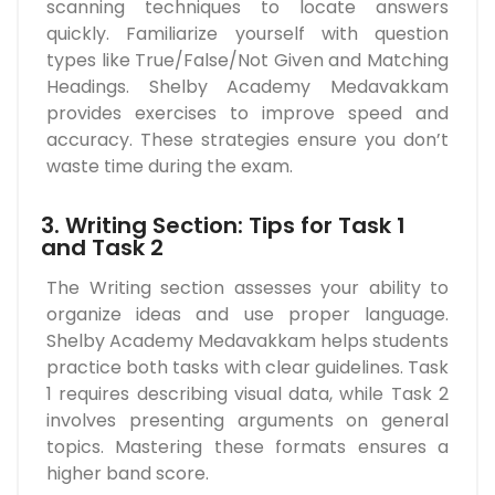
scanning techniques to locate answers
quickly. Familiarize yourself with question
types like True/False/Not Given and Matching
Headings. Shelby Academy Medavakkam
provides exercises to improve speed and
accuracy. These strategies ensure you don’t
waste time during the exam.
3. Writing Section: Tips for Task 1
and Task 2
The Writing section assesses your ability to
organize ideas and use proper language.
Shelby Academy Medavakkam helps students
practice both tasks with clear guidelines. Task
1 requires describing visual data, while Task 2
involves presenting arguments on general
topics. Mastering these formats ensures a
higher band score.