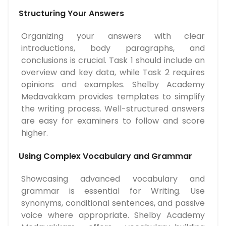
Structuring Your Answers
Organizing your answers with clear
introductions, body paragraphs, and
conclusions is crucial. Task 1 should include an
overview and key data, while Task 2 requires
opinions and examples. Shelby Academy
Medavakkam provides templates to simplify
the writing process. Well-structured answers
are easy for examiners to follow and score
higher.
Using Complex Vocabulary and Grammar
Showcasing advanced vocabulary and
grammar is essential for Writing. Use
synonyms, conditional sentences, and passive
voice where appropriate. Shelby Academy