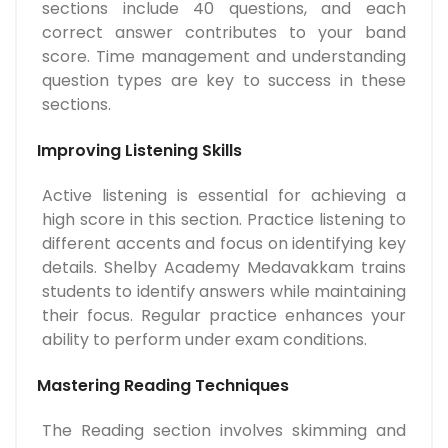
sections include 40 questions, and each
correct answer contributes to your band
score. Time management and understanding
question types are key to success in these
sections.
Improving Listening Skills
Active listening is essential for achieving a
high score in this section. Practice listening to
different accents and focus on identifying key
details. Shelby Academy Medavakkam trains
students to identify answers while maintaining
their focus. Regular practice enhances your
ability to perform under exam conditions.
Mastering Reading Techniques
The Reading section involves skimming and