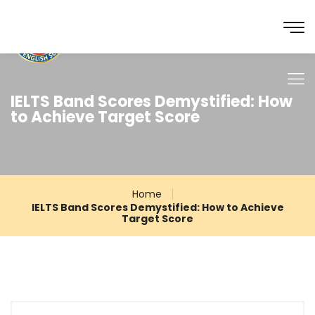
IELTS Band Scores Demystified: How
to Achieve Target Score
Home
IELTS Band Scores Demystified: How to Achieve
Target Score