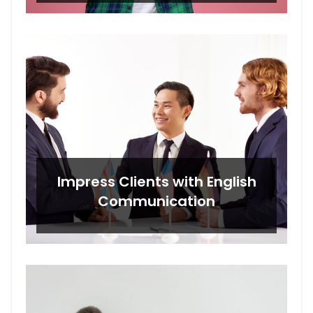
Impress Clients with English
Communication