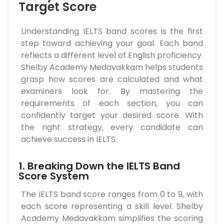
Target Score
Understanding IELTS band scores is the first
step toward achieving your goal. Each band
reflects a different level of English proficiency.
Shelby Academy Medavakkam helps students
grasp how scores are calculated and what
examiners look for. By mastering the
requirements of each section, you can
confidently target your desired score. With
the right strategy, every candidate can
achieve success in IELTS.
1. Breaking Down the IELTS Band
Score System
The IELTS band score ranges from 0 to 9, with
each score representing a skill level. Shelby
Academy Medavakkam simplifies the scoring