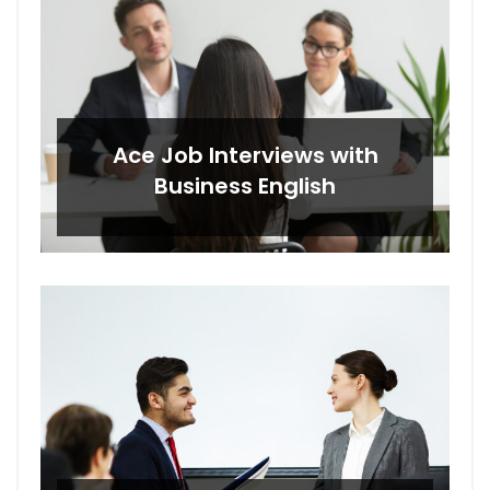
Ace Job Interviews with
Business English