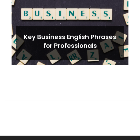
Key Business English Phrases
for Professionals