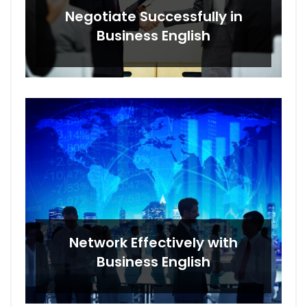
Negotiate Successfully in
Business English
Network Effectively with
Business English