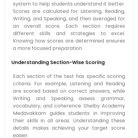
system to help students understand it better.
Scores are calculated for Listening, Reading,
Writing, and Speaking, and then averaged for
an overall score. Each section requires
different skills and strategies to excel.
Knowing how scores are determined ensures
a more focused preparation.
Understanding Section-Wise Scoring
Each section of the test has specific scoring
criteria. For example, Listening and Reading
are scored based on correct answers, while
Writing and Speaking assess grammar,
vocabulary, and coherence. Shelby Academy
Medavakkam guides students in improving
their skills in all areas. Understanding these
details makes achieving your target score
easier.