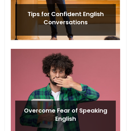
Tips for Confident English
Conversations
Overcome Fear of Speaking
English