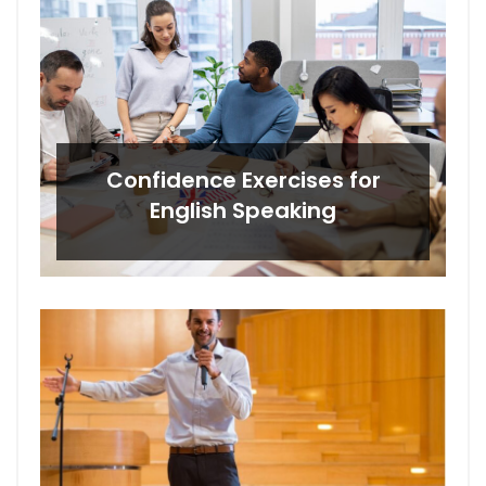
Confidence Exercises for
English Speaking