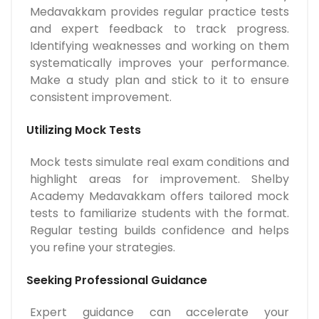
Medavakkam provides regular practice tests
and expert feedback to track progress.
Identifying weaknesses and working on them
systematically improves your performance.
Make a study plan and stick to it to ensure
consistent improvement.
Utilizing Mock Tests
Mock tests simulate real exam conditions and
highlight areas for improvement. Shelby
Academy Medavakkam offers tailored mock
tests to familiarize students with the format.
Regular testing builds confidence and helps
you refine your strategies.
Seeking Professional Guidance
Expert guidance can accelerate your