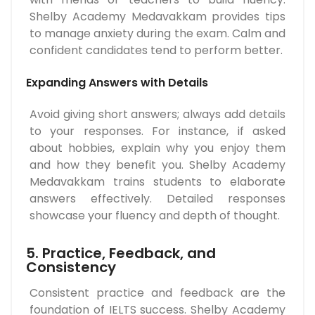
Shelby Academy Medavakkam provides tips
to manage anxiety during the exam. Calm and
confident candidates tend to perform better.
Expanding Answers with Details
Avoid giving short answers; always add details
to your responses. For instance, if asked
about hobbies, explain why you enjoy them
and how they benefit you. Shelby Academy
Medavakkam trains students to elaborate
answers effectively. Detailed responses
showcase your fluency and depth of thought.
5. Practice, Feedback, and
Consistency
Consistent practice and feedback are the
foundation of IELTS success. Shelby Academy