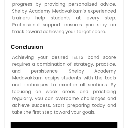
progress by providing personalized advice.
Shelby Academy Medavakkam’s experienced
trainers help students at every step.
Professional support ensures you stay on
track toward achieving your target score.
Conclusion
Achieving your desired IELTS band score
requires a combination of strategy, practice,
and persistence. Shelby Academy
Medavakkam equips students with the tools
and techniques to excel in all sections. By
focusing on weak areas and practicing
regularly, you can overcome challenges and
achieve success. Start preparing today and
take the first step toward your goals.