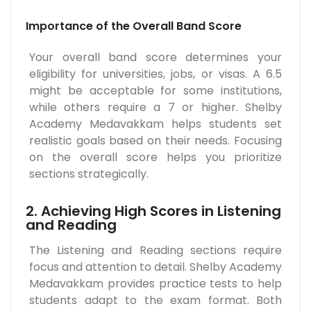
Importance of the Overall Band Score
Your overall band score determines your
eligibility for universities, jobs, or visas. A 6.5
might be acceptable for some institutions,
while others require a 7 or higher. Shelby
Academy Medavakkam helps students set
realistic goals based on their needs. Focusing
on the overall score helps you prioritize
sections strategically.
2. Achieving High Scores in Listening
and Reading
The Listening and Reading sections require
focus and attention to detail. Shelby Academy
Medavakkam provides practice tests to help
students adapt to the exam format. Both