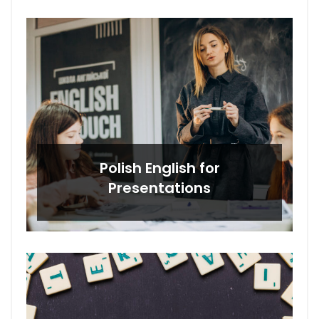
Polish English for
Presentations