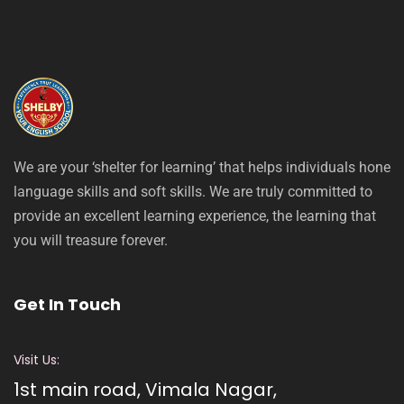
We are your ‘shelter for learning’ that helps individuals hone
language skills and soft skills. We are truly committed to
provide an excellent learning experience, the learning that
you will treasure forever.
Get In Touch
Visit Us:
1st main road, Vimala Nagar,