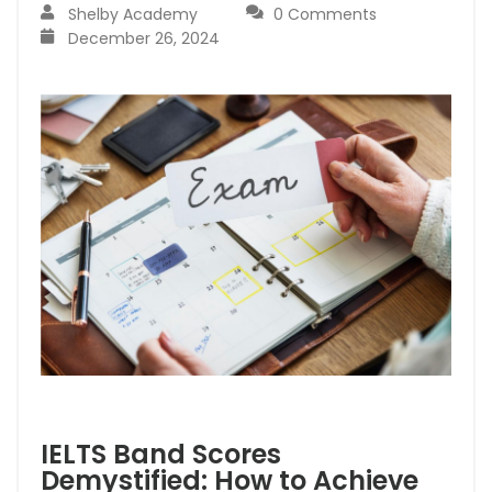
Shelby Academy
0 Comments
December 26, 2024
IELTS Band Scores
Demystified: How to Achieve