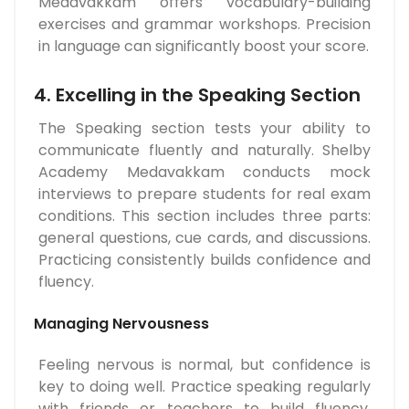
Medavakkam offers vocabulary-building
exercises and grammar workshops. Precision
in language can significantly boost your score.
4. Excelling in the Speaking Section
The Speaking section tests your ability to
communicate fluently and naturally. Shelby
Academy Medavakkam conducts mock
interviews to prepare students for real exam
conditions. This section includes three parts:
general questions, cue cards, and discussions.
Practicing consistently builds confidence and
fluency.
Managing Nervousness
Feeling nervous is normal, but confidence is
key to doing well. Practice speaking regularly
with friends or teachers to build fluency.