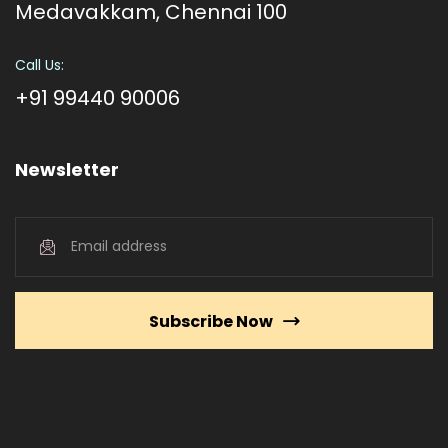
Medavakkam, Chennai 100
Call Us:
+91 99440 90006
Newsletter
Subscribe Now