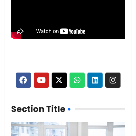
Section Title