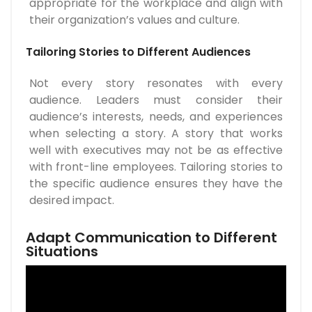
appropriate for the workplace and align with
their organization’s values and culture.
Tailoring Stories to Different Audiences
Not every story resonates with every
audience. Leaders must consider their
audience’s interests, needs, and experiences
when selecting a story. A story that works
well with executives may not be as effective
with front-line employees. Tailoring stories to
the specific audience ensures they have the
desired impact.
Adapt Communication to Different
Situations