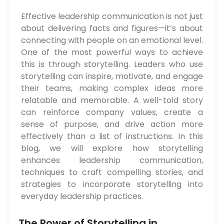
Effective leadership communication is not just
about delivering facts and figures—it’s about
connecting with people on an emotional level.
One of the most powerful ways to achieve
this is through storytelling. Leaders who use
storytelling can inspire, motivate, and engage
their teams, making complex ideas more
relatable and memorable. A well-told story
can reinforce company values, create a
sense of purpose, and drive action more
effectively than a list of instructions. In this
blog, we will explore how storytelling
enhances leadership communication,
techniques to craft compelling stories, and
strategies to incorporate storytelling into
everyday leadership practices.
The Power of Storytelling in