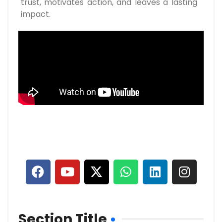
trust, motivates action, and leaves a lasting
impact.
Section Title