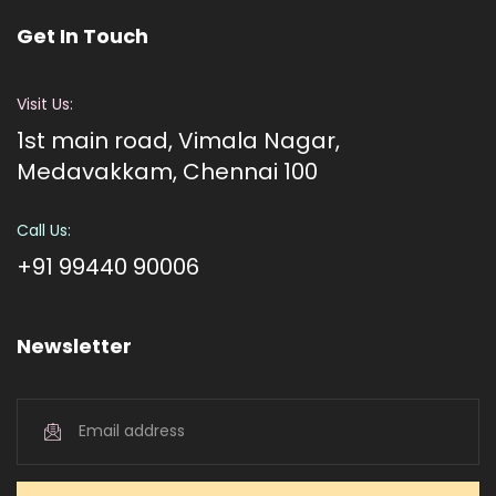
Get In Touch
Visit Us:
1st main road, Vimala Nagar,
Medavakkam, Chennai 100
Call Us:
+91 99440 90006
Newsletter