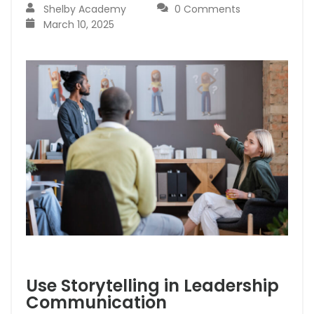
Shelby Academy
0 Comments
March 10, 2025
Use Storytelling in Leadership
Communication