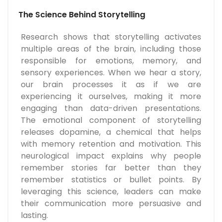
The Science Behind Storytelling
Research shows that storytelling activates
multiple areas of the brain, including those
responsible for emotions, memory, and
sensory experiences. When we hear a story,
our brain processes it as if we are
experiencing it ourselves, making it more
engaging than data-driven presentations.
The emotional component of storytelling
releases dopamine, a chemical that helps
with memory retention and motivation. This
neurological impact explains why people
remember stories far better than they
remember statistics or bullet points. By
leveraging this science, leaders can make
their communication more persuasive and
lasting.