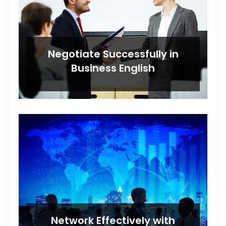
Negotiate Successfully in
Business English
Network Effectively with