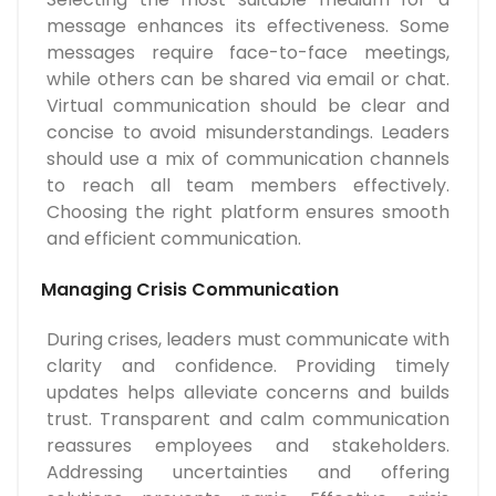
message enhances its effectiveness. Some
messages require face-to-face meetings,
while others can be shared via email or chat.
Virtual communication should be clear and
concise to avoid misunderstandings. Leaders
should use a mix of communication channels
to reach all team members effectively.
Choosing the right platform ensures smooth
and efficient communication.
Managing Crisis Communication
During crises, leaders must communicate with
clarity and confidence. Providing timely
updates helps alleviate concerns and builds
trust. Transparent and calm communication
reassures employees and stakeholders.
Addressing uncertainties and offering