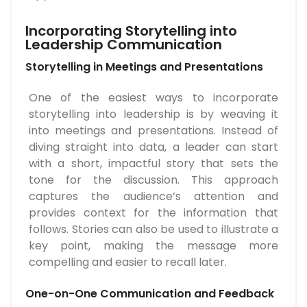
Incorporating Storytelling into
Leadership Communication
Storytelling in Meetings and Presentations
One of the easiest ways to incorporate
storytelling into leadership is by weaving it
into meetings and presentations. Instead of
diving straight into data, a leader can start
with a short, impactful story that sets the
tone for the discussion. This approach
captures the audience’s attention and
provides context for the information that
follows. Stories can also be used to illustrate a
key point, making the message more
compelling and easier to recall later.
One-on-One Communication and Feedback