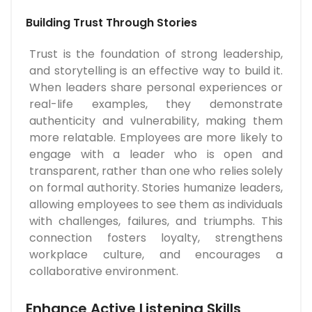
Building Trust Through Stories
Trust is the foundation of strong leadership,
and storytelling is an effective way to build it.
When leaders share personal experiences or
real-life examples, they demonstrate
authenticity and vulnerability, making them
more relatable. Employees are more likely to
engage with a leader who is open and
transparent, rather than one who relies solely
on formal authority. Stories humanize leaders,
allowing employees to see them as individuals
with challenges, failures, and triumphs. This
connection fosters loyalty, strengthens
workplace culture, and encourages a
collaborative environment.
Enhance Active Listening Skills