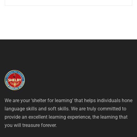
We are your ‘shelter for learning’ that helps individuals hone
language skills and soft skills. We are truly committed to
provide an excellent learning experience, the learning that
you will treasure forever.