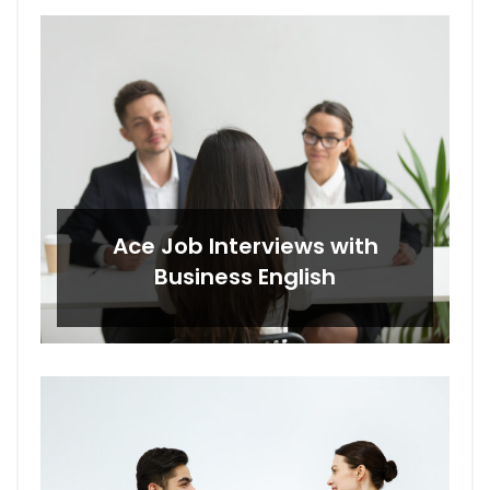
Ace Job Interviews with
Business English