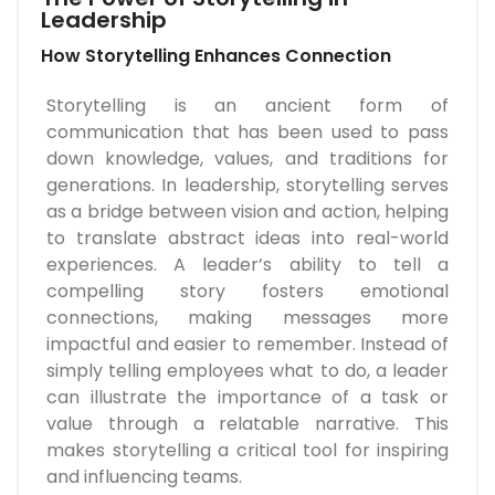
Leadership
How Storytelling Enhances Connection
Storytelling is an ancient form of
communication that has been used to pass
down knowledge, values, and traditions for
generations. In leadership, storytelling serves
as a bridge between vision and action, helping
to translate abstract ideas into real-world
experiences. A leader’s ability to tell a
compelling story fosters emotional
connections, making messages more
impactful and easier to remember. Instead of
simply telling employees what to do, a leader
can illustrate the importance of a task or
value through a relatable narrative. This
makes storytelling a critical tool for inspiring
and influencing teams.