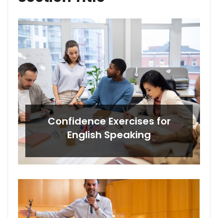
Confidence Exercises for
English Speaking