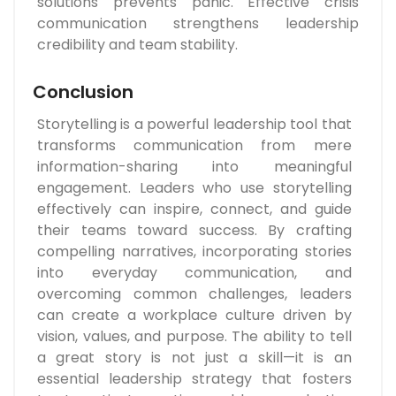
solutions prevents panic. Effective crisis
communication strengthens leadership
credibility and team stability.
Conclusion
Storytelling is a powerful leadership tool that
transforms communication from mere
information-sharing into meaningful
engagement. Leaders who use storytelling
effectively can inspire, connect, and guide
their teams toward success. By crafting
compelling narratives, incorporating stories
into everyday communication, and
overcoming common challenges, leaders
can create a workplace culture driven by
vision, values, and purpose. The ability to tell
a great story is not just a skill—it is an
essential leadership strategy that fosters