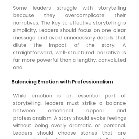
Some leaders struggle with storytelling
because they overcomplicate their
narratives. The key to effective storytelling is
simplicity. Leaders should focus on one clear
message and avoid unnecessary details that
dilute the impact of the story. A
straightforward, well-structured narrative is
far more powerful than a lengthy, convoluted
one.
Balancing Emotion with Professionalism
While emotion is an essential part of
storytelling, leaders must strike a balance
between emotional appeal and
professionalism. A story should evoke feelings
without being overly dramatic or personal.
Leaders should choose stories that are