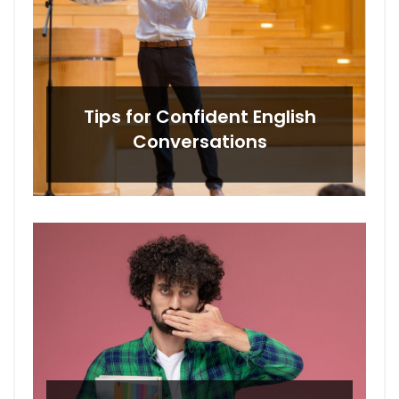
Tips for Confident English
Conversations