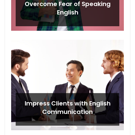
Overcome Fear of Speaking
English
Impress Clients with English
Communication