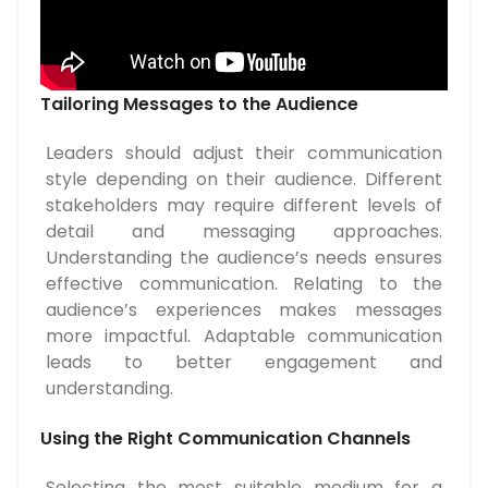
Tailoring Messages to the Audience
Leaders should adjust their communication
style depending on their audience. Different
stakeholders may require different levels of
detail and messaging approaches.
Understanding the audience’s needs ensures
effective communication. Relating to the
audience’s experiences makes messages
more impactful. Adaptable communication
leads to better engagement and
understanding.
Using the Right Communication Channels
Selecting the most suitable medium for a