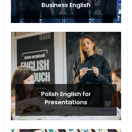
Business English
Polish English for
Presentations