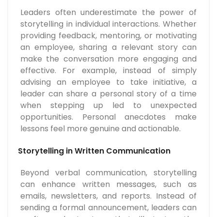
Leaders often underestimate the power of
storytelling in individual interactions. Whether
providing feedback, mentoring, or motivating
an employee, sharing a relevant story can
make the conversation more engaging and
effective. For example, instead of simply
advising an employee to take initiative, a
leader can share a personal story of a time
when stepping up led to unexpected
opportunities. Personal anecdotes make
lessons feel more genuine and actionable.
Storytelling in Written Communication
Beyond verbal communication, storytelling
can enhance written messages, such as
emails, newsletters, and reports. Instead of
sending a formal announcement, leaders can