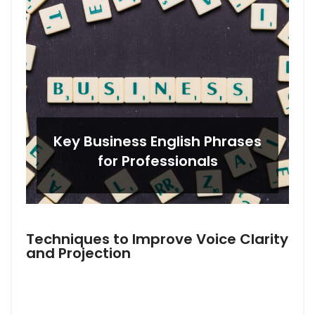
Key Business English Phrases
for Professionals
Techniques to Improve Voice Clarity
and Projection