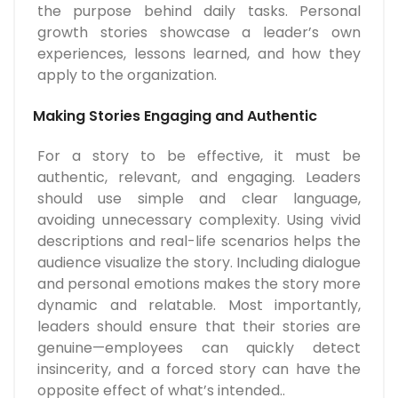
the purpose behind daily tasks. Personal
growth stories showcase a leader’s own
experiences, lessons learned, and how they
apply to the organization.
Making Stories Engaging and Authentic
For a story to be effective, it must be
authentic, relevant, and engaging. Leaders
should use simple and clear language,
avoiding unnecessary complexity. Using vivid
descriptions and real-life scenarios helps the
audience visualize the story. Including dialogue
and personal emotions makes the story more
dynamic and relatable. Most importantly,
leaders should ensure that their stories are
genuine—employees can quickly detect
insincerity, and a forced story can have the
opposite effect of what’s intended..