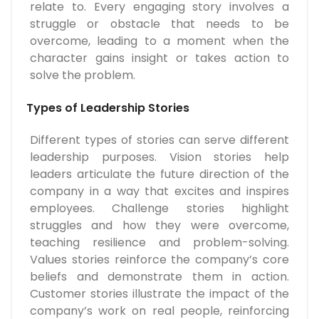
relate to. Every engaging story involves a
struggle or obstacle that needs to be
overcome, leading to a moment when the
character gains insight or takes action to
solve the problem.
Types of Leadership Stories
Different types of stories can serve different
leadership purposes. Vision stories help
leaders articulate the future direction of the
company in a way that excites and inspires
employees. Challenge stories highlight
struggles and how they were overcome,
teaching resilience and problem-solving.
Values stories reinforce the company’s core
beliefs and demonstrate them in action.
Customer stories illustrate the impact of the
company’s work on real people, reinforcing