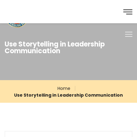
Use Storytelling in Leadership
Communication
Home
Use Storytelling in Leadership Communication