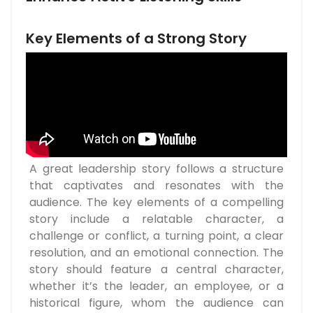
Key Elements of a Strong Story
A great leadership story follows a structure
that captivates and resonates with the
audience. The key elements of a compelling
story include a relatable character, a
challenge or conflict, a turning point, a clear
resolution, and an emotional connection. The
story should feature a central character,
whether it’s the leader, an employee, or a
historical figure, whom the audience can