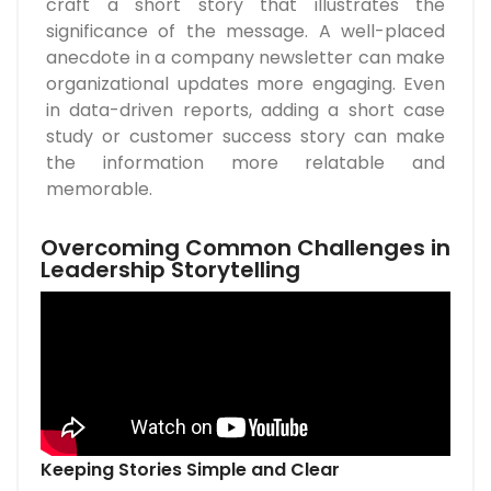
craft a short story that illustrates the
significance of the message. A well-placed
anecdote in a company newsletter can make
organizational updates more engaging. Even
in data-driven reports, adding a short case
study or customer success story can make
the information more relatable and
memorable.
Overcoming Common Challenges in
Leadership Storytelling
Keeping Stories Simple and Clear