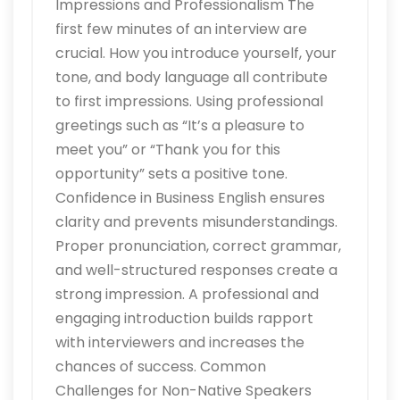
Impressions and Professionalism The
first few minutes of an interview are
crucial. How you introduce yourself, your
tone, and body language all contribute
to first impressions. Using professional
greetings such as “It’s a pleasure to
meet you” or “Thank you for this
opportunity” sets a positive tone.
Confidence in Business English ensures
clarity and prevents misunderstandings.
Proper pronunciation, correct grammar,
and well-structured responses create a
strong impression. A professional and
engaging introduction builds rapport
with interviewers and increases the
chances of success. Common
Challenges for Non-Native Speakers