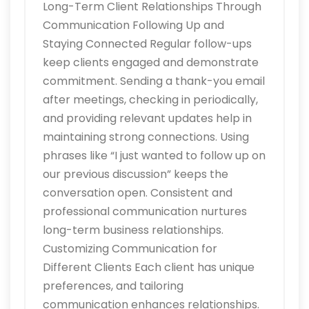
Long-Term Client Relationships Through
Communication Following Up and
Staying Connected Regular follow-ups
keep clients engaged and demonstrate
commitment. Sending a thank-you email
after meetings, checking in periodically,
and providing relevant updates help in
maintaining strong connections. Using
phrases like “I just wanted to follow up on
our previous discussion” keeps the
conversation open. Consistent and
professional communication nurtures
long-term business relationships.
Customizing Communication for
Different Clients Each client has unique
preferences, and tailoring
communication enhances relationships.