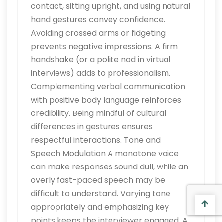
contact, sitting upright, and using natural
hand gestures convey confidence.
Avoiding crossed arms or fidgeting
prevents negative impressions. A firm
handshake (or a polite nod in virtual
interviews) adds to professionalism.
Complementing verbal communication
with positive body language reinforces
credibility. Being mindful of cultural
differences in gestures ensures
respectful interactions. Tone and
Speech Modulation A monotone voice
can make responses sound dull, while an
overly fast-paced speech may be
difficult to understand. Varying tone
appropriately and emphasizing key
points keeps the interviewer engaged. A