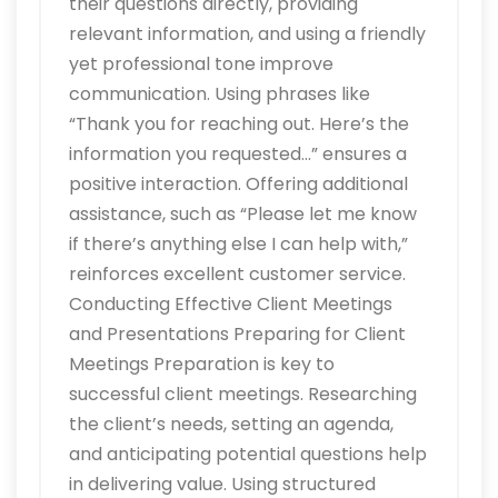
their questions directly, providing
relevant information, and using a friendly
yet professional tone improve
communication. Using phrases like
“Thank you for reaching out. Here’s the
information you requested…” ensures a
positive interaction. Offering additional
assistance, such as “Please let me know
if there’s anything else I can help with,”
reinforces excellent customer service.
Conducting Effective Client Meetings
and Presentations Preparing for Client
Meetings Preparation is key to
successful client meetings. Researching
the client’s needs, setting an agenda,
and anticipating potential questions help
in delivering value. Using structured