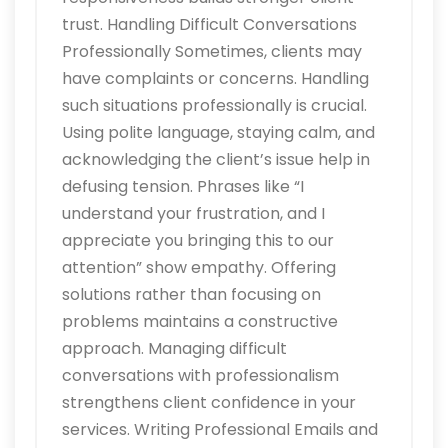
trust. Handling Difficult Conversations
Professionally Sometimes, clients may
have complaints or concerns. Handling
such situations professionally is crucial.
Using polite language, staying calm, and
acknowledging the client’s issue help in
defusing tension. Phrases like “I
understand your frustration, and I
appreciate you bringing this to our
attention” show empathy. Offering
solutions rather than focusing on
problems maintains a constructive
approach. Managing difficult
conversations with professionalism
strengthens client confidence in your
services. Writing Professional Emails and