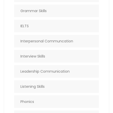
Grammar Skills
IELTS
Interpersonal Communcation
Interview Skills
Leadership Communication
Listening Skills
Phonics