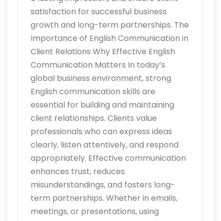
satisfaction for successful business
growth and long-term partnerships. The
Importance of English Communication in
Client Relations Why Effective English
Communication Matters In today’s
global business environment, strong
English communication skills are
essential for building and maintaining
client relationships. Clients value
professionals who can express ideas
clearly, listen attentively, and respond
appropriately. Effective communication
enhances trust, reduces
misunderstandings, and fosters long-
term partnerships. Whether in emails,
meetings, or presentations, using