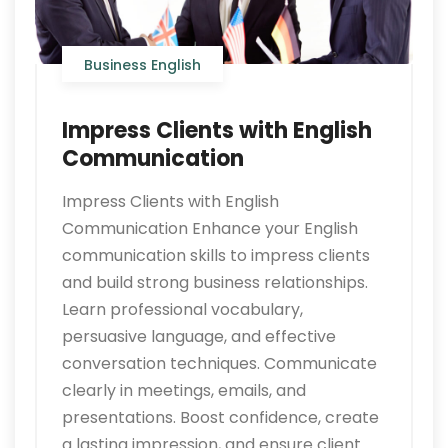
Business English
Impress Clients with English
Communication
Impress Clients with English
Communication Enhance your English
communication skills to impress clients
and build strong business relationships.
Learn professional vocabulary,
persuasive language, and effective
conversation techniques. Communicate
clearly in meetings, emails, and
presentations. Boost confidence, create
a lasting impression, and ensure client