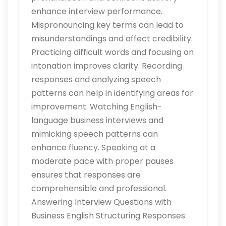
enhance interview performance.
Mispronouncing key terms can lead to
misunderstandings and affect credibility.
Practicing difficult words and focusing on
intonation improves clarity. Recording
responses and analyzing speech
patterns can help in identifying areas for
improvement. Watching English-
language business interviews and
mimicking speech patterns can
enhance fluency. Speaking at a
moderate pace with proper pauses
ensures that responses are
comprehensible and professional.
Answering Interview Questions with
Business English Structuring Responses