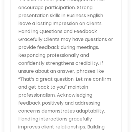
encourage participation. Strong
presentation skills in Business English
leave a lasting impression on clients.
Handling Questions and Feedback
Gracefully Clients may have questions or
provide feedback during meetings.
Responding professionally and
confidently strengthens credibility. If
unsure about an answer, phrases like
“That’s a great question. Let me confirm
and get back to you” maintain
professionalism. Acknowledging
feedback positively and addressing
concerns demonstrates adaptability.
Handling interactions gracefully
improves client relationships. Building