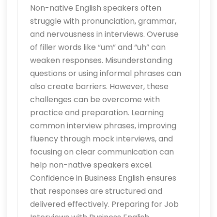
Non-native English speakers often
struggle with pronunciation, grammar,
and nervousness in interviews. Overuse
of filler words like “um” and “uh” can
weaken responses. Misunderstanding
questions or using informal phrases can
also create barriers. However, these
challenges can be overcome with
practice and preparation. Learning
common interview phrases, improving
fluency through mock interviews, and
focusing on clear communication can
help non-native speakers excel.
Confidence in Business English ensures
that responses are structured and
delivered effectively. Preparing for Job