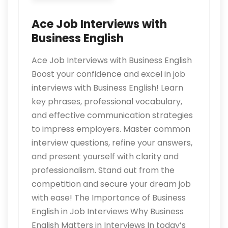
Ace Job Interviews with
Business English
Ace Job Interviews with Business English
Boost your confidence and excel in job
interviews with Business English! Learn
key phrases, professional vocabulary,
and effective communication strategies
to impress employers. Master common
interview questions, refine your answers,
and present yourself with clarity and
professionalism. Stand out from the
competition and secure your dream job
with ease! The Importance of Business
English in Job Interviews Why Business
English Matters in Interviews In today’s