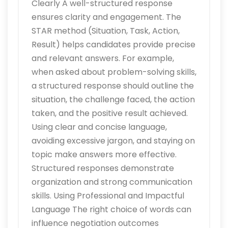
Clearly A well-structured response
ensures clarity and engagement. The
STAR method (Situation, Task, Action,
Result) helps candidates provide precise
and relevant answers. For example,
when asked about problem-solving skills,
a structured response should outline the
situation, the challenge faced, the action
taken, and the positive result achieved.
Using clear and concise language,
avoiding excessive jargon, and staying on
topic make answers more effective.
Structured responses demonstrate
organization and strong communication
skills. Using Professional and Impactful
Language The right choice of words can
influence negotiation outcomes