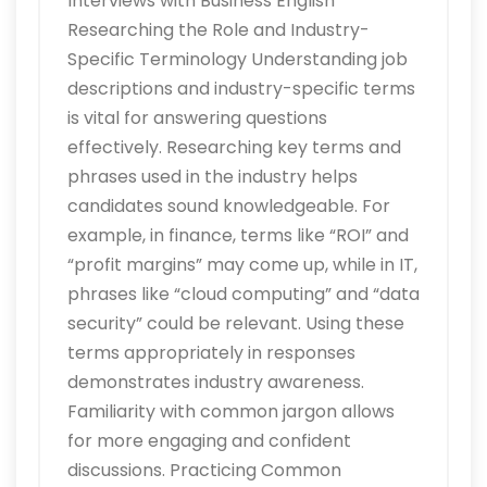
Interviews with Business English
Researching the Role and Industry-
Specific Terminology Understanding job
descriptions and industry-specific terms
is vital for answering questions
effectively. Researching key terms and
phrases used in the industry helps
candidates sound knowledgeable. For
example, in finance, terms like “ROI” and
“profit margins” may come up, while in IT,
phrases like “cloud computing” and “data
security” could be relevant. Using these
terms appropriately in responses
demonstrates industry awareness.
Familiarity with common jargon allows
for more engaging and confident
discussions. Practicing Common