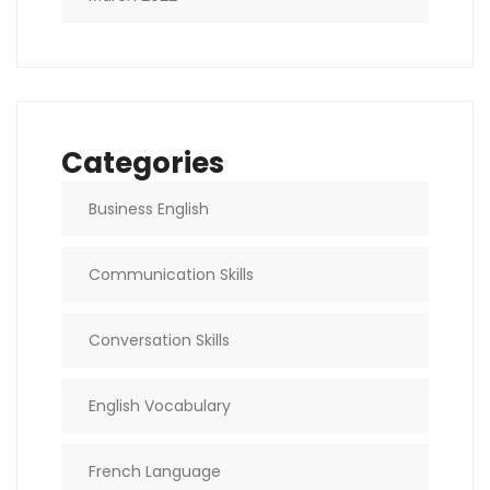
Categories
Business English
Communication Skills
Conversation Skills
English Vocabulary
French Language