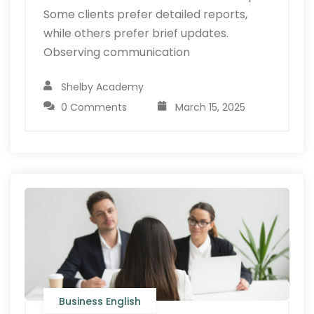
Some clients prefer detailed reports,
while others prefer brief updates.
Observing communication
Shelby Academy
0 Comments
March 15, 2025
Business English