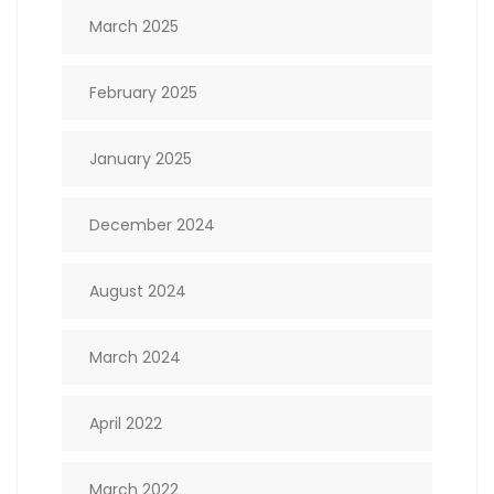
March 2025
February 2025
January 2025
December 2024
August 2024
March 2024
April 2022
March 2022