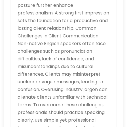
posture further enhance
professionalism. A strong first impression
sets the foundation for a productive and
lasting client relationship. Common
Challenges in Client Communication
Non-native English speakers often face
challenges such as pronunciation
difficulties, lack of confidence, and
misunderstandings due to cultural
differences. Clients may misinterpret
unclear or vague messages, leading to
confusion. Overusing industry jargon can
alienate clients unfamiliar with technical
terms. To overcome these challenges,
professionals should practice speaking
clearly, use simple yet professional