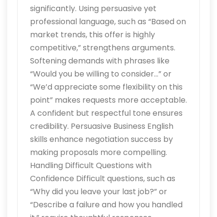
significantly. Using persuasive yet
professional language, such as “Based on
market trends, this offer is highly
competitive,” strengthens arguments.
Softening demands with phrases like
“Would you be willing to consider…” or
“We’d appreciate some flexibility on this
point” makes requests more acceptable.
A confident but respectful tone ensures
credibility. Persuasive Business English
skills enhance negotiation success by
making proposals more compelling.
Handling Difficult Questions with
Confidence Difficult questions, such as
“Why did you leave your last job?” or
“Describe a failure and how you handled