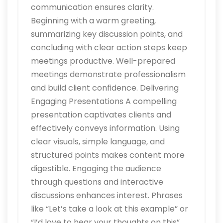
communication ensures clarity.
Beginning with a warm greeting,
summarizing key discussion points, and
concluding with clear action steps keep
meetings productive. Well-prepared
meetings demonstrate professionalism
and build client confidence. Delivering
Engaging Presentations A compelling
presentation captivates clients and
effectively conveys information. Using
clear visuals, simple language, and
structured points makes content more
digestible. Engaging the audience
through questions and interactive
discussions enhances interest. Phrases
like “Let’s take a look at this example” or
“I’d love to hear your thoughts on this”