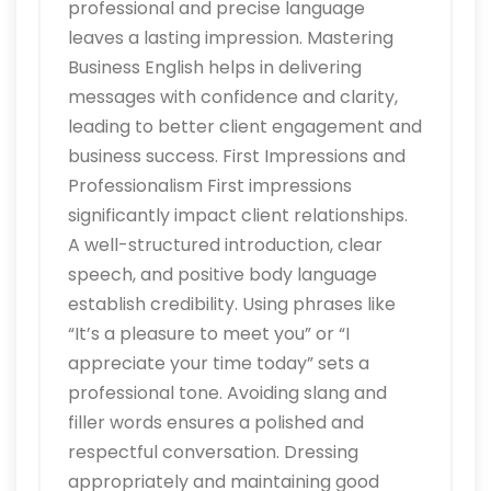
professional and precise language
leaves a lasting impression. Mastering
Business English helps in delivering
messages with confidence and clarity,
leading to better client engagement and
business success. First Impressions and
Professionalism First impressions
significantly impact client relationships.
A well-structured introduction, clear
speech, and positive body language
establish credibility. Using phrases like
“It’s a pleasure to meet you” or “I
appreciate your time today” sets a
professional tone. Avoiding slang and
filler words ensures a polished and
respectful conversation. Dressing
appropriately and maintaining good