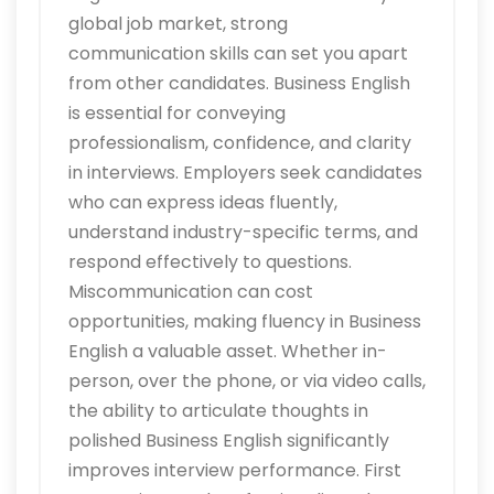
global job market, strong
communication skills can set you apart
from other candidates. Business English
is essential for conveying
professionalism, confidence, and clarity
in interviews. Employers seek candidates
who can express ideas fluently,
understand industry-specific terms, and
respond effectively to questions.
Miscommunication can cost
opportunities, making fluency in Business
English a valuable asset. Whether in-
person, over the phone, or via video calls,
the ability to articulate thoughts in
polished Business English significantly
improves interview performance. First