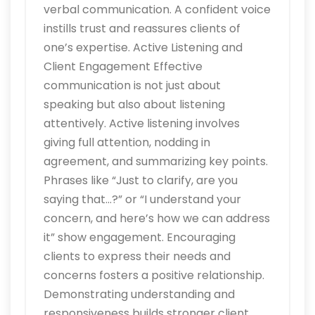
verbal communication. A confident voice
instills trust and reassures clients of
one’s expertise. Active Listening and
Client Engagement Effective
communication is not just about
speaking but also about listening
attentively. Active listening involves
giving full attention, nodding in
agreement, and summarizing key points.
Phrases like “Just to clarify, are you
saying that…?” or “I understand your
concern, and here’s how we can address
it” show engagement. Encouraging
clients to express their needs and
concerns fosters a positive relationship.
Demonstrating understanding and
responsiveness builds stronger client