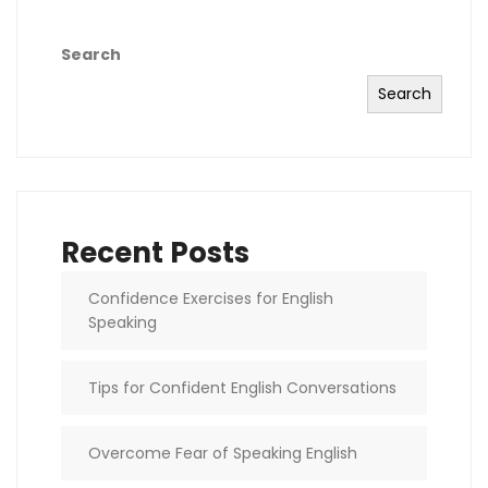
Search
Search
Recent Posts
Confidence Exercises for English
Speaking
Tips for Confident English Conversations
Overcome Fear of Speaking English