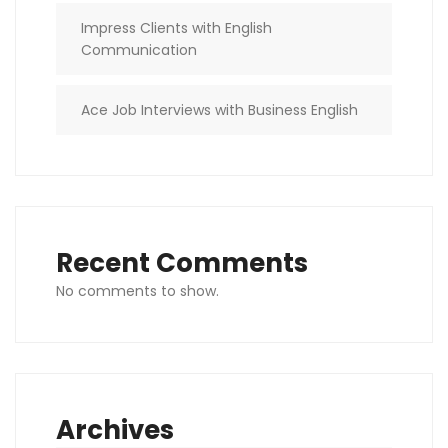
Impress Clients with English
Communication
Ace Job Interviews with Business English
Recent Comments
No comments to show.
Archives