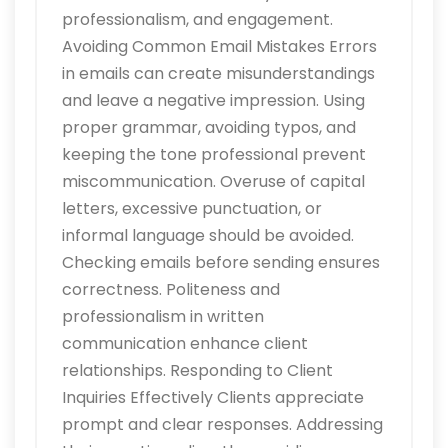
professionalism, and engagement.
Avoiding Common Email Mistakes Errors
in emails can create misunderstandings
and leave a negative impression. Using
proper grammar, avoiding typos, and
keeping the tone professional prevent
miscommunication. Overuse of capital
letters, excessive punctuation, or
informal language should be avoided.
Checking emails before sending ensures
correctness. Politeness and
professionalism in written
communication enhance client
relationships. Responding to Client
Inquiries Effectively Clients appreciate
prompt and clear responses. Addressing