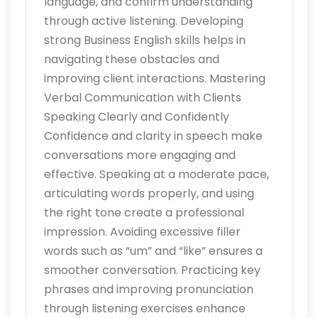
language, and confirm understanding
through active listening. Developing
strong Business English skills helps in
navigating these obstacles and
improving client interactions. Mastering
Verbal Communication with Clients
Speaking Clearly and Confidently
Confidence and clarity in speech make
conversations more engaging and
effective. Speaking at a moderate pace,
articulating words properly, and using
the right tone create a professional
impression. Avoiding excessive filler
words such as “um” and “like” ensures a
smoother conversation. Practicing key
phrases and improving pronunciation
through listening exercises enhance