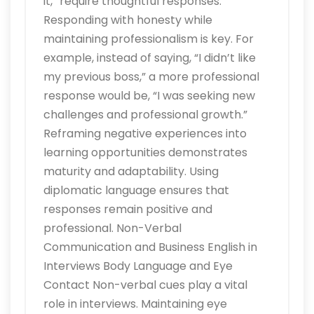
it,” require thoughtful responses.
Responding with honesty while
maintaining professionalism is key. For
example, instead of saying, “I didn’t like
my previous boss,” a more professional
response would be, “I was seeking new
challenges and professional growth.”
Reframing negative experiences into
learning opportunities demonstrates
maturity and adaptability. Using
diplomatic language ensures that
responses remain positive and
professional. Non-Verbal
Communication and Business English in
Interviews Body Language and Eye
Contact Non-verbal cues play a vital
role in interviews. Maintaining eye