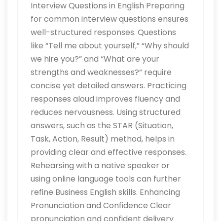
Interview Questions in English Preparing
for common interview questions ensures
well-structured responses. Questions
like “Tell me about yourself,” “Why should
we hire you?” and “What are your
strengths and weaknesses?” require
concise yet detailed answers. Practicing
responses aloud improves fluency and
reduces nervousness. Using structured
answers, such as the STAR (Situation,
Task, Action, Result) method, helps in
providing clear and effective responses.
Rehearsing with a native speaker or
using online language tools can further
refine Business English skills. Enhancing
Pronunciation and Confidence Clear
pronunciation and confident delivery