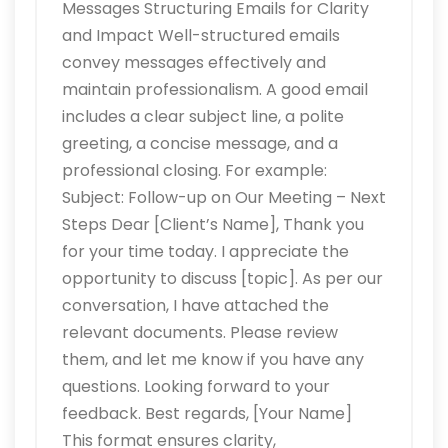
Messages Structuring Emails for Clarity
and Impact Well-structured emails
convey messages effectively and
maintain professionalism. A good email
includes a clear subject line, a polite
greeting, a concise message, and a
professional closing. For example:
Subject: Follow-up on Our Meeting – Next
Steps Dear [Client’s Name], Thank you
for your time today. I appreciate the
opportunity to discuss [topic]. As per our
conversation, I have attached the
relevant documents. Please review
them, and let me know if you have any
questions. Looking forward to your
feedback. Best regards, [Your Name]
This format ensures clarity,