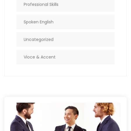
Professional Skills
Spoken English
Uncategorized
Vioce & Accent