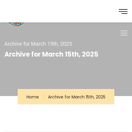
Archive for March 15th, 2025
Archive for March 15th, 2025
Home
Archive for March 15th, 2025