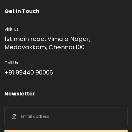
Get In Touch
Visit Us:
1st main road, Vimala Nagar,
Medavakkam, Chennai 100
Call Us:
+91 99440 90006
Newsletter