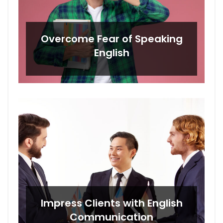
Overcome Fear of Speaking
English
Impress Clients with English
Communication