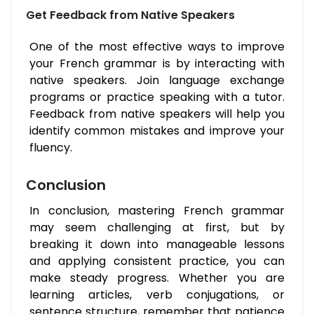
Get Feedback from Native Speakers
One of the most effective ways to improve
your French grammar is by interacting with
native speakers. Join language exchange
programs or practice speaking with a tutor.
Feedback from native speakers will help you
identify common mistakes and improve your
fluency.
Conclusion
In conclusion, mastering French grammar
may seem challenging at first, but by
breaking it down into manageable lessons
and applying consistent practice, you can
make steady progress. Whether you are
learning articles, verb conjugations, or
sentence structure, remember that patience