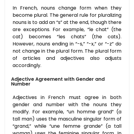
In French, nouns change form when they
become plural. The general rule for pluralizing
nouns is to add an “s” at the end, though there
are exceptions. For example, “le chat” (the
cat) becomes “les chats” (the cats).
However, nouns ending in “-s,” “-x,” or “-z” do
not change in the plural form. The plural form
of articles and adjectives also adjusts
accordingly.
Adjective Agreement with Gender and
Number
Adjectives in French must agree in both
gender and number with the nouns they
modify. For example, “un homme grand” (a
tall man) uses the masculine singular form of
“grand,” while “une femme grande” (a tall
woman) uses the feminine singular form. In