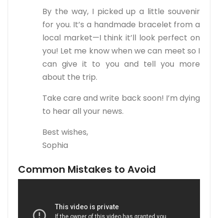
By the way, I picked up a little souvenir
for you. It’s a handmade bracelet from a
local market—I think it’ll look perfect on
you! Let me know when we can meet so I
can give it to you and tell you more
about the trip.
Take care and write back soon! I’m dying
to hear all your news.
Best wishes,
Sophia
Common Mistakes to Avoid