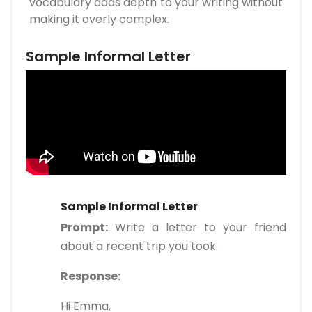
vocabulary adds depth to your writing without
making it overly complex.
Sample Informal Letter
Sample Informal Letter
Prompt:
Write a letter to your friend
about a recent trip you took.
Response:
Hi Emma,