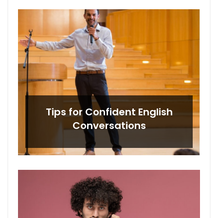
Tips for Confident English
Conversations