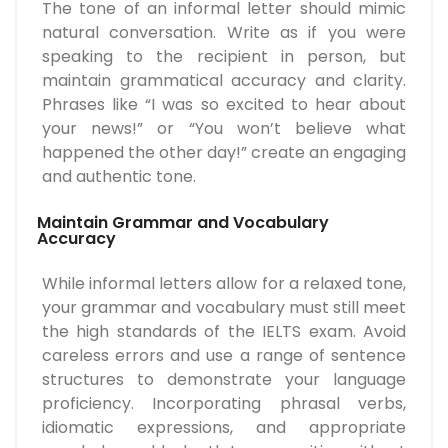
The tone of an informal letter should mimic
natural conversation. Write as if you were
speaking to the recipient in person, but
maintain grammatical accuracy and clarity.
Phrases like “I was so excited to hear about
your news!” or “You won’t believe what
happened the other day!” create an engaging
and authentic tone.
Maintain Grammar and Vocabulary
Accuracy
While informal letters allow for a relaxed tone,
your grammar and vocabulary must still meet
the high standards of the IELTS exam. Avoid
careless errors and use a range of sentence
structures to demonstrate your language
proficiency. Incorporating phrasal verbs,
idiomatic expressions, and appropriate