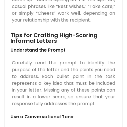
casual phrases like “Best wishes,” “Take care,”
or simply “Cheers” work well, depending on
your relationship with the recipient.
Tips for Crafting High-Scoring
Informal Letters
Understand the Prompt
Carefully read the prompt to identify the
purpose of the letter and the points you need
to address. Each bullet point in the task
represents a key idea that must be included
in your letter. Missing any of these points can
result in a lower score, so ensure that your
response fully addresses the prompt.
Use a Conversational Tone