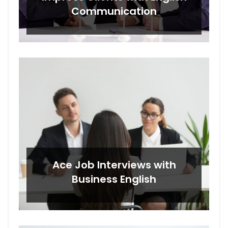
Communication
Ace Job Interviews with
Business English