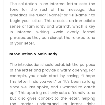
The salutation in an informal letter sets the
tone for the rest of the message. Use
greetings like “Dear [Name]” or “Hi [Name]” to
begin your letter. This creates an immediate
sense of familiarity and warmth, which is key
in informal writing. Avoid overly formal
phrases, as they can disrupt the relaxed tone
of your letter.
Introduction & Main Body
The introduction should establish the purpose
of the letter and provide a warm opening. For
example, you could start by saying, “I hope
this letter finds you well,” or “It’s been so long
since we last spoke, and I wanted to catch
up!” This opening not only sets a friendly tone
but also gives context to the letter, helping
the reader understand its intent right