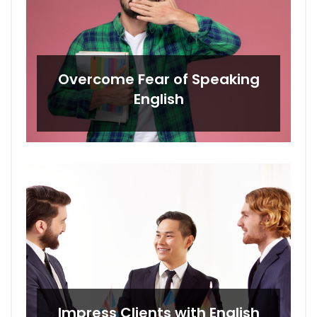
Overcome Fear of Speaking
English
Impress Clients with English