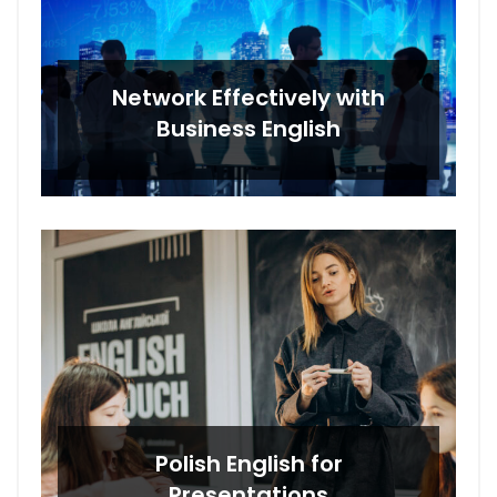
Network Effectively with
Business English
Polish English for
Presentations