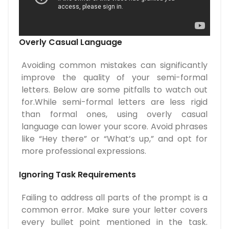
Overly Casual Language
Avoiding common mistakes can significantly
improve the quality of your semi-formal
letters. Below are some pitfalls to watch out
for.While semi-formal letters are less rigid
than formal ones, using overly casual
language can lower your score. Avoid phrases
like “Hey there” or “What’s up,” and opt for
more professional expressions.
Ignoring Task Requirements
Failing to address all parts of the prompt is a
common error. Make sure your letter covers
every bullet point mentioned in the task.