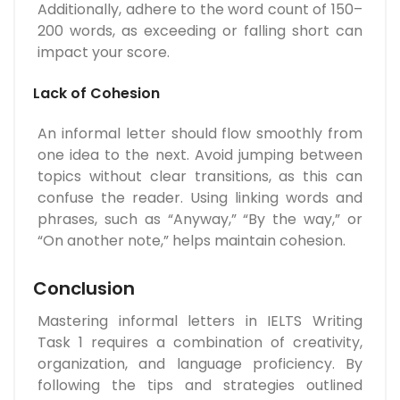
Additionally, adhere to the word count of 150–
200 words, as exceeding or falling short can
impact your score.
Lack of Cohesion
An informal letter should flow smoothly from
one idea to the next. Avoid jumping between
topics without clear transitions, as this can
confuse the reader. Using linking words and
phrases, such as “Anyway,” “By the way,” or
“On another note,” helps maintain cohesion.
Conclusion
Mastering informal letters in IELTS Writing
Task 1 requires a combination of creativity,
organization, and language proficiency. By
following the tips and strategies outlined