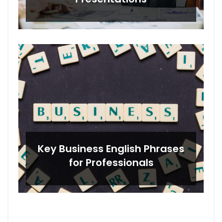
Key Business English Phrases
for Professionals