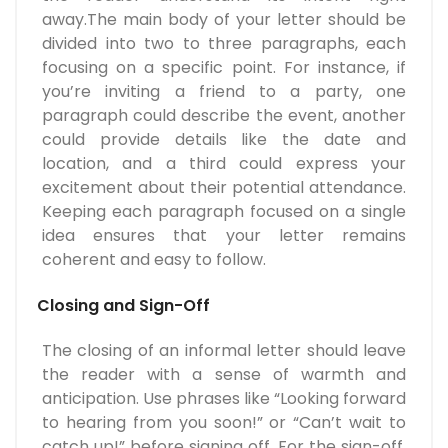
away.The main body of your letter should be
divided into two to three paragraphs, each
focusing on a specific point. For instance, if
you’re inviting a friend to a party, one
paragraph could describe the event, another
could provide details like the date and
location, and a third could express your
excitement about their potential attendance.
Keeping each paragraph focused on a single
idea ensures that your letter remains
coherent and easy to follow.
Closing and Sign-Off
The closing of an informal letter should leave
the reader with a sense of warmth and
anticipation. Use phrases like “Looking forward
to hearing from you soon!” or “Can’t wait to
catch up!” before signing off. For the sign-off,