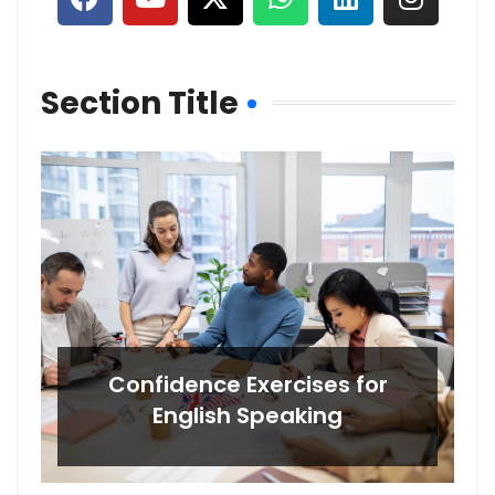
Section Title
Confidence Exercises for
English Speaking