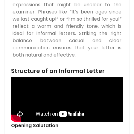
expressions that might be unclear to the
examiner. Phrases like “It’s been ages since
we last caught up!” or “I’m so thrilled for you!”
reflect a warm and friendly tone, which is
ideal for informal letters. Striking the right
balance between casual and clear
communication ensures that your letter is
both natural and effective.
Structure of an Informal Letter
Opening Salutation