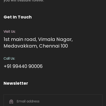
you will treasure forever.
Get In Touch
Visit Us:
1st main road, Vimala Nagar,
Medavakkam, Chennai 100
Call Us:
+91 99440 90006
Newsletter