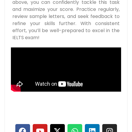
above, you can confidently tackle this task
and maximize your score. Practice regularly,
review sample letters, and seek feedback to
refine your skills further. With consistent
effort, you’ll be well-prepared to excel in the
IELTS exam!