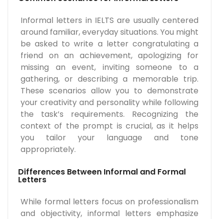
Informal letters in IELTS are usually centered
around familiar, everyday situations. You might
be asked to write a letter congratulating a
friend on an achievement, apologizing for
missing an event, inviting someone to a
gathering, or describing a memorable trip.
These scenarios allow you to demonstrate
your creativity and personality while following
the task’s requirements. Recognizing the
context of the prompt is crucial, as it helps
you tailor your language and tone
appropriately.
Differences Between Informal and Formal
Letters
While formal letters focus on professionalism
and objectivity, informal letters emphasize