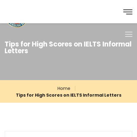
Tips for High Scores on IELTS Informal
Letters
Home
Tips for High Scores on IELTS Informal Letters