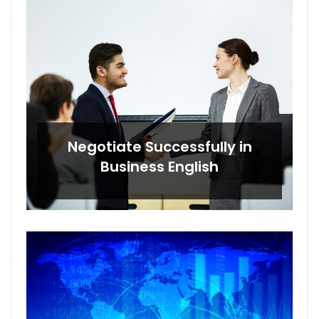
Negotiate Successfully in
Business English