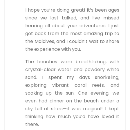
I hope you’re doing great! It’s been ages
since we last talked, and I’ve missed
hearing all about your adventures. I just
got back from the most amazing trip to
the Maldives, and I couldn’t wait to share
the experience with you.
The beaches were breathtaking, with
crystal-clear water and powdery white
sand. I spent my days snorkeling,
exploring vibrant coral reefs, and
soaking up the sun. One evening, we
even had dinner on the beach under a
sky full of stars—it was magical! I kept
thinking how much you’d have loved it
there.