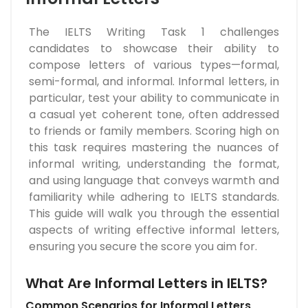
The IELTS Writing Task 1 challenges
candidates to showcase their ability to
compose letters of various types—formal,
semi-formal, and informal. Informal letters, in
particular, test your ability to communicate in
a casual yet coherent tone, often addressed
to friends or family members. Scoring high on
this task requires mastering the nuances of
informal writing, understanding the format,
and using language that conveys warmth and
familiarity while adhering to IELTS standards.
This guide will walk you through the essential
aspects of writing effective informal letters,
ensuring you secure the score you aim for.
What Are Informal Letters in IELTS?
Common Scenarios for Informal Letters