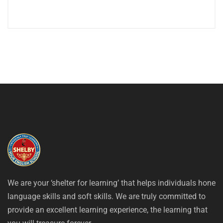
We are your ‘shelter for learning’ that helps individuals hone
language skills and soft skills. We are truly committed to
provide an excellent learning experience, the learning that