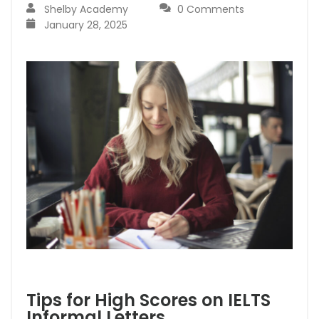
Shelby Academy
0 Comments
January 28, 2025
Tips for High Scores on IELTS
Informal Letters