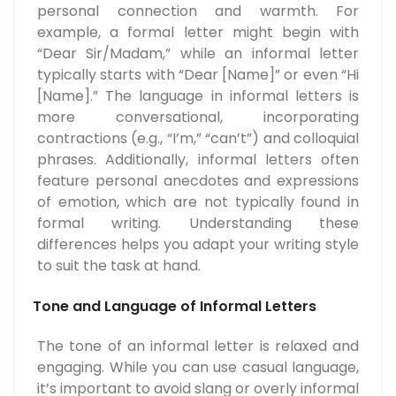
personal connection and warmth. For
example, a formal letter might begin with
“Dear Sir/Madam,” while an informal letter
typically starts with “Dear [Name]” or even “Hi
[Name].” The language in informal letters is
more conversational, incorporating
contractions (e.g., “I’m,” “can’t”) and colloquial
phrases. Additionally, informal letters often
feature personal anecdotes and expressions
of emotion, which are not typically found in
formal writing. Understanding these
differences helps you adapt your writing style
to suit the task at hand.
Tone and Language of Informal Letters
The tone of an informal letter is relaxed and
engaging. While you can use casual language,
it’s important to avoid slang or overly informal