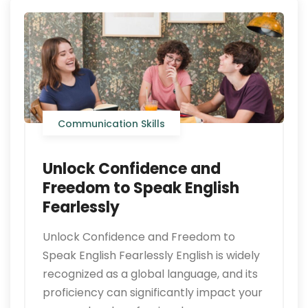
Communication Skills
Unlock Confidence and
Freedom to Speak English
Fearlessly
Unlock Confidence and Freedom to
Speak English Fearlessly English is widely
recognized as a global language, and its
proficiency can significantly impact your