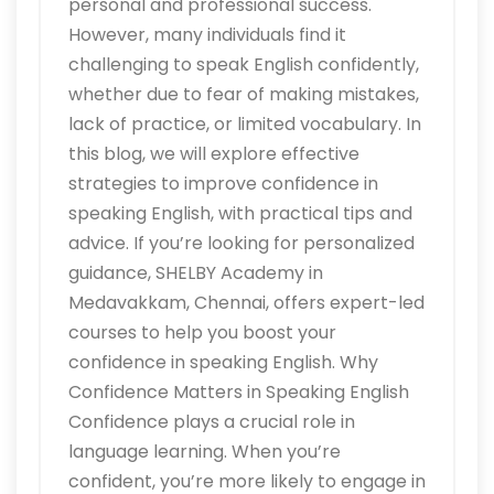
personal and professional success.
However, many individuals find it
challenging to speak English confidently,
whether due to fear of making mistakes,
lack of practice, or limited vocabulary. In
this blog, we will explore effective
strategies to improve confidence in
speaking English, with practical tips and
advice. If you’re looking for personalized
guidance, SHELBY Academy in
Medavakkam, Chennai, offers expert-led
courses to help you boost your
confidence in speaking English. Why
Confidence Matters in Speaking English
Confidence plays a crucial role in
language learning. When you’re
confident, you’re more likely to engage in