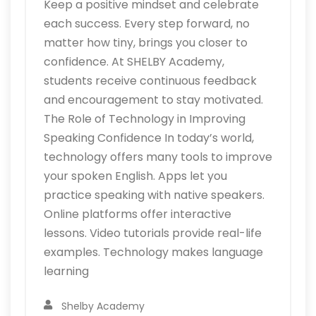
Keep a positive mindset and celebrate
each success. Every step forward, no
matter how tiny, brings you closer to
confidence. At SHELBY Academy,
students receive continuous feedback
and encouragement to stay motivated.
The Role of Technology in Improving
Speaking Confidence In today’s world,
technology offers many tools to improve
your spoken English. Apps let you
practice speaking with native speakers.
Online platforms offer interactive
lessons. Video tutorials provide real-life
examples. Technology makes language
learning
Shelby Academy