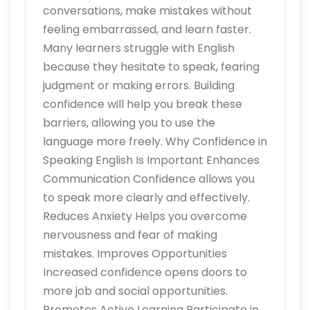
conversations, make mistakes without
feeling embarrassed, and learn faster.
Many learners struggle with English
because they hesitate to speak, fearing
judgment or making errors. Building
confidence will help you break these
barriers, allowing you to use the
language more freely. Why Confidence in
Speaking English Is Important Enhances
Communication Confidence allows you
to speak more clearly and effectively.
Reduces Anxiety Helps you overcome
nervousness and fear of making
mistakes. Improves Opportunities
Increased confidence opens doors to
more job and social opportunities.
Promotes Active Learning Participate in