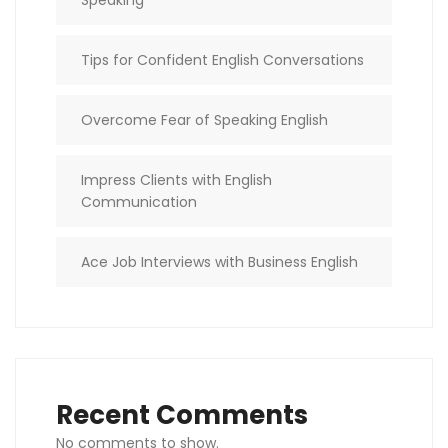
Tips for Confident English Conversations
Overcome Fear of Speaking English
Impress Clients with English
Communication
Ace Job Interviews with Business English
Recent Comments
No comments to show.