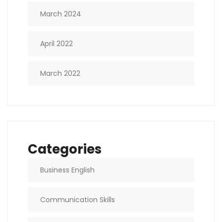
March 2024
April 2022
March 2022
Categories
Business English
Communication Skills