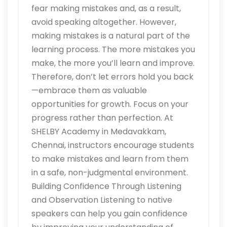
fear making mistakes and, as a result,
avoid speaking altogether. However,
making mistakes is a natural part of the
learning process. The more mistakes you
make, the more you’ll learn and improve.
Therefore, don’t let errors hold you back
—embrace them as valuable
opportunities for growth. Focus on your
progress rather than perfection. At
SHELBY Academy in Medavakkam,
Chennai, instructors encourage students
to make mistakes and learn from them
in a safe, non-judgmental environment.
Building Confidence Through Listening
and Observation Listening to native
speakers can help you gain confidence