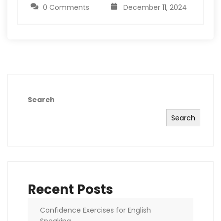
0 Comments
December 11, 2024
Search
Search
Recent Posts
Confidence Exercises for English
Speaking