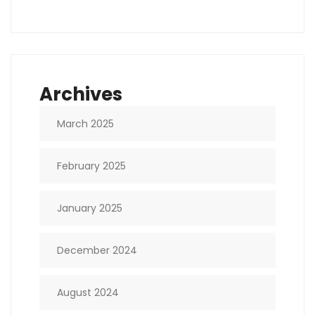
Archives
March 2025
February 2025
January 2025
December 2024
August 2024