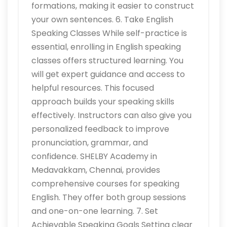
formations, making it easier to construct
your own sentences. 6. Take English
Speaking Classes While self-practice is
essential, enrolling in English speaking
classes offers structured learning. You
will get expert guidance and access to
helpful resources. This focused
approach builds your speaking skills
effectively. Instructors can also give you
personalized feedback to improve
pronunciation, grammar, and
confidence. SHELBY Academy in
Medavakkam, Chennai, provides
comprehensive courses for speaking
English. They offer both group sessions
and one-on-one learning. 7. Set
Achievable Speaking Goals Setting clear