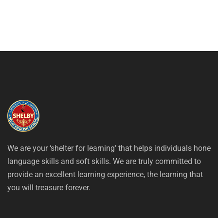
We are your ‘shelter for learning’ that helps individuals hone
language skills and soft skills. We are truly committed to
provide an excellent learning experience, the learning that
you will treasure forever.