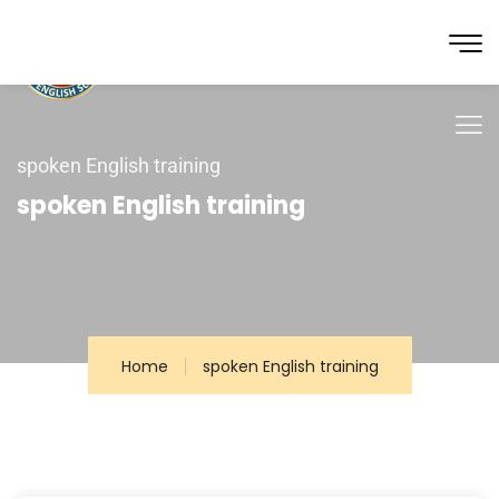
spoken English training
spoken English training
Home
spoken English training