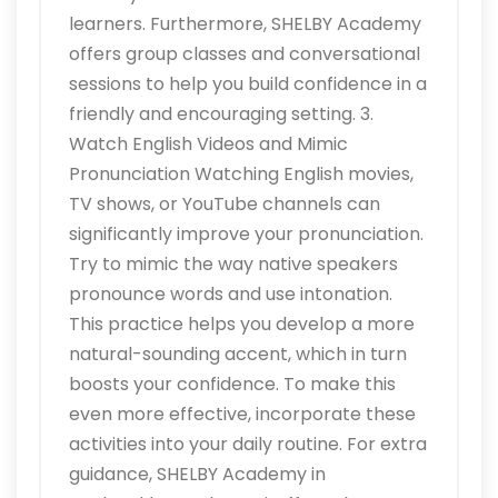
learners. Furthermore, SHELBY Academy
offers group classes and conversational
sessions to help you build confidence in a
friendly and encouraging setting. 3.
Watch English Videos and Mimic
Pronunciation Watching English movies,
TV shows, or YouTube channels can
significantly improve your pronunciation.
Try to mimic the way native speakers
pronounce words and use intonation.
This practice helps you develop a more
natural-sounding accent, which in turn
boosts your confidence. To make this
even more effective, incorporate these
activities into your daily routine. For extra
guidance, SHELBY Academy in