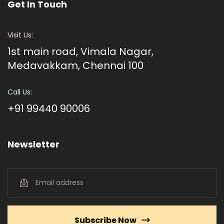
Get In Touch
Visit Us:
1st main road, Vimala Nagar,
Medavakkam, Chennai 100
Call Us:
+91 99440 90006
Newsletter
Subscribe Now