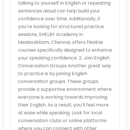
talking to yourself in English or repeating
sentences aloud can help build your
confidence over time. Additionally, if
you’re looking for structured practice
sessions, SHELBY Academy in
Medavakkam, Chennai, offers flexible
courses specifically designed to enhance
your speaking confidence. 2. Join English
Conversation Groups Another great way
to practice is by joining English
conversation groups. These groups
provide a supportive environment where
everyone is working towards improving
their English. As a result, you’ll feel more
at ease while speaking. Look for local
conversation clubs or online platforms
where you can connect with other