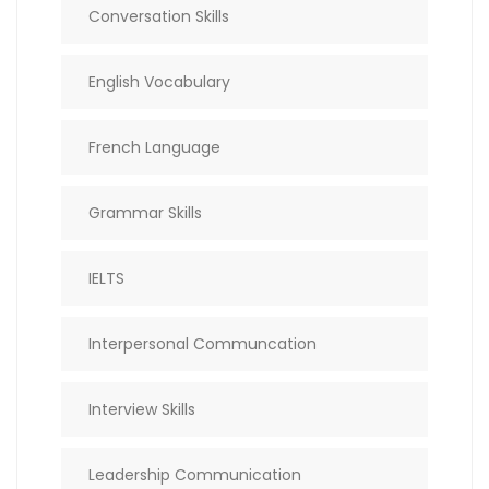
Conversation Skills
English Vocabulary
French Language
Grammar Skills
IELTS
Interpersonal Communcation
Interview Skills
Leadership Communication