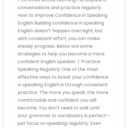
conversations and practice regularly.
How to Improve Confidence in Speaking
English Building confidence in speaking
English doesn’t happen overnight, but
with consistent effort, you can make
steady progress. Below are some
strategies to help you become a more
confident English speaker. 1. Practice
Speaking Regularly One of the most
effective ways to boost your confidence
in speaking English is through consistent
practice. The more you speak, the more
comfortable and confident you will
become. You don’t need to wait until
your grammar or vocabulary is perfect—
just focus on speaking regularly. Even