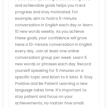
and achievable goals helps you track
progress and stay motivated. For
example, aim to hold a 5-minute
conversation in English each day or learn
10 new words weekly. As you achieve
these goals, your confidence will grow.
Have a 10-minute conversation in English
every day. Join at least one online
conversation group per week. Learn 5
new words or phrases each day. Record
yourself speaking for 5 minutes on a
specific topic and listen to it later. 8. Stay
Positive and Be Patient Learning a new
language takes time. It’s important to
stay patient and focus on your
achievements, no matter how small.