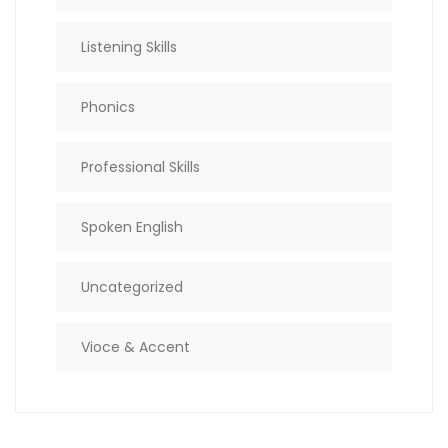
Listening Skills
Phonics
Professional Skills
Spoken English
Uncategorized
Vioce & Accent