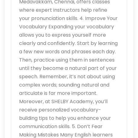
Medavakkam, Chennai, offers classes
where expert instructors help refine
your pronunciation skills. 4. Improve Your
Vocabulary Expanding your vocabulary
allows you to express yourself more
clearly and confidently. Start by learning
a few new words and phrases each day.
Then, practice using them in sentences
until they become a natural part of your
speech. Remember, it’s not about using
complex words; sounding natural and
articulate is far more important.
Moreover, at SHELBY Academy, you’ll
receive personalized vocabulary-
building tips to help you enhance your
communication skills. 5. Don’t Fear
Making Mistakes Many English learners