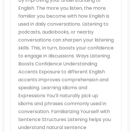
by improving your understanding of
English. The more you listen, the more
familiar you become with how English is
used in daily conversations. Listening to
podcasts, audiobooks, or nearby
conversations can sharpen your listening
skills. This, in turn, boosts your confidence
to engage in discussions. Ways Listening
Boosts Confidence Understanding
Accents Exposure to different English
accents improves comprehension and
speaking. Learning Idioms and
Expressions You’ll naturally pick up
idioms and phrases commonly used in
conversation. Familiarizing Yourself with
Sentence Structures Listening helps you
understand natural sentence