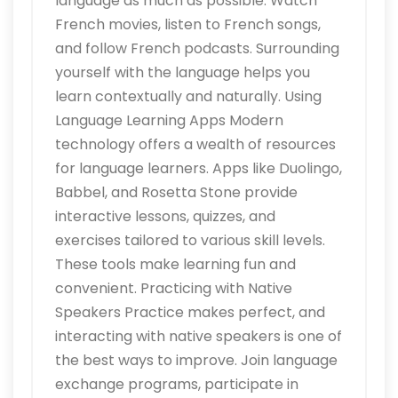
language as much as possible. Watch
French movies, listen to French songs,
and follow French podcasts. Surrounding
yourself with the language helps you
learn contextually and naturally. Using
Language Learning Apps Modern
technology offers a wealth of resources
for language learners. Apps like Duolingo,
Babbel, and Rosetta Stone provide
interactive lessons, quizzes, and
exercises tailored to various skill levels.
These tools make learning fun and
convenient. Practicing with Native
Speakers Practice makes perfect, and
interacting with native speakers is one of
the best ways to improve. Join language
exchange programs, participate in