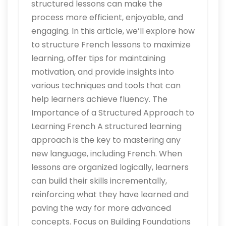
structured lessons can make the
process more efficient, enjoyable, and
engaging. In this article, we’ll explore how
to structure French lessons to maximize
learning, offer tips for maintaining
motivation, and provide insights into
various techniques and tools that can
help learners achieve fluency. The
Importance of a Structured Approach to
Learning French A structured learning
approach is the key to mastering any
new language, including French. When
lessons are organized logically, learners
can build their skills incrementally,
reinforcing what they have learned and
paving the way for more advanced
concepts. Focus on Building Foundations