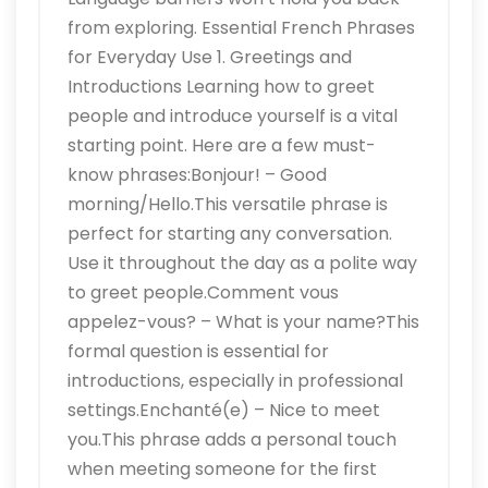
from exploring. Essential French Phrases
for Everyday Use 1. Greetings and
Introductions Learning how to greet
people and introduce yourself is a vital
starting point. Here are a few must-
know phrases:Bonjour! – Good
morning/Hello.This versatile phrase is
perfect for starting any conversation.
Use it throughout the day as a polite way
to greet people.Comment vous
appelez-vous? – What is your name?This
formal question is essential for
introductions, especially in professional
settings.Enchanté(e) – Nice to meet
you.This phrase adds a personal touch
when meeting someone for the first