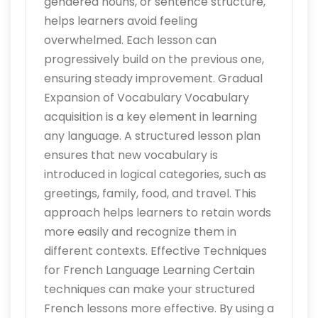
gendered nouns, or sentence structure,
helps learners avoid feeling
overwhelmed. Each lesson can
progressively build on the previous one,
ensuring steady improvement. Gradual
Expansion of Vocabulary Vocabulary
acquisition is a key element in learning
any language. A structured lesson plan
ensures that new vocabulary is
introduced in logical categories, such as
greetings, family, food, and travel. This
approach helps learners to retain words
more easily and recognize them in
different contexts. Effective Techniques
for French Language Learning Certain
techniques can make your structured
French lessons more effective. By using a