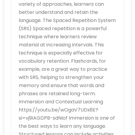
variety of approaches, learners can
better understand and retain the
language. The Spaced Repetition System
(SRS) Spaced repetition is a powerful
technique where learners review
material at increasing intervals. This
technique is especially effective for
vocabulary retention. Flashcards, for
example, are a great way to practice
with SRS, helping to strengthen your
memory and ensure that words and
phrases are retained long-term.
Immersion and Contextual Learning
https://youtu.be/wOgaV7UDx8E?
si=vj9IAGDPB-sdNIof Immersion is one of
the best ways to learn any language.
Structured lessons can include activities