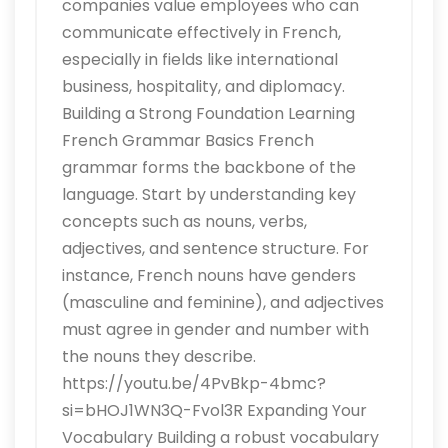
companies value employees who can
communicate effectively in French,
especially in fields like international
business, hospitality, and diplomacy.
Building a Strong Foundation Learning
French Grammar Basics French
grammar forms the backbone of the
language. Start by understanding key
concepts such as nouns, verbs,
adjectives, and sentence structure. For
instance, French nouns have genders
(masculine and feminine), and adjectives
must agree in gender and number with
the nouns they describe.
https://youtu.be/4PvBkp-4bmc?
si=bHOJ1WN3Q-Fvol3R Expanding Your
Vocabulary Building a robust vocabulary