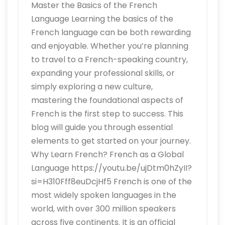
Master the Basics of the French
Language Learning the basics of the
French language can be both rewarding
and enjoyable. Whether you’re planning
to travel to a French-speaking country,
expanding your professional skills, or
simply exploring a new culture,
mastering the foundational aspects of
French is the first step to success. This
blog will guide you through essential
elements to get started on your journey.
Why Learn French? French as a Global
Language https://youtu.be/ujDtm0hZyII?
si=H310Fff8euDcjHf5 French is one of the
most widely spoken languages in the
world, with over 300 million speakers
across five continents. It is an official