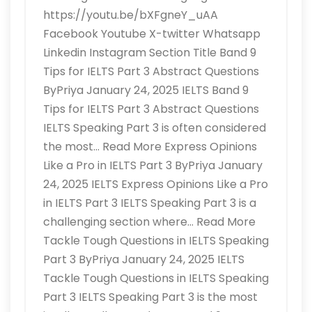
https://youtu.be/bXFgneY_uAA
Facebook Youtube X-twitter Whatsapp
Linkedin Instagram Section Title Band 9
Tips for IELTS Part 3 Abstract Questions
ByPriya January 24, 2025 IELTS Band 9
Tips for IELTS Part 3 Abstract Questions
IELTS Speaking Part 3 is often considered
the most… Read More Express Opinions
Like a Pro in IELTS Part 3 ByPriya January
24, 2025 IELTS Express Opinions Like a Pro
in IELTS Part 3 IELTS Speaking Part 3 is a
challenging section where… Read More
Tackle Tough Questions in IELTS Speaking
Part 3 ByPriya January 24, 2025 IELTS
Tackle Tough Questions in IELTS Speaking
Part 3 IELTS Speaking Part 3 is the most