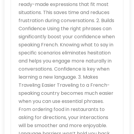
ready-made expressions that fit most
situations. This saves time and reduces
frustration during conversations. 2. Builds
Confidence Using the right phrases can
significantly boost your confidence when
speaking French. Knowing what to say in
specific scenarios eliminates hesitation
and helps you engage more naturally in
conversations. Confidence is key when
learning a new language. 3. Makes
Traveling Easier Traveling to a French-
speaking country becomes much easier
when you can use essential phrases.
From ordering food in restaurants to
asking for directions, your interactions
will be smoother and more enjoyable.
Language barriers won’t hold you back