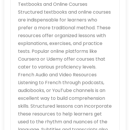
Textbooks and Online Courses
Structured textbooks and online courses
are indispensable for learners who
prefer a more traditional method. These
resources offer organized lessons with
explanations, exercises, and practice
tests. Popular online platforms like
Coursera or Udemy offer courses that
cater to various proficiency levels.
French Audio and Video Resources
Listening to French through podcasts,
audiobooks, or YouTube channels is an
excellent way to build comprehension
skills. Structured lessons can incorporate
these resources to help learners get
used to the rhythm and nuances of the
language. Subtitles and transcripts also