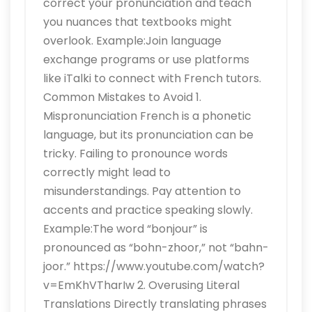
correct your pronunciation and teach
you nuances that textbooks might
overlook. Example:Join language
exchange programs or use platforms
like iTalki to connect with French tutors.
Common Mistakes to Avoid 1.
Mispronunciation French is a phonetic
language, but its pronunciation can be
tricky. Failing to pronounce words
correctly might lead to
misunderstandings. Pay attention to
accents and practice speaking slowly.
Example:The word “bonjour” is
pronounced as “bohn-zhoor,” not “bahn-
joor.” https://www.youtube.com/watch?
v=EmKhVTharIw 2. Overusing Literal
Translations Directly translating phrases