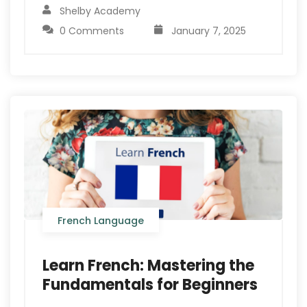
Shelby Academy
0 Comments
January 7, 2025
French Language
Learn French: Mastering the
Fundamentals for Beginners