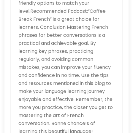
friendly options to match your
level.Recommended Podcast:“Coffee
Break French” is a great choice for
learners. Conclusion Mastering French
phrases for better conversations is a
practical and achievable goal. By
learning key phrases, practicing
regularly, and avoiding common
mistakes, you can improve your fluency
and confidence in no time. Use the tips
and resources mentioned in this blog to
make your language learning journey
enjoyable and effective. Remember, the
more you practice, the closer you get to
mastering the art of French
conversation. Bonne chance!s of
learning this beautiful language!