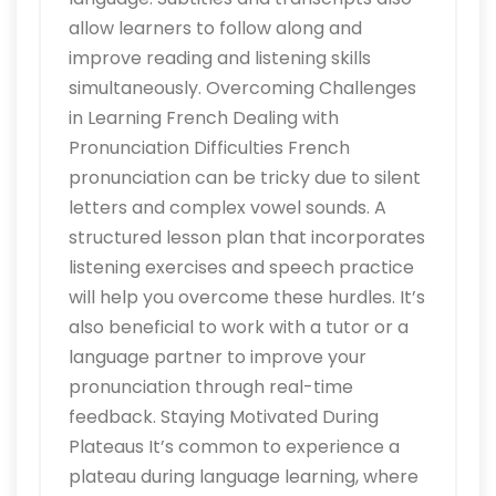
allow learners to follow along and
improve reading and listening skills
simultaneously. Overcoming Challenges
in Learning French Dealing with
Pronunciation Difficulties French
pronunciation can be tricky due to silent
letters and complex vowel sounds. A
structured lesson plan that incorporates
listening exercises and speech practice
will help you overcome these hurdles. It’s
also beneficial to work with a tutor or a
language partner to improve your
pronunciation through real-time
feedback. Staying Motivated During
Plateaus It’s common to experience a
plateau during language learning, where