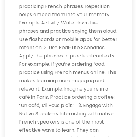
practicing French phrases. Repetition
helps embed them into your memory.
Example Activity: Write down five
phrases and practice saying them aloud.
Use flashcards or mobile apps for better
retention. 2. Use Real-Life Scenarios
Apply the phrases in practical contexts.
For example, if you’re ordering food,
practice using French menus online. This
makes learning more engaging and
relevant. Example:Imagine you’re in a
café in Paris. Practice ordering a coffee:
“Un café, s’il vous plaît.” 3. Engage with
Native Speakers Interacting with native
French speakers is one of the most
effective ways to learn. They can