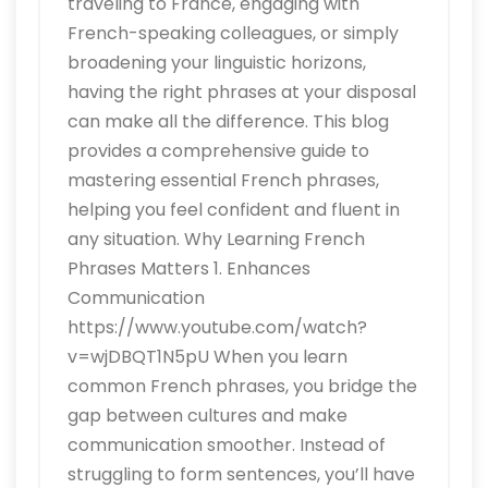
traveling to France, engaging with
French-speaking colleagues, or simply
broadening your linguistic horizons,
having the right phrases at your disposal
can make all the difference. This blog
provides a comprehensive guide to
mastering essential French phrases,
helping you feel confident and fluent in
any situation. Why Learning French
Phrases Matters 1. Enhances
Communication
https://www.youtube.com/watch?
v=wjDBQT1N5pU When you learn
common French phrases, you bridge the
gap between cultures and make
communication smoother. Instead of
struggling to form sentences, you’ll have