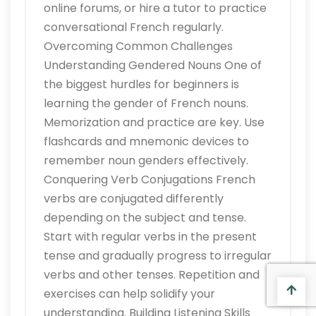
online forums, or hire a tutor to practice
conversational French regularly.
Overcoming Common Challenges
Understanding Gendered Nouns One of
the biggest hurdles for beginners is
learning the gender of French nouns.
Memorization and practice are key. Use
flashcards and mnemonic devices to
remember noun genders effectively.
Conquering Verb Conjugations French
verbs are conjugated differently
depending on the subject and tense.
Start with regular verbs in the present
tense and gradually progress to irregular
verbs and other tenses. Repetition and
exercises can help solidify your
understanding. Building Listening Skills