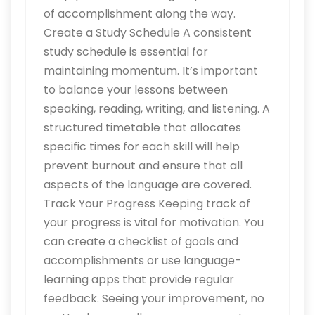
of accomplishment along the way.
Create a Study Schedule A consistent
study schedule is essential for
maintaining momentum. It’s important
to balance your lessons between
speaking, reading, writing, and listening. A
structured timetable that allocates
specific times for each skill will help
prevent burnout and ensure that all
aspects of the language are covered.
Track Your Progress Keeping track of
your progress is vital for motivation. You
can create a checklist of goals and
accomplishments or use language-
learning apps that provide regular
feedback. Seeing your improvement, no