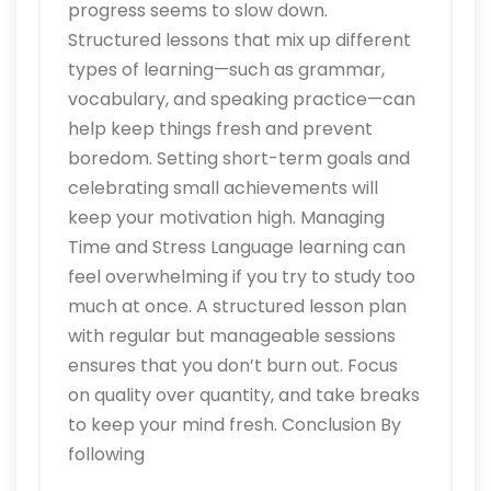
progress seems to slow down.
Structured lessons that mix up different
types of learning—such as grammar,
vocabulary, and speaking practice—can
help keep things fresh and prevent
boredom. Setting short-term goals and
celebrating small achievements will
keep your motivation high. Managing
Time and Stress Language learning can
feel overwhelming if you try to study too
much at once. A structured lesson plan
with regular but manageable sessions
ensures that you don’t burn out. Focus
on quality over quantity, and take breaks
to keep your mind fresh. Conclusion By
following