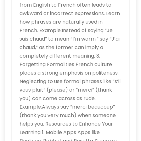
from English to French often leads to
awkward or incorrect expressions. Learn
how phrases are naturally used in
French. Example:Instead of saying “Je
suis chaud” to mean “I’m warm,” say “J’ai
chaud,” as the former can imply a
completely different meaning. 3.
Forgetting Formalities French culture
places a strong emphasis on politeness.
Neglecting to use formal phrases like “s’il
vous plaît” (please) or “merci” (thank
you) can come across as rude.
Example:Always say “merci beaucoup”
(thank you very much) when someone
helps you. Resources to Enhance Your
Learning 1. Mobile Apps Apps like
Duolingo, Babbel, and Rosetta Stone are