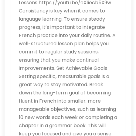
Lessons https://youtu.be/oX1iecb5X9w
Consistency is key when it comes to
language learning. To ensure steady
progress, it’s important to integrate
French practice into your daily routine. A
well-structured lesson plan helps you
commit to regular study sessions,
ensuring that you make continual
improvements. Set Achievable Goals
Setting specific, measurable goals is a
great way to stay motivated. Break
down the long-term goal of becoming
fluent in French into smaller, more
manageable objectives, such as learning
10 new words each week or completing a
chapter in a grammar book. This will
keep you focused and give you a sense