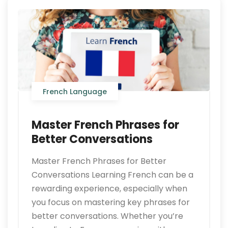
French Language
Master French Phrases for
Better Conversations
Master French Phrases for Better
Conversations Learning French can be a
rewarding experience, especially when
you focus on mastering key phrases for
better conversations. Whether you’re