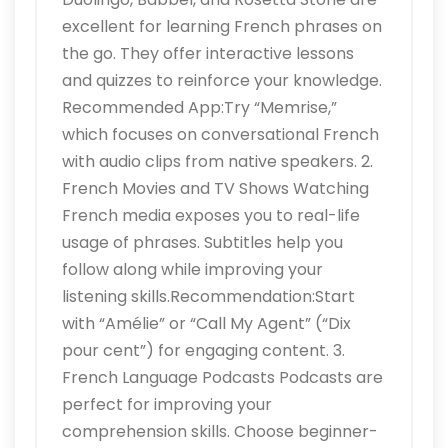
excellent for learning French phrases on
the go. They offer interactive lessons
and quizzes to reinforce your knowledge.
Recommended App:Try “Memrise,”
which focuses on conversational French
with audio clips from native speakers. 2.
French Movies and TV Shows Watching
French media exposes you to real-life
usage of phrases. Subtitles help you
follow along while improving your
listening skills.Recommendation:Start
with “Amélie” or “Call My Agent” (“Dix
pour cent”) for engaging content. 3.
French Language Podcasts Podcasts are
perfect for improving your
comprehension skills. Choose beginner-