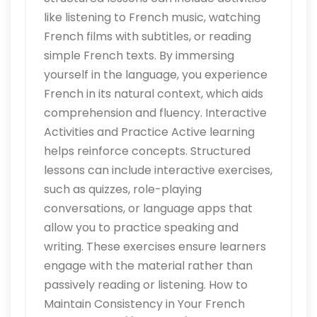
like listening to French music, watching
French films with subtitles, or reading
simple French texts. By immersing
yourself in the language, you experience
French in its natural context, which aids
comprehension and fluency. Interactive
Activities and Practice Active learning
helps reinforce concepts. Structured
lessons can include interactive exercises,
such as quizzes, role-playing
conversations, or language apps that
allow you to practice speaking and
writing. These exercises ensure learners
engage with the material rather than
passively reading or listening. How to
Maintain Consistency in Your French