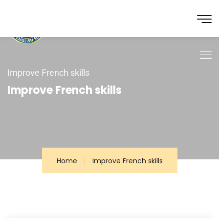
Improve French skills
Improve French skills
Home
Improve French skills