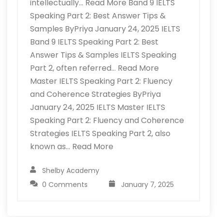
intellectually… Read More Band 9 IELTS
Speaking Part 2: Best Answer Tips &
Samples ByPriya January 24, 2025 IELTS
Band 9 IELTS Speaking Part 2: Best
Answer Tips & Samples IELTS Speaking
Part 2, often referred… Read More
Master IELTS Speaking Part 2: Fluency
and Coherence Strategies ByPriya
January 24, 2025 IELTS Master IELTS
Speaking Part 2: Fluency and Coherence
Strategies IELTS Speaking Part 2, also
known as… Read More
Shelby Academy
0 Comments
January 7, 2025