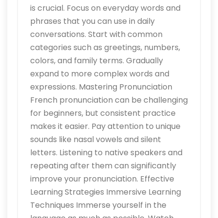
is crucial. Focus on everyday words and
phrases that you can use in daily
conversations. Start with common
categories such as greetings, numbers,
colors, and family terms. Gradually
expand to more complex words and
expressions. Mastering Pronunciation
French pronunciation can be challenging
for beginners, but consistent practice
makes it easier. Pay attention to unique
sounds like nasal vowels and silent
letters. Listening to native speakers and
repeating after them can significantly
improve your pronunciation. Effective
Learning Strategies Immersive Learning
Techniques Immerse yourself in the