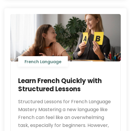
French Language
Learn French Quickly with
Structured Lessons
Structured Lessons for French Language
Mastery Mastering a new language like
French can feel like an overwhelming
task, especially for beginners. However,