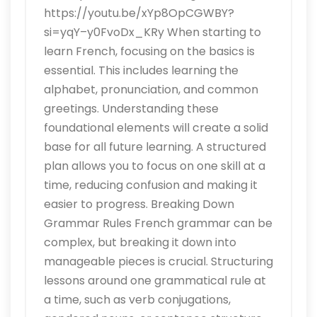
https://youtu.be/xYp8OpCGWBY?
si=yqY–y0FvoDx_KRy When starting to
learn French, focusing on the basics is
essential. This includes learning the
alphabet, pronunciation, and common
greetings. Understanding these
foundational elements will create a solid
base for all future learning. A structured
plan allows you to focus on one skill at a
time, reducing confusion and making it
easier to progress. Breaking Down
Grammar Rules French grammar can be
complex, but breaking it down into
manageable pieces is crucial. Structuring
lessons around one grammatical rule at
a time, such as verb conjugations,