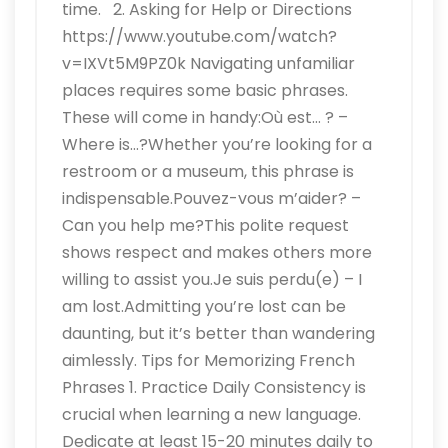
time. 2. Asking for Help or Directions
https://www.youtube.com/watch?
v=IXVt5M9PZ0k Navigating unfamiliar
places requires some basic phrases.
These will come in handy:Où est… ? –
Where is…?Whether you’re looking for a
restroom or a museum, this phrase is
indispensable.Pouvez-vous m’aider? –
Can you help me?This polite request
shows respect and makes others more
willing to assist you.Je suis perdu(e) – I
am lost.Admitting you’re lost can be
daunting, but it’s better than wandering
aimlessly. Tips for Memorizing French
Phrases 1. Practice Daily Consistency is
crucial when learning a new language.
Dedicate at least 15-20 minutes daily to