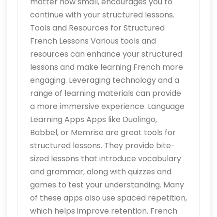
matter how small, encourages you to
continue with your structured lessons.
Tools and Resources for Structured
French Lessons Various tools and
resources can enhance your structured
lessons and make learning French more
engaging. Leveraging technology and a
range of learning materials can provide
a more immersive experience. Language
Learning Apps Apps like Duolingo,
Babbel, or Memrise are great tools for
structured lessons. They provide bite-
sized lessons that introduce vocabulary
and grammar, along with quizzes and
games to test your understanding. Many
of these apps also use spaced repetition,
which helps improve retention. French