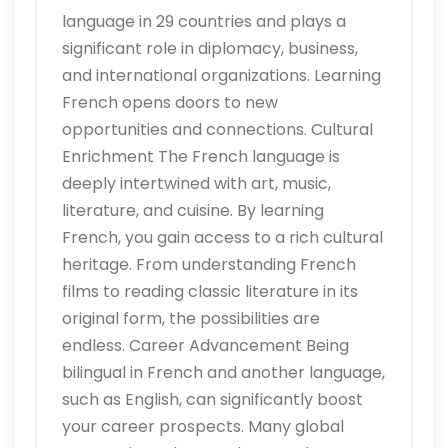
language in 29 countries and plays a
significant role in diplomacy, business,
and international organizations. Learning
French opens doors to new
opportunities and connections. Cultural
Enrichment The French language is
deeply intertwined with art, music,
literature, and cuisine. By learning
French, you gain access to a rich cultural
heritage. From understanding French
films to reading classic literature in its
original form, the possibilities are
endless. Career Advancement Being
bilingual in French and another language,
such as English, can significantly boost
your career prospects. Many global