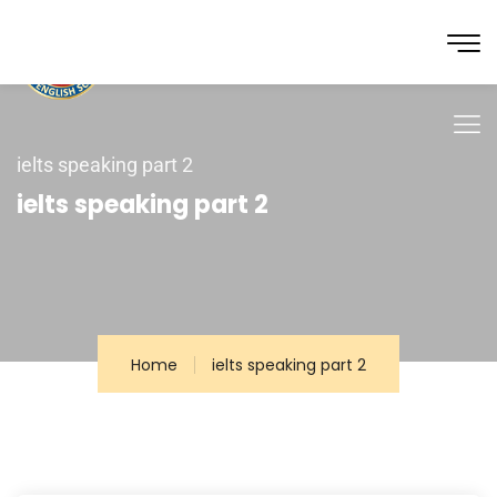
ielts speaking part 2
ielts speaking part 2
Home
ielts speaking part 2