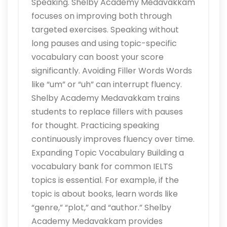
Speaking. Shelby Academy Medavakkam
focuses on improving both through
targeted exercises. Speaking without
long pauses and using topic-specific
vocabulary can boost your score
significantly. Avoiding Filler Words Words
like “um” or “uh” can interrupt fluency.
Shelby Academy Medavakkam trains
students to replace fillers with pauses
for thought. Practicing speaking
continuously improves fluency over time.
Expanding Topic Vocabulary Building a
vocabulary bank for common IELTS
topics is essential. For example, if the
topic is about books, learn words like
“genre,” “plot,” and “author.” Shelby
Academy Medavakkam provides