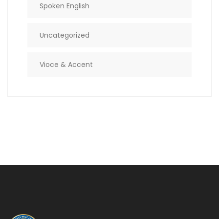
Spoken English
Uncategorized
Vioce & Accent