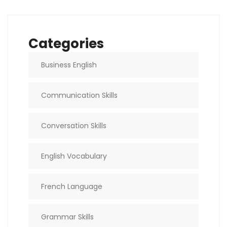
Categories
Business English
Communication Skills
Conversation Skills
English Vocabulary
French Language
Grammar Skills