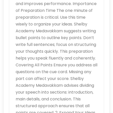
and improves performance. Importance
of Preparation Time The one minute of
preparation is critical. Use this time
wisely to organize your ideas. Shelby
Academy Medavakkam suggests writing
bullet points to outline key points. Don’t
write full sentences; focus on structuring
your thoughts quickly. This preparation
helps you speak fluently and coherently.
Covering All Points Ensure you address all
questions on the cue card. Missing any
part can affect your score. Shelby
Academy Medavakkam advises dividing
your speech into sections: introduction,
main details, and conclusion. This
structured approach ensures that all
points are covered. 2. Expand Your Ideas