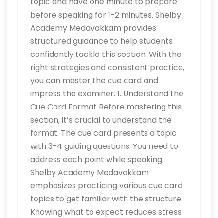
topic and have one minute to prepare
before speaking for 1-2 minutes. Shelby
Academy Medavakkam provides
structured guidance to help students
confidently tackle this section. With the
right strategies and consistent practice,
you can master the cue card and
impress the examiner. 1. Understand the
Cue Card Format Before mastering this
section, it’s crucial to understand the
format. The cue card presents a topic
with 3-4 guiding questions. You need to
address each point while speaking.
Shelby Academy Medavakkam
emphasizes practicing various cue card
topics to get familiar with the structure.
Knowing what to expect reduces stress