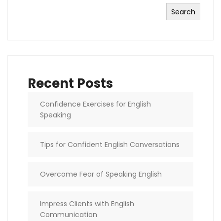
Search
Recent Posts
Confidence Exercises for English
Speaking
Tips for Confident English Conversations
Overcome Fear of Speaking English
Impress Clients with English
Communication