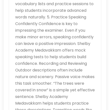
vocabulary lists and practice sessions to
help students incorporate advanced
words naturally. 5. Practice Speaking
Confidently Confidence is key to
impressing the examiner. Even if you
make minor errors, speaking confidently
can leave a positive impression. Shelby
Academy Medavakkam offers mock
speaking tests to help students build
confidence. Recording and Reviewing
Outdoor descriptions often include
nature and scenery. Passive voice makes
this task smoother. “The trees were
covered in snow” is a simple yet effective
sentence. Shelby Academy
Medavakkam helps students practice
these descriptions. Transition words like