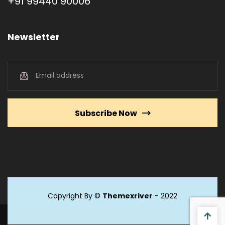
+91 99440 90006
Newsletter
Subscribe Now
Copyright By ©
Themexriver
- 2022