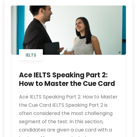
IELTS
Ace IELTS Speaking Part 2:
How to Master the Cue Card
Ace IELTS Speaking Part 2: How to Master
the Cue Card IELTS Speaking Part 2 is
often considered the most challenging
segment of the test. In this section,
candidates are given a cue card with a