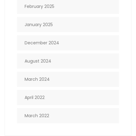
February 2025
January 2025
December 2024
August 2024
March 2024
April 2022
March 2022