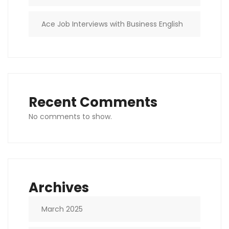
Ace Job Interviews with Business English
Recent Comments
No comments to show.
Archives
March 2025