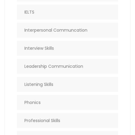
IELTS
Interpersonal Communcation
Interview Skills
Leadership Communication
Listening Skills
Phonics
Professional Skills