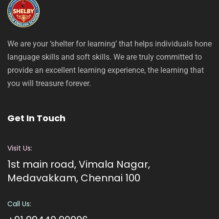
We are your ‘shelter for learning’ that helps individuals hone
language skills and soft skills. We are truly committed to
provide an excellent learning experience, the learning that
you will treasure forever.
Get In Touch
Visit Us:
1st main road, Vimala Nagar,
Medavakkam, Chennai 100
Call Us: