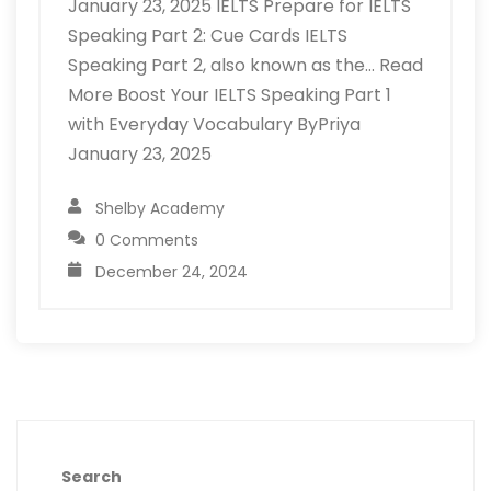
January 23, 2025 IELTS Prepare for IELTS
Speaking Part 2: Cue Cards IELTS
Speaking Part 2, also known as the… Read
More Boost Your IELTS Speaking Part 1
with Everyday Vocabulary ByPriya
January 23, 2025
Shelby Academy
0 Comments
December 24, 2024
Search