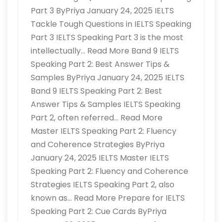
Part 3 ByPriya January 24, 2025 IELTS
Tackle Tough Questions in IELTS Speaking
Part 3 IELTS Speaking Part 3 is the most
intellectually… Read More Band 9 IELTS
Speaking Part 2: Best Answer Tips &
Samples ByPriya January 24, 2025 IELTS
Band 9 IELTS Speaking Part 2: Best
Answer Tips & Samples IELTS Speaking
Part 2, often referred… Read More
Master IELTS Speaking Part 2: Fluency
and Coherence Strategies ByPriya
January 24, 2025 IELTS Master IELTS
Speaking Part 2: Fluency and Coherence
Strategies IELTS Speaking Part 2, also
known as… Read More Prepare for IELTS
Speaking Part 2: Cue Cards ByPriya