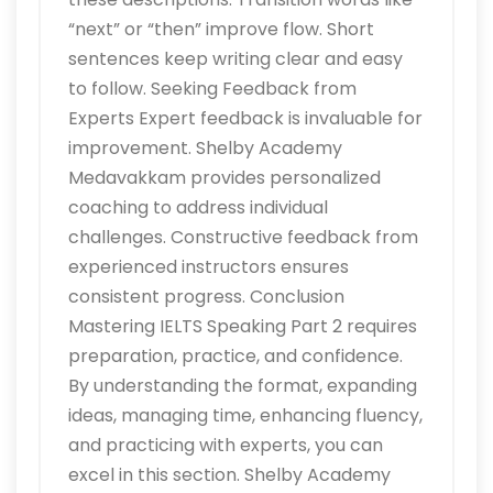
“next” or “then” improve flow. Short
sentences keep writing clear and easy
to follow. Seeking Feedback from
Experts Expert feedback is invaluable for
improvement. Shelby Academy
Medavakkam provides personalized
coaching to address individual
challenges. Constructive feedback from
experienced instructors ensures
consistent progress. Conclusion
Mastering IELTS Speaking Part 2 requires
preparation, practice, and confidence.
By understanding the format, expanding
ideas, managing time, enhancing fluency,
and practicing with experts, you can
excel in this section. Shelby Academy