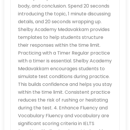
body, and conclusion. Spend 20 seconds
introducing the topic, 1 minute discussing
details, and 20 seconds wrapping up.
Shelby Academy Medavakkam provides
templates to help students structure
their responses within the time limit.
Practicing with a Timer Regular practice
with a timer is essential. Shelby Academy
Medavakkam encourages students to
simulate test conditions during practice.
This builds confidence and helps you stay
within the time limit. Consistent practice
reduces the risk of rushing or hesitating
during the test. 4. Enhance Fluency and
Vocabulary Fluency and vocabulary are
significant scoring criteria in IELTS