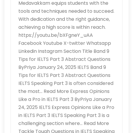
Medavakkam equips students with the
tools and techniques needed to succeed.
With dedication and the right guidance,
achieving a high score is within reach.
https://youtu.be/bXFgneY_uAA
Facebook Youtube X-twitter Whatsapp
Linkedin Instagram Section Title Band 9
Tips for IELTS Part 3 Abstract Questions
ByPriya January 24, 2025 IELTS Band 9
Tips for IELTS Part 3 Abstract Questions
IELTS Speaking Part 3 is often considered
the most… Read More Express Opinions
Like a Pro in IELTS Part 3 ByPriya January
24, 2025 IELTS Express Opinions Like a Pro
in IELTS Part 3 IELTS Speaking Part 3 is a
challenging section where… Read More
Tackle Tough Questions in IELTS Speaking