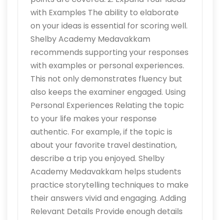
with Examples The ability to elaborate
on your ideas is essential for scoring well.
Shelby Academy Medavakkam
recommends supporting your responses
with examples or personal experiences.
This not only demonstrates fluency but
also keeps the examiner engaged. Using
Personal Experiences Relating the topic
to your life makes your response
authentic. For example, if the topic is
about your favorite travel destination,
describe a trip you enjoyed. Shelby
Academy Medavakkam helps students
practice storytelling techniques to make
their answers vivid and engaging. Adding
Relevant Details Provide enough details