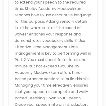
to extend your speech to the required
time. Shelby Academy Medavakkam
teaches how to use descriptive language
for this purpose. Adding sensory details
like “the warm sun” or “the sound of
waves” enriches your response and
demonstrates vocabulary skills. 3. Use
Effective Time Management Time
management is key to performing well in
Part 2. You must speak for at least one
minute but not exceed two. Shelby
Academy Medavakkam offers time-
based practice sessions to build this skill.
Managing your time effectively ensures
that your speech is complete and well-
paced. Breaking Down Your Speech
Divide your speech into an introduction,