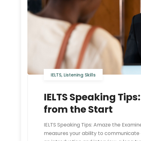
IELTS
,
Listening Skills
IELTS Speaking Tips
from the Start
IELTS Speaking Tips: Amaze the Examine
measures your ability to communicate eff