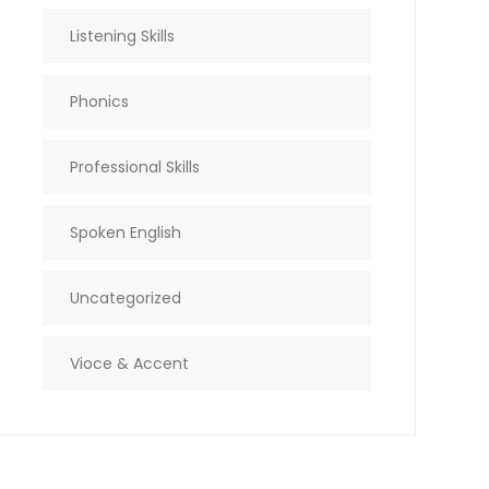
Listening Skills
Phonics
Professional Skills
Spoken English
Uncategorized
Vioce & Accent