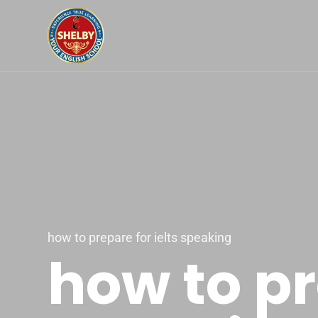
how to prepare for ielts speaking
how to pr