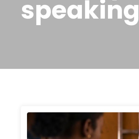
speakin