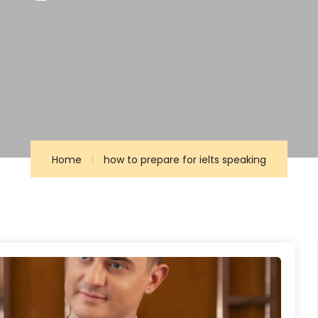
g
Home
how to prepare for ielts speaking