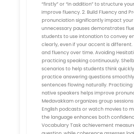
“firstly” or “in addition” to structure y
improve fluency. 2. Build Fluency and Pr
pronunciation significantly impact your
unnecessary pauses demonstrates flu
students to use intonation to convey e
clearly, even if your accent is differen
and fluency over time. Avoiding Hesitatio
practicing speaking continuously. She
scenarios to help students think quickl
practice answering questions smoothly
sentences flowing naturally. Practicing
native speakers helps improve pronun
Medavakkam organizes group sessions fo
English podcasts or watch movies to m
the language enhances both confidence 
Vocabulary Task achievement measure
question, while coherence assesses log