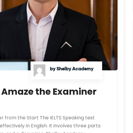
by Shelby Academy
: Amaze the Examiner
r from the Start The IELTS Speaking test
ectively in English. It involves three parts: