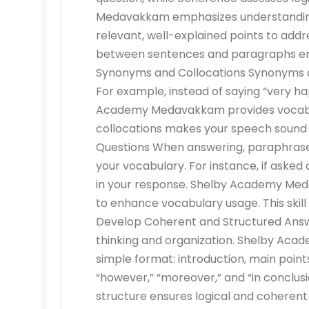
Medavakkam emphasizes understanding t
relevant, well-explained points to addres
between sentences and paragraphs enh
Synonyms and Collocations Synonyms an
For example, instead of saying “very ha
Academy Medavakkam provides vocabular
collocations makes your speech sound
Questions When answering, paraphrase
your vocabulary. For instance, if asked
in your response. Shelby Academy Me
to enhance vocabulary usage. This skill
Develop Coherent and Structured Answ
thinking and organization. Shelby Aca
simple format: introduction, main points
“however,” “moreover,” and “in conclusi
structure ensures logical and coheren