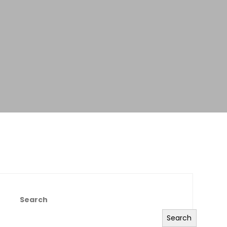
Search
Search