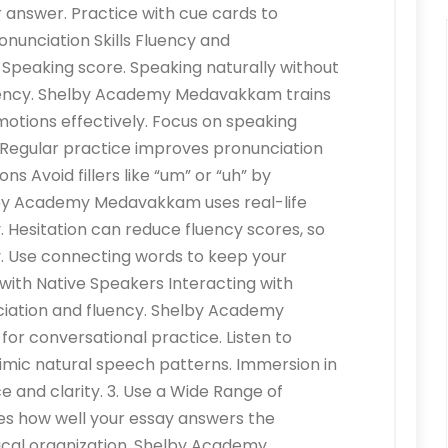
our answer. Practice with cue cards to
onunciation Skills Fluency and
 Speaking score. Speaking naturally without
ency. Shelby Academy Medavakkam trains
motions effectively. Focus on speaking
t. Regular practice improves pronunciation
ns Avoid fillers like “um” or “uh” by
lby Academy Medavakkam uses real-life
y. Hesitation can reduce fluency scores, so
. Use connecting words to keep your
 with Native Speakers Interacting with
ciation and fluency. Shelby Academy
r conversational practice. Listen to
imic natural speech patterns. Immersion in
and clarity. 3. Use a Wide Range of
s how well your essay answers the
ical organization. Shelby Academy