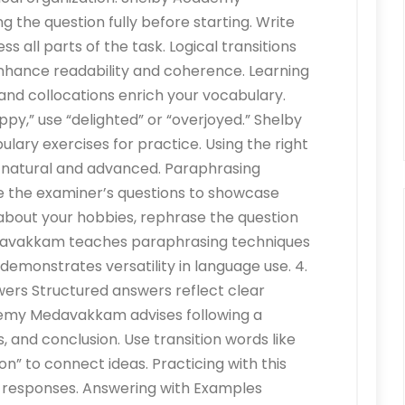
he question fully before starting. Write
s all parts of the task. Logical transitions
ance readability and coherence. Learning
d collocations enrich your vocabulary.
ppy,” use “delighted” or “overjoyed.” Shelby
y exercises for practice. Using the right
 natural and advanced. Paraphrasing
 the examiner’s questions to showcase
 about your hobbies, rephrase the question
davakkam teaches paraphrasing techniques
 demonstrates versatility in language use. 4.
ers Structured answers reflect clear
demy Medavakkam advises following a
, and conclusion. Use transition words like
on” to connect ideas. Practicing with this
t responses. Answering with Examples