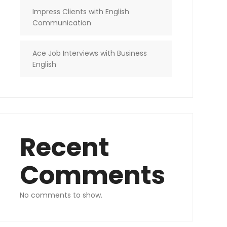
Impress Clients with English
Communication
Ace Job Interviews with Business
English
Recent
Comments
No comments to show.