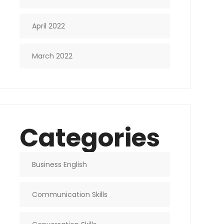
April 2022
March 2022
Categories
Business English
Communication Skills