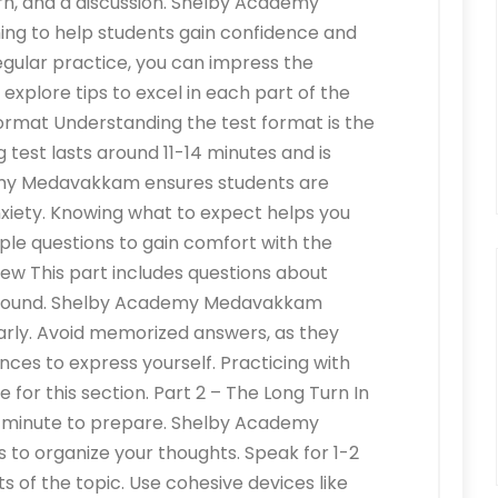
urn, and a discussion. Shelby Academy
ng to help students gain confidence and
regular practice, you can impress the
 explore tips to excel in each part of the
Format Understanding the test format is the
g test lasts around 11-14 minutes and is
demy Medavakkam ensures students are
nxiety. Knowing what to expect helps you
ple questions to gain comfort with the
view This part includes questions about
kground. Shelby Academy Medavakkam
arly. Avoid memorized answers, as they
nces to express yourself. Practicing with
 for this section. Part 2 – The Long Turn In
ne minute to prepare. Shelby Academy
 to organize your thoughts. Speak for 1-2
s of the topic. Use cohesive devices like