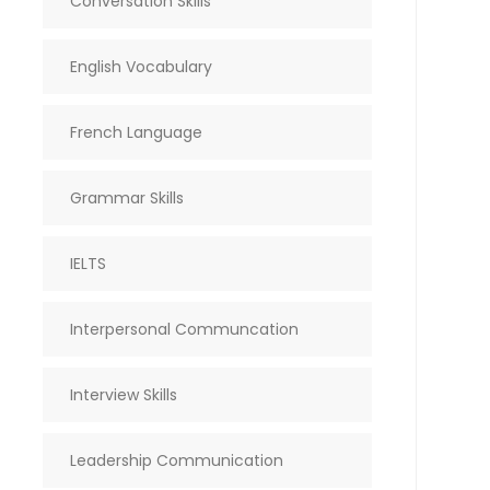
Conversation Skills
English Vocabulary
French Language
Grammar Skills
IELTS
Interpersonal Communcation
Interview Skills
Leadership Communication