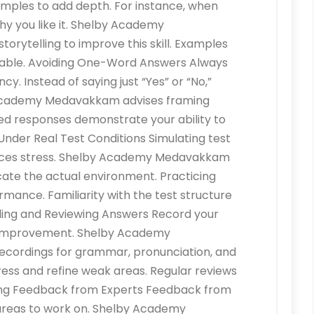
amples to add depth. For instance, when
why you like it. Shelby Academy
ytelling to improve this skill. Examples
able. Avoiding One-Word Answers Always
y. Instead of saying just “Yes” or “No,”
 Academy Medavakkam advises framing
ed responses demonstrate your ability to
e Under Real Test Conditions Simulating test
duces stress. Shelby Academy Medavakkam
ate the actual environment. Practicing
mance. Familiarity with the test structure
ding and Reviewing Answers Record your
or improvement. Shelby Academy
ordings for grammar, pronunciation, and
ress and refine weak areas. Regular reviews
ing Feedback from Experts Feedback from
c areas to work on. Shelby Academy