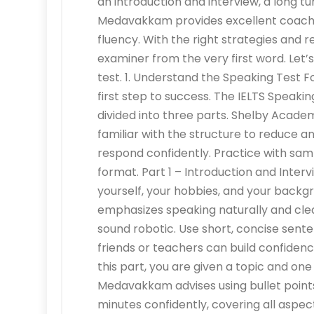
an introduction and interview, a long t
Medavakkam provides excellent coachi
fluency. With the right strategies and 
examiner from the very first word. Let’s
test. 1. Understand the Speaking Test 
first step to success. The IELTS Speakin
divided into three parts. Shelby Aca
familiar with the structure to reduce a
respond confidently. Practice with sam
format. Part 1 – Introduction and Inter
yourself, your hobbies, and your bac
emphasizes speaking naturally and cle
sound robotic. Use short, concise sente
friends or teachers can build confidence
this part, you are given a topic and o
Medavakkam advises using bullet points
minutes confidently, covering all aspect