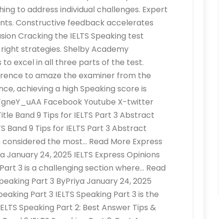
ng to address individual challenges. Expert
ts. Constructive feedback accelerates
sion Cracking the IELTS Speaking test
e right strategies. Shelby Academy
o excel in all three parts of the test.
erence to amaze the examiner from the
nce, achieving a high Speaking score is
bXFgneY_uAA Facebook Youtube X-twitter
le Band 9 Tips for IELTS Part 3 Abstract
S Band 9 Tips for IELTS Part 3 Abstract
en considered the most… Read More Express
iya January 24, 2025 IELTS Express Opinions
g Part 3 is a challenging section where… Read
peaking Part 3 ByPriya January 24, 2025
peaking Part 3 IELTS Speaking Part 3 is the
IELTS Speaking Part 2: Best Answer Tips &