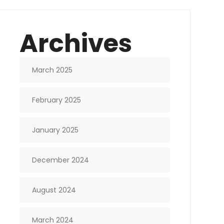
Archives
March 2025
February 2025
January 2025
December 2024
August 2024
March 2024