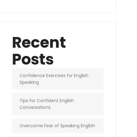
Recent
Posts
Confidence Exercises for English
Speaking
Tips for Confident English
Conversations
Overcome Fear of Speaking English