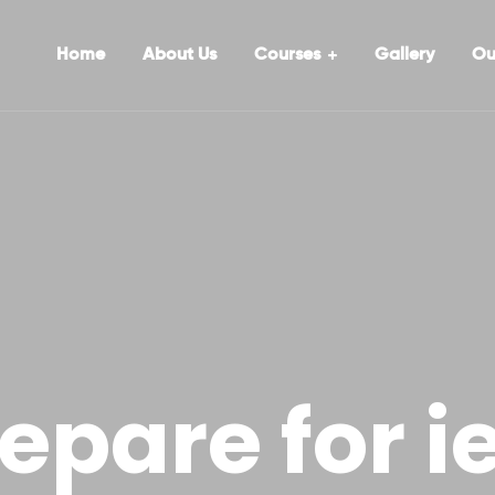
Home
About Us
Courses
Gallery
Ou
epare for ie