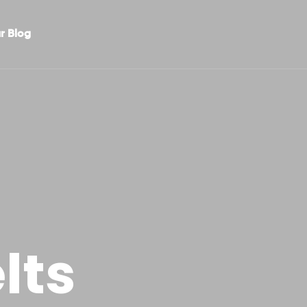
r Blog
lts