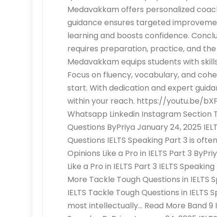
Medavakkam offers personalized coachi
guidance ensures targeted improvemen
learning and boosts confidence. Conclu
requires preparation, practice, and th
Medavakkam equips students with skills t
Focus on fluency, vocabulary, and coh
start. With dedication and expert guida
within your reach. https://youtu.be/
Whatsapp Linkedin Instagram Section Tit
Questions ByPriya January 24, 2025 IELT
Questions IELTS Speaking Part 3 is oft
Opinions Like a Pro in IELTS Part 3 ByPr
Like a Pro in IELTS Part 3 IELTS Speakin
More Tackle Tough Questions in IELTS S
IELTS Tackle Tough Questions in IELTS S
most intellectually… Read More Band 9 