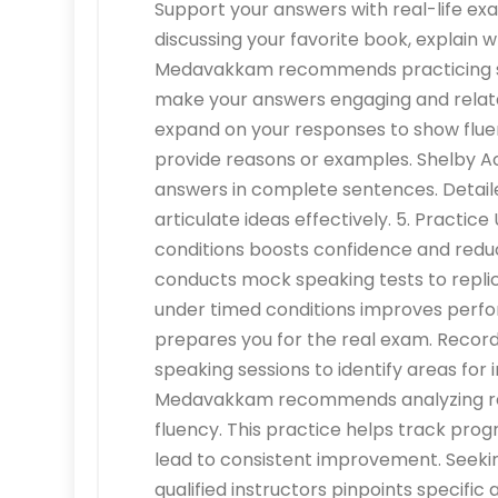
Support your answers with real-life ex
discussing your favorite book, explain 
Medavakkam recommends practicing stor
make your answers engaging and relat
expand on your responses to show fluenc
provide reasons or examples. Shelby
answers in complete sentences. Detail
articulate ideas effectively. 5. Practic
conditions boosts confidence and re
conducts mock speaking tests to replic
under timed conditions improves perfor
prepares you for the real exam. Recor
speaking sessions to identify areas f
Medavakkam recommends analyzing rec
fluency. This practice helps track prog
lead to consistent improvement. Seek
qualified instructors pinpoints specifi