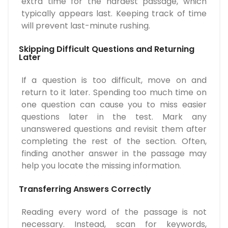
extra time for the hardest passage, which
typically appears last. Keeping track of time
will prevent last-minute rushing.
Skipping Difficult Questions and Returning
Later
If a question is too difficult, move on and
return to it later. Spending too much time on
one question can cause you to miss easier
questions later in the test. Mark any
unanswered questions and revisit them after
completing the rest of the section. Often,
finding another answer in the passage may
help you locate the missing information.
Transferring Answers Correctly
Reading every word of the passage is not
necessary. Instead, scan for keywords,