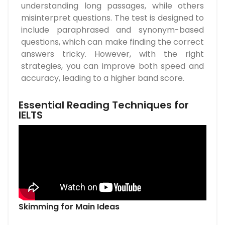
understanding long passages, while others
misinterpret questions. The test is designed to
include paraphrased and synonym-based
questions, which can make finding the correct
answers tricky. However, with the right
strategies, you can improve both speed and
accuracy, leading to a higher band score.
Essential Reading Techniques for
IELTS
Skimming for Main Ideas