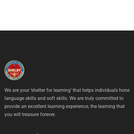
We are your ‘shelter for learning’ that helps individuals hone
language skills and soft skills. We are truly committed to
provide an excellent learning experience, the learning that
you will treasure forever.