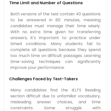
Time Limit and Number of Questions
Both versions of the test contain 40 questions
to be answered in 60 minutes, meaning
candidates must manage their time wisely.
With no extra time given for transferring
answers, it’s important to practice under
timed conditions. Many students fail to
complete all questions because they spend
too much time on difficult passages. Learning
time-saving techniques can significantly
improve your performance.
Challenges Faced by Test-Takers
Many candidates find the IELTS Reading
section difficult due to unfamiliar vocabulary,
misleading answer choices, and time
constraints. Some struggle with