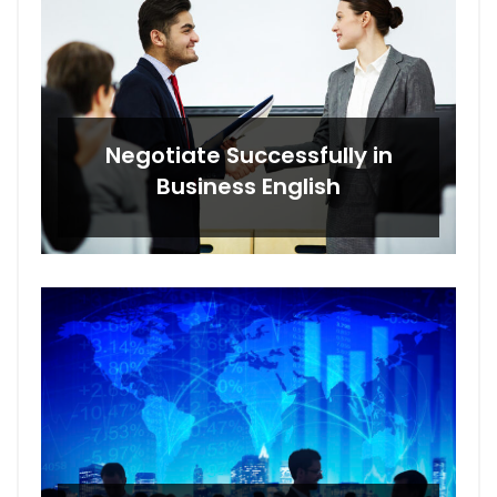
Negotiate Successfully in
Business English