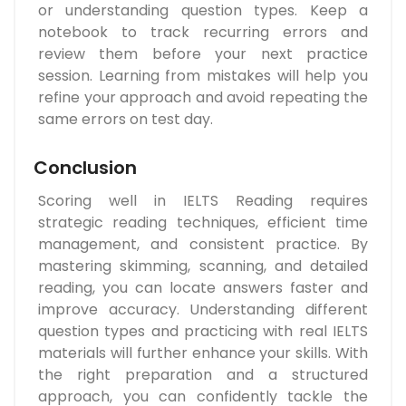
or understanding question types. Keep a
notebook to track recurring errors and
review them before your next practice
session. Learning from mistakes will help you
refine your approach and avoid repeating the
same errors on test day.
Conclusion
Scoring well in IELTS Reading requires
strategic reading techniques, efficient time
management, and consistent practice. By
mastering skimming, scanning, and detailed
reading, you can locate answers faster and
improve accuracy. Understanding different
question types and practicing with real IELTS
materials will further enhance your skills. With
the right preparation and a structured
approach, you can confidently tackle the