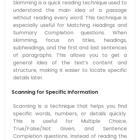
Skimming is a quick reading technique used to
understand the main idea of a passage
without reading every word. This technique is
especially useful for Matching Headings and
Summary Completion questions. When
skimming, focus on titles, headings,
subheadings, and the first and last sentences
of paragraphs. This allows you to get a
general idea of the text’s content and
structure, making it easier to locate specific
details later.
Scanning for Specific Information
Scanning is a technique that helps you find
specific words, numbers, or details quickly.
This is useful for Multiple Choice,
True/False/Not Given, and Sentence
Completion questions. Instead of reading the