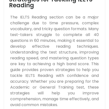
Reading
The IELTS Reading section can be a major
challenge due to time pressure, complex
vocabulary, and tricky question formats. Many
test-takers struggle to complete all 40
questions in 60 minutes, making it essential to
develop effective reading techniques.
Understanding the test structure, improving
reading speed, and mastering question types
are key to achieving a high band score. This
guide provides proven strategies to help you
tackle IELTS Reading with confidence and
accuracy. Whether you are preparing for the
Academic or General Training test, these
strategies will help you improve
comprehension, manage time effectively, and
avoid common mistakes.