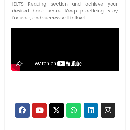
IELTS Reading section and achieve your
desired band score. Keep practicing, stay
focused, and success will follow!