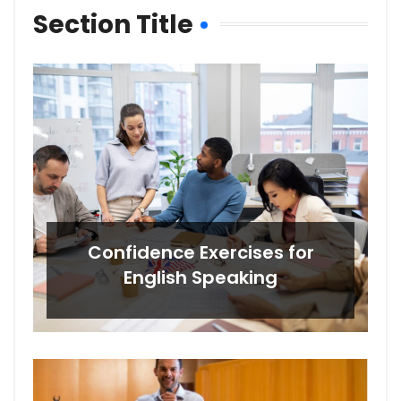
Section Title
Confidence Exercises for
English Speaking