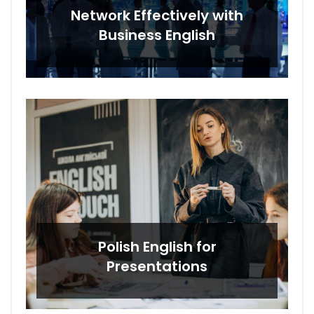
Network Effectively with
Business English
Polish English for
Presentations