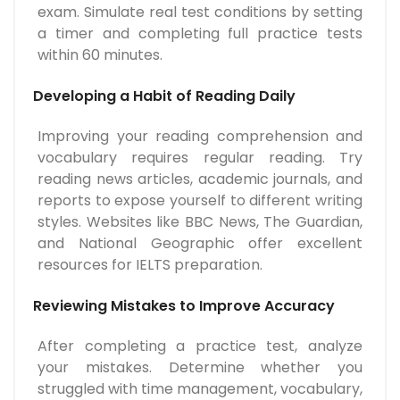
exam. Simulate real test conditions by setting
a timer and completing full practice tests
within 60 minutes.
Developing a Habit of Reading Daily
Improving your reading comprehension and
vocabulary requires regular reading. Try
reading news articles, academic journals, and
reports to expose yourself to different writing
styles. Websites like BBC News, The Guardian,
and National Geographic offer excellent
resources for IELTS preparation.
Reviewing Mistakes to Improve Accuracy
After completing a practice test, analyze
your mistakes. Determine whether you
struggled with time management, vocabulary,