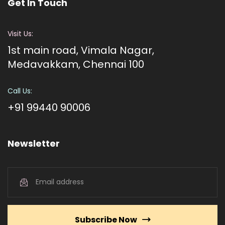
Get In Touch
Visit Us:
1st main road, Vimala Nagar,
Medavakkam, Chennai 100
Call Us:
+91 99440 90006
Newsletter
Subscribe Now