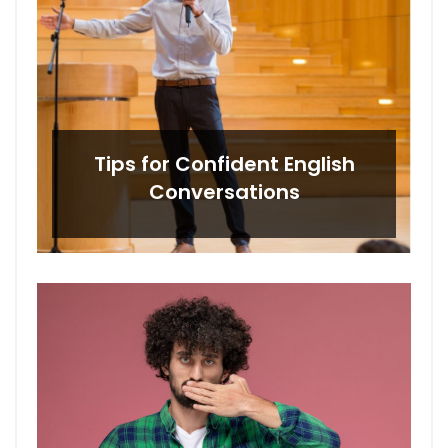
Tips for Confident English
Conversations