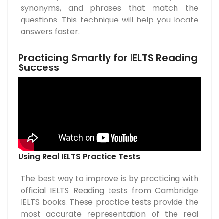
synonyms, and phrases that match the
questions. This technique will help you locate
answers faster.
Practicing Smartly for IELTS Reading
Success
Using Real IELTS Practice Tests
The best way to improve is by practicing with
official IELTS Reading tests from Cambridge
IELTS books. These practice tests provide the
most accurate representation of the real