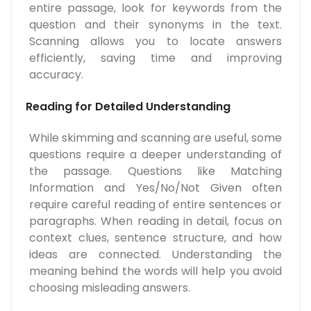
entire passage, look for keywords from the
question and their synonyms in the text.
Scanning allows you to locate answers
efficiently, saving time and improving
accuracy.
Reading for Detailed Understanding
While skimming and scanning are useful, some
questions require a deeper understanding of
the passage. Questions like Matching
Information and Yes/No/Not Given often
require careful reading of entire sentences or
paragraphs. When reading in detail, focus on
context clues, sentence structure, and how
ideas are connected. Understanding the
meaning behind the words will help you avoid
choosing misleading answers.