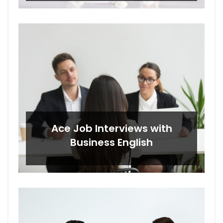
Ace Job Interviews with
Business English