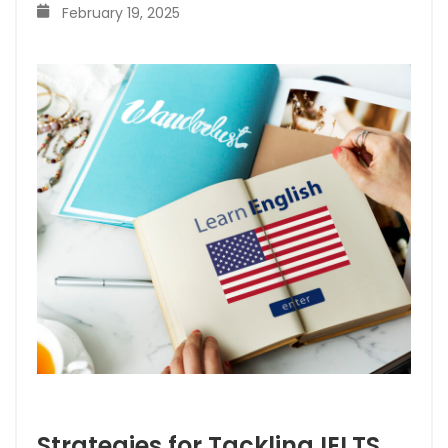
February 19, 2025
Strategies for Tackling IELTS