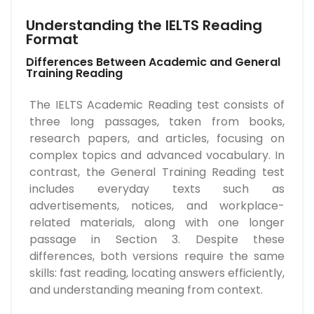
Understanding the IELTS Reading
Format
Differences Between Academic and General
Training Reading
The IELTS Academic Reading test consists of
three long passages, taken from books,
research papers, and articles, focusing on
complex topics and advanced vocabulary. In
contrast, the General Training Reading test
includes everyday texts such as
advertisements, notices, and workplace-
related materials, along with one longer
passage in Section 3. Despite these
differences, both versions require the same
skills: fast reading, locating answers efficiently,
and understanding meaning from context.