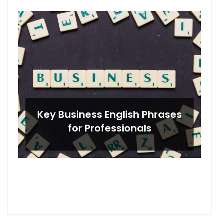
Key Business English Phrases
for Professionals