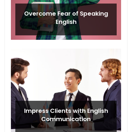
Overcome Fear of Speaking
English
Impress Clients with English
Communication