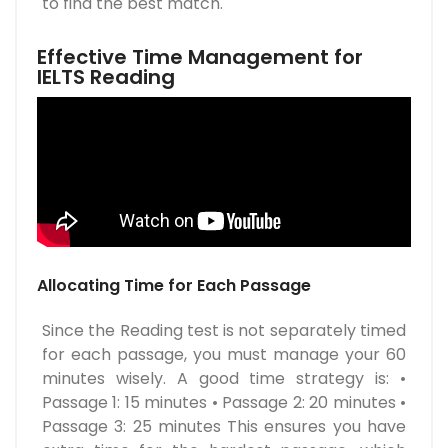
to find the best match.
Effective Time Management for
IELTS Reading
Allocating Time for Each Passage
Since the Reading test is not separately timed
for each passage, you must manage your 60
minutes wisely. A good time strategy is: •
Passage 1: 15 minutes • Passage 2: 20 minutes •
Passage 3: 25 minutes This ensures you have