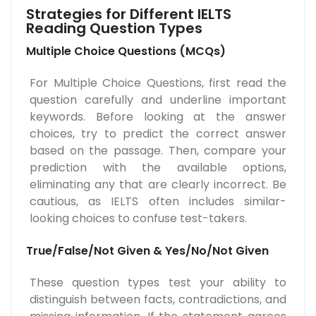
Strategies for Different IELTS
Reading Question Types
Multiple Choice Questions (MCQs)
For Multiple Choice Questions, first read the
question carefully and underline important
keywords. Before looking at the answer
choices, try to predict the correct answer
based on the passage. Then, compare your
prediction with the available options,
eliminating any that are clearly incorrect. Be
cautious, as IELTS often includes similar-
looking choices to confuse test-takers.
True/False/Not Given & Yes/No/Not Given
These question types test your ability to
distinguish between facts, contradictions, and