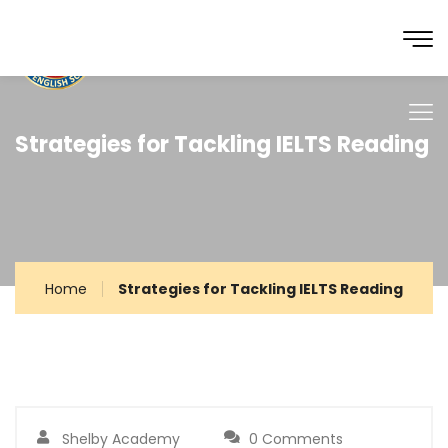
Strategies for Tackling IELTS Reading
Home
Strategies for Tackling IELTS Reading
Shelby Academy
0 Comments