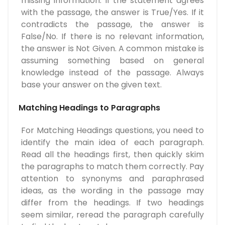
missing information. If the statement agrees
with the passage, the answer is True/Yes. If it
contradicts the passage, the answer is
False/No. If there is no relevant information,
the answer is Not Given. A common mistake is
assuming something based on general
knowledge instead of the passage. Always
base your answer on the given text.
Matching Headings to Paragraphs
For Matching Headings questions, you need to
identify the main idea of each paragraph.
Read all the headings first, then quickly skim
the paragraphs to match them correctly. Pay
attention to synonyms and paraphrased
ideas, as the wording in the passage may
differ from the headings. If two headings
seem similar, reread the paragraph carefully