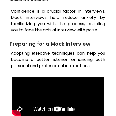
Confidence is a crucial factor in interviews.
Mock interviews help reduce anxiety by
familiarizing you with the process, enabling
you to face the actual interview with poise.
Preparing for a Mock Interview
Adopting effective techniques can help you
become a better listener, enhancing both
personal and professional interactions.