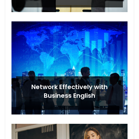
Network Effectively with
Business English