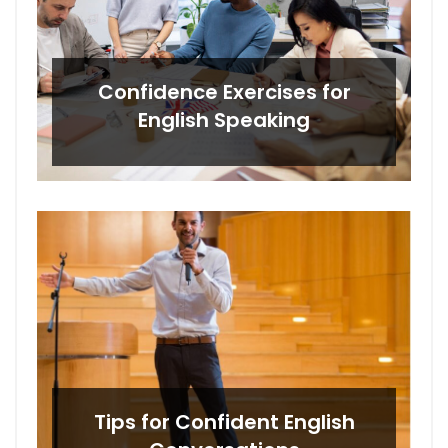
Confidence Exercises for
English Speaking
Tips for Confident English