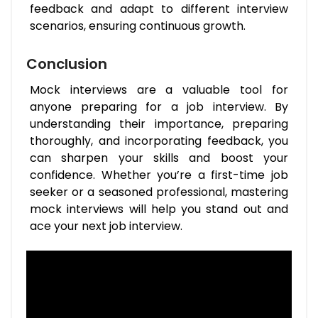
feedback and adapt to different interview
scenarios, ensuring continuous growth.
Conclusion
Mock interviews are a valuable tool for
anyone preparing for a job interview. By
understanding their importance, preparing
thoroughly, and incorporating feedback, you
can sharpen your skills and boost your
confidence. Whether you’re a first-time job
seeker or a seasoned professional, mastering
mock interviews will help you stand out and
ace your next job interview.