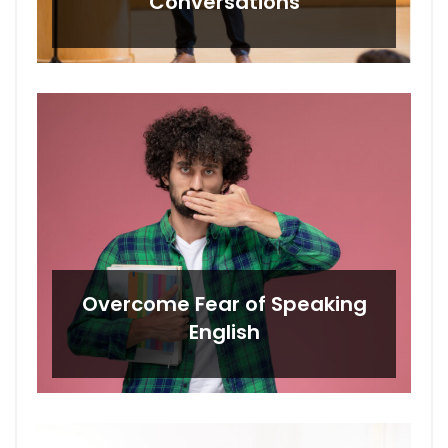
Conversations
Overcome Fear of Speaking
English