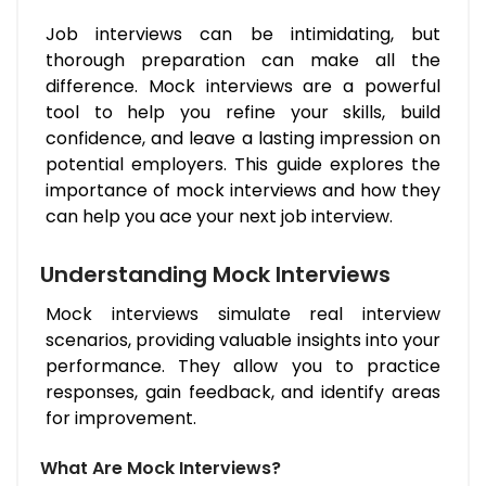
Job interviews can be intimidating, but
thorough preparation can make all the
difference. Mock interviews are a powerful
tool to help you refine your skills, build
confidence, and leave a lasting impression on
potential employers. This guide explores the
importance of mock interviews and how they
can help you ace your next job interview.
Understanding Mock Interviews
Mock interviews simulate real interview
scenarios, providing valuable insights into your
performance. They allow you to practice
responses, gain feedback, and identify areas
for improvement.
What Are Mock Interviews?