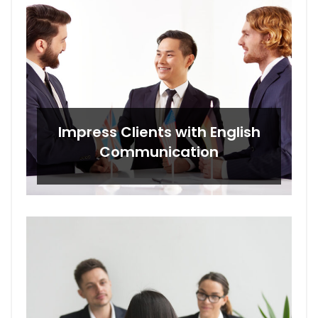
Impress Clients with English
Communication