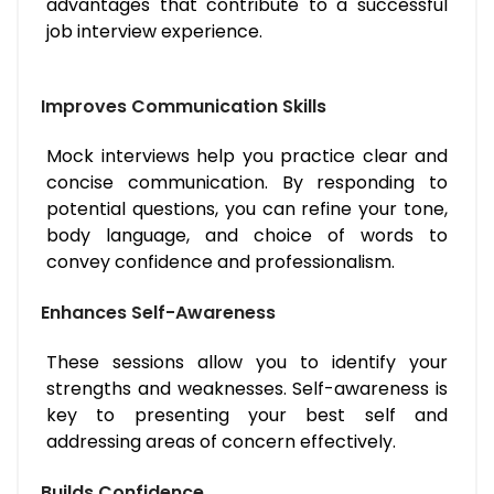
advantages that contribute to a successful
job interview experience.
Improves Communication Skills
Mock interviews help you practice clear and
concise communication. By responding to
potential questions, you can refine your tone,
body language, and choice of words to
convey confidence and professionalism.
Enhances Self-Awareness
These sessions allow you to identify your
strengths and weaknesses. Self-awareness is
key to presenting your best self and
addressing areas of concern effectively.
Builds Confidence