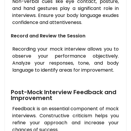
Non-verbal cues like eye contact, posture,
and hand gestures play a significant role in
interviews. Ensure your body language exudes
confidence and attentiveness.
Record and Review the Session
Recording your mock interview allows you to
observe your performance objectively.
Analyze your responses, tone, and body
language to identify areas for improvement.
Post-Mock Interview Feedback and
Improvement
Feedback is an essential component of mock
interviews. Constructive criticism helps you
refine your approach and increase your
chances of success.