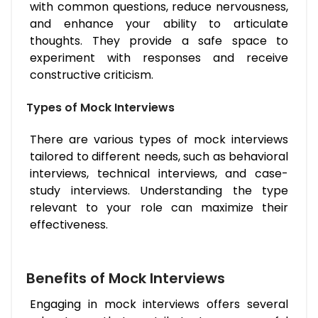
with common questions, reduce nervousness,
and enhance your ability to articulate
thoughts. They provide a safe space to
experiment with responses and receive
constructive criticism.
Types of Mock Interviews
There are various types of mock interviews
tailored to different needs, such as behavioral
interviews, technical interviews, and case-
study interviews. Understanding the type
relevant to your role can maximize their
effectiveness.
Benefits of Mock Interviews
Engaging in mock interviews offers several