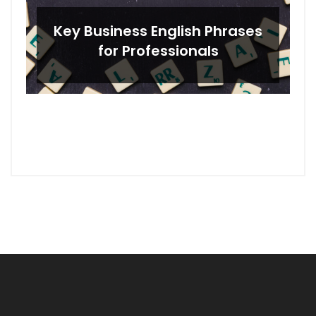
Key Business English Phrases
for Professionals