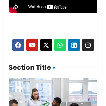
Section Title