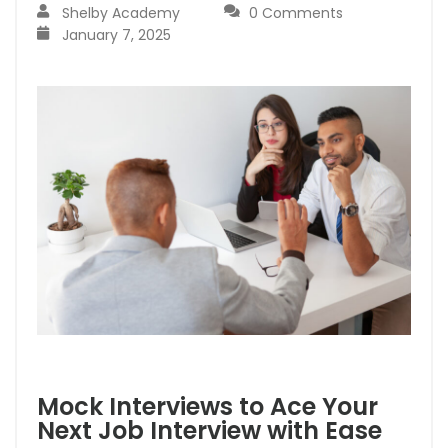
Shelby Academy
0 Comments
January 7, 2025
Mock Interviews to Ace Your
Next Job Interview with Ease