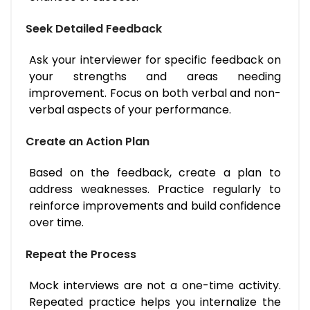
Seek Detailed Feedback
Ask your interviewer for specific feedback on
your strengths and areas needing
improvement. Focus on both verbal and non-
verbal aspects of your performance.
Create an Action Plan
Based on the feedback, create a plan to
address weaknesses. Practice regularly to
reinforce improvements and build confidence
over time.
Repeat the Process
Mock interviews are not a one-time activity.
Repeated practice helps you internalize the