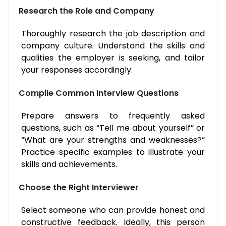
Research the Role and Company
Thoroughly research the job description and
company culture. Understand the skills and
qualities the employer is seeking, and tailor
your responses accordingly.
Compile Common Interview Questions
Prepare answers to frequently asked
questions, such as “Tell me about yourself” or
“What are your strengths and weaknesses?”
Practice specific examples to illustrate your
skills and achievements.
Choose the Right Interviewer
Select someone who can provide honest and
constructive feedback. Ideally, this person