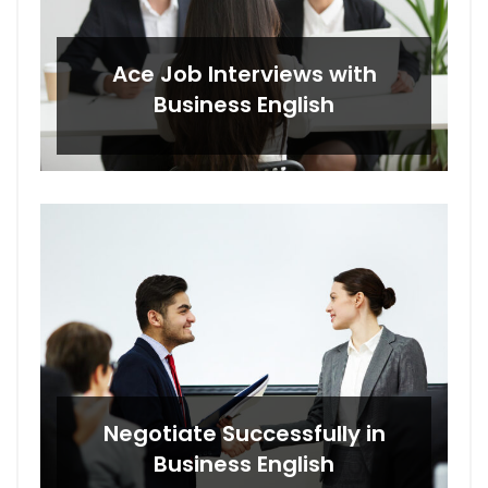
Ace Job Interviews with
Business English
Negotiate Successfully in
Business English