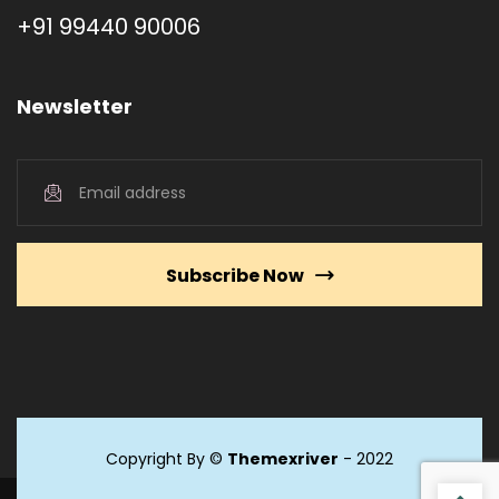
+91 99440 90006
Newsletter
Subscribe Now
Copyright By ©
Themexriver
- 2022