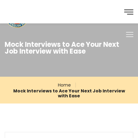
Mock Interviews to Ace Your Next
Job Interview with Ease
Home
Mock Interviews to Ace Your Next Job Interview
with Ease