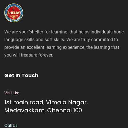
We are your ‘shelter for learning’ that helps individuals hone
language skills and soft skills. We are truly committed to
provide an excellent learning experience, the learning that
you will treasure forever.
Get In Touch
Visit Us:
1st main road, Vimala Nagar,
Medavakkam, Chennai 100
Call Us: