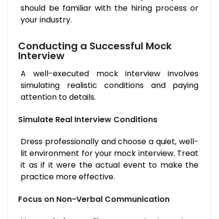
should be familiar with the hiring process or
your industry.
Conducting a Successful Mock
Interview
A well-executed mock interview involves
simulating realistic conditions and paying
attention to details.
Simulate Real Interview Conditions
Dress professionally and choose a quiet, well-
lit environment for your mock interview. Treat
it as if it were the actual event to make the
practice more effective.
Focus on Non-Verbal Communication