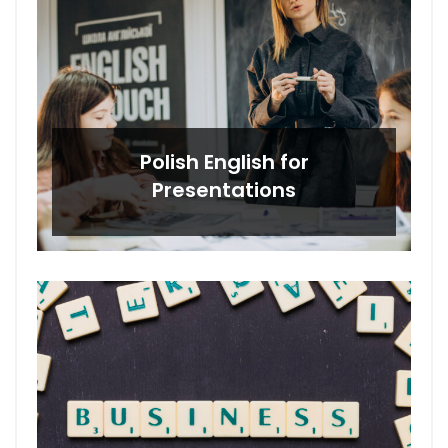
Polish English for
Presentations