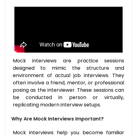
Mock interviews are practice sessions
designed to mimic the structure and
environment of actual job interviews. They
often involve a friend, mentor, or professional
posing as the interviewer. These sessions can
be conducted in person or virtually,
replicating modern interview setups.
Why Are Mock Interviews Important?
Mock interviews help you become familiar