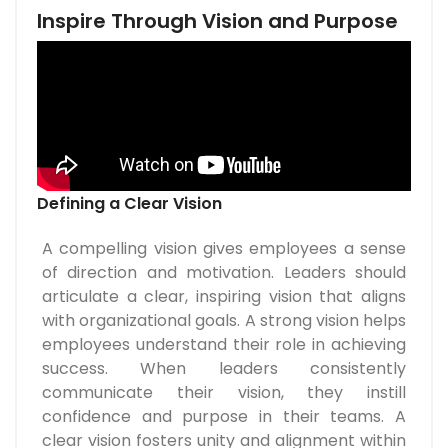
Inspire Through Vision and Purpose
Defining a Clear Vision
A compelling vision gives employees a sense
of direction and motivation. Leaders should
articulate a clear, inspiring vision that aligns
with organizational goals. A strong vision helps
employees understand their role in achieving
success. When leaders consistently
communicate their vision, they instill
confidence and purpose in their teams. A
clear vision fosters unity and alignment within