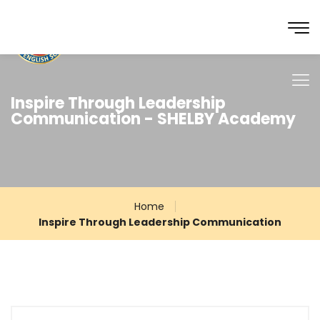
Inspire Through Leadership
Communication - SHELBY Academy
Home
Inspire Through Leadership Communication