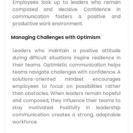
Employees look up to leaders who remain
composed and decisive. Confidence in
communication fosters a positive and
productive work environment.
Managing Challenges with Optimism
Leaders who maintain a positive attitude
during difficult situations inspire resilience in
their teams. Optimistic communication helps
teams navigate challenges with confidence. A
solutions-oriented mindset encourages
employees to focus on possibilities rather
than obstacles. When leaders remain hopeful
and composed, they influence their teams to
stay motivated. Positivity in leadership
communication creates a strong, adaptable
workforce.