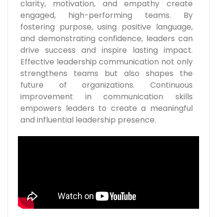
clarity, motivation, and empathy create
engaged, high-performing teams. By
fostering purpose, using positive language,
and demonstrating confidence, leaders can
drive success and inspire lasting impact.
Effective leadership communication not only
strengthens teams but also shapes the
future of organizations. Continuous
improvement in communication skills
empowers leaders to create a meaningful
and influential leadership presence.