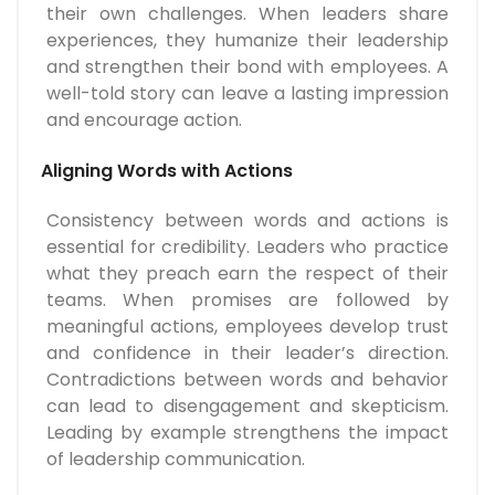
their own challenges. When leaders share
experiences, they humanize their leadership
and strengthen their bond with employees. A
well-told story can leave a lasting impression
and encourage action.
Aligning Words with Actions
Consistency between words and actions is
essential for credibility. Leaders who practice
what they preach earn the respect of their
teams. When promises are followed by
meaningful actions, employees develop trust
and confidence in their leader’s direction.
Contradictions between words and behavior
can lead to disengagement and skepticism.
Leading by example strengthens the impact
of leadership communication.