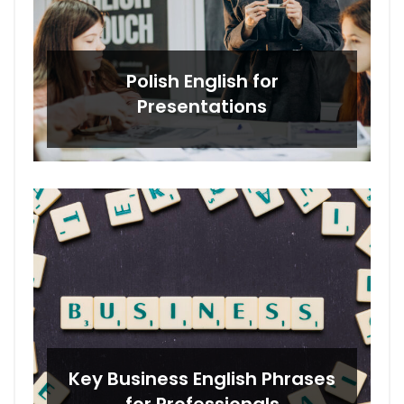
Polish English for
Presentations
Key Business English Phrases