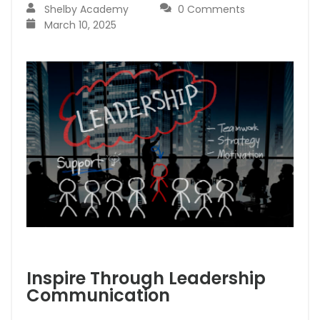
Shelby Academy
0 Comments
March 10, 2025
Inspire Through Leadership
Communication