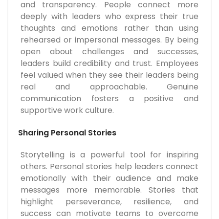
and transparency. People connect more
deeply with leaders who express their true
thoughts and emotions rather than using
rehearsed or impersonal messages. By being
open about challenges and successes,
leaders build credibility and trust. Employees
feel valued when they see their leaders being
real and approachable. Genuine
communication fosters a positive and
supportive work culture.
Sharing Personal Stories
Storytelling is a powerful tool for inspiring
others. Personal stories help leaders connect
emotionally with their audience and make
messages more memorable. Stories that
highlight perseverance, resilience, and
success can motivate teams to overcome