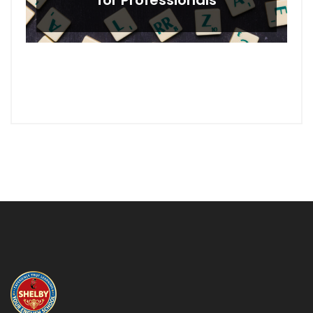
for Professionals