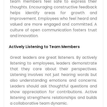
team members feel safe to express their
thoughts. Encouraging constructive feedback
helps identify areas for growth and
improvement. Employees who feel heard and
valued are more engaged and committed. A
culture of open communication fosters trust
and innovation.
Actively Listening to Team Members
Great leaders are great listeners. By actively
listening to employees, leaders demonstrate
that they care about their perspectives.
Listening involves not just hearing words but
also understanding emotions and concerns.
Leaders should ask thoughtful questions and
show appreciation for contributions. Active
listening strengthens relationships and builds
a collaborative team dynamic.