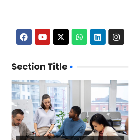
Section Title