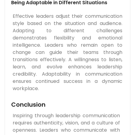
Being Adaptable in Different Situations
Effective leaders adjust their communication
style based on the situation and audience.
Adapting to different challenges
demonstrates flexibility and emotional
intelligence. Leaders who remain open to
change can guide their teams through
transitions effectively. A willingness to listen,
learn, and evolve enhances leadership
credibility. Adaptability in communication
ensures continued success in a dynamic
workplace.
Conclusion
Inspiring through leadership communication
requires authenticity, vision, and a culture of
openness. Leaders who communicate with