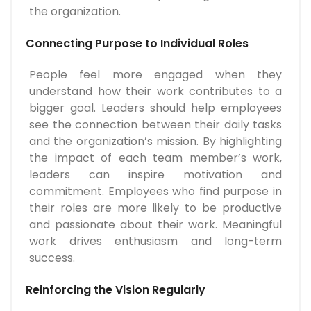
the organization.
Connecting Purpose to Individual Roles
People feel more engaged when they
understand how their work contributes to a
bigger goal. Leaders should help employees
see the connection between their daily tasks
and the organization’s mission. By highlighting
the impact of each team member’s work,
leaders can inspire motivation and
commitment. Employees who find purpose in
their roles are more likely to be productive
and passionate about their work. Meaningful
work drives enthusiasm and long-term
success.
Reinforcing the Vision Regularly