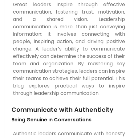
Great leaders inspire through effective
communication, fostering trust, motivation,
and a shared vision. Leadership
communication is more than just conveying
information; it involves connecting with
people, inspiring action, and driving positive
change. A leader’s ability to communicate
effectively can determine the success of their
team and organization. By mastering key
communication strategies, leaders can inspire
their teams to achieve their full potential. This
blog explores practical ways to inspire
through leadership communication.
Communicate with Authenticity
Being Genuine in Conversations
Authentic leaders communicate with honesty