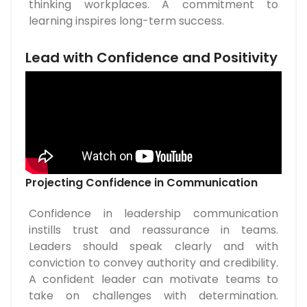
thinking workplaces. A commitment to
learning inspires long-term success.
Lead with Confidence and Positivity
Projecting Confidence in Communication
Confidence in leadership communication
instills trust and reassurance in teams.
Leaders should speak clearly and with
conviction to convey authority and credibility.
A confident leader can motivate teams to
take on challenges with determination.