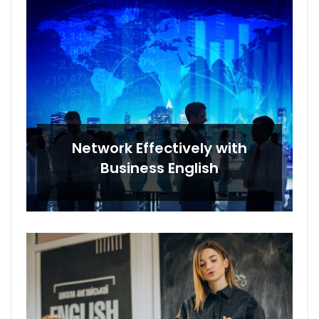
Network Effectively with
Business English