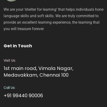
We are your ‘shelter for learning’ that helps individuals hone
language skills and soft skills. We are truly committed to
provide an excellent learning experience, the learning that
you will treasure forever.
Get In Touch
Visit Us:
1st main road, Vimala Nagar,
Medavakkam, Chennai 100
Call Us:
+91 99440 90006