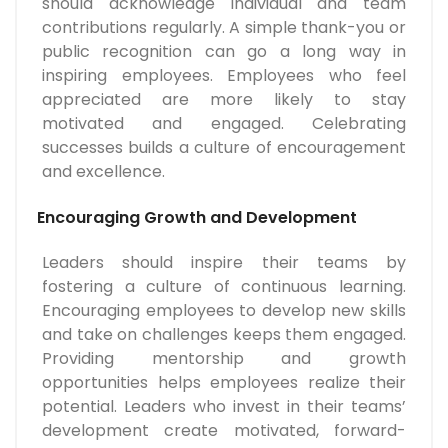
should acknowledge individual and team
contributions regularly. A simple thank-you or
public recognition can go a long way in
inspiring employees. Employees who feel
appreciated are more likely to stay
motivated and engaged. Celebrating
successes builds a culture of encouragement
and excellence.
Encouraging Growth and Development
Leaders should inspire their teams by
fostering a culture of continuous learning.
Encouraging employees to develop new skills
and take on challenges keeps them engaged.
Providing mentorship and growth
opportunities helps employees realize their
potential. Leaders who invest in their teams’
development create motivated, forward-