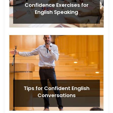
Confidence Exercises for
English Speaking
Tips for Confident English
Conversations