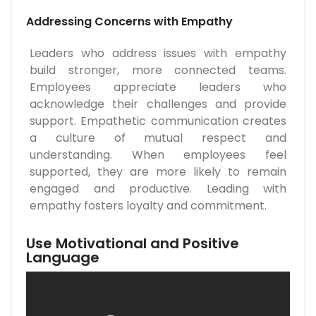
Addressing Concerns with Empathy
Leaders who address issues with empathy
build stronger, more connected teams.
Employees appreciate leaders who
acknowledge their challenges and provide
support. Empathetic communication creates
a culture of mutual respect and
understanding. When employees feel
supported, they are more likely to remain
engaged and productive. Leading with
empathy fosters loyalty and commitment.
Use Motivational and Positive
Language