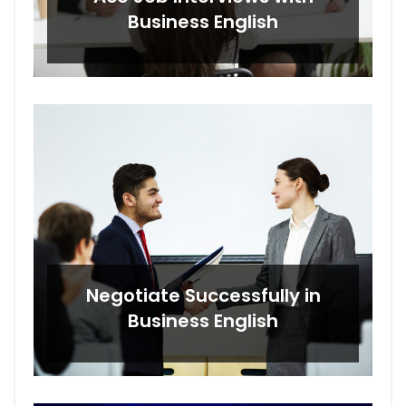
Business English
Negotiate Successfully in
Business English