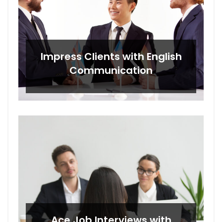
Impress Clients with English
Communication
Ace Job Interviews with