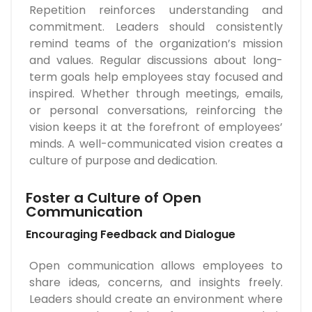
Repetition reinforces understanding and
commitment. Leaders should consistently
remind teams of the organization’s mission
and values. Regular discussions about long-
term goals help employees stay focused and
inspired. Whether through meetings, emails,
or personal conversations, reinforcing the
vision keeps it at the forefront of employees’
minds. A well-communicated vision creates a
culture of purpose and dedication.
Foster a Culture of Open
Communication
Encouraging Feedback and Dialogue
Open communication allows employees to
share ideas, concerns, and insights freely.
Leaders should create an environment where