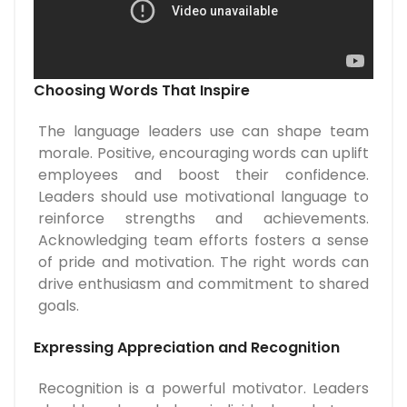
Choosing Words That Inspire
The language leaders use can shape team
morale. Positive, encouraging words can uplift
employees and boost their confidence.
Leaders should use motivational language to
reinforce strengths and achievements.
Acknowledging team efforts fosters a sense
of pride and motivation. The right words can
drive enthusiasm and commitment to shared
goals.
Expressing Appreciation and Recognition
Recognition is a powerful motivator. Leaders