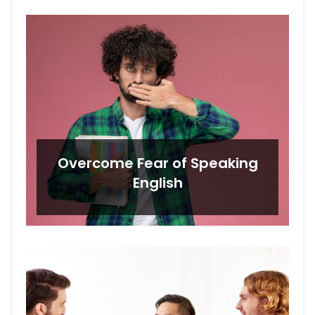
Overcome Fear of Speaking
English