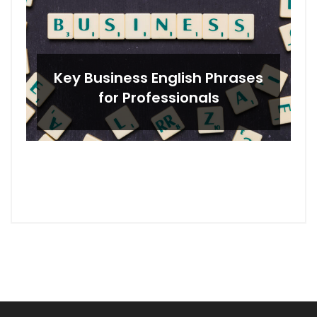
Key Business English Phrases
for Professionals