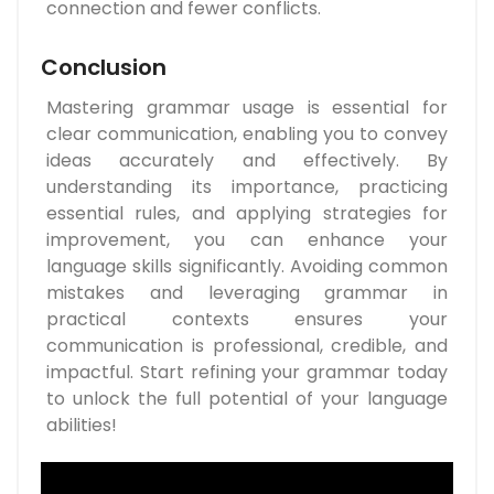
connection and fewer conflicts.
Conclusion
Mastering grammar usage is essential for
clear communication, enabling you to convey
ideas accurately and effectively. By
understanding its importance, practicing
essential rules, and applying strategies for
improvement, you can enhance your
language skills significantly. Avoiding common
mistakes and leveraging grammar in
practical contexts ensures your
communication is professional, credible, and
impactful. Start refining your grammar today
to unlock the full potential of your language
abilities!