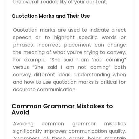
the overall readability of your content.
Quotation Marks and Their Use
Quotation marks are used to indicate direct
speech or to highlight specific words or
phrases. Incorrect placement can change
the meaning of what you’re trying to convey.
For example, “She said I am ‘not’ coming”
versus “She said I am not coming” both
convey different ideas. Understanding when
and how to use quotation marks is critical for
accurate communication.
Common Grammar Mistakes to
Avoid
Avoiding common grammar mistakes
significantly improves communication quality.
Awareness of these errors helps maintain