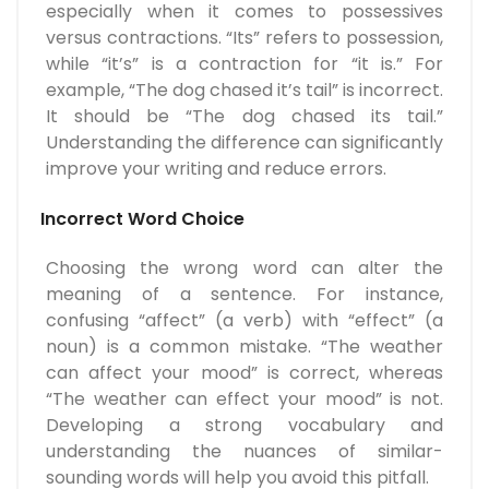
especially when it comes to possessives
versus contractions. “Its” refers to possession,
while “it’s” is a contraction for “it is.” For
example, “The dog chased it’s tail” is incorrect.
It should be “The dog chased its tail.”
Understanding the difference can significantly
improve your writing and reduce errors.
Incorrect Word Choice
Choosing the wrong word can alter the
meaning of a sentence. For instance,
confusing “affect” (a verb) with “effect” (a
noun) is a common mistake. “The weather
can affect your mood” is correct, whereas
“The weather can effect your mood” is not.
Developing a strong vocabulary and
understanding the nuances of similar-
sounding words will help you avoid this pitfall.