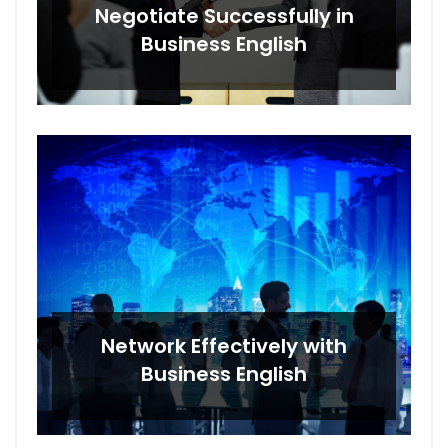
Negotiate Successfully in
Business English
Network Effectively with
Business English