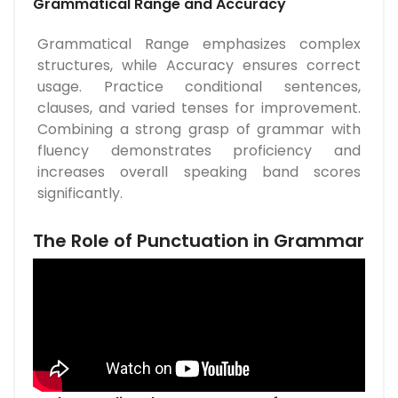
Grammatical Range and Accuracy
Grammatical Range emphasizes complex
structures, while Accuracy ensures correct
usage. Practice conditional sentences,
clauses, and varied tenses for improvement.
Combining a strong grasp of grammar with
fluency demonstrates proficiency and
increases overall speaking band scores
significantly.
The Role of Punctuation in Grammar