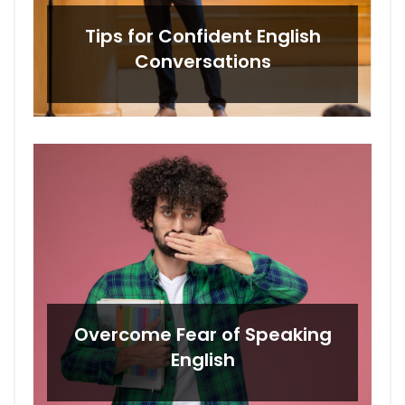
Tips for Confident English
Conversations
Overcome Fear of Speaking
English