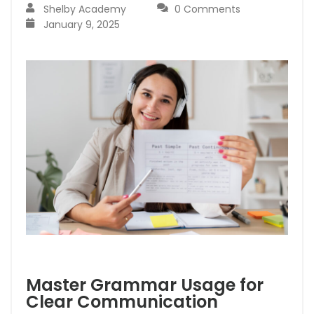
Shelby Academy
0 Comments
January 9, 2025
Master Grammar Usage for
Clear Communication