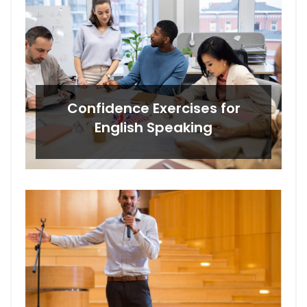
Confidence Exercises for
English Speaking