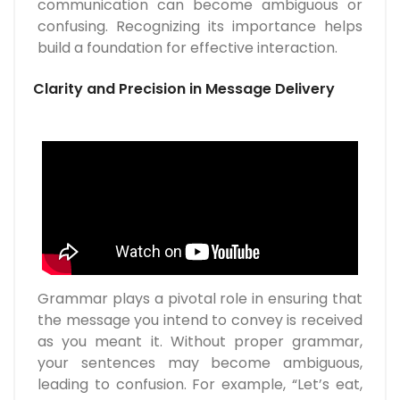
communication can become ambiguous or
confusing. Recognizing its importance helps
build a foundation for effective interaction.
Clarity and Precision in Message Delivery
Grammar plays a pivotal role in ensuring that
the message you intend to convey is received
as you meant it. Without proper grammar,
your sentences may become ambiguous,
leading to confusion. For example, “Let’s eat,