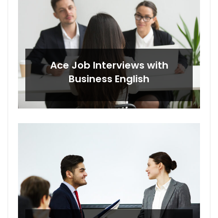
Ace Job Interviews with
Business English