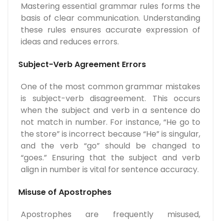
Mastering essential grammar rules forms the
basis of clear communication. Understanding
these rules ensures accurate expression of
ideas and reduces errors.
Subject-Verb Agreement Errors
One of the most common grammar mistakes
is subject-verb disagreement. This occurs
when the subject and verb in a sentence do
not match in number. For instance, “He go to
the store” is incorrect because “He” is singular,
and the verb “go” should be changed to
“goes.” Ensuring that the subject and verb
align in number is vital for sentence accuracy.
Misuse of Apostrophes
Apostrophes are frequently misused,