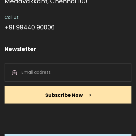
Medavakkam, Chennai 100
Call Us:
+91 99440 90006
Newsletter
Subscribe Now