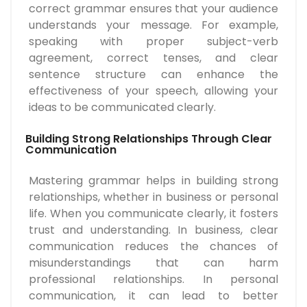
correct grammar ensures that your audience
understands your message. For example,
speaking with proper subject-verb
agreement, correct tenses, and clear
sentence structure can enhance the
effectiveness of your speech, allowing your
ideas to be communicated clearly.
Building Strong Relationships Through Clear
Communication
Mastering grammar helps in building strong
relationships, whether in business or personal
life. When you communicate clearly, it fosters
trust and understanding. In business, clear
communication reduces the chances of
misunderstandings that can harm
professional relationships. In personal
communication, it can lead to better