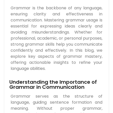
Grammar is the backbone of any language,
ensuring clarity and effectiveness in
communication. Mastering grammar usage is
essential for expressing ideas clearly and
avoiding misunderstandings. Whether for
professional, academic, or personal purposes,
strong grammar skills help you communicate
confidently and effectively. In this blog, we
explore key aspects of grammar mastery,
offering actionable insights to refine your
language abilities.
Understanding the Importance of
Grammar in Communication
Grammar serves as the structure of
language, guiding sentence formation and
meaning. Without proper grammar,