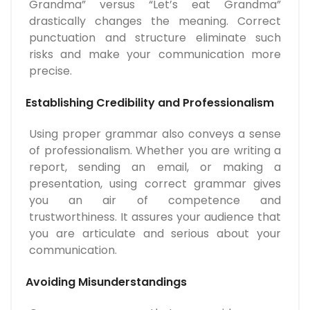
Grandma” versus “Let’s eat Grandma”
drastically changes the meaning. Correct
punctuation and structure eliminate such
risks and make your communication more
precise.
Establishing Credibility and Professionalism
Using proper grammar also conveys a sense
of professionalism. Whether you are writing a
report, sending an email, or making a
presentation, using correct grammar gives
you an air of competence and
trustworthiness. It assures your audience that
you are articulate and serious about your
communication.
Avoiding Misunderstandings