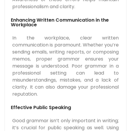
professionalism and clarity.
Enhancing Written Communication in the
Workplace
In the workplace, clear written
communication is paramount. Whether you’re
sending emails, writing reports, or composing
memos, proper grammar ensures your
message is understood. Poor grammar in a
professional setting can lead to
misunderstandings, mistakes, and a lack of
clarity. It can also damage your professional
reputation.
Effective Public Speaking
Good grammar isn’t only important in writing;
it’s crucial for public speaking as well. Using