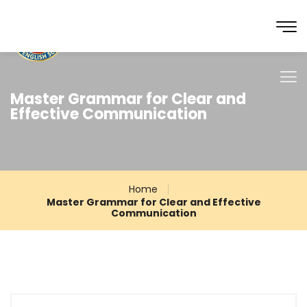
Master Grammar for Clear and
Effective Communication
Home
Master Grammar for Clear and Effective
Communication