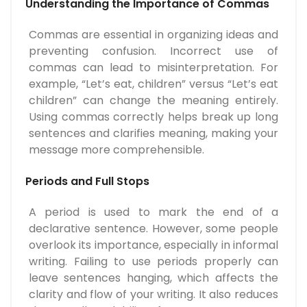
Understanding the Importance of Commas
Commas are essential in organizing ideas and
preventing confusion. Incorrect use of
commas can lead to misinterpretation. For
example, “Let’s eat, children” versus “Let’s eat
children” can change the meaning entirely.
Using commas correctly helps break up long
sentences and clarifies meaning, making your
message more comprehensible.
Periods and Full Stops
A period is used to mark the end of a
declarative sentence. However, some people
overlook its importance, especially in informal
writing. Failing to use periods properly can
leave sentences hanging, which affects the
clarity and flow of your writing. It also reduces