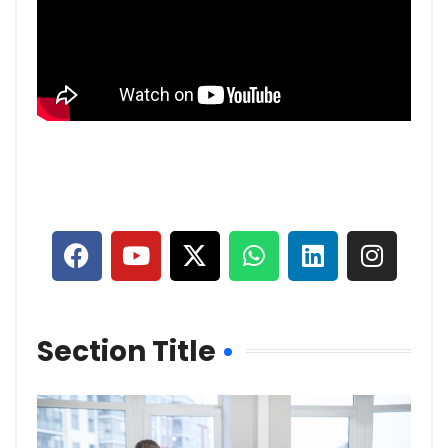
Section Title