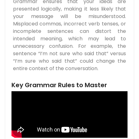
Grammar ensures that your ideas are
presented logically, making it less likely that
your message will be misunderstood.
Misplaced commas, incorrect verb tenses, or
incomplete sentences can distort the
intended meaning, which may lead to
unnecessary confusion. For example, the
sentence “I’m not sure who said that” versus
“I’m sure who said that” could change the
entire context of the conversation.
Key Grammar Rules to Master