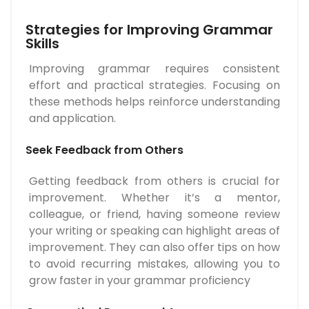
Strategies for Improving Grammar
Skills
Improving grammar requires consistent
effort and practical strategies. Focusing on
these methods helps reinforce understanding
and application.
Seek Feedback from Others
Getting feedback from others is crucial for
improvement. Whether it’s a mentor,
colleague, or friend, having someone review
your writing or speaking can highlight areas of
improvement. They can also offer tips on how
to avoid recurring mistakes, allowing you to
grow faster in your grammar proficiency