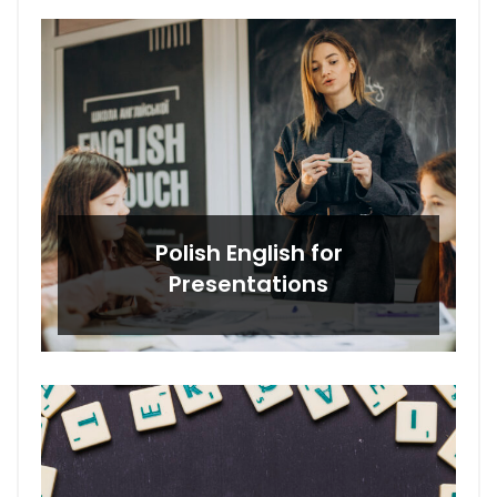
Polish English for
Presentations