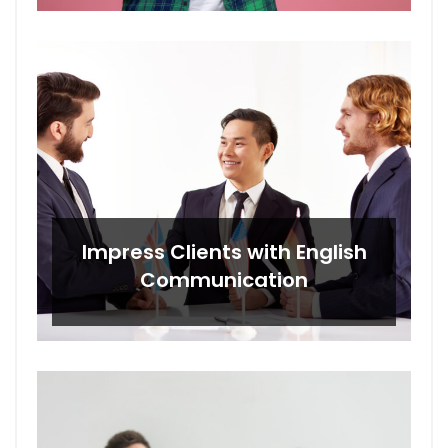
Impress Clients with English
Communication