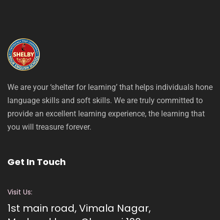
We are your ‘shelter for learning’ that helps individuals hone
language skills and soft skills. We are truly committed to
provide an excellent learning experience, the learning that
you will treasure forever.
Get In Touch
Visit Us:
1st main road, Vimala Nagar,