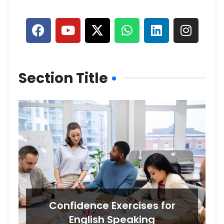
Section Title
Confidence Exercises for
English Speaking