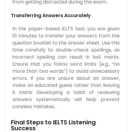
from getting distracted during the exam.
Transferring Answers Accurately
In the paper-based IELTS test, you are given
10 minutes to transfer your answers from the
question booklet to the answer sheet. Use this
time carefully to double-check spellings, as
incorrect spelling can result in lost marks.
Ensure that you follow word limits (e.g., “no
more than two words”) to avoid unnecessary
errors. If you are unsure about an answer,
make an educated guess rather than leaving
it blank. Developing a habit of reviewing
answers systematically will help prevent
careless mistakes.
Final Steps to IELTS Listening
Success