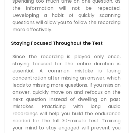
spending too much time on one question, as
the information will not be repeated.
Developing a habit of quickly scanning
questions will allow you to follow the recording
more effectively.
Staying Focused Throughout the Test
Since the recording is played only once,
staying focused for the entire duration is
essential. A common mistake is losing
concentration after missing an answer, which
leads to missing more questions. If you miss an
answer, quickly move on and refocus on the
next question instead of dwelling on past
mistakes. Practicing with long audio
recordings will help you build the endurance
needed for the full 30-minute test. Training
your mind to stay engaged will prevent you