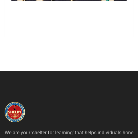
We are your ‘shelter for learning’ that helps individuals hone