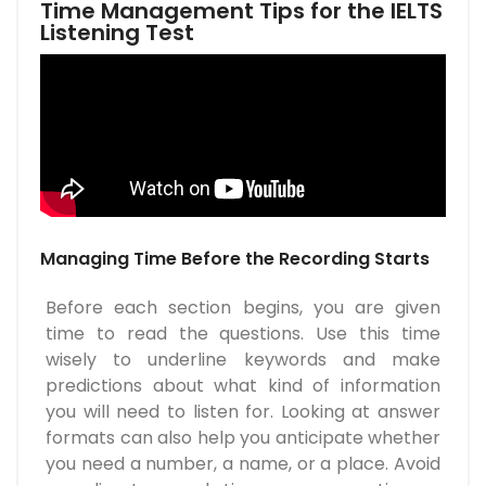
Time Management Tips for the IELTS
Listening Test
Managing Time Before the Recording Starts
Before each section begins, you are given
time to read the questions. Use this time
wisely to underline keywords and make
predictions about what kind of information
you will need to listen for. Looking at answer
formats can also help you anticipate whether
you need a number, a name, or a place. Avoid