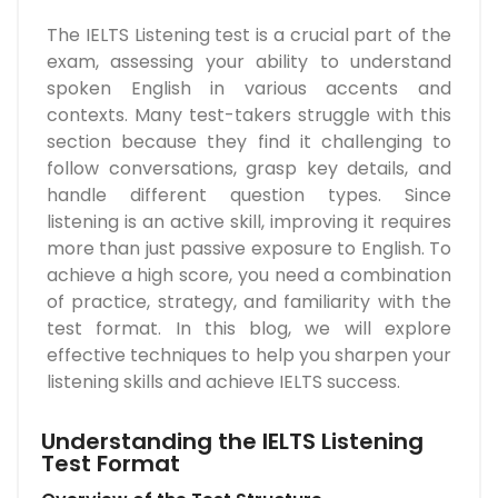
The IELTS Listening test is a crucial part of the
exam, assessing your ability to understand
spoken English in various accents and
contexts. Many test-takers struggle with this
section because they find it challenging to
follow conversations, grasp key details, and
handle different question types. Since
listening is an active skill, improving it requires
more than just passive exposure to English. To
achieve a high score, you need a combination
of practice, strategy, and familiarity with the
test format. In this blog, we will explore
effective techniques to help you sharpen your
listening skills and achieve IELTS success.
Understanding the IELTS Listening
Test Format