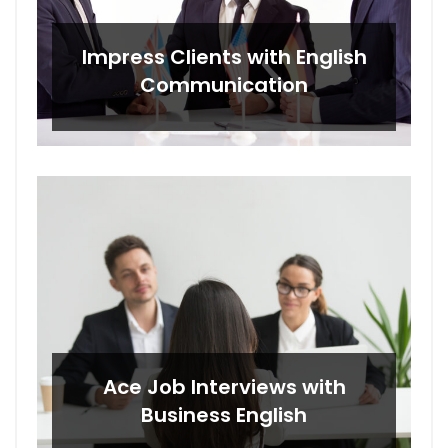
Impress Clients with English
Communication
Ace Job Interviews with
Business English