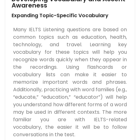
Awareness
Expanding Topic-Specific Vocabulary
Many IELTS Listening questions are based on
common topics such as education, health,
technology, and travel. Learning key
vocabulary for these topics will help you
recognize words quickly when they appear in
the recordings. Using flashcards or
vocabulary lists can make it easier to
memorize important words and phrases.
Additionally, practicing with word families (e.g.,
“educate,” “education,” “educator”) will help
you understand how different forms of a word
may be used in different contexts. The more
familiar you are with IELTS-related
vocabulary, the easier it will be to follow
conversations in the test.