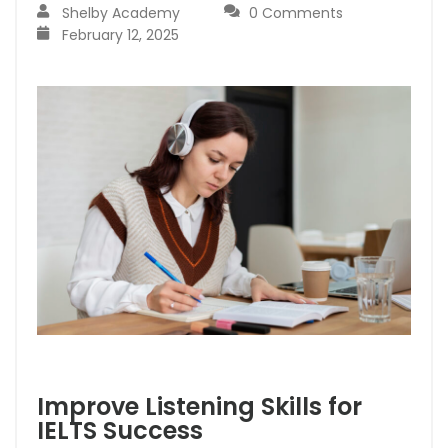
Shelby Academy
0 Comments
February 12, 2025
Improve Listening Skills for
IELTS Success