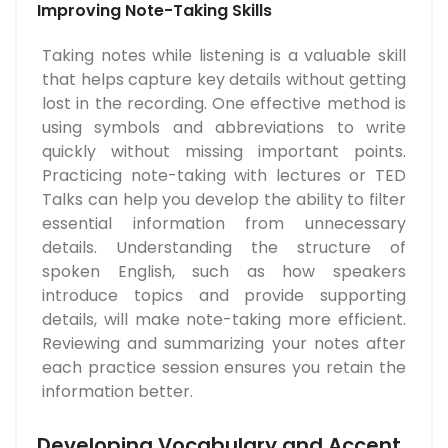
Improving Note-Taking Skills
Taking notes while listening is a valuable skill
that helps capture key details without getting
lost in the recording. One effective method is
using symbols and abbreviations to write
quickly without missing important points.
Practicing note-taking with lectures or TED
Talks can help you develop the ability to filter
essential information from unnecessary
details. Understanding the structure of
spoken English, such as how speakers
introduce topics and provide supporting
details, will make note-taking more efficient.
Reviewing and summarizing your notes after
each practice session ensures you retain the
information better.
Developing Vocabulary and Accent