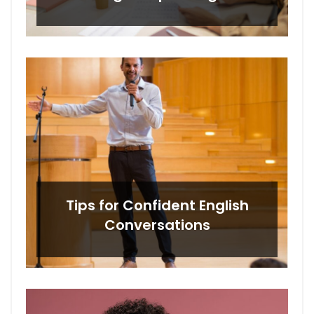
Tips for Confident English
Conversations