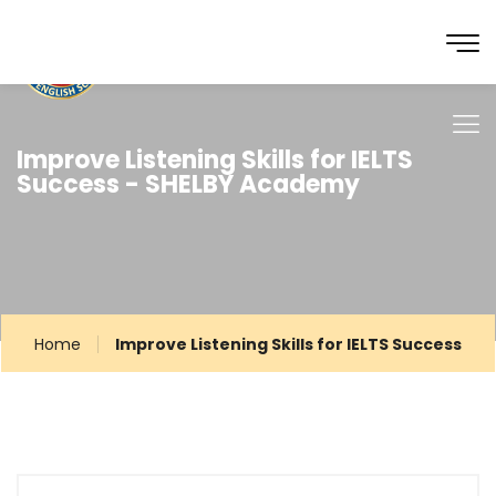
Improve Listening Skills for IELTS
Success - SHELBY Academy
Home
Improve Listening Skills for IELTS Success