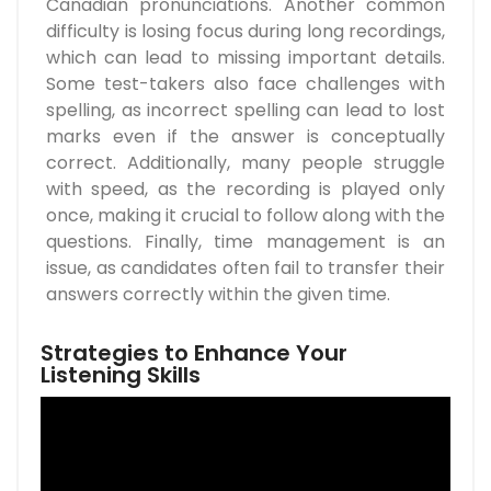
Canadian pronunciations. Another common
difficulty is losing focus during long recordings,
which can lead to missing important details.
Some test-takers also face challenges with
spelling, as incorrect spelling can lead to lost
marks even if the answer is conceptually
correct. Additionally, many people struggle
with speed, as the recording is played only
once, making it crucial to follow along with the
questions. Finally, time management is an
issue, as candidates often fail to transfer their
answers correctly within the given time.
Strategies to Enhance Your
Listening Skills