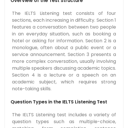
Overview of the Test Structure
The IELTS Listening test consists of four
sections, each increasing in difficulty. Section 1
features a conversation between two people
in an everyday situation, such as booking a
hotel or asking for information. Section 2 is a
monologue, often about a public event or a
service announcement. Section 3 presents a
more complex conversation, usually involving
multiple speakers discussing academic topics.
Section 4 is a lecture or a speech on an
academic subject, which requires strong
note-taking skills.
Question Types in the IELTS Listening Test
The IELTS Listening test includes a variety of
question types such as multiple-choice,