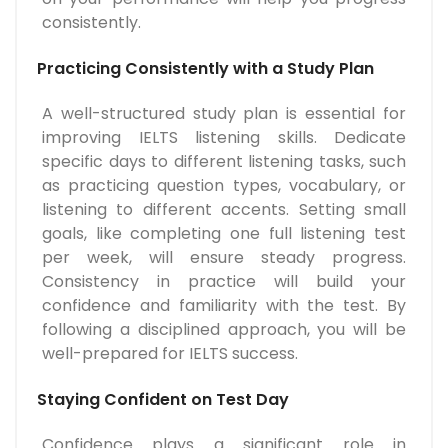
consistently.
Practicing Consistently with a Study Plan
A well-structured study plan is essential for
improving IELTS listening skills. Dedicate
specific days to different listening tasks, such
as practicing question types, vocabulary, or
listening to different accents. Setting small
goals, like completing one full listening test
per week, will ensure steady progress.
Consistency in practice will build your
confidence and familiarity with the test. By
following a disciplined approach, you will be
well-prepared for IELTS success.
Staying Confident on Test Day
Confidence plays a significant role in