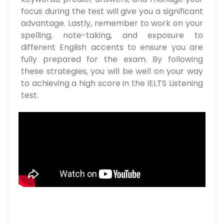
focus during the test will give you a significant
advantage. Lastly, remember to work on your
spelling, note-taking, and exposure to
different English accents to ensure you are
fully prepared for the exam. By following
these strategies, you will be well on your way
to achieving a high score in the IELTS Listening
test.