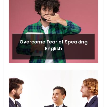
Overcome Fear of Speaking
English