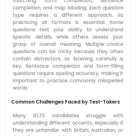
matching, form completion, sentence
completion, and map labeling. Each question
type requires a different approach, so
practicing all formats is essential. Some
questions test your ability to understand
specific details, while others assess your
grasp of overall meaning. Multiple-choice
questions can be tricky because they often
contain distractors, so listening carefully is
key. Sentence completion and form-filling
questions require spelling accuracy, making it
important to practice commonly misspelled
words.
Common Challenges Faced by Test-Takers
Many IELTS candidates struggle with
understanding different accents, especially if
they are unfamiliar with British, Australian, or