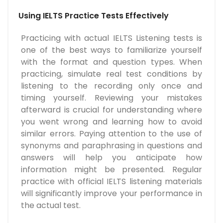
Using IELTS Practice Tests Effectively
Practicing with actual IELTS Listening tests is
one of the best ways to familiarize yourself
with the format and question types. When
practicing, simulate real test conditions by
listening to the recording only once and
timing yourself. Reviewing your mistakes
afterward is crucial for understanding where
you went wrong and learning how to avoid
similar errors. Paying attention to the use of
synonyms and paraphrasing in questions and
answers will help you anticipate how
information might be presented. Regular
practice with official IELTS listening materials
will significantly improve your performance in
the actual test.