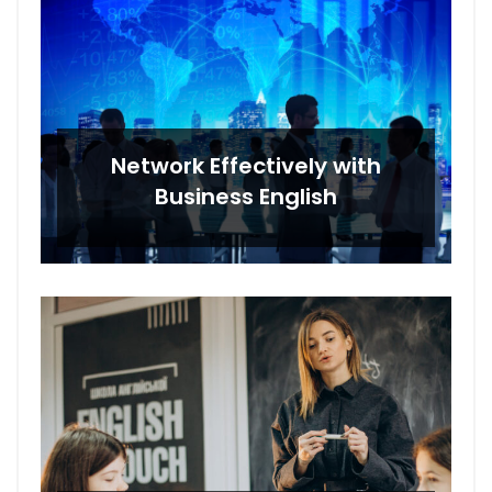
Network Effectively with
Business English