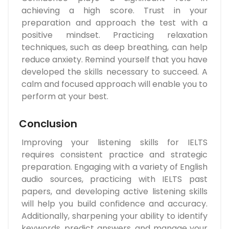
achieving a high score. Trust in your
preparation and approach the test with a
positive mindset. Practicing relaxation
techniques, such as deep breathing, can help
reduce anxiety. Remind yourself that you have
developed the skills necessary to succeed. A
calm and focused approach will enable you to
perform at your best.
Conclusion
Improving your listening skills for IELTS
requires consistent practice and strategic
preparation. Engaging with a variety of English
audio sources, practicing with IELTS past
papers, and developing active listening skills
will help you build confidence and accuracy.
Additionally, sharpening your ability to identify
keywords, predict answers, and manage your