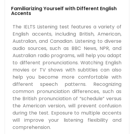
Familiarizing Yourself with Different English
Accents
The IELTS Listening test features a variety of
English accents, including British, American,
Australian, and Canadian. Listening to diverse
audio sources, such as BBC News, NPR, and
Australian radio programs, will help you adapt
to different pronunciations. Watching English
movies or TV shows with subtitles can also
help you become more comfortable with
different speech patterns. Recognizing
common pronunciation differences, such as
the British pronunciation of “schedule” versus
the American version, will prevent confusion
during the test. Exposure to multiple accents
will improve your listening flexibility and
comprehension.