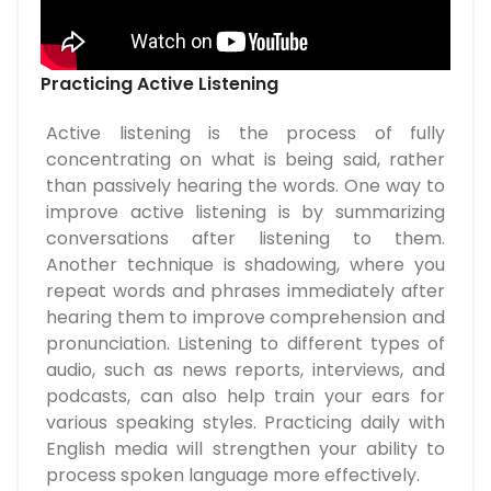
Practicing Active Listening
Active listening is the process of fully
concentrating on what is being said, rather
than passively hearing the words. One way to
improve active listening is by summarizing
conversations after listening to them.
Another technique is shadowing, where you
repeat words and phrases immediately after
hearing them to improve comprehension and
pronunciation. Listening to different types of
audio, such as news reports, interviews, and
podcasts, can also help train your ears for
various speaking styles. Practicing daily with
English media will strengthen your ability to
process spoken language more effectively.