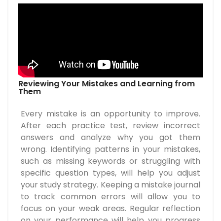
Reviewing Your Mistakes and Learning from
Them
Every mistake is an opportunity to improve.
After each practice test, review incorrect
answers and analyze why you got them
wrong. Identifying patterns in your mistakes,
such as missing keywords or struggling with
specific question types, will help you adjust
your study strategy. Keeping a mistake journal
to track common errors will allow you to
focus on your weak areas. Regular reflection
on your performance will help you progress