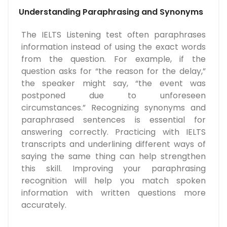
Understanding Paraphrasing and Synonyms
The IELTS Listening test often paraphrases
information instead of using the exact words
from the question. For example, if the
question asks for “the reason for the delay,”
the speaker might say, “the event was
postponed due to unforeseen
circumstances.” Recognizing synonyms and
paraphrased sentences is essential for
answering correctly. Practicing with IELTS
transcripts and underlining different ways of
saying the same thing can help strengthen
this skill. Improving your paraphrasing
recognition will help you match spoken
information with written questions more
accurately.