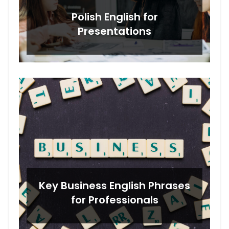
Polish English for
Presentations
Key Business English Phrases
for Professionals