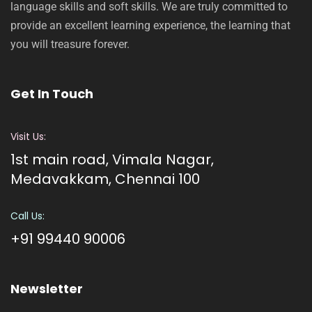
language skills and soft skills. We are truly committed to
provide an excellent learning experience, the learning that
you will treasure forever.
Get In Touch
Visit Us:
1st main road, Vimala Nagar,
Medavakkam, Chennai 100
Call Us:
+91 99440 90006
Newsletter