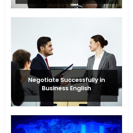
Negotiate Successfully in
Business English