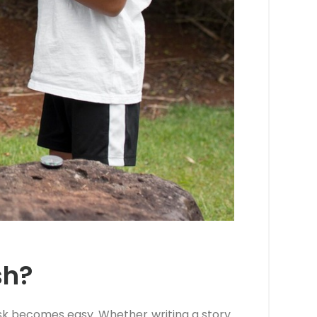
sh?
task becomes easy. Whether writing a story