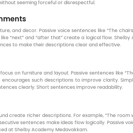
without seeming forceful or disrespectful.
onments
ture, and decor. Passive voice sentences like “The chai
 like “next” and “after that” create a logical flow. Sh
nces to make their descriptions clear and effective.
a focus on furniture and layout. Passive sentences like “
ncourages such descriptions to improve clarity. Simpl
ntences clearly. Short sentences improve readability.
ound create richer descriptions. For example, “The room w
secutive sentences make ideas flow logically. Passive v
ticed at Shelby Academy Medavakkam.