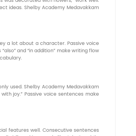
ess was decorated with flowers,” work well.
onnect ideas. Shelby Academy Medavakkam
y a lot about a character. Passive voice
 “also” and “in addition” make writing flow
cabulary.
commonly used. Shelby Academy Medavakkam
d with joy.” Passive voice sentences make
cial features well. Consecutive sentences