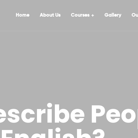
Home
About Us
Courses
Gallery
Ou
escribe Peo