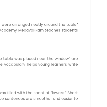
rs were arranged neatly around the table”
elby Academy Medavakkam teaches students
The table was placed near the window” are
e vocabulary helps young learners write
as filled with the scent of flowers.” Short
oice sentences are smoother and easier to