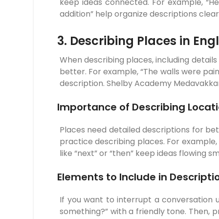
keep ideas connected. For example, “Her 
addition” help organize descriptions clear
3. Describing Places in Engl
When describing places, including details
better. For example, “The walls were pain
description. Shelby Academy Medavakkam 
Importance of Describing Locat
Places need detailed descriptions for b
practice describing places. For example,
like “next” or “then” keep ideas flowing 
Elements to Include in Descripti
If you want to interrupt a conversation u
something?” with a friendly tone. Then, 