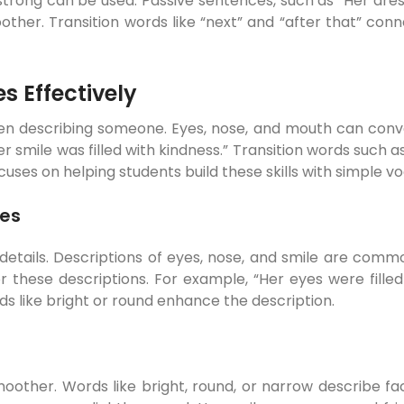
or strong can be used. Passive sentences, such as “Her dr
ther. Transition words like “next” and “after that” c
s Effectively
hen describing someone. Eyes, nose, and mouth can conve
r smile was filled with kindness.” Transition words such as
s on helping students build these skills with simple vo
ces
g details. Descriptions of eyes, nose, and smile are 
r these descriptions. For example, “Her eyes were fille
s like bright or round enhance the description.
other. Words like bright, round, or narrow describe fa