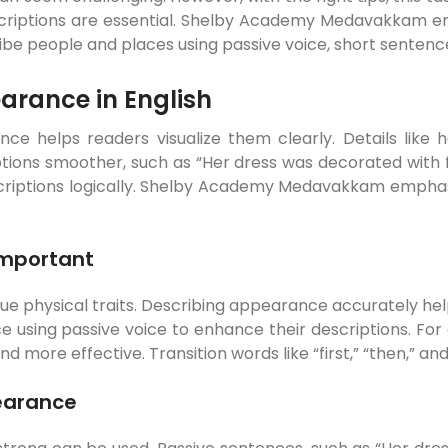
escriptions are essential. Shelby Academy Medavakkam en
ribe people and places using passive voice, short sentence
earance in English
e helps readers visualize them clearly. Details like he
ions smoother, such as “Her dress was decorated with flow
descriptions logically. Shelby Academy Medavakkam emph
Important
ue physical traits. Describing appearance accurately hel
ing passive voice to enhance their descriptions. For ex
more effective. Transition words like “first,” “then,” and 
earance