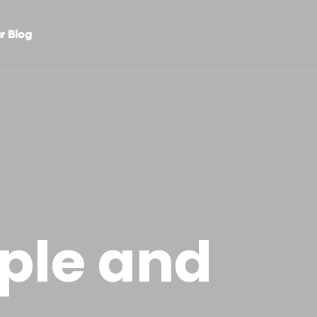
r Blog
ple and