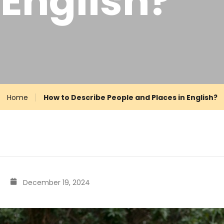
 English?
Home
How to Describe People and Places in English?
December 19, 2024