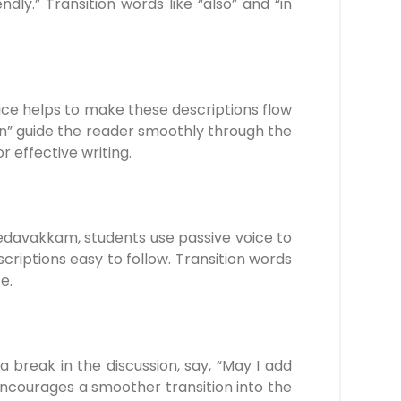
ly.” Transition words like “also” and “in
oice helps to make these descriptions flow
hen” guide the reader smoothly through the
effective writing.
edavakkam, students use passive voice to
riptions easy to follow. Transition words
e.
a break in the discussion, say, “May I add
encourages a smoother transition into the