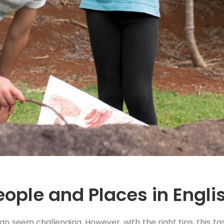
ople and Places in Engli
an seem challenging. However, with the right tips, this 