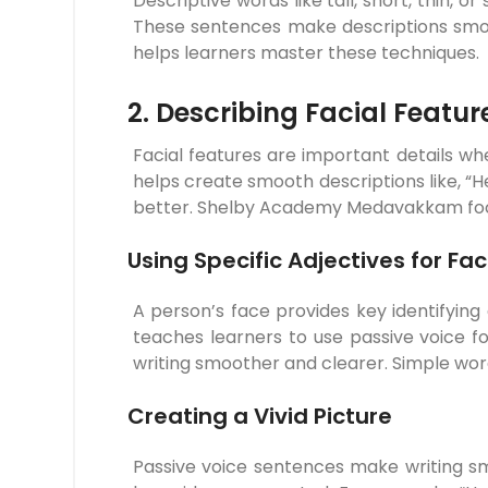
Descriptive words like tall, short, thin, 
These sentences make descriptions smoo
helps learners master these techniques.
2. Describing Facial Feature
Facial features are important details w
helps create smooth descriptions like, “He
better. Shelby Academy Medavakkam focuse
Using Specific Adjectives for Fa
A person’s face provides key identifyin
teaches learners to use passive voice fo
writing smoother and clearer. Simple word
Creating a Vivid Picture
Passive voice sentences make writing smo