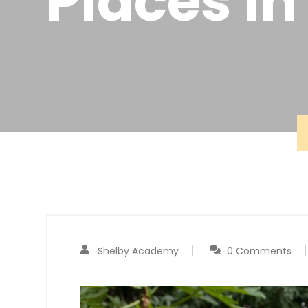
Places in
Shelby Academy
0 Comments