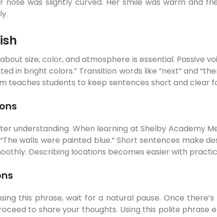
nose was slightly curved. Her smile was warm and friend
ly.
ish
 about size, color, and atmosphere is essential. Passive v
ted in bright colors.” Transition words like “next” and “t
teaches students to keep sentences short and clear for 
ions
etter understanding. When learning at Shelby Academy M
 “The walls were painted blue.” Short sentences make desc
smoothly. Describing locations becomes easier with practic
ons
sing this phrase, wait for a natural pause. Once there’s 
proceed to share your thoughts. Using this polite phrase 