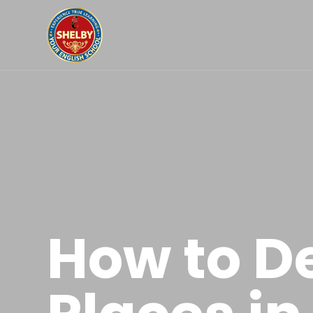
How to D