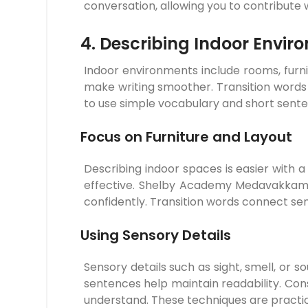
conversation, allowing you to contribute 
4. Describing Indoor Envir
Indoor environments include rooms, furni
make writing smoother. Transition words
to use simple vocabulary and short sente
Focus on Furniture and Layout
Describing indoor spaces is easier with 
effective. Shelby Academy Medavakkam e
confidently. Transition words connect se
Using Sensory Details
Sensory details such as sight, smell, or s
sentences help maintain readability. Con
understand. These techniques are prac