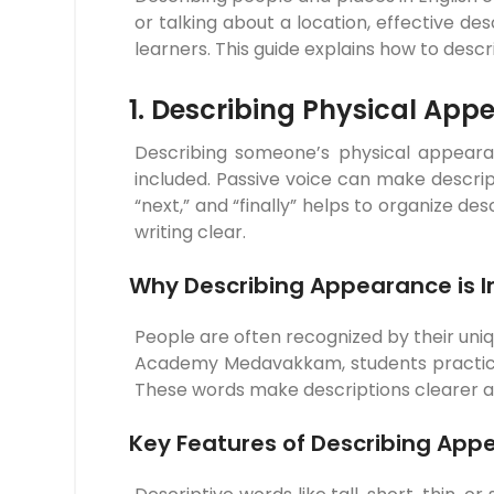
or talking about a location, effective d
learners. This guide explains how to desc
1. Describing Physical App
Describing someone’s physical appearanc
included. Passive voice can make descript
“next,” and “finally” helps to organize 
writing clear.
Why Describing Appearance is 
People are often recognized by their uniq
Academy Medavakkam, students practice us
These words make descriptions clearer and 
Key Features of Describing App