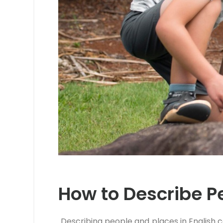
How to Describe Pe
Describing people and places in English c