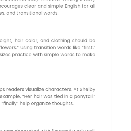
courages clear and simple English for all
s, and transitional words.
ight, hair color, and clothing should be
ers.” Using transition words like “first,”
asizes practice with simple words to make
ps readers visualize characters. At Shelby
ample, “Her hair was tied in a ponytail.”
“finally” help organize thoughts.