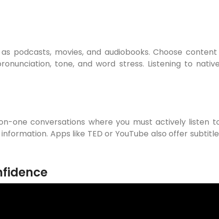
h as podcasts, movies, and audiobooks. Choose content 
onunciation, tone, and word stress. Listening to nativ
-on-one conversations where you must actively listen t
 information. Apps like TED or YouTube also offer subtit
nfidence