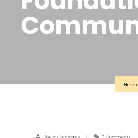
Foundatio
Communi
Home
Shelby Academy
0 Comments