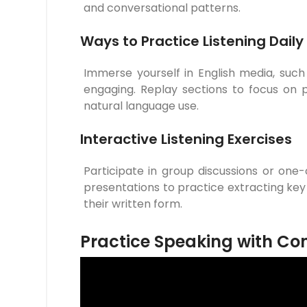
and conversational patterns.
Ways to Practice Listening Daily
Immerse yourself in English media, suc
engaging. Replay sections to focus on pr
natural language use.
Interactive Listening Exercises
Participate in group discussions or one
presentations to practice extracting key
their written form.
Practice Speaking with Co