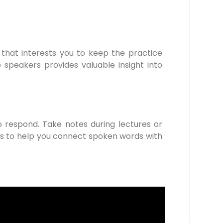
that interests you to keep the practice
e speakers provides valuable insight into
o respond. Take notes during lectures or
les to help you connect spoken words with