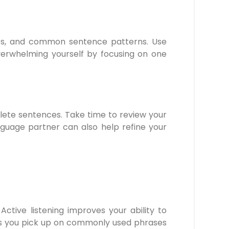
les, and common sentence patterns. Use
overwhelming yourself by focusing on one
plete sentences. Take time to review your
nguage partner can also help refine your
Active listening improves your ability to
elps you pick up on commonly used phrases