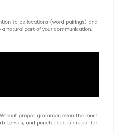
ntion to collocations (word pairings) and
e a natural part of your communication.
 Without proper grammar, even the most
b tenses, and punctuation is crucial for