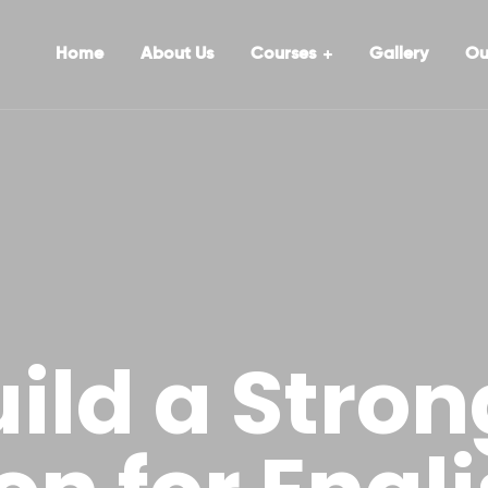
Home
About Us
Courses
Gallery
Ou
ild a Stron