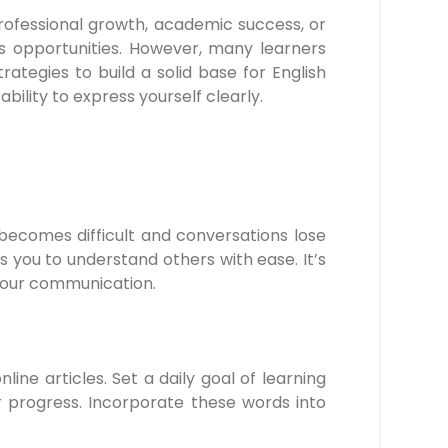
 professional growth, academic success, or
 opportunities. However, many learners
trategies to build a solid base for English
lity to express yourself clearly.
 becomes difficult and conversations lose
 you to understand others with ease. It’s
 your communication.
ine articles. Set a daily goal of learning
r progress. Incorporate these words into