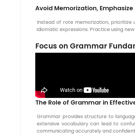
Avoid Memorization, Emphasize 
Instead of rote memorization, prioritize
idiomatic expressions. Practice using ne
Focus on Grammar Funda
The Role of Grammar in Effect
Grammar provides structure to languag
extensive vocabulary can lead to confus
communicating accurately and confident