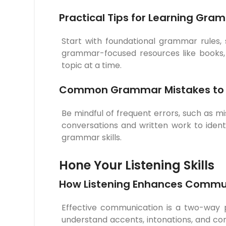
Practical Tips for Learning Gra
Start with foundational grammar rules
grammar-focused resources like books, a
topic at a time.
Common Grammar Mistakes to 
Be mindful of frequent errors, such as m
conversations and written work to ident
grammar skills.
Hone Your Listening Skills
How Listening Enhances Commu
Effective communication is a two-way pro
understand accents, intonations, and con