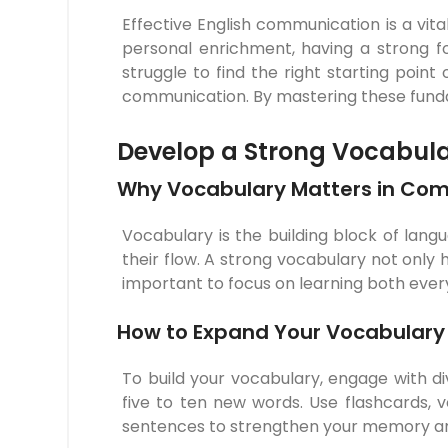
Effective English communication is a vita
personal enrichment, having a strong 
struggle to find the right starting point 
communication. By mastering these fundam
Develop a Strong Vocabul
Why Vocabulary Matters in Co
Vocabulary is the building block of lang
their flow. A strong vocabulary not only
important to focus on learning both ever
How to Expand Your Vocabulary 
To build your vocabulary, engage with div
five to ten new words. Use flashcards, 
sentences to strengthen your memory an