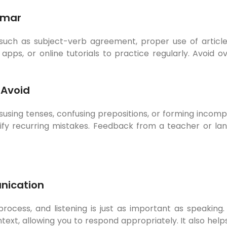
mmar
, such as subject-verb agreement, proper use of artic
pps, or online tutorials to practice regularly. Avoid 
Avoid
isusing tenses, confusing prepositions, or forming incom
ify recurring mistakes. Feedback from a teacher or la
nication
cess, and listening is just as important as speaking. 
text, allowing you to respond appropriately. It also h