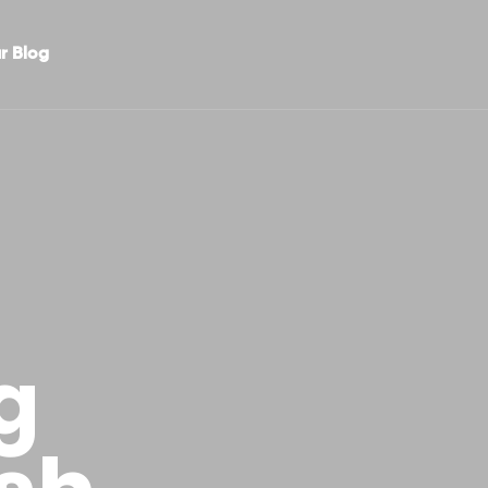
r Blog
g