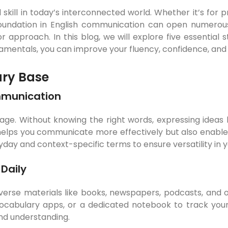
l skill in today’s interconnected world. Whether it’s for
foundation in English communication can open numerous
or approach. In this blog, we will explore five essential s
entals, you can improve your fluency, confidence, and abi
ary Base
mmunication
uage. Without knowing the right words, expressing ideas
 helps you communicate more effectively but also enables
yday and context-specific terms to ensure versatility in
Daily
erse materials like books, newspapers, podcasts, and onl
vocabulary apps, or a dedicated notebook to track you
d understanding.