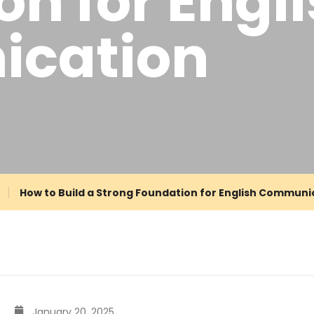
n for Engl
cation
How to Build a Strong Foundation for English Communi
January 20, 2025