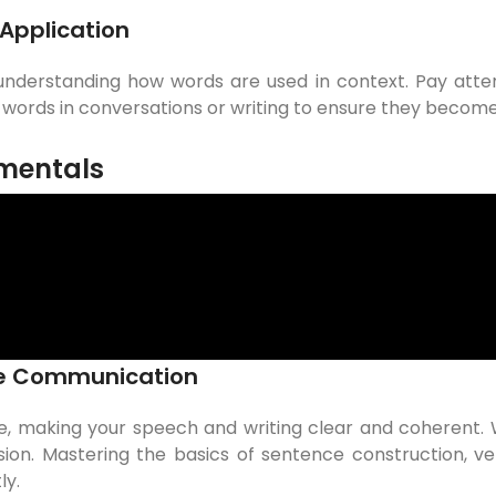
Application
 understanding how words are used in context. Pay atte
w words in conversations or writing to ensure they becom
mentals
ive Communication
e, making your speech and writing clear and coherent.
ion. Mastering the basics of sentence construction, ver
ly.