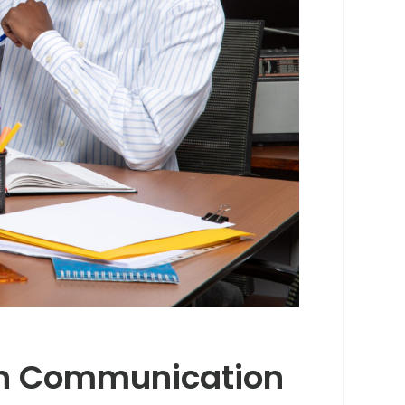
ish Communication