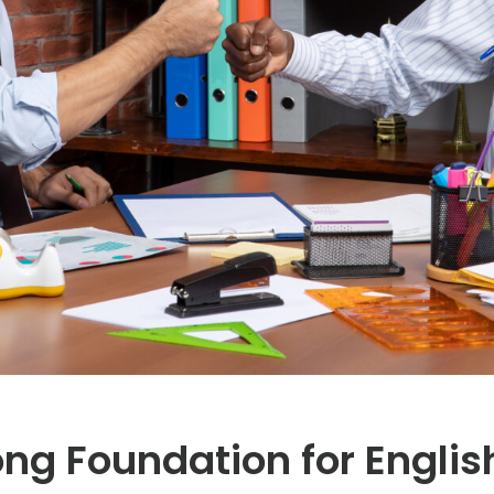
rong Foundation for Engl