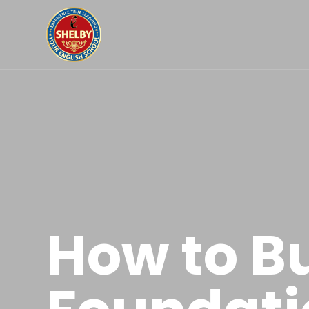
How to Bu