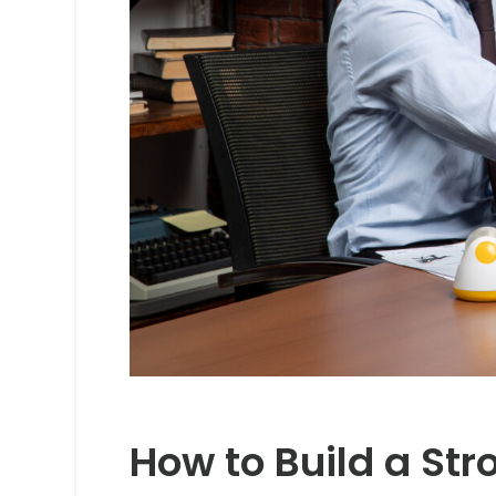
How to Build a St