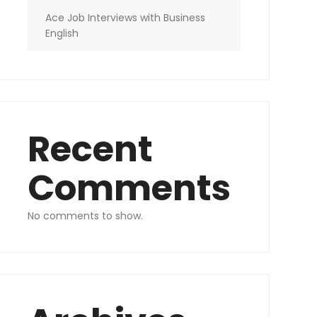
Ace Job Interviews with Business
English
Recent
Comments
No comments to show.