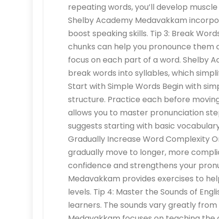
repeating words, you’ll develop muscle
Shelby Academy Medavakkam incorporate
boost speaking skills. Tip 3: Break Word
chunks can help you pronounce them cor
focus on each part of a word. Shelby
break words into syllables, which simpl
Start with Simple Words Begin with simp
structure. Practice each before movin
allows you to master pronunciation s
suggests starting with basic vocabular
Gradually Increase Word Complexity On
gradually move to longer, more complic
confidence and strengthens your pronu
Medavakkam provides exercises to help 
levels. Tip 4: Master the Sounds of Engl
learners. The sounds vary greatly fro
Medavakkam focuses on teaching the co