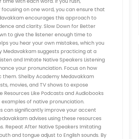
time with each word. If you rush,
y focusing on one word, you can ensure that
Medavakkam encourages this approach to
idence and clarity. Slow Down for Better
n to give the listener enough time to
helps you hear your own mistakes, which you
y Medavakkam suggests practicing at a
Listen and Imitate Native Speakers Listening
nhance your pronunciation. Focus on how
mic them. Shelby Academy Medavakkam
sts, movies, and TV shows to expose
Use Resources Like Podcasts and Audiobooks
 examples of native pronunciation.
s can significantly improve your accent
edavakkam advises using these resources
ns. Repeat After Native Speakers Imitating
uth and tongue adjust to English sounds. By