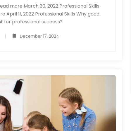
ad more March 30, 2022 Professional Skills
pril 11, 2022 Professional Skills Why good
t for professional success?
December 17, 2024