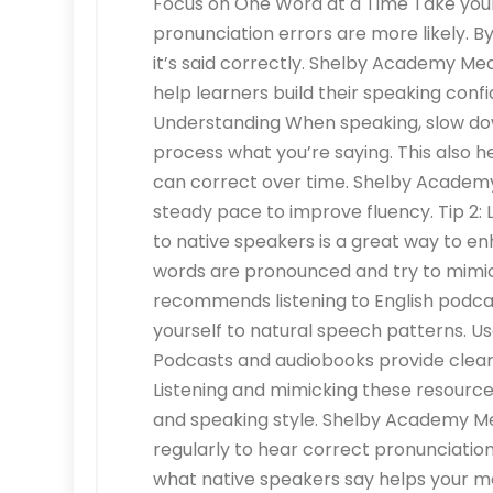
Focus on One Word at a Time Take your 
pronunciation errors are more likely. B
it’s said correctly. Shelby Academy 
help learners build their speaking conf
Understanding When speaking, slow dow
process what you’re saying. This also 
can correct over time. Shelby Academ
steady pace to improve fluency. Tip 2: 
to native speakers is a great way to e
words are pronounced and try to mi
recommends listening to English podca
yourself to natural speech patterns. 
Podcasts and audiobooks provide clear
Listening and mimicking these resource
and speaking style. Shelby Academy M
regularly to hear correct pronunciatio
what native speakers say helps your mo