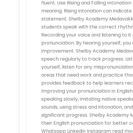
fluent. Use Rising and Falling Intonatio
meaning. Rising intonation can indicate 
statement. Shelby Academy Medavakkam
students speak with the correct rhythm
Recording your voice and listening to i
pronunciation. By hearing yourself, you
improvement. Shelby Academy Medavak
speech regularly to track progress. Lis
yourself, listen for any mispronunciati
areas that need work and practice t
provides feedback to help learners reco
Improving your pronunciation in Englis
speaking slowly, imitating native spea
sounds, using stress and intonation, an
significant progress. Shelby Academy 
their English pronunciation for bette
Whatsapp Linkedin Instagram read more