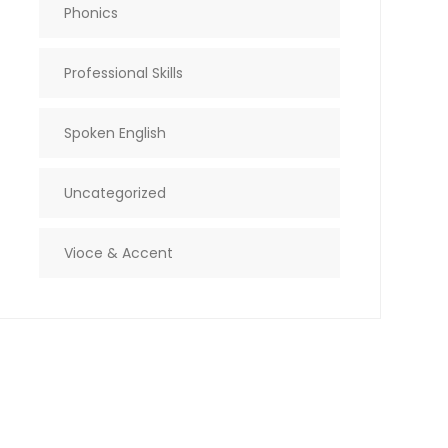
Phonics
Professional Skills
Spoken English
Uncategorized
Vioce & Accent