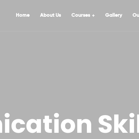
Home
About Us
Courses
Gallery
Ou
ation Skil