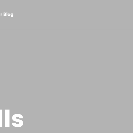
r Blog
ls