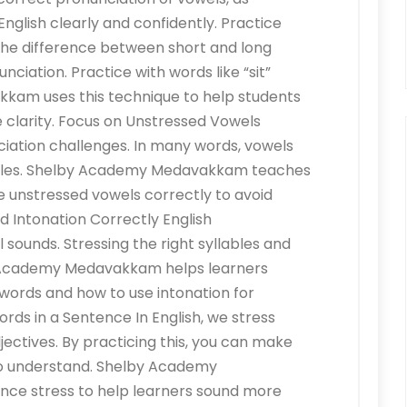
English clearly and confidently. Practice
he difference between short and long
nciation. Practice with words like “sit”
kam uses this technique to help students
 clarity. Focus on Unstressed Vowels
iation challenges. In many words, vowels
yllables. Shelby Academy Medavakkam teaches
 unstressed vowels correctly to avoid
d Intonation Correctly English
l sounds. Stressing the right syllables and
by Academy Medavakkam helps learners
 words and how to use intonation for
rds in a Sentence In English, we stress
jectives. By practicing this, you can make
to understand. Shelby Academy
nce stress to help learners sound more