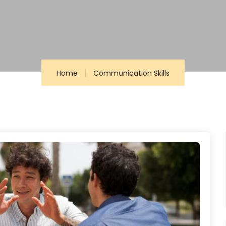
Home
Communication Skills