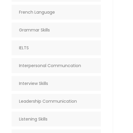
French Language
Grammar Skills
IELTS
Interpersonal Communcation
Interview Skills
Leadership Communication
Listening Skills