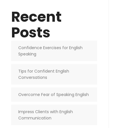
Recent
Posts
Confidence Exercises for English
Speaking
Tips for Confident English
Conversations
Overcome Fear of Speaking English
Impress Clients with English
Communication