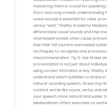
mastering them is crucial for speaking 
Short and Long Vowels Understanding t
vowel sounds is essential for clear pronu
versus “seat.” Shelby Academy Medavak
differentiate vowel sounds and improve
Unstressed vowels often cause pronunc
lose their full sound in unstressed s
techniques to recognize and pronounce
miscommunication. Tip 5: Use Stress an
pronunciation is not just about individua
using correct intonation is key. Shel
understand which syllables to stress in
natural-sounding speech. Stress Key Wo
content words like nouns, verbs, and ad
your speech more natural and easier 
Medavakkam offers exercises on sente