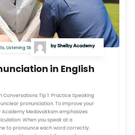
by Shelby Academy
ls
,
Listening Skills
onunciation in English
sh Conversations Tip 1: Practice Speaking
o unclear pronunciation. To improve your
helby Academy Medavakkam emphasizes
ticulation. When you speak at a
ime to pronounce each word correctly.