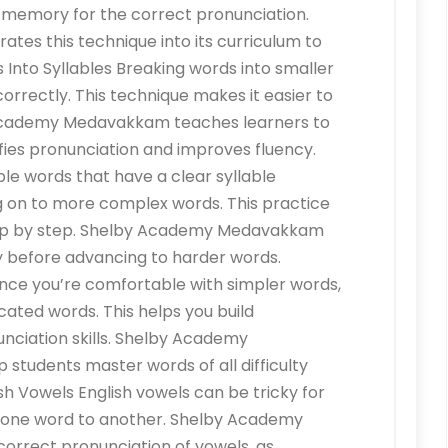
 memory for the correct pronunciation.
s this technique into its curriculum to
s Into Syllables Breaking words into smaller
rectly. This technique makes it easier to
 Academy Medavakkam teaches learners to
ifies pronunciation and improves fluency.
le words that have a clear syllable
g on to more complex words. This practice
tep by step. Shelby Academy Medavakkam
y before advancing to harder words.
ce you’re comfortable with simpler words,
ated words. This helps you build
nciation skills. Shelby Academy
students master words of all difficulty
ish Vowels English vowels can be tricky for
m one word to another. Shelby Academy
rrect pronunciation of vowels, as