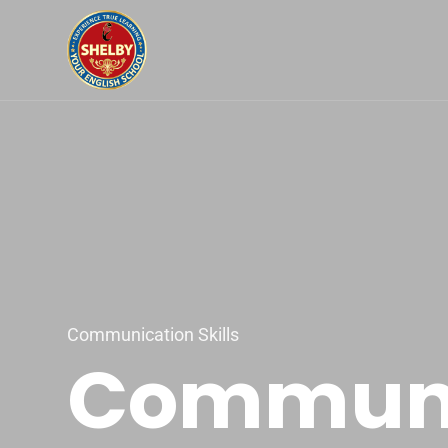
Communication Skills
Communic