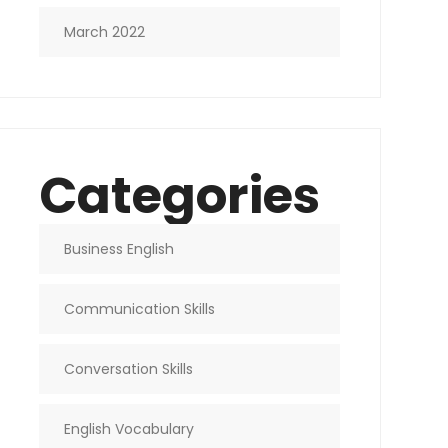
March 2022
Categories
Business English
Communication Skills
Conversation Skills
English Vocabulary