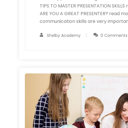
TIPS TO MASTER PRESENTATION SKILLS re
ARE YOU A GREAT PRESENTER? read more A
communication skills are very importan
Shelby Academy
0 Comments