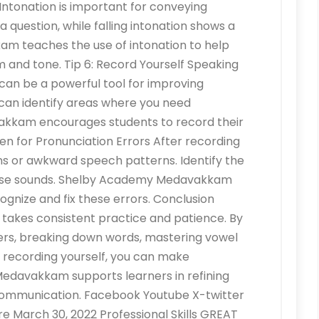
n Intonation is important for conveying
a question, while falling intonation shows a
 teaches the use of intonation to help
 and tone. Tip 6: Record Yourself Speaking
t can be a powerful tool for improving
 can identify areas where you need
kam encourages students to record their
ten for Pronunciation Errors After recording
ons or awkward speech patterns. Identify the
hose sounds. Shelby Academy Medavakkam
gnize and fix these errors. Conclusion
h takes consistent practice and patience. By
kers, breaking down words, mastering vowel
d recording yourself, you can make
Medavakkam supports learners in refining
r communication. Facebook Youtube X-twitter
 March 30, 2022 Professional Skills GREAT