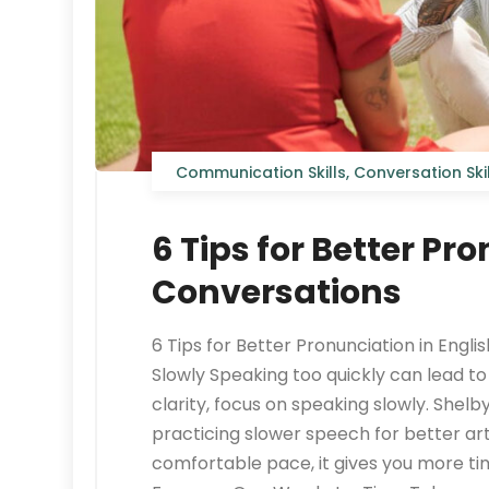
Communication Skills
,
Conversation Skil
6 Tips for Better Pr
Conversations
6 Tips for Better Pronunciation in Engli
Slowly Speaking too quickly can lead t
clarity, focus on speaking slowly. S
practicing slower speech for better ar
comfortable pace, it gives you more t