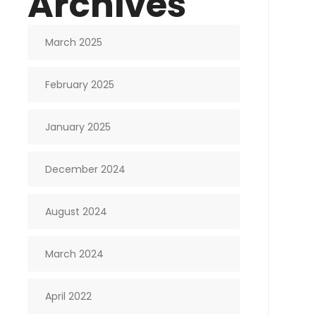
Archives
March 2025
February 2025
January 2025
December 2024
August 2024
March 2024
April 2022