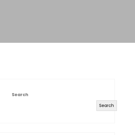
Search
Search