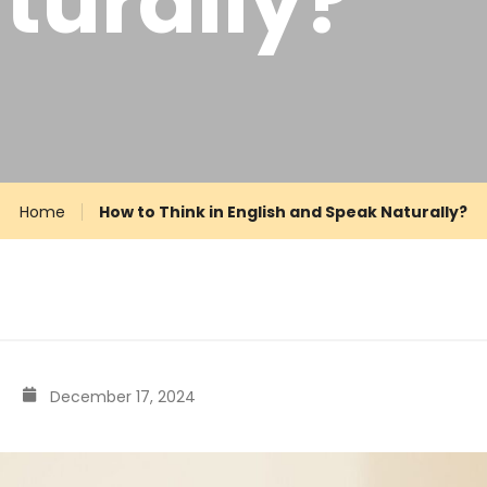
turally?
Home
How to Think in English and Speak Naturally?
December 17, 2024