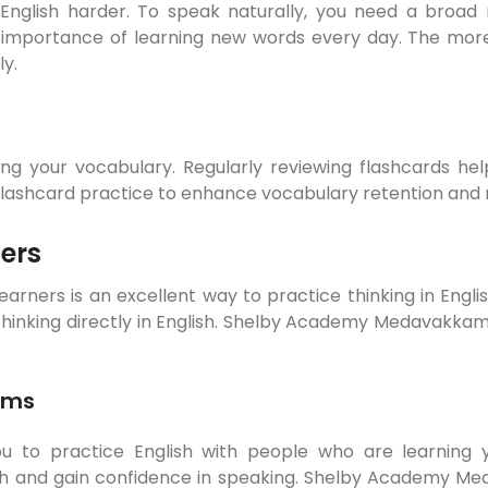
 English harder. To speak naturally, you need a broad 
ortance of learning new words every day. The more wo
ly.
ing your vocabulary. Regularly reviewing flashcards he
hcard practice to enhance vocabulary retention and mak
ers
earners is an excellent way to practice thinking in Engli
 thinking directly in English. Shelby Academy Medavakkam
ams
to practice English with people who are learning y
glish and gain confidence in speaking. Shelby Academy