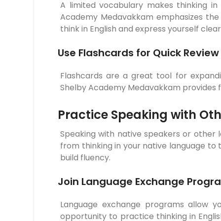
A limited vocabulary makes thinking in
Academy Medavakkam emphasizes the imp
think in English and express yourself clear
Use Flashcards for Quick Review
Flashcards are a great tool for expand
Shelby Academy Medavakkam provides flas
Practice Speaking with Oth
Speaking with native speakers or other l
from thinking in your native language to
build fluency.
Join Language Exchange Progr
Language exchange programs allow you 
opportunity to practice thinking in En