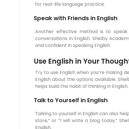
for real-life language practice.
Speak with Friends in English
Another effective method is to speak E
conversations in English. Shelby Acad
and confident in speaking English.
Use English in Your Though
Try to use English when you’re making de
English about the options available. Sh
helps build the habit of thinking in English.
Talk to Yourself in English
Talking to yourself in English can also help
store,” or “I will write a blog today.” 
English.