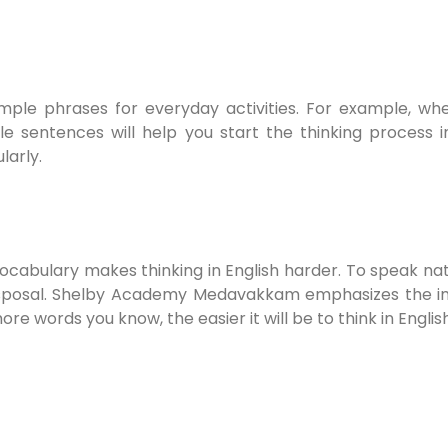
 simple phrases for everyday activities. For example, w
ple sentences will help you start the thinking proces
larly.
vocabulary makes thinking in English harder. To speak na
isposal. Shelby Academy Medavakkam emphasizes the i
re words you know, the easier it will be to think in Englis