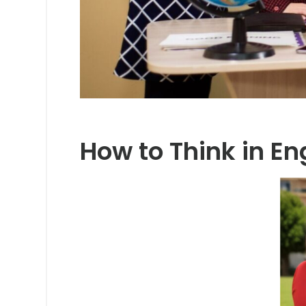
How to Think in En