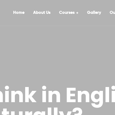
Home
About Us
Courses
Gallery
Ou
ink in Engl