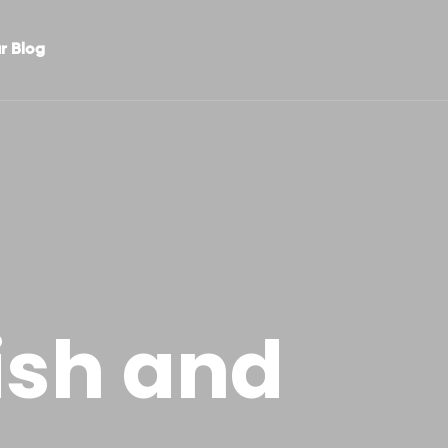
r Blog
ish and