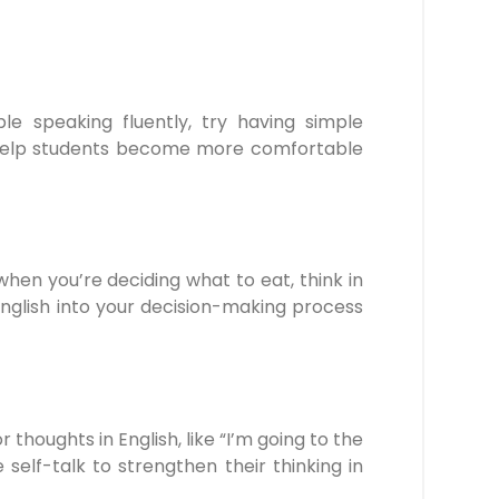
le speaking fluently, try having simple
 help students become more comfortable
hen you’re deciding what to eat, think in
nglish into your decision-making process
r thoughts in English, like “I’m going to the
self-talk to strengthen their thinking in