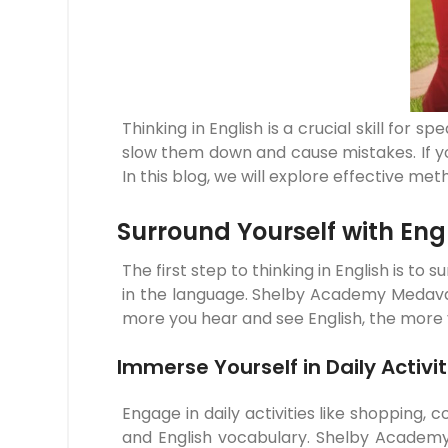
Thinking in English is a crucial skill for
slow them down and cause mistakes. If you
In this blog, we will explore effective me
Surround Yourself with Eng
The first step to thinking in English is to
in the language. Shelby Academy Medavak
more you hear and see English, the more you
Immerse Yourself in Daily Activit
Engage in daily activities like shopping, 
and English vocabulary. Shelby Academy