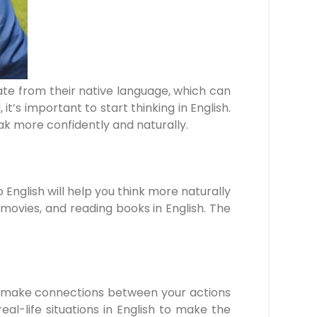
slate from their native language, which can
’s important to start thinking in English.
peak more confidently and naturally.
o English will help you think more naturally
ovies, and reading books in English. The
p you make connections between your actions
-life situations in English to make the