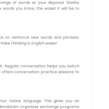
range of words at your disposal. Shelby
rds you know, the easier it will be to
lps to reinforce new words and phrases.
e thinking in English easier.
sh. Regular conversation helps you switch
 offers conversation practice sessions to
our native language. This gives you an
 Medavakkam organizes exchange programs