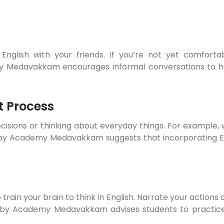
nglish with your friends. If you’re not yet comfortab
emy Medavakkam encourages informal conversations to
t Process
cisions or thinking about everyday things. For example, w
elby Academy Medavakkam suggests that incorporating E
 train your brain to think in English. Narrate your actions o
Shelby Academy Medavakkam advises students to practice 