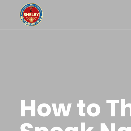
How to Th