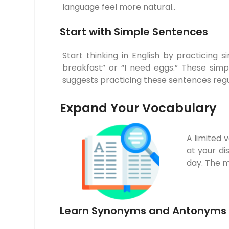
language feel more natural..
Start with Simple Sentences
Start thinking in English by practicing
breakfast” or “I need eggs.” These sim
suggests practicing these sentences regu
Expand Your Vocabulary
A limited 
at your d
day. The mo
Learn Synonyms and Antonyms