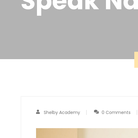
Speak Na
Shelby Academy
0 Comments