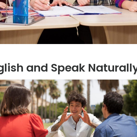
glish and Speak Naturall