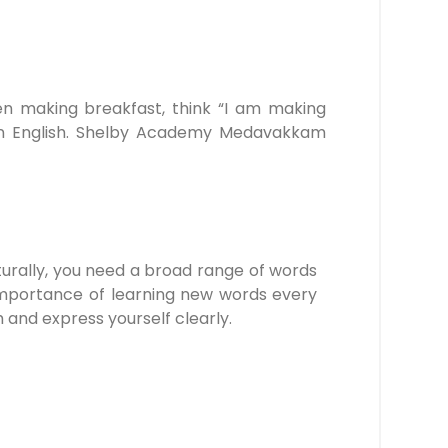
hen making breakfast, think “I am making
s in English. Shelby Academy Medavakkam
turally, you need a broad range of words
mportance of learning new words every
h and express yourself clearly.