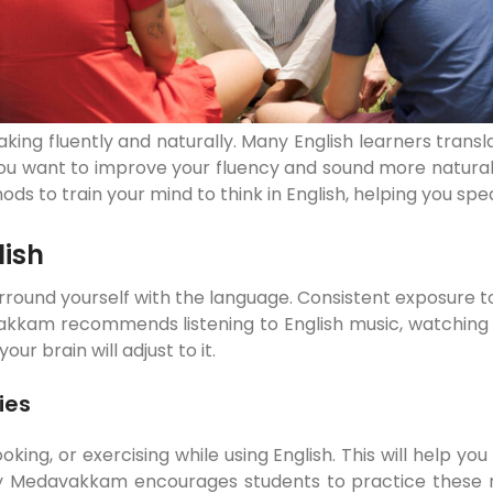
 speaking fluently and naturally. Many English learners tran
 want to improve your fluency and sound more natural, it
thods to train your mind to think in English, helping you s
lish
 surround yourself with the language. Consistent exposure t
kam recommends listening to English music, watching m
r brain will adjust to it.
ies
cooking, or exercising while using English. This will hel
 Medavakkam encourages students to practice these real