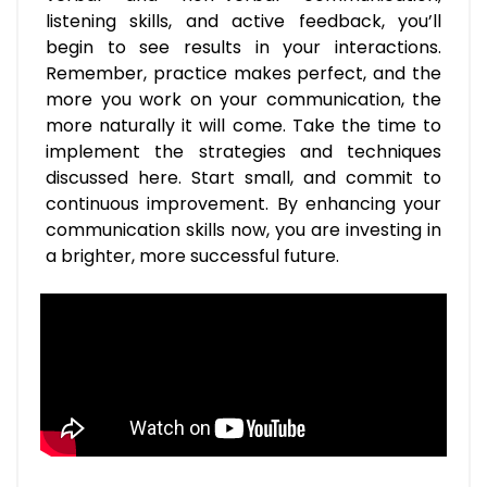
listening skills, and active feedback, you’ll
begin to see results in your interactions.
Remember, practice makes perfect, and the
more you work on your communication, the
more naturally it will come. Take the time to
implement the strategies and techniques
discussed here. Start small, and commit to
continuous improvement. By enhancing your
communication skills now, you are investing in
a brighter, more successful future.