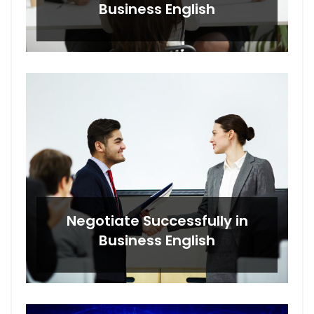
Business English
Negotiate Successfully in
Business English