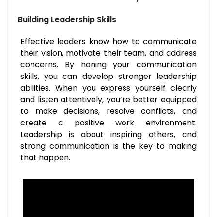
Building Leadership Skills
Effective leaders know how to communicate
their vision, motivate their team, and address
concerns. By honing your communication
skills, you can develop stronger leadership
abilities. When you express yourself clearly
and listen attentively, you’re better equipped
to make decisions, resolve conflicts, and
create a positive work environment.
Leadership is about inspiring others, and
strong communication is the key to making
that happen.