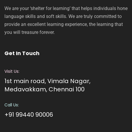
We are your ‘shelter for learning’ that helps individuals hone
language skills and soft skills. We are truly committed to
provide an excellent learning experience, the learning that
you will treasure forever.
Get In Touch
Visit Us:
1st main road, Vimala Nagar,
Medavakkam, Chennai 100
Call Us:
+91 99440 90006