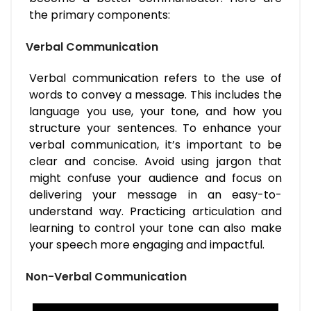
the primary components:
Verbal Communication
Verbal communication refers to the use of
words to convey a message. This includes the
language you use, your tone, and how you
structure your sentences. To enhance your
verbal communication, it’s important to be
clear and concise. Avoid using jargon that
might confuse your audience and focus on
delivering your message in an easy-to-
understand way. Practicing articulation and
learning to control your tone can also make
your speech more engaging and impactful.
Non-Verbal Communication