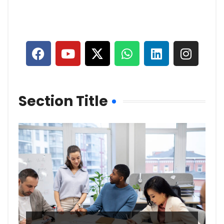
Section Title