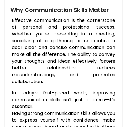
Why Communication Skills Matter
Effective communication is the cornerstone
of personal and professional success.
Whether you’re presenting in a meeting,
socializing at a gathering, or negotiating a
deal, clear and concise communication can
make all the difference. The ability to convey
your thoughts and ideas effectively fosters
better relationships, reduces
misunderstandings, and promotes
collaboration.
In today’s fast-paced world, improving
communication skills isn’t just a bonus—it’s
essential.
Having strong communication skills allows you
to express yourself with confidence, make
your message heard, and connect with others