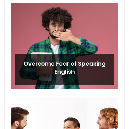
Overcome Fear of Speaking
English