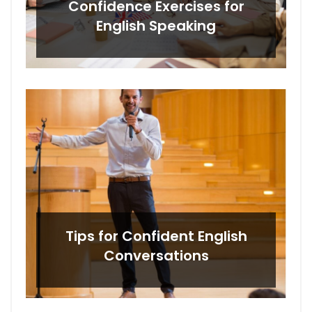
Confidence Exercises for
English Speaking
Tips for Confident English
Conversations