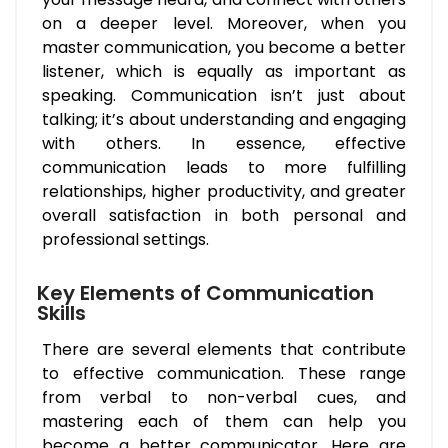
on a deeper level. Moreover, when you
master communication, you become a better
listener, which is equally as important as
speaking. Communication isn’t just about
talking; it’s about understanding and engaging
with others. In essence, effective
communication leads to more fulfilling
relationships, higher productivity, and greater
overall satisfaction in both personal and
professional settings.
Key Elements of Communication
Skills
There are several elements that contribute
to effective communication. These range
from verbal to non-verbal cues, and
mastering each of them can help you
become a better communicator. Here are