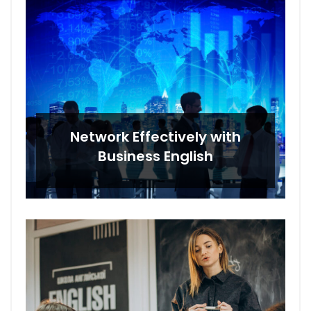
Network Effectively with
Business English