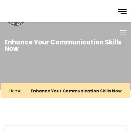
Enhance Your Communication Skills
Now
Home
Enhance Your Communication Skills Now