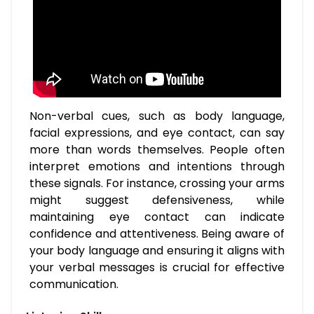
Non-verbal cues, such as body language,
facial expressions, and eye contact, can say
more than words themselves. People often
interpret emotions and intentions through
these signals. For instance, crossing your arms
might suggest defensiveness, while
maintaining eye contact can indicate
confidence and attentiveness. Being aware of
your body language and ensuring it aligns with
your verbal messages is crucial for effective
communication.