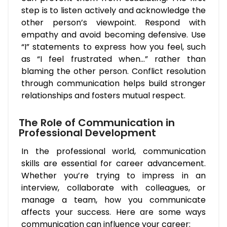
step is to listen actively and acknowledge the
other person’s viewpoint. Respond with
empathy and avoid becoming defensive. Use
“I” statements to express how you feel, such
as “I feel frustrated when…” rather than
blaming the other person. Conflict resolution
through communication helps build stronger
relationships and fosters mutual respect.
The Role of Communication in
Professional Development
In the professional world, communication
skills are essential for career advancement.
Whether you’re trying to impress in an
interview, collaborate with colleagues, or
manage a team, how you communicate
affects your success. Here are some ways
communication can influence your career: