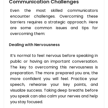
Communication Challenges
Even the most skilled communicators
encounter challenges. Overcoming these
barriers requires a strategic approach. Here
are some common issues and tips for
overcoming them:
Dealing with Nervousness
It’s normal to feel nervous before speaking in
public or having an important conversation.
The key to overcoming this nervousness is
preparation. The more prepared you are, the
more confident you will feel. Practice your
speech, rehearse your key points, and
visualize success. Taking deep breaths before
you speak can also calm your nerves and help
you stay focused.