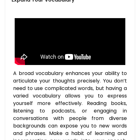
A broad vocabulary enhances your ability to
articulate your thoughts precisely. You don’t
need to use complicated words, but having a
varied vocabulary allows you to express
yourself more effectively. Reading books,
listening to podcasts, or engaging in
conversations with people from diverse
backgrounds can expose you to new words
and phrases. Make a habit of learning and