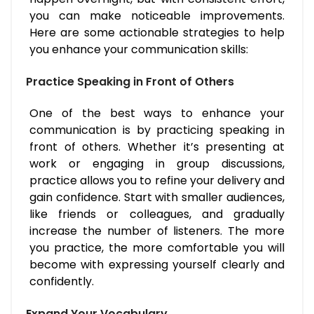
you can make noticeable improvements.
Here are some actionable strategies to help
you enhance your communication skills:
Practice Speaking in Front of Others
One of the best ways to enhance your
communication is by practicing speaking in
front of others. Whether it’s presenting at
work or engaging in group discussions,
practice allows you to refine your delivery and
gain confidence. Start with smaller audiences,
like friends or colleagues, and gradually
increase the number of listeners. The more
you practice, the more comfortable you will
become with expressing yourself clearly and
confidently.
Expand Your Vocabulary