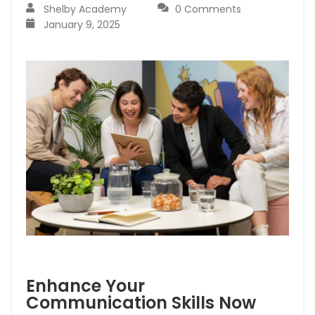
Shelby Academy
0 Comments
January 9, 2025
Enhance Your
Communication Skills Now