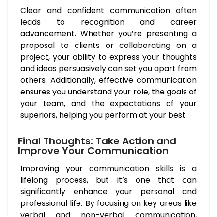
Clear and confident communication often
leads to recognition and career
advancement. Whether you’re presenting a
proposal to clients or collaborating on a
project, your ability to express your thoughts
and ideas persuasively can set you apart from
others. Additionally, effective communication
ensures you understand your role, the goals of
your team, and the expectations of your
superiors, helping you perform at your best.
Final Thoughts: Take Action and
Improve Your Communication
Improving your communication skills is a
lifelong process, but it’s one that can
significantly enhance your personal and
professional life. By focusing on key areas like
verbal and non-verbal communication,