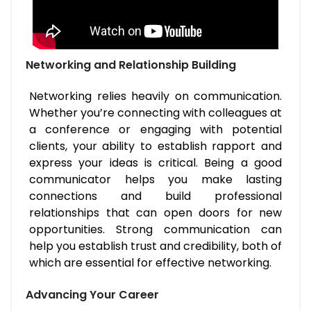
Networking and Relationship Building
Networking relies heavily on communication.
Whether you’re connecting with colleagues at
a conference or engaging with potential
clients, your ability to establish rapport and
express your ideas is critical. Being a good
communicator helps you make lasting
connections and build professional
relationships that can open doors for new
opportunities. Strong communication can
help you establish trust and credibility, both of
which are essential for effective networking.
Advancing Your Career