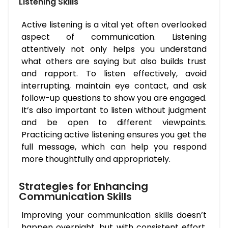
Listening Skills
Active listening is a vital yet often overlooked
aspect of communication. Listening
attentively not only helps you understand
what others are saying but also builds trust
and rapport. To listen effectively, avoid
interrupting, maintain eye contact, and ask
follow-up questions to show you are engaged.
It’s also important to listen without judgment
and be open to different viewpoints.
Practicing active listening ensures you get the
full message, which can help you respond
more thoughtfully and appropriately.
Strategies for Enhancing
Communication Skills
Improving your communication skills doesn’t
happen overnight, but with consistent effort,