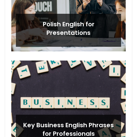
Polish English for
Presentations
Key Business English Phrases
for Professionals