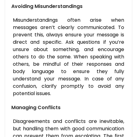
Avoiding Misunderstandings
Misunderstandings often arise when
messages aren’t clearly communicated. To
prevent this, always ensure your message is
direct and specific. Ask questions if you’re
unsure about something, and encourage
others to do the same. When speaking with
others, be mindful of their responses and
body language to ensure they fully
understand your message. In case of any
confusion, clarify promptly to avoid any
potential issues.
Managing Conflicts
Disagreements and conflicts are inevitable,
but handling them with good communication
can prevent them from escalating. The first