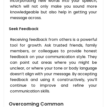
incorporating new words into your speech,
which will not only make you sound more
knowledgeable but also help in getting your
message across.
Seek Feedback
Receiving feedback from others is a powerful
tool for growth. Ask trusted friends, family
members, or colleagues to provide honest
feedback on your communication style. They
can point out areas where you might be
unclear, or where your tone or body language
doesn’t align with your message. By accepting
feedback and using it constructively, you’ll
continue to improve and refine your
communication skills.
Overcoming Common