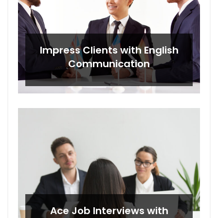
Impress Clients with English
Communication
Ace Job Interviews with