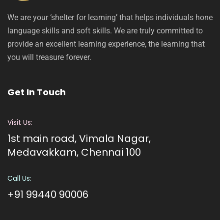
We are your ‘shelter for learning’ that helps individuals hone
language skills and soft skills. We are truly committed to
provide an excellent learning experience, the learning that
you will treasure forever.
Get In Touch
Visit Us:
1st main road, Vimala Nagar,
Medavakkam, Chennai 100
Call Us:
+91 99440 90006