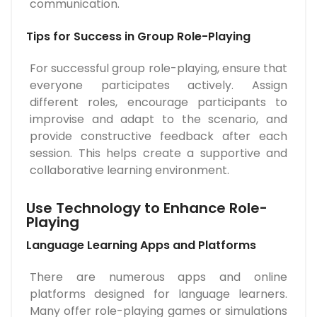
communication.
Tips for Success in Group Role-Playing
For successful group role-playing, ensure that
everyone participates actively. Assign
different roles, encourage participants to
improvise and adapt to the scenario, and
provide constructive feedback after each
session. This helps create a supportive and
collaborative learning environment.
Use Technology to Enhance Role-
Playing
Language Learning Apps and Platforms
There are numerous apps and online
platforms designed for language learners.
Many offer role-playing games or simulations