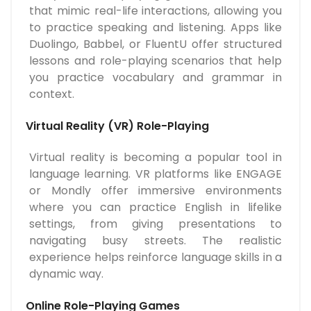
that mimic real-life interactions, allowing you
to practice speaking and listening. Apps like
Duolingo, Babbel, or FluentU offer structured
lessons and role-playing scenarios that help
you practice vocabulary and grammar in
context.
Virtual Reality (VR) Role-Playing
Virtual reality is becoming a popular tool in
language learning. VR platforms like ENGAGE
or Mondly offer immersive environments
where you can practice English in lifelike
settings, from giving presentations to
navigating busy streets. The realistic
experience helps reinforce language skills in a
dynamic way.
Online Role-Playing Games