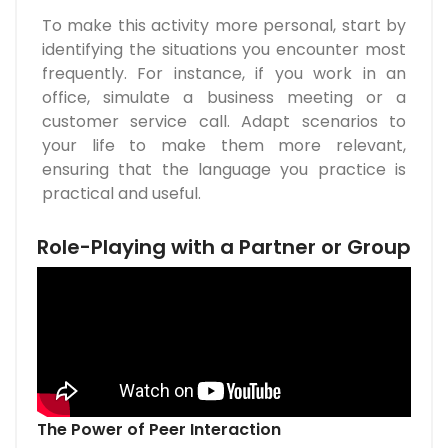
To make this activity more personal, start by
identifying the situations you encounter most
frequently. For instance, if you work in an
office, simulate a business meeting or a
customer service call. Adapt scenarios to
your life to make them more relevant,
ensuring that the language you practice is
practical and useful.
Role-Playing with a Partner or Group
The Power of Peer Interaction