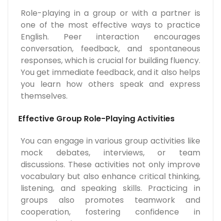
Role-playing in a group or with a partner is
one of the most effective ways to practice
English. Peer interaction encourages
conversation, feedback, and spontaneous
responses, which is crucial for building fluency.
You get immediate feedback, and it also helps
you learn how others speak and express
themselves.
Effective Group Role-Playing Activities
You can engage in various group activities like
mock debates, interviews, or team
discussions. These activities not only improve
vocabulary but also enhance critical thinking,
listening, and speaking skills. Practicing in
groups also promotes teamwork and
cooperation, fostering confidence in