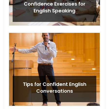
Confidence Exercises for
English Speaking
Tips for Confident English
Conversations