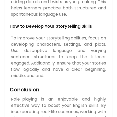
adding details and twists as you go along. This
helps learners practice both structured and
spontaneous language use.
How to Develop Your Storytelling Skills
To improve your storytelling abilities, focus on
developing characters, settings, and plots.
Use descriptive language and varying
sentence structures to keep the listener
engaged. Additionally, ensure that your stories
flow logically and have a clear beginning,
middle, and end.
Conclusion
Role-playing is an enjoyable and highly
effective way to boost your English skills. By
incorporating real-life scenarios, working with