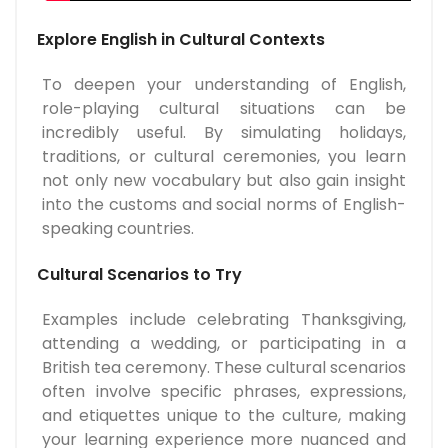
Explore English in Cultural Contexts
To deepen your understanding of English,
role-playing cultural situations can be
incredibly useful. By simulating holidays,
traditions, or cultural ceremonies, you learn
not only new vocabulary but also gain insight
into the customs and social norms of English-
speaking countries.
Cultural Scenarios to Try
Examples include celebrating Thanksgiving,
attending a wedding, or participating in a
British tea ceremony. These cultural scenarios
often involve specific phrases, expressions,
and etiquettes unique to the culture, making
your learning experience more nuanced and