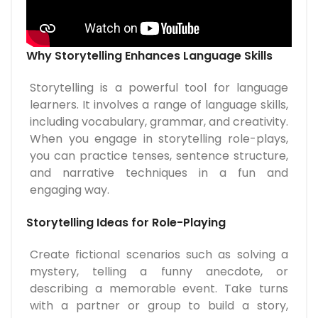
Why Storytelling Enhances Language Skills
Storytelling is a powerful tool for language
learners. It involves a range of language skills,
including vocabulary, grammar, and creativity.
When you engage in storytelling role-plays,
you can practice tenses, sentence structure,
and narrative techniques in a fun and
engaging way.
Storytelling Ideas for Role-Playing
Create fictional scenarios such as solving a
mystery, telling a funny anecdote, or
describing a memorable event. Take turns
with a partner or group to build a story,