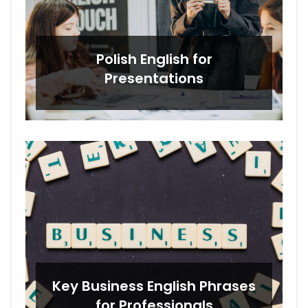
Polish English for
Presentations
Key Business English Phrases
for Professionals