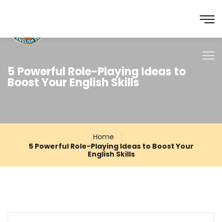
5 Powerful Role-Playing Ideas to
Boost Your English Skills
Home
5 Powerful Role-Playing Ideas to Boost Your
English Skills