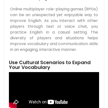
Online multiplayer role-playing games (RPGs)
can be an unexpected yet enjoyable way to
improve English. As you interact with other
players through text or voice chat, you
practice English in a casual setting. The
diversity of players and situations helps
improve vocabulary and communication skills
in an engaging, interactive manner.
Use Cultural Scenarios to Expand
Your Vocabulary