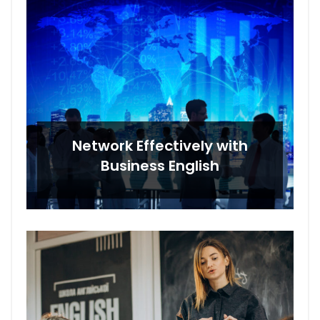
Network Effectively with
Business English