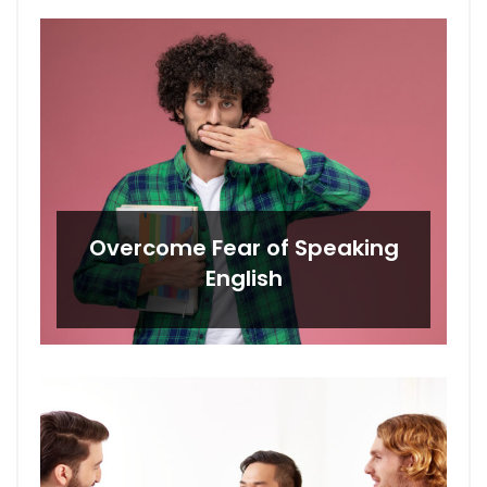
Overcome Fear of Speaking
English