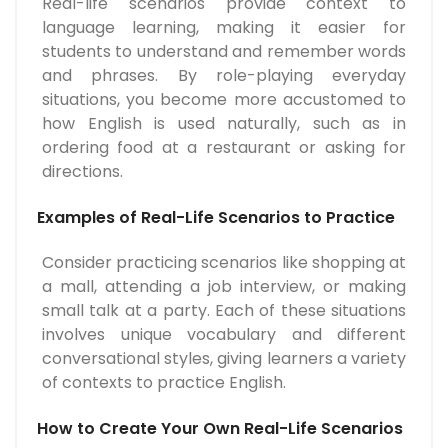
Real-life scenarios provide context to
language learning, making it easier for
students to understand and remember words
and phrases. By role-playing everyday
situations, you become more accustomed to
how English is used naturally, such as in
ordering food at a restaurant or asking for
directions.
Examples of Real-Life Scenarios to Practice
Consider practicing scenarios like shopping at
a mall, attending a job interview, or making
small talk at a party. Each of these situations
involves unique vocabulary and different
conversational styles, giving learners a variety
of contexts to practice English.
How to Create Your Own Real-Life Scenarios