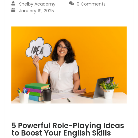
Shelby Academy
0 Comments
January 19, 2025
5 Powerful Role-Playing Ideas
to Boost Your English Skills