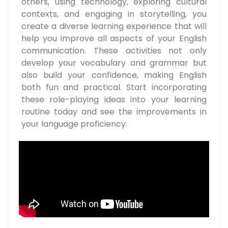
others, using technology, exploring cultural
contexts, and engaging in storytelling, you
create a diverse learning experience that will
help you improve all aspects of your English
communication. These activities not only
develop your vocabulary and grammar but
also build your confidence, making English
both fun and practical. Start incorporating
these role-playing ideas into your learning
routine today and see the improvements in
your language proficiency.