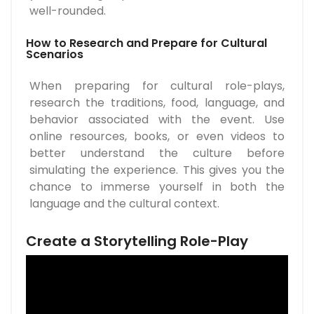
well-rounded.
How to Research and Prepare for Cultural
Scenarios
When preparing for cultural role-plays,
research the traditions, food, language, and
behavior associated with the event. Use
online resources, books, or even videos to
better understand the culture before
simulating the experience. This gives you the
chance to immerse yourself in both the
language and the cultural context.
Create a Storytelling Role-Play