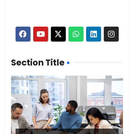
Section Title