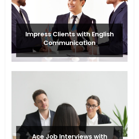
Impress Clients with English
Communication
Ace Job Interviews with