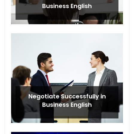
Business English
Negotiate Successfully in
Business English