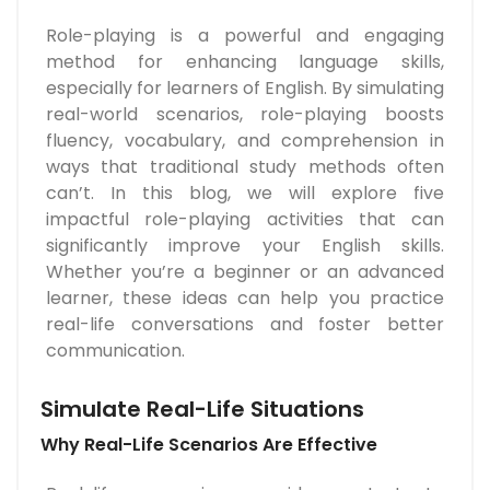
Role-playing is a powerful and engaging
method for enhancing language skills,
especially for learners of English. By simulating
real-world scenarios, role-playing boosts
fluency, vocabulary, and comprehension in
ways that traditional study methods often
can’t. In this blog, we will explore five
impactful role-playing activities that can
significantly improve your English skills.
Whether you’re a beginner or an advanced
learner, these ideas can help you practice
real-life conversations and foster better
communication.
Simulate Real-Life Situations
Why Real-Life Scenarios Are Effective