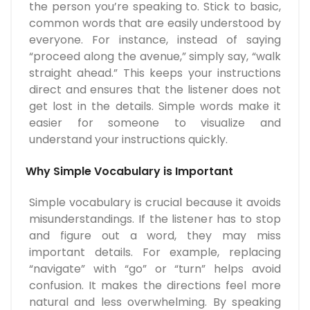
the person you’re speaking to. Stick to basic,
common words that are easily understood by
everyone. For instance, instead of saying
“proceed along the avenue,” simply say, “walk
straight ahead.” This keeps your instructions
direct and ensures that the listener does not
get lost in the details. Simple words make it
easier for someone to visualize and
understand your instructions quickly.
Why Simple Vocabulary is Important
Simple vocabulary is crucial because it avoids
misunderstandings. If the listener has to stop
and figure out a word, they may miss
important details. For example, replacing
“navigate” with “go” or “turn” helps avoid
confusion. It makes the directions feel more
natural and less overwhelming. By speaking