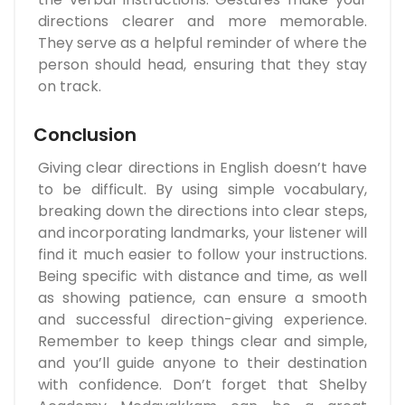
directions clearer and more memorable.
They serve as a helpful reminder of where the
person should head, ensuring that they stay
on track.
Conclusion
Giving clear directions in English doesn’t have
to be difficult. By using simple vocabulary,
breaking down the directions into clear steps,
and incorporating landmarks, your listener will
find it much easier to follow your instructions.
Being specific with distance and time, as well
as showing patience, can ensure a smooth
and successful direction-giving experience.
Remember to keep things clear and simple,
and you’ll guide anyone to their destination
with confidence. Don’t forget that Shelby