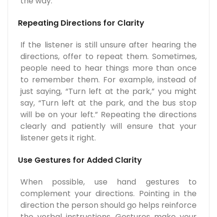
the way.
Repeating Directions for Clarity
If the listener is still unsure after hearing the
directions, offer to repeat them. Sometimes,
people need to hear things more than once
to remember them. For example, instead of
just saying, “Turn left at the park,” you might
say, “Turn left at the park, and the bus stop
will be on your left.” Repeating the directions
clearly and patiently will ensure that your
listener gets it right.
Use Gestures for Added Clarity
When possible, use hand gestures to
complement your directions. Pointing in the
direction the person should go helps reinforce
the verbal instructions. Gestures make your