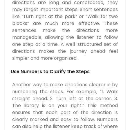
directions are long and complicated, they
may forget important steps. Short sentences
like “Turn right at the park” or “Walk for two
blocks” are much more effective. These
sentences make the directions more
manageable, allowing the listener to follow
one step at a time. A well-structured set of
directions makes the journey ahead feel
simpler and more organized.
Use Numbers to Clarify the Steps
Another way to make directions clearer is by
numbering the steps. For example, “1. Walk
straight ahead. 2. Turn left at the corner. 3.
The library is on your right.” This method
ensures that each part of the direction is
clearly marked and easy to follow. Numbers
can also help the listener keep track of where