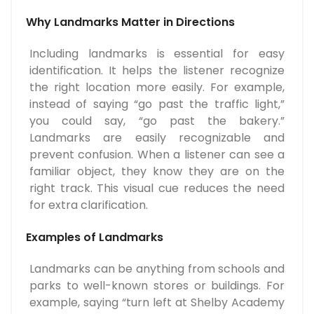
Why Landmarks Matter in Directions
Including landmarks is essential for easy
identification. It helps the listener recognize
the right location more easily. For example,
instead of saying “go past the traffic light,”
you could say, “go past the bakery.”
Landmarks are easily recognizable and
prevent confusion. When a listener can see a
familiar object, they know they are on the
right track. This visual cue reduces the need
for extra clarification.
Examples of Landmarks
Landmarks can be anything from schools and
parks to well-known stores or buildings. For
example, saying “turn left at Shelby Academy