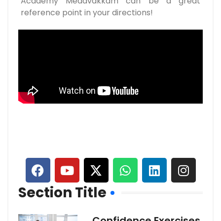
Academy Medavakkam can be a great
reference point in your directions!
Section Title
Confidence Exercises