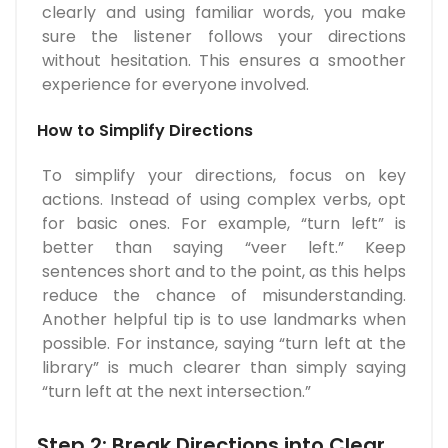
clearly and using familiar words, you make
sure the listener follows your directions
without hesitation. This ensures a smoother
experience for everyone involved.
How to Simplify Directions
To simplify your directions, focus on key
actions. Instead of using complex verbs, opt
for basic ones. For example, “turn left” is
better than saying “veer left.” Keep
sentences short and to the point, as this helps
reduce the chance of misunderstanding.
Another helpful tip is to use landmarks when
possible. For instance, saying “turn left at the
library” is much clearer than simply saying
“turn left at the next intersection.”
Step 2: Break Directions into Clear