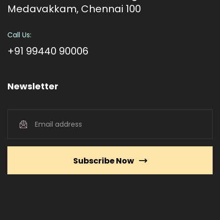
Medavakkam, Chennai 100
Call Us:
+91 99440 90006
Newsletter
Subscribe Now