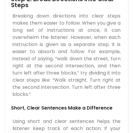
Steps
Breaking down directions into clear steps
makes them easier to follow. When you give a
long set of instructions at once, it can
overwhelm the listener. However, when each
instruction is given as a separate step, it is
easier to absorb and follow. For example,
instead of saying, “walk down the street, turn
right at the second intersection, and then
turn left after three blocks,” try dividing it into
clear steps like: “Walk straight. Turn right at
the second intersection. Turn left after three
blocks.”
Short, Clear Sentences Make a Difference
Using short and clear sentences helps the
listener keep track of each action. If your