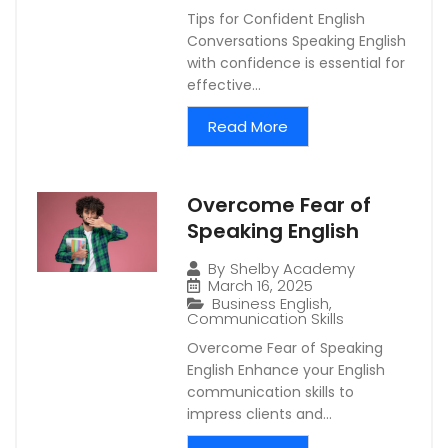
Tips for Confident English
Conversations Speaking English
with confidence is essential for
effective...
Read More
Overcome Fear of
Speaking English
By
Shelby Academy
March 16, 2025
Business English
,
Communication Skills
Overcome Fear of Speaking
English Enhance your English
communication skills to
impress clients and...