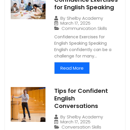
for English Speaking
By
Shelby Academy
March 17, 2025
Communication Skills
Confidence Exercises for
English Speaking Speaking
English confidently can be a
challenge for many...
Read More
Tips for Confident
English
Conversations
By
Shelby Academy
March 17, 2025
Conversation Skills