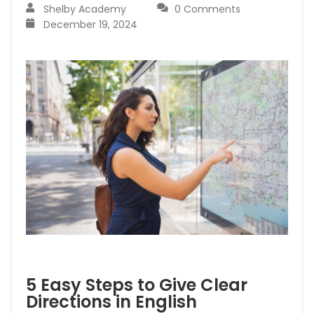
Shelby Academy
0 Comments
December 19, 2024
5 Easy Steps to Give Clear
Directions in English