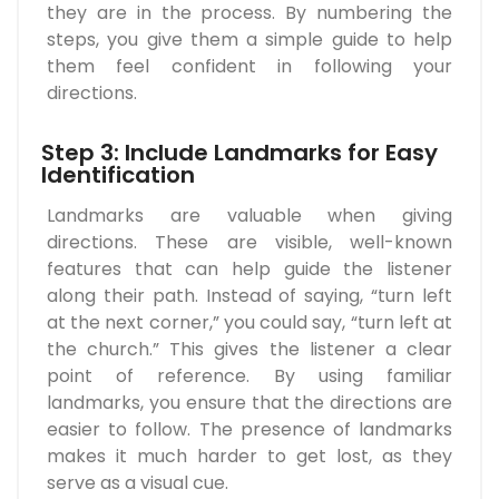
they are in the process. By numbering the
steps, you give them a simple guide to help
them feel confident in following your
directions.
Step 3: Include Landmarks for Easy
Identification
Landmarks are valuable when giving
directions. These are visible, well-known
features that can help guide the listener
along their path. Instead of saying, “turn left
at the next corner,” you could say, “turn left at
the church.” This gives the listener a clear
point of reference. By using familiar
landmarks, you ensure that the directions are
easier to follow. The presence of landmarks
makes it much harder to get lost, as they
serve as a visual cue.