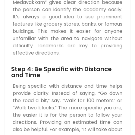
Medavakkam” gives clear direction because
the person can identify the academy easily.
It’s always a good idea to use prominent
features like grocery stores, banks, or famous
buildings. This makes it easier for anyone
unfamiliar with the area to navigate without
difficulty. Landmarks are key to providing
effective directions.
Step 4: Be Specific with Distance
and Time
Being specific with distance and time helps
provide clarity. Instead of saying, “Go down
the road a bit,” say, “Walk for 100 meters” or
“Walk two blocks.” The more specific you are,
the easier it is for the person to follow your
directions. Providing an estimated time can
also be helpful. For example, “It will take about