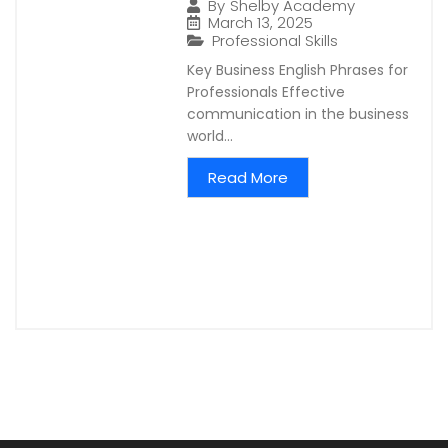
By
Shelby Academy
March 13, 2025
Professional Skills
Key Business English Phrases for
Professionals Effective
communication in the business
world...
Read More