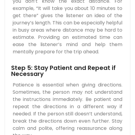
you don’t know the exact distance. For
example, “It will take you about 10 minutes to
get there” gives the listener an idea of the
journey’s length. This can be especially helpful
in busy areas where distance may be hard to
estimate. Providing an estimated time can
ease the listener’s mind and help them
mentally prepare for the trip ahead.
Step 5: Stay Patient and Repeat if
Necessary
Patience is essential when giving directions.
Sometimes, the person may not understand
the instructions immediately. Be patient and
repeat the directions in a different way if
needed. If the person still doesn’t understand,
break the directions down even further. Stay
calm and polite, offering reassurance along