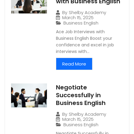
with Business English
By
Shelby Academy
March 15, 2025
Business English
Ace Job Interviews with
Business English Boost your
confidence and excel in job
interviews with...
Read More
Negotiate
Successfully in
Business English
By
Shelby Academy
March 15, 2025
Business English
Negotiate Successfully in