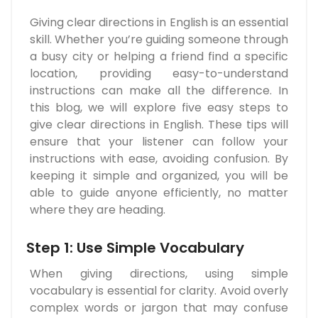
Giving clear directions in English is an essential
skill. Whether you’re guiding someone through
a busy city or helping a friend find a specific
location, providing easy-to-understand
instructions can make all the difference. In
this blog, we will explore five easy steps to
give clear directions in English. These tips will
ensure that your listener can follow your
instructions with ease, avoiding confusion. By
keeping it simple and organized, you will be
able to guide anyone efficiently, no matter
where they are heading.
Step 1: Use Simple Vocabulary
When giving directions, using simple
vocabulary is essential for clarity. Avoid overly
complex words or jargon that may confuse