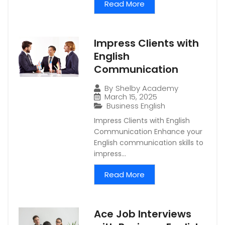
Read More
Impress Clients with
English
Communication
By
Shelby Academy
March 15, 2025
Business English
Impress Clients with English
Communication Enhance your
English communication skills to
impress...
Read More
Ace Job Interviews