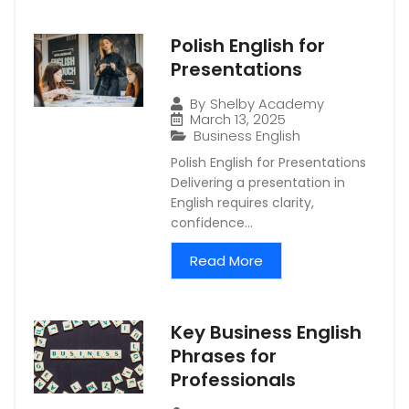
Polish English for
Presentations
By
Shelby Academy
March 13, 2025
Business English
Polish English for Presentations
Delivering a presentation in
English requires clarity,
confidence...
Read More
Key Business English
Phrases for
Professionals