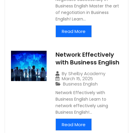
Business English Master the art
of negotiation in Business
English! Learn...
Read More
Network Effectively
with Business English
By
Shelby Academy
March 15, 2025
Business English
Network Effectively with
Business English Learn to
network effectively using
Business English!...
Read More