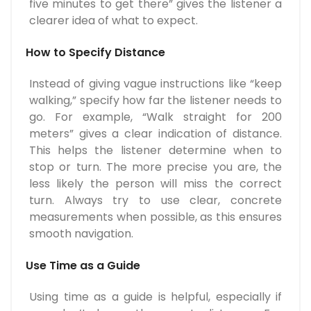
five minutes to get there” gives the listener a
clearer idea of what to expect.
How to Specify Distance
Instead of giving vague instructions like “keep
walking,” specify how far the listener needs to
go. For example, “Walk straight for 200
meters” gives a clear indication of distance.
This helps the listener determine when to
stop or turn. The more precise you are, the
less likely the person will miss the correct
turn. Always try to use clear, concrete
measurements when possible, as this ensures
smooth navigation.
Use Time as a Guide
Using time as a guide is helpful, especially if