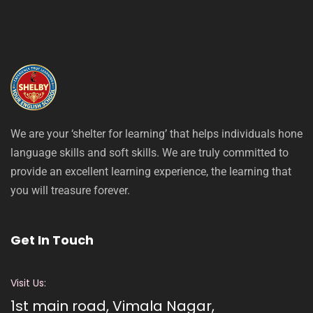
We are your ‘shelter for learning’ that helps individuals hone
language skills and soft skills. We are truly committed to
provide an excellent learning experience, the learning that
you will treasure forever.
Get In Touch
Visit Us:
1st main road, Vimala Nagar,