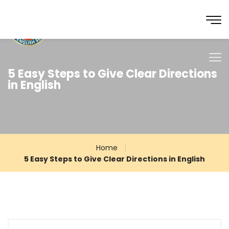
5 Easy Steps to Give Clear Directions
in English
Home
5 Easy Steps to Give Clear Directions in English