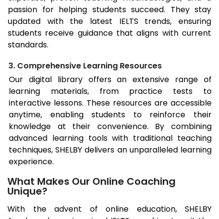
passion for helping students succeed. They stay
updated with the latest IELTS trends, ensuring
students receive guidance that aligns with current
standards.
3. Comprehensive Learning Resources
Our digital library offers an extensive range of
learning materials, from practice tests to
interactive lessons. These resources are accessible
anytime, enabling students to reinforce their
knowledge at their convenience. By combining
advanced learning tools with traditional teaching
techniques, SHELBY delivers an unparalleled learning
experience.
What Makes Our Online Coaching
Unique?
With the advent of online education, SHELBY