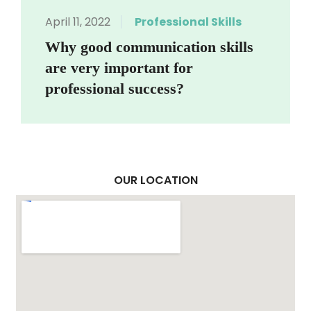
April 11, 2022
Professional Skills
Why good communication skills
are very important for
professional success?
OUR LOCATION