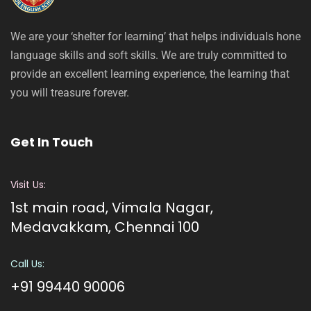
We are your ‘shelter for learning’ that helps individuals hone
language skills and soft skills. We are truly committed to
provide an excellent learning experience, the learning that
you will treasure forever.
Get In Touch
Visit Us:
1st main road, Vimala Nagar,
Medavakkam, Chennai 100
Call Us:
+91 99440 90006