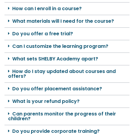
How can I enroll in a course?
What materials will I need for the course?
Do you offer a free trial?
Can I customize the learning program?
What sets SHELBY Academy apart?
How do I stay updated about courses and
offers?
Do you offer placement assistance?
What is your refund policy?
Can parents monitor the progress of their
children?
Do you provide corporate training?