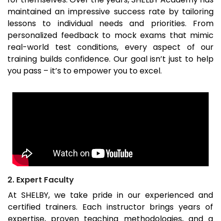
maintained an impressive success rate by tailoring
lessons to individual needs and priorities. From
personalized feedback to mock exams that mimic
real-world test conditions, every aspect of our
training builds confidence. Our goal isn’t just to help
you pass – it’s to empower you to excel.
2. Expert Faculty
At SHELBY, we take pride in our experienced and
certified trainers. Each instructor brings years of
expertise, proven teaching methodologies, and a