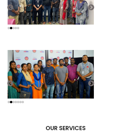
OUR SERVICES