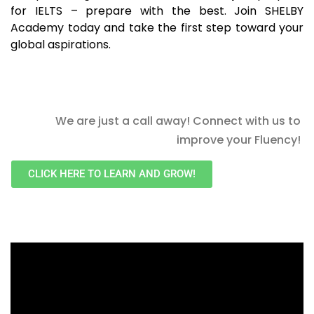
for IELTS – prepare with the best. Join SHELBY
Academy today and take the first step toward your
global aspirations.
We are just a call away! Connect with us to
improve your Fluency!
CLICK HERE TO LEARN AND GROW!