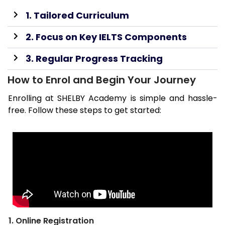
1. Tailored Curriculum
2. Focus on Key IELTS Components
3. Regular Progress Tracking
How to Enrol and Begin Your Journey
Enrolling at SHELBY Academy is simple and hassle-
free. Follow these steps to get started:
1. Online Registration