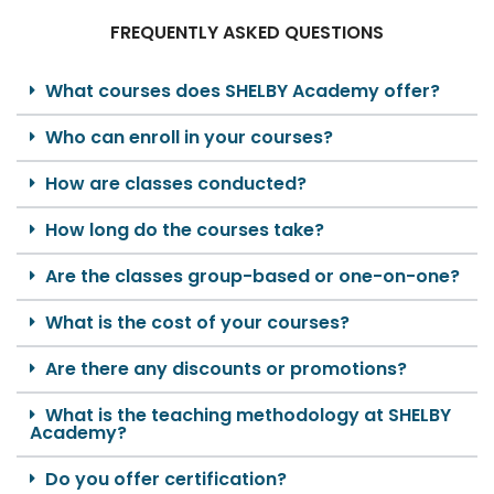
FREQUENTLY ASKED QUESTIONS
What courses does SHELBY Academy offer?
Who can enroll in your courses?
How are classes conducted?
How long do the courses take?
Are the classes group-based or one-on-one?
What is the cost of your courses?
Are there any discounts or promotions?
What is the teaching methodology at SHELBY
Academy?
Do you offer certification?