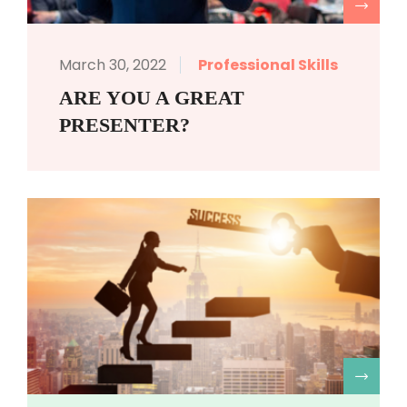
R
March 30, 2022
Professional Skills
ARE YOU A GREAT
PRESENTER?
R