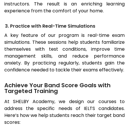
instructors. The result is an enriching learning
experience from the comfort of your home.
3. Practice with Real-Time Simulations
A key feature of our program is real-time exam
simulations. These sessions help students familiarize
themselves with test conditions, improve time
management skills, and reduce performance
anxiety. By practicing regularly, students gain the
confidence needed to tackle their exams effectively.
Achieve Your Band Score Goals with
Targeted Training
At SHELBY Academy, we design our courses to
address the specific needs of IELTS candidates.
Here’s how we help students reach their target band
scores: