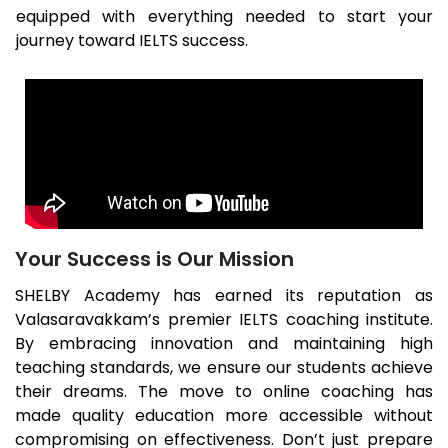
equipped with everything needed to start your
journey toward IELTS success.
Your Success is Our Mission
SHELBY Academy has earned its reputation as
Valasaravakkam
’s premier IELTS coaching institute.
By embracing innovation and maintaining high
teaching standards, we ensure our students achieve
their dreams. The move to online coaching has
made quality education more accessible without
compromising on effectiveness. Don’t just prepare