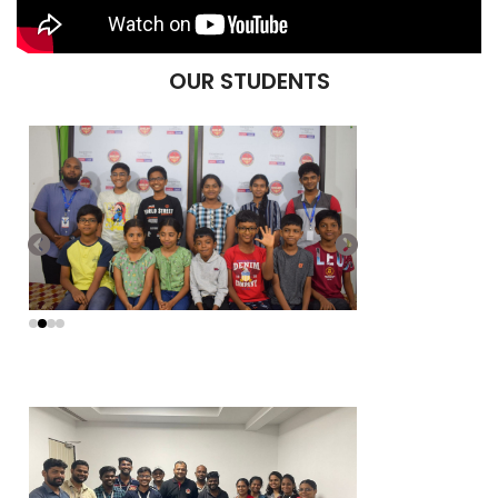
OUR STUDENTS