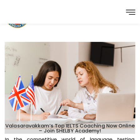
Valasaravakkam’s Top IELTS Coaching Now Online
– Join SHELBY Academy!
In the competitive world of language testing,