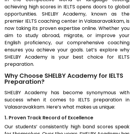
achieving high scores in IELTS opens doors to global
opportunities. SHELBY Academy, known as the
premier IELTS coaching center in
Valasaravakkam
, is
now taking its proven expertise online. Whether you
aim to study abroad, migrate, or improve your
English proficiency, our comprehensive coaching
ensures you achieve your goals. Let’s explore why
SHELBY Academy is your best choice for IELTS
preparation.
Why Choose SHELBY Academy for IELTS
Preparation?
SHELBY Academy has become synonymous with
success when it comes to IELTS preparation in
Valasaravakkam
. Here’s what makes us unique:
1. Proven Track Record of Excellence
Our students’ consistently high band scores speak
for themselves. Over the years, SHELBY Academy has