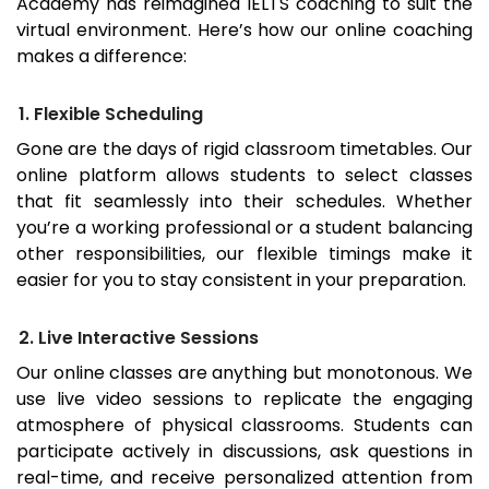
Academy has reimagined IELTS coaching to suit the
virtual environment. Here’s how our online coaching
makes a difference:
1. Flexible Scheduling
Gone are the days of rigid classroom timetables. Our
online platform allows students to select classes
that fit seamlessly into their schedules. Whether
you’re a working professional or a student balancing
other responsibilities, our flexible timings make it
easier for you to stay consistent in your preparation.
2. Live Interactive Sessions
Our online classes are anything but monotonous. We
use live video sessions to replicate the engaging
atmosphere of physical classrooms. Students can
participate actively in discussions, ask questions in
real-time, and receive personalized attention from