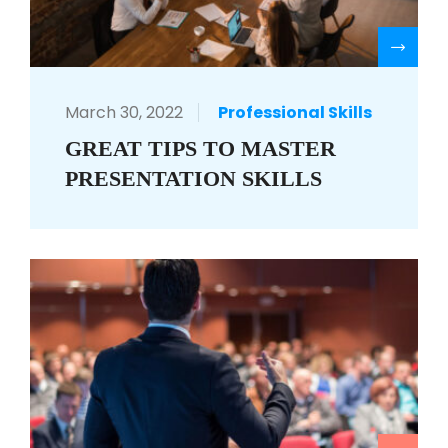
R
March 30, 2022
Professional Skills
GREAT TIPS TO MASTER
PRESENTATION SKILLS