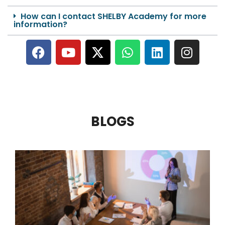
How can I contact SHELBY Academy for more
information?
BLOGS