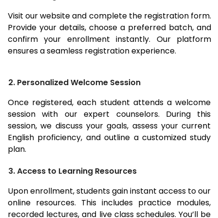
Visit our website and complete the registration form.
Provide your details, choose a preferred batch, and
confirm your enrollment instantly. Our platform
ensures a seamless registration experience.
2. Personalized Welcome Session
Once registered, each student attends a welcome
session with our expert counselors. During this
session, we discuss your goals, assess your current
English proficiency, and outline a customized study
plan.
3. Access to Learning Resources
Upon enrollment, students gain instant access to our
online resources. This includes practice modules,
recorded lectures, and live class schedules. You’ll be