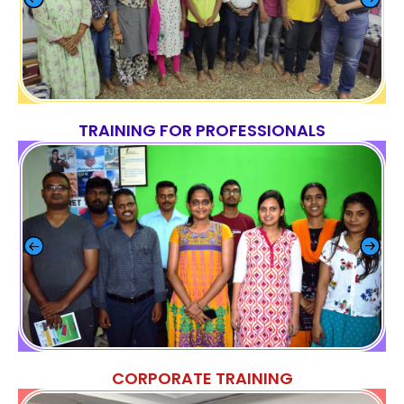
TRAINING FOR PROFESSIONALS
CORPORATE TRAINING