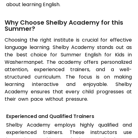
about learning English.
Why Choose Shelby Academy for this
Summer?
Choosing the right institute is crucial for effective
language learning. Shelby Academy stands out as
the best choice for Summer English for Kids in
Washermanpet
. The academy offers personalized
attention, experienced trainers, and a well-
structured curriculum. The focus is on making
learning interactive and enjoyable. Shelby
Academy ensures that every child progresses at
their own pace without pressure.
Experienced and Qualified Trainers
Shelby Academy employs highly qualified and
experienced trainers. These instructors use