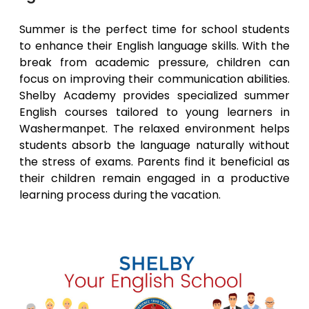
Summer is the perfect time for school students
to enhance their English language skills. With the
break from academic pressure, children can
focus on improving their communication abilities.
Shelby Academy provides specialized summer
English courses tailored to young learners in
Washermanpet
. The relaxed environment helps
students absorb the language naturally without
the stress of exams. Parents find it beneficial as
their children remain engaged in a productive
learning process during the vacation.