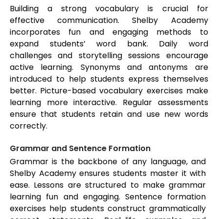
Building a strong vocabulary is crucial for
effective communication. Shelby Academy
incorporates fun and engaging methods to
expand students’ word bank. Daily word
challenges and storytelling sessions encourage
active learning. Synonyms and antonyms are
introduced to help students express themselves
better. Picture-based vocabulary exercises make
learning more interactive. Regular assessments
ensure that students retain and use new words
correctly.
Grammar and Sentence Formation
Grammar is the backbone of any language, and
Shelby Academy ensures students master it with
ease. Lessons are structured to make grammar
learning fun and engaging. Sentence formation
exercises help students construct grammatically