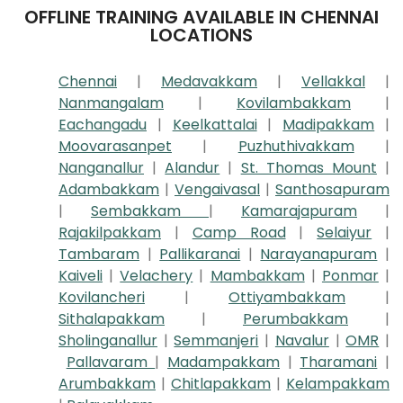
OFFLINE TRAINING AVAILABLE IN CHENNAI
LOCATIONS
Chennai
|
Medavakkam
|
Vellakkal
|
Nanmangalam
|
Kovilambakkam
|
Eachangadu
|
Keelkattalai
|
Madipakkam
|
Moovarasanpet
|
Puzhuthivakkam
|
Nanganallur
|
Alandur
|
St. Thomas Mount
|
Adambakkam
|
Vengaivasal
|
Santhosapuram
|
Sembakkam
|
Kamarajapuram
|
Rajakilpakkam
|
Camp Road
|
Selaiyur
|
Tambaram
|
Pallikaranai
|
Narayanapuram
|
Kaiveli
|
Velachery
|
Mambakkam
|
Ponmar
|
Kovilancheri
|
Ottiyambakkam
|
Sithalapakkam
|
Perumbakkam
|
Sholinganallur
|
Semmanjeri
|
Navalur
|
OMR
|
Pallavaram
|
Madampakkam
|
Tharamani
|
Arumbakkam
|
Chitlapakkam
|
Kelampakkam