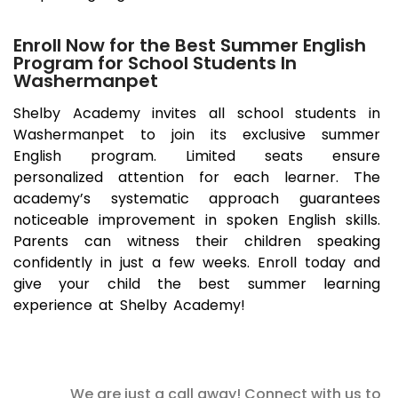
Enroll Now for the Best Summer English
Program for School Students In
Washermanpet
Shelby Academy invites all school students in
Washermanpet
to join its exclusive summer
English program. Limited seats ensure
personalized attention for each learner. The
academy’s systematic approach guarantees
noticeable improvement in spoken English skills.
Parents can witness their children speaking
confidently in just a few weeks. Enroll today and
give your child the best summer learning
experience at Shelby Academy!
We are just a call away! Connect with us to