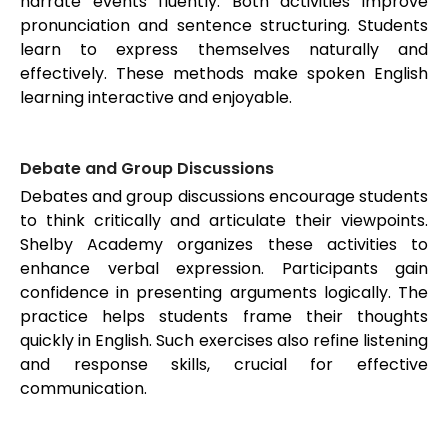
narrate events fluently. Both activities improve
pronunciation and sentence structuring. Students
learn to express themselves naturally and
effectively. These methods make spoken English
learning interactive and enjoyable.
Debate and Group Discussions
Debates and group discussions encourage students
to think critically and articulate their viewpoints.
Shelby Academy organizes these activities to
enhance verbal expression. Participants gain
confidence in presenting arguments logically. The
practice helps students frame their thoughts
quickly in English. Such exercises also refine listening
and response skills, crucial for effective
communication.