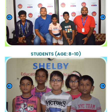
STUDENTS (AGE: 8-10)