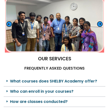
OUR SERVICES
FREQUENTLY ASKED QUESTIONS
What courses does SHELBY Academy offer?
Who can enroll in your courses?
How are classes conducted?