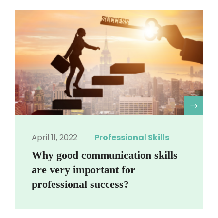
R
April 11, 2022
Professional Skills
Why good communication skills
are very important for
professional success?