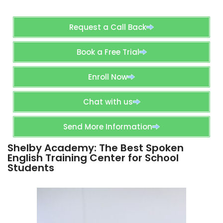
Request a Call Back
Book a Free Trial
Enroll Now
Chat with us
Send More Information
Shelby Academy: The Best Spoken
English Training Center for School
Students