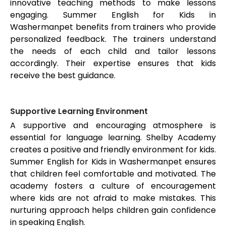
innovative teaching methods to make lessons
engaging. Summer English for Kids in
Washermanpet
benefits from trainers who provide
personalized feedback. The trainers understand
the needs of each child and tailor lessons
accordingly. Their expertise ensures that kids
receive the best guidance.
Supportive Learning Environment
A supportive and encouraging atmosphere is
essential for language learning. Shelby Academy
creates a positive and friendly environment for kids.
Summer English for Kids in
Washermanpet
ensures
that children feel comfortable and motivated. The
academy fosters a culture of encouragement
where kids are not afraid to make mistakes. This
nurturing approach helps children gain confidence
in speaking English.