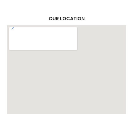
OUR LOCATION