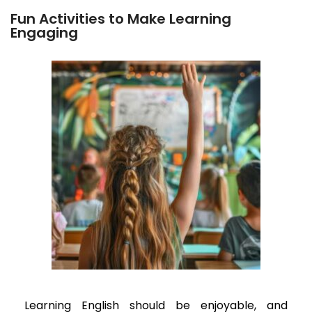
Fun Activities to Make Learning
Engaging
Learning English should be enjoyable, and