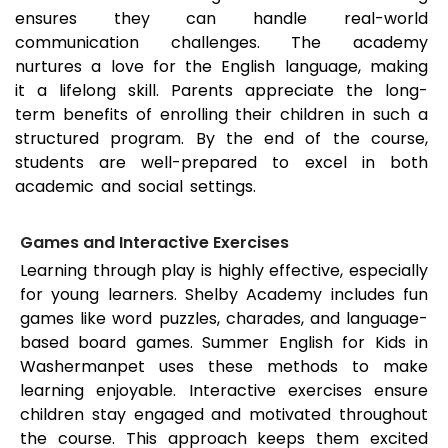
ensures they can handle real-world
communication challenges. The academy
nurtures a love for the English language, making
it a lifelong skill. Parents appreciate the long-
term benefits of enrolling their children in such a
structured program. By the end of the course,
students are well-prepared to excel in both
academic and social settings.
Games and Interactive Exercises
Learning through play is highly effective, especially
for young learners. Shelby Academy includes fun
games like word puzzles, charades, and language-
based board games. Summer English for Kids in
Washermanpet
uses these methods to make
learning enjoyable. Interactive exercises ensure
children stay engaged and motivated throughout
the course. This approach keeps them excited