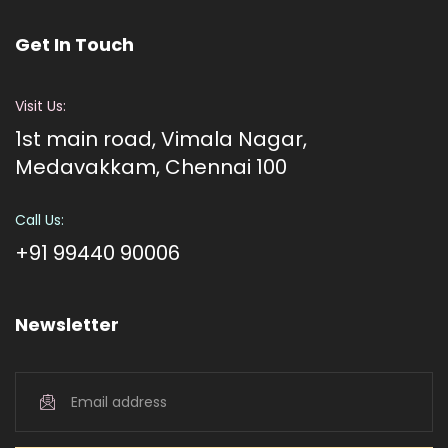
Get In Touch
Visit Us:
1st main road, Vimala Nagar,
Medavakkam, Chennai 100
Call Us:
+91 99440 90006
Newsletter