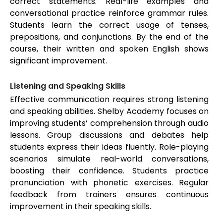
correct statements. Real-life examples and
conversational practice reinforce grammar rules.
Students learn the correct usage of tenses,
prepositions, and conjunctions. By the end of the
course, their written and spoken English shows
significant improvement.
Listening and Speaking Skills
Effective communication requires strong listening
and speaking abilities. Shelby Academy focuses on
improving students’ comprehension through audio
lessons. Group discussions and debates help
students express their ideas fluently. Role-playing
scenarios simulate real-world conversations,
boosting their confidence. Students practice
pronunciation with phonetic exercises. Regular
feedback from trainers ensures continuous
improvement in their speaking skills.