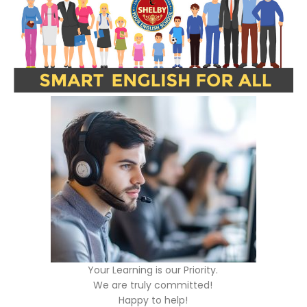
Your Learning is our Priority.
We are truly committed!
Happy to help!