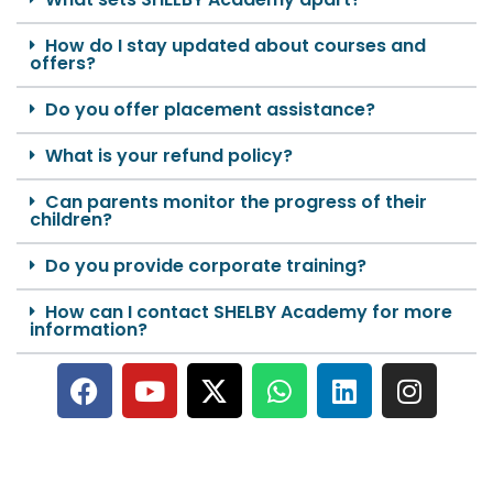
How do I stay updated about courses and
offers?
Do you offer placement assistance?
What is your refund policy?
Can parents monitor the progress of their
children?
Do you provide corporate training?
How can I contact SHELBY Academy for more
information?