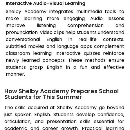
Interactive Audio-Visual Learning
Shelby Academy integrates multimedia tools to
make learning more engaging. Audio lessons
improve listening comprehension and
pronunciation. Video clips help students understand
conversational English in real-life contexts.
Subtitled movies and language apps complement
classroom learning. Interactive quizzes reinforce
newly learned concepts. These methods ensure
students grasp English in a fun and effective
manner.
How Shelby Academy Prepares School
Students for This Summer
The skills acquired at Shelby Academy go beyond
just spoken English. Students develop confidence,
articulation, and presentation skills essential for
academic and career growth. Practical learning