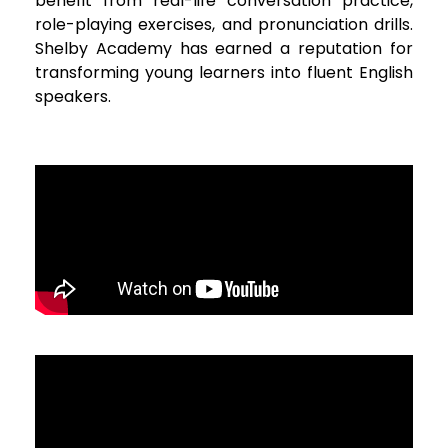
benefit from real-life conversation practice,
role-playing exercises, and pronunciation drills.
Shelby Academy has earned a reputation for
transforming young learners into fluent English
speakers.