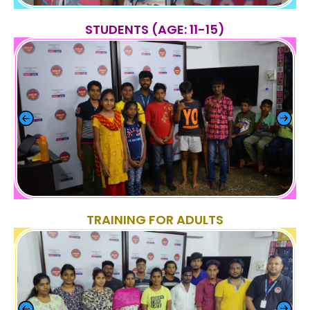
STUDENTS (AGE: 11-15)
TRAINING FOR ADULTS