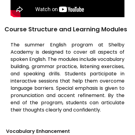
Course Structure and Learning Modules
The summer English program at Shelby
Academy is designed to cover all aspects of
spoken English. The modules include vocabulary
building, grammar practice, listening exercises,
and speaking drills. Students participate in
interactive sessions that help them overcome
language barriers. Special emphasis is given to
pronunciation and accent refinement. By the
end of the program, students can articulate
their thoughts clearly and confidently.
Vocabulary Enhancement