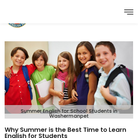
Summer English for School Students in
Washermanpet
Why Summer is the Best Time to Learn
English for Students