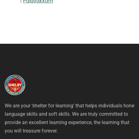
|
Palavakkam
We are your ‘shelter for learning’ that helps individuals hone
language skills and soft skills. We are truly committed to
provide an excellent learning experience, the learning that
you will treasure forever.