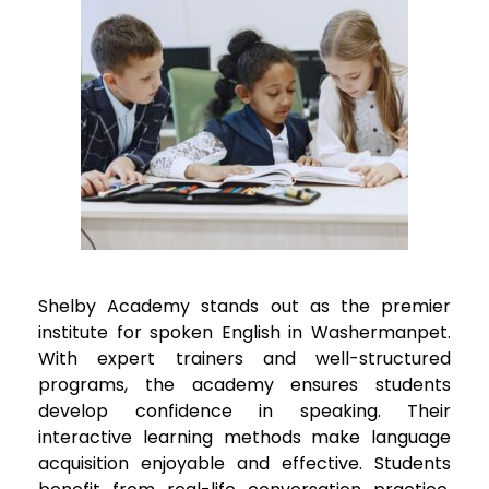
Shelby Academy stands out as the premier
institute for spoken English in
Washermanpet
.
With expert trainers and well-structured
programs, the academy ensures students
develop confidence in speaking. Their
interactive learning methods make language
acquisition enjoyable and effective. Students