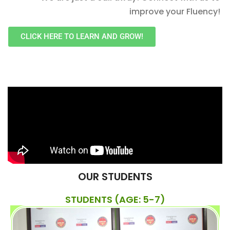
improve your Fluency!
CLICK HERE TO LEARN AND GROW!
OUR STUDENTS
STUDENTS (AGE: 5-7)