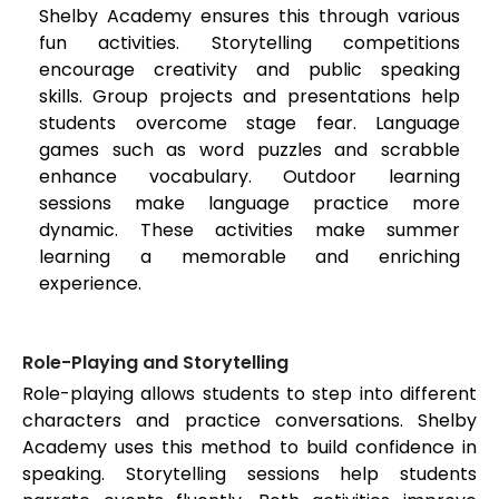
Shelby Academy ensures this through various
fun activities. Storytelling competitions
encourage creativity and public speaking
skills. Group projects and presentations help
students overcome stage fear. Language
games such as word puzzles and scrabble
enhance vocabulary. Outdoor learning
sessions make language practice more
dynamic. These activities make summer
learning a memorable and enriching
experience.
Role-Playing and Storytelling
Role-playing allows students to step into different
characters and practice conversations. Shelby
Academy uses this method to build confidence in
speaking. Storytelling sessions help students