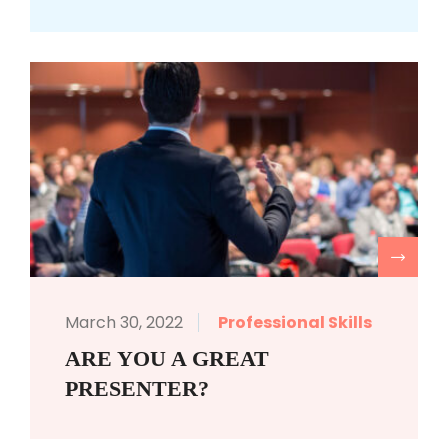
R
March 30, 2022
Professional Skills
ARE YOU A GREAT
PRESENTER?