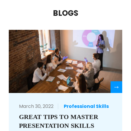
BLOGS
R
March 30, 2022
Professional Skills
GREAT TIPS TO MASTER
PRESENTATION SKILLS