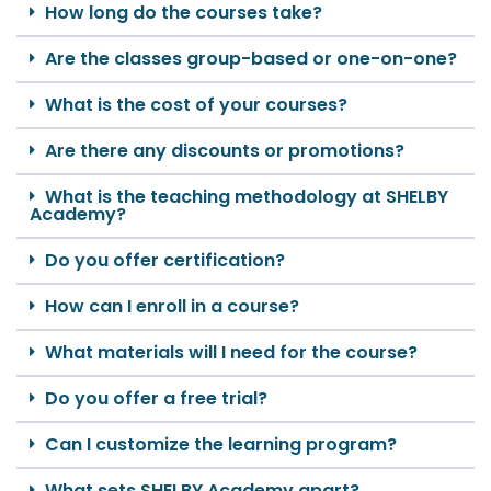
How long do the courses take?
Are the classes group-based or one-on-one?
What is the cost of your courses?
Are there any discounts or promotions?
What is the teaching methodology at SHELBY
Academy?
Do you offer certification?
How can I enroll in a course?
What materials will I need for the course?
Do you offer a free trial?
Can I customize the learning program?
What sets SHELBY Academy apart?