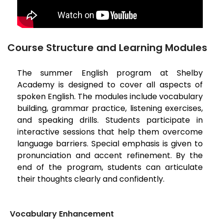
Course Structure and Learning Modules
The summer English program at Shelby
Academy is designed to cover all aspects of
spoken English. The modules include vocabulary
building, grammar practice, listening exercises,
and speaking drills. Students participate in
interactive sessions that help them overcome
language barriers. Special emphasis is given to
pronunciation and accent refinement. By the
end of the program, students can articulate
their thoughts clearly and confidently.
Vocabulary Enhancement