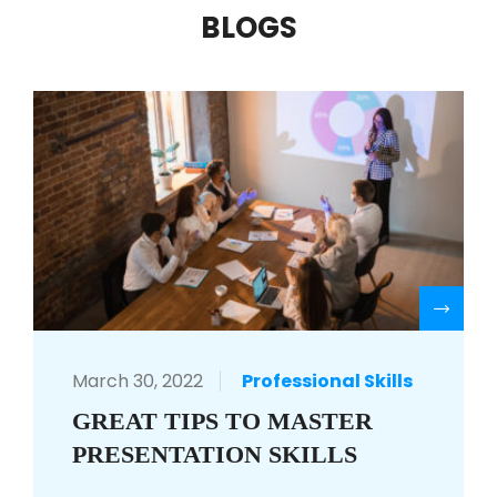
BLOGS
R
March 30, 2022
Professional Skills
GREAT TIPS TO MASTER
PRESENTATION SKILLS