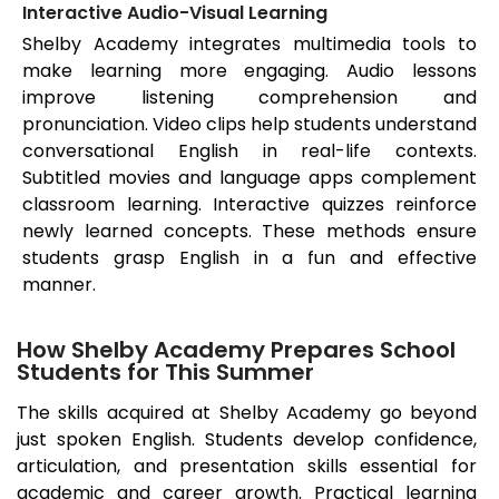
Interactive Audio-Visual Learning
Shelby Academy integrates multimedia tools to
make learning more engaging. Audio lessons
improve listening comprehension and
pronunciation. Video clips help students understand
conversational English in real-life contexts.
Subtitled movies and language apps complement
classroom learning. Interactive quizzes reinforce
newly learned concepts. These methods ensure
students grasp English in a fun and effective
manner.
How Shelby Academy Prepares School
Students for This Summer
The skills acquired at Shelby Academy go beyond
just spoken English. Students develop confidence,
articulation, and presentation skills essential for
academic and career growth. Practical learning