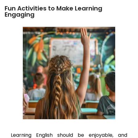
Fun Activities to Make Learning
Engaging
Learning English should be enjoyable, and