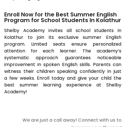
Enroll Now for the Best Summer English
Program for School Students In Kolathur
Shelby Academy invites all school students in
Kolathur
to join its exclusive summer English
program. Limited seats ensure personalized
attention for each learner. The academy’s
systematic approach guarantees noticeable
improvement in spoken English skills. Parents can
witness their children speaking confidently in just
a few weeks. Enroll today and give your child the
best summer learning experience at Shelby
Academy!
We are just a call away! Connect with us to