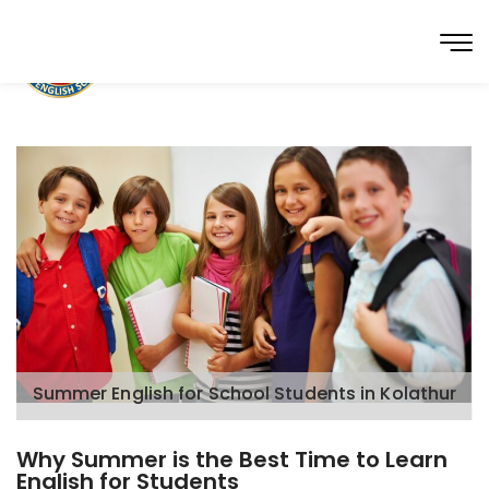
Summer English for School Students in Kolathur
Why Summer is the Best Time to Learn
English for Students