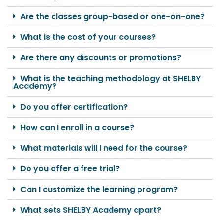
Are the classes group-based or one-on-one?
What is the cost of your courses?
Are there any discounts or promotions?
What is the teaching methodology at SHELBY
Academy?
Do you offer certification?
How can I enroll in a course?
What materials will I need for the course?
Do you offer a free trial?
Can I customize the learning program?
What sets SHELBY Academy apart?