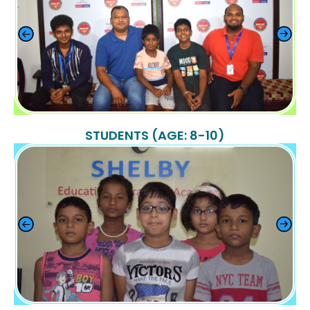
STUDENTS (AGE: 8-10)