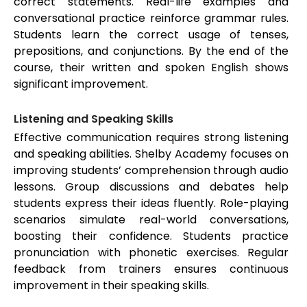
correct statements. Real-life examples and
conversational practice reinforce grammar rules.
Students learn the correct usage of tenses,
prepositions, and conjunctions. By the end of the
course, their written and spoken English shows
significant improvement.
Listening and Speaking Skills
Effective communication requires strong listening
and speaking abilities. Shelby Academy focuses on
improving students’ comprehension through audio
lessons. Group discussions and debates help
students express their ideas fluently. Role-playing
scenarios simulate real-world conversations,
boosting their confidence. Students practice
pronunciation with phonetic exercises. Regular
feedback from trainers ensures continuous
improvement in their speaking skills.