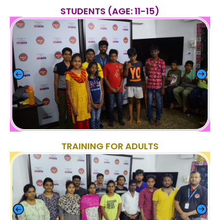
STUDENTS (AGE: 11-15)
TRAINING FOR ADULTS