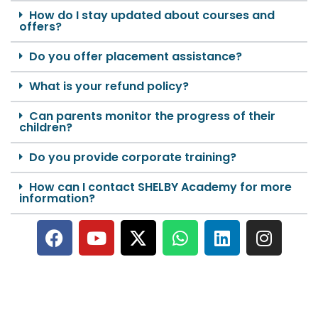
How do I stay updated about courses and
offers?
Do you offer placement assistance?
What is your refund policy?
Can parents monitor the progress of their
children?
Do you provide corporate training?
How can I contact SHELBY Academy for more
information?