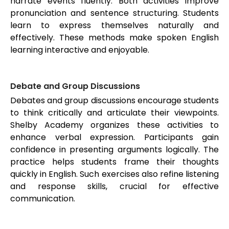
narrate events fluently. Both activities improve
pronunciation and sentence structuring. Students
learn to express themselves naturally and
effectively. These methods make spoken English
learning interactive and enjoyable.
Debate and Group Discussions
Debates and group discussions encourage students
to think critically and articulate their viewpoints.
Shelby Academy organizes these activities to
enhance verbal expression. Participants gain
confidence in presenting arguments logically. The
practice helps students frame their thoughts
quickly in English. Such exercises also refine listening
and response skills, crucial for effective
communication.