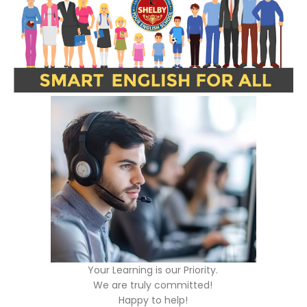
Your Learning is our Priority.
We are truly committed!
Happy to help!