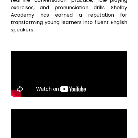
real-life conversation practice, role-playing
exercises, and pronunciation drills. Shelby
Academy has earned a reputation for
transforming young learners into fluent English
speakers.