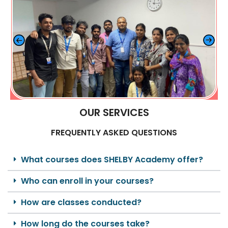
OUR SERVICES
FREQUENTLY ASKED QUESTIONS
What courses does SHELBY Academy offer?
Who can enroll in your courses?
How are classes conducted?
How long do the courses take?