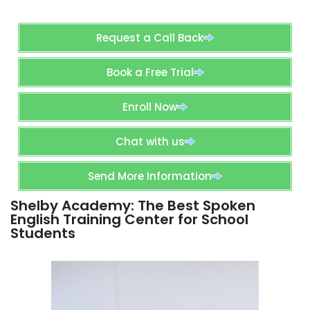
Request a Call Back
Book a Free Trial
Enroll Now
Chat with us
Send More Information
Shelby Academy: The Best Spoken
English Training Center for School
Students