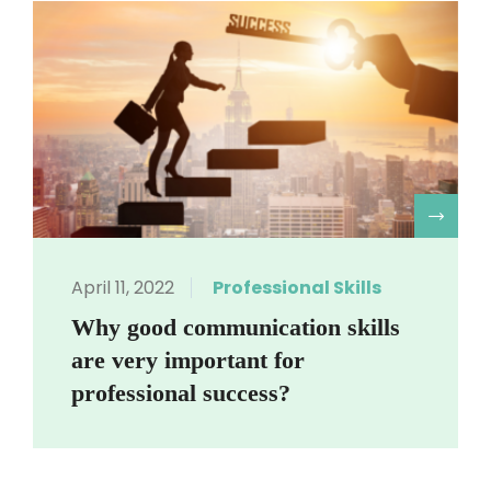
R
April 11, 2022
Professional Skills
Why good communication skills
are very important for
professional success?