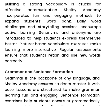
Building a strong vocabulary is crucial for
effective communication. Shelby Academy
incorporates fun and engaging methods to
expand students’ word bank. Daily word
challenges and storytelling sessions encourage
active learning. Synonyms and antonyms are
introduced to help students express themselves
better. Picture-based vocabulary exercises make
learning more interactive. Regular assessments
ensure that students retain and use new words
correctly.
Grammar and Sentence Formation
Grammar is the backbone of any language, and
Shelby Academy ensures students master it with
ease. Lessons are structured to make grammar
learning fun and engaging. Sentence formation
exercises help students construct grammatically