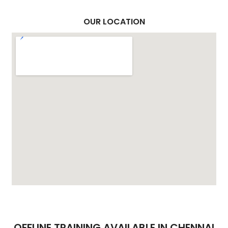
OUR LOCATION
OFFLINE TRAINING AVAILABLE IN CHENNAI