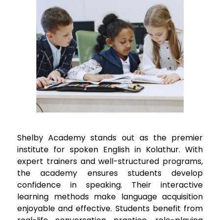
Shelby Academy stands out as the premier
institute for spoken English in
Kolathur
. With
expert trainers and well-structured programs,
the academy ensures students develop
confidence in speaking. Their interactive
learning methods make language acquisition
enjoyable and effective. Students benefit from