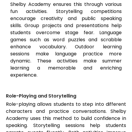
Shelby Academy ensures this through various
fun activities. Storytelling competitions
encourage creativity and public speaking
skills. Group projects and presentations help
students overcome stage fear. Language
games such as word puzzles and scrabble
enhance vocabulary. Outdoor learning
sessions make language practice more
dynamic. These activities make summer
learning a memorable and enriching
experience.
Role-Playing and Storytelling
Role-playing allows students to step into different
characters and practice conversations. Shelby
Academy uses this method to build confidence in
speaking. Storytelling sessions help students