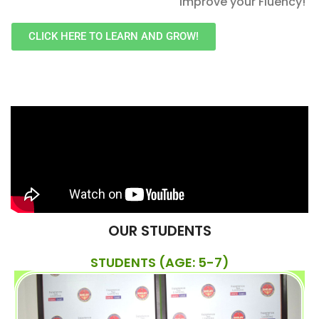
improve your Fluency!
CLICK HERE TO LEARN AND GROW!
OUR STUDENTS
STUDENTS (AGE: 5-7)