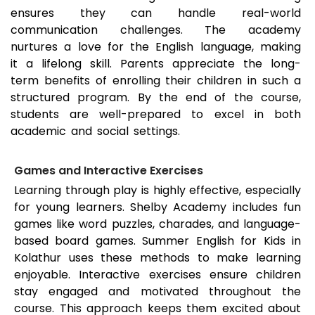
ensures they can handle real-world
communication challenges. The academy
nurtures a love for the English language, making
it a lifelong skill. Parents appreciate the long-
term benefits of enrolling their children in such a
structured program. By the end of the course,
students are well-prepared to excel in both
academic and social settings.
Games and Interactive Exercises
Learning through play is highly effective, especially
for young learners. Shelby Academy includes fun
games like word puzzles, charades, and language-
based board games. Summer English for Kids in
Kolathur
uses these methods to make learning
enjoyable. Interactive exercises ensure children
stay engaged and motivated throughout the
course. This approach keeps them excited about