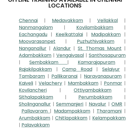
LOCATIONS
Chennai
|
Medavakkam
|
Vellakkal
|
Nanmangalam
|
Kovilambakkam
|
Eachangadu
|
Keelkattalai
|
Madipakkam
|
Moovarasanpet
|
Puzhuthivakkam
|
Nanganallur
|
Alandur
|
St. Thomas Mount
|
Adambakkam
|
Vengaivasal
|
Santhosapuram
|
Sembakkam
|
Kamarajapuram
|
Rajakilpakkam
|
Camp Road
|
Selaiyur
|
Tambaram
|
Pallikaranai
|
Narayanapuram
|
Kaiveli
|
Velachery
|
Mambakkam
|
Ponmar
|
Kovilancheri
|
Ottiyambakkam
|
Sithalapakkam
|
Perumbakkam
|
Sholinganallur
|
Semmanjeri
|
Navalur
|
OMR
|
Pallavaram
|
Madampakkam
|
Tharamani
|
Arumbakkam
|
Chitlapakkam
|
Kelampakkam
|
Palavakkam