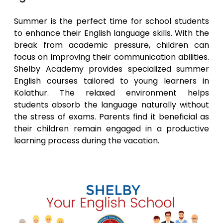
Summer is the perfect time for school students
to enhance their English language skills. With the
break from academic pressure, children can
focus on improving their communication abilities.
Shelby Academy provides specialized summer
English courses tailored to young learners in
Kolathur
. The relaxed environment helps
students absorb the language naturally without
the stress of exams. Parents find it beneficial as
their children remain engaged in a productive
learning process during the vacation.