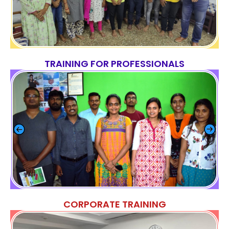
TRAINING FOR PROFESSIONALS
CORPORATE TRAINING