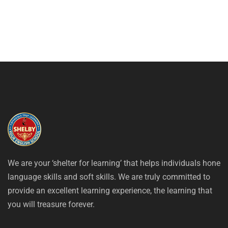
We are your ‘shelter for learning’ that helps individuals hone
language skills and soft skills. We are truly committed to
provide an excellent learning experience, the learning that
you will treasure forever.