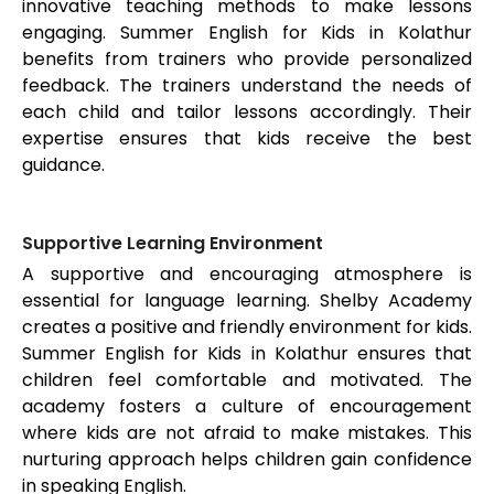
innovative teaching methods to make lessons
engaging. Summer English for Kids in
Kolathur
benefits from trainers who provide personalized
feedback. The trainers understand the needs of
each child and tailor lessons accordingly. Their
expertise ensures that kids receive the best
guidance.
Supportive Learning Environment
A supportive and encouraging atmosphere is
essential for language learning. Shelby Academy
creates a positive and friendly environment for kids.
Summer English for Kids in
Kolathur
ensures that
children feel comfortable and motivated. The
academy fosters a culture of encouragement
where kids are not afraid to make mistakes. This
nurturing approach helps children gain confidence
in speaking English.