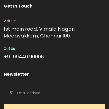
Get In Touch
Visit Us:
1st main road, Vimala Nagar,
Medavakkam, Chennai 100
Call Us:
+91 99440 90006
Newsletter