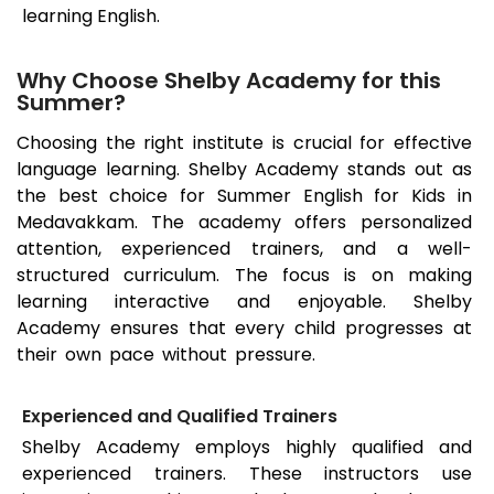
learning English.
Why Choose Shelby Academy for this
Summer?
Choosing the right institute is crucial for effective
language learning. Shelby Academy stands out as
the best choice for Summer English for Kids in
Medavakkam. The academy offers personalized
attention, experienced trainers, and a well-
structured curriculum. The focus is on making
learning interactive and enjoyable. Shelby
Academy ensures that every child progresses at
their own pace without pressure.
Experienced and Qualified Trainers
Shelby Academy employs highly qualified and
experienced trainers. These instructors use