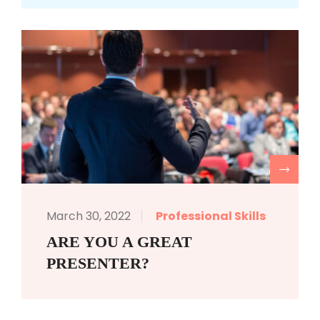
R
March 30, 2022
Professional Skills
ARE YOU A GREAT
PRESENTER?