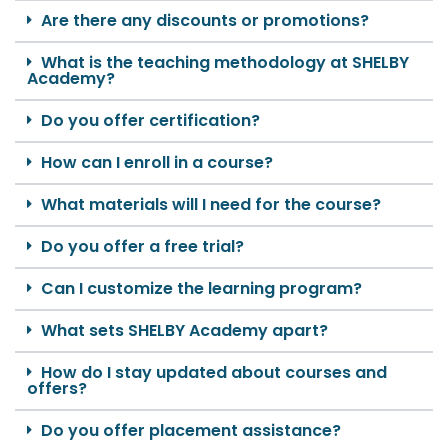
Are there any discounts or promotions?
What is the teaching methodology at SHELBY
Academy?
Do you offer certification?
How can I enroll in a course?
What materials will I need for the course?
Do you offer a free trial?
Can I customize the learning program?
What sets SHELBY Academy apart?
How do I stay updated about courses and
offers?
Do you offer placement assistance?