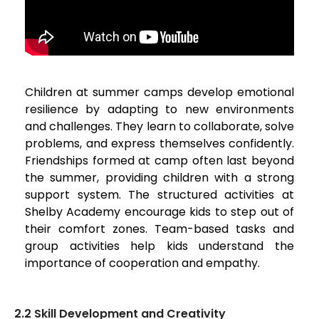
Children at summer camps develop emotional
resilience by adapting to new environments
and challenges. They learn to collaborate, solve
problems, and express themselves confidently.
Friendships formed at camp often last beyond
the summer, providing children with a strong
support system. The structured activities at
Shelby Academy encourage kids to step out of
their comfort zones. Team-based tasks and
group activities help kids understand the
importance of cooperation and empathy.
2.2 Skill Development and Creativity