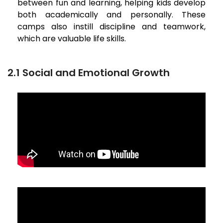
between fun and learning, helping kids develop
both academically and personally. These
camps also instill discipline and teamwork,
which are valuable life skills.
2.1 Social and Emotional Growth