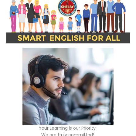
Your Learning is our Priority.
We are truly committed!