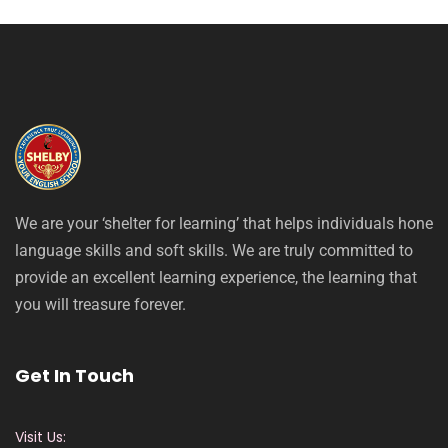
We are your ‘shelter for learning’ that helps individuals hone
language skills and soft skills. We are truly committed to
provide an excellent learning experience, the learning that
you will treasure forever.
Get In Touch
Visit Us: