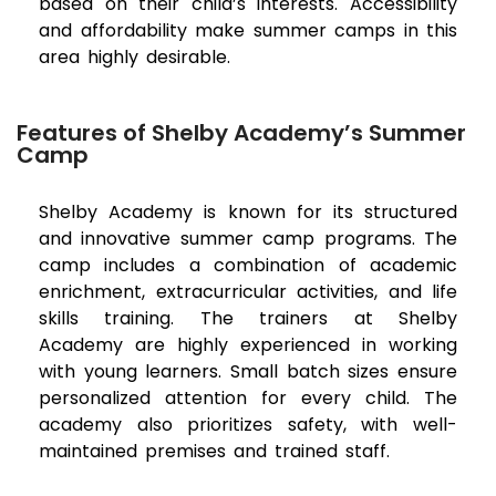
based on their child’s interests. Accessibility
and affordability make summer camps in this
area highly desirable.
Features of Shelby Academy’s Summer
Camp
Shelby Academy is known for its structured
and innovative summer camp programs. The
camp includes a combination of academic
enrichment, extracurricular activities, and life
skills training. The trainers at Shelby
Academy are highly experienced in working
with young learners. Small batch sizes ensure
personalized attention for every child. The
academy also prioritizes safety, with well-
maintained premises and trained staff.