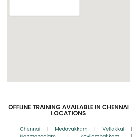
OFFLINE TRAINING AVAILABLE IN CHENNAI
LOCATIONS
Chennai
|
Medavakkam
|
Vellakkal
|
Nanmangalam
|
Kovilambakkam
|