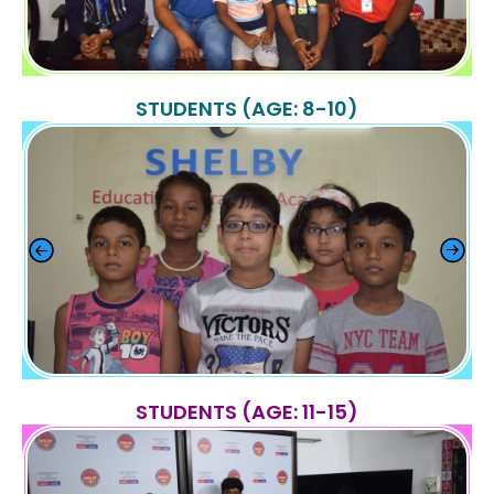
STUDENTS (AGE: 8-10)
STUDENTS (AGE: 11-15)