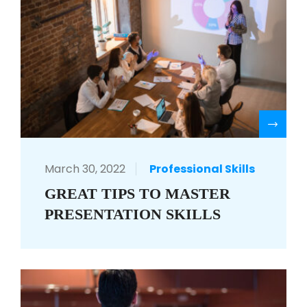
R
March 30, 2022
Professional Skills
GREAT TIPS TO MASTER
PRESENTATION SKILLS