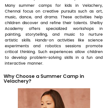
Many summer camps for kids in
Velachery
,
Chennai focus on creative pursuits such as art,
music, dance, and drama. These activities help
children discover and refine their talents. Shelby
Academy offers specialized workshops in
painting, storytelling, and music to nurture
artistic skills. Hands-on activities like science
experiments and robotics sessions promote
critical thinking. Such experiences allow children
to develop problem-solving skills in a fun and
interactive manner.
Why Choose a Summer Camp in
Velachery?