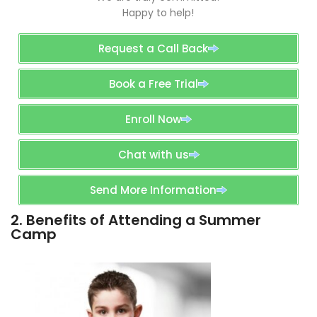
Happy to help!
Request a Call Back
Book a Free Trial
Enroll Now
Chat with us
Send More Information
2. Benefits of Attending a Summer
Camp