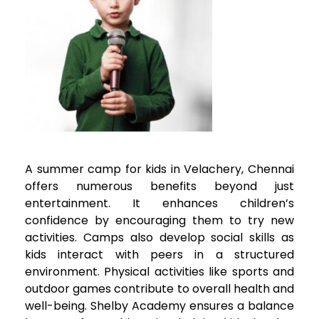
A summer camp for kids in
Velachery
, Chennai
offers numerous benefits beyond just
entertainment. It enhances children’s
confidence by encouraging them to try new
activities. Camps also develop social skills as
kids interact with peers in a structured
environment. Physical activities like sports and
outdoor games contribute to overall health and
well-being. Shelby Academy ensures a balance