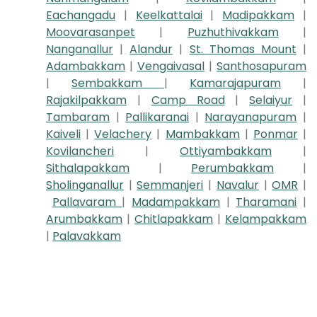
Eachangadu
|
Keelkattalai
|
Madipakkam
|
Moovarasanpet
|
Puzhuthivakkam
|
Nanganallur
|
Alandur
|
St. Thomas Mount
|
Adambakkam
|
Vengaivasal
|
Santhosapuram
|
Sembakkam
|
Kamarajapuram
|
Rajakilpakkam
|
Camp Road
|
Selaiyur
|
Tambaram
|
Pallikaranai
|
Narayanapuram
|
Kaiveli
|
Velachery
|
Mambakkam
|
Ponmar
|
Kovilancheri
|
Ottiyambakkam
|
Sithalapakkam
|
Perumbakkam
|
Sholinganallur
|
Semmanjeri
|
Navalur
|
OMR
|
Pallavaram
|
Madampakkam
|
Tharamani
|
Arumbakkam
|
Chitlapakkam
|
Kelampakkam
|
Palavakkam