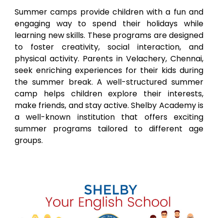
Summer camps provide children with a fun and
engaging way to spend their holidays while
learning new skills. These programs are designed
to foster creativity, social interaction, and
physical activity. Parents in
Velachery
, Chennai,
seek enriching experiences for their kids during
the summer break. A well-structured summer
camp helps children explore their interests,
make friends, and stay active. Shelby Academy is
a well-known institution that offers exciting
summer programs tailored to different age
groups.