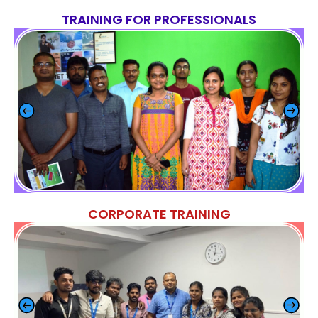
TRAINING FOR PROFESSIONALS
CORPORATE TRAINING