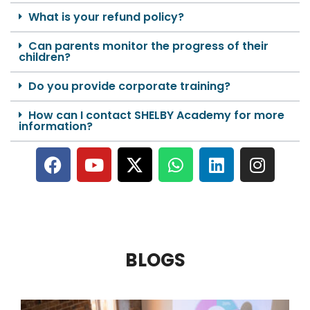
What is your refund policy?
Can parents monitor the progress of their
children?
Do you provide corporate training?
How can I contact SHELBY Academy for more
information?
BLOGS