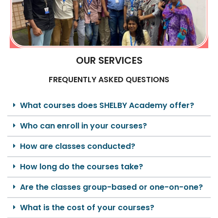
OUR SERVICES
FREQUENTLY ASKED QUESTIONS
What courses does SHELBY Academy offer?
Who can enroll in your courses?
How are classes conducted?
How long do the courses take?
Are the classes group-based or one-on-one?
What is the cost of your courses?