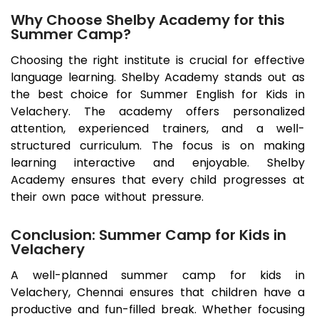
Why Choose Shelby Academy for this
Summer Camp?
Choosing the right institute is crucial for effective
language learning. Shelby Academy stands out as
the best choice for Summer English for Kids in
Velachery
. The academy offers personalized
attention, experienced trainers, and a well-
structured curriculum. The focus is on making
learning interactive and enjoyable. Shelby
Academy ensures that every child progresses at
their own pace without pressure.
Conclusion: Summer Camp for Kids in
Velachery
A well-planned summer camp for kids in
Velachery
, Chennai ensures that children have a
productive and fun-filled break. Whether focusing