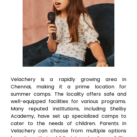
Velachery
is a rapidly growing area in
Chennai, making it a prime location for
summer camps. The locality offers safe and
well-equipped facilities for various programs.
Many reputed institutions, including Shelby
Academy, have set up specialized camps to
cater to the needs of children. Parents in
Velachery
can choose from multiple options