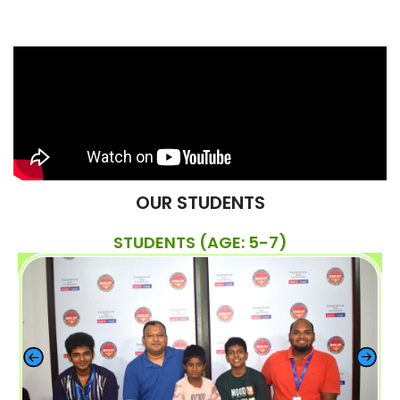
OUR STUDENTS
STUDENTS (AGE: 5-7)