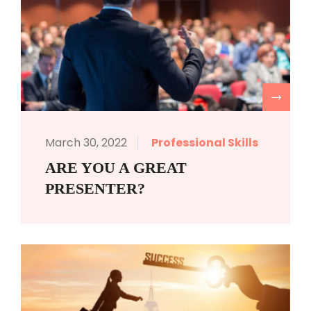
R
March 30, 2022
Professional Skills
ARE YOU A GREAT
PRESENTER?