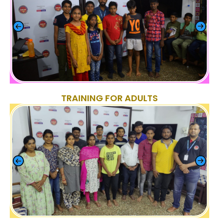
TRAINING FOR ADULTS