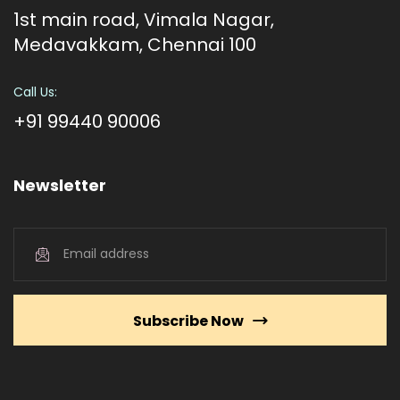
1st main road, Vimala Nagar,
Medavakkam, Chennai 100
Call Us:
+91 99440 90006
Newsletter
Subscribe Now