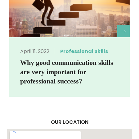
R
April 11, 2022
Professional Skills
Why good communication skills
are very important for
professional success?
OUR LOCATION