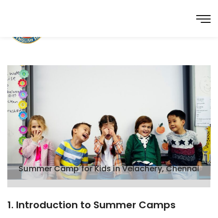
Summer Camp for Kids in Velachery, Chennai
1. Introduction to Summer Camps