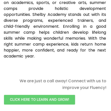
on academics, sports, or creative arts, summer
camps provide holistic development
opportunities. Shelby Academy stands out with its
diverse programs, experienced trainers, and
child-friendly environment. Enrolling in a good
summer camp helps children develop lifelong
skills while making wonderful memories. With the
right summer camp experience, kids return home
happier, more confident, and ready for the next
academic year.
We are just a call away! Connect with us to
improve your Fluency!
CLICK HERE TO LEARN AND GROW!