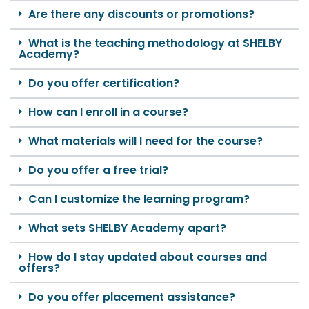
Are there any discounts or promotions?
What is the teaching methodology at SHELBY
Academy?
Do you offer certification?
How can I enroll in a course?
What materials will I need for the course?
Do you offer a free trial?
Can I customize the learning program?
What sets SHELBY Academy apart?
How do I stay updated about courses and
offers?
Do you offer placement assistance?