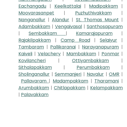
Eachangadu
|
Keelkattalai
|
Madipakkam
|
Moovarasanpet
|
Puzhuthivakkam
|
Nanganallur
|
Alandur
|
St. Thomas Mount
|
Adambakkam
|
Vengaivasal
|
Santhosapuram
|
Sembakkam
|
Kamarajapuram
|
Rajakilpakkam
|
Camp Road
|
Selaiyur
|
Tambaram
|
Pallikaranai
|
Narayanapuram
|
Kaiveli
|
Velachery
|
Mambakkam
|
Ponmar
|
Kovilancheri
|
Ottiyambakkam
|
Sithalapakkam
|
Perumbakkam
|
Sholinganallur
|
Semmanjeri
|
Navalur
|
OMR
|
Pallavaram
|
Madampakkam
|
Tharamani
|
Arumbakkam
|
Chitlapakkam
|
Kelampakkam
|
Palavakkam