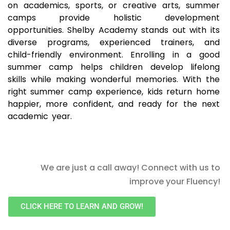
on academics, sports, or creative arts, summer
camps provide holistic development
opportunities. Shelby Academy stands out with its
diverse programs, experienced trainers, and
child-friendly environment. Enrolling in a good
summer camp helps children develop lifelong
skills while making wonderful memories. With the
right summer camp experience, kids return home
happier, more confident, and ready for the next
academic year.
We are just a call away! Connect with us to
improve your Fluency!
CLICK HERE TO LEARN AND GROW!