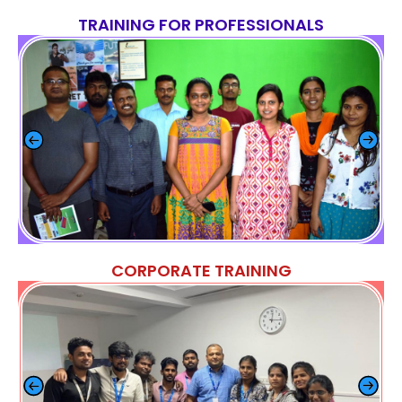
TRAINING FOR PROFESSIONALS
CORPORATE TRAINING