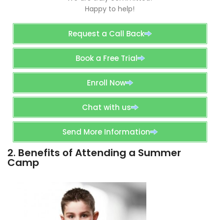
Happy to help!
Request a Call Back
Book a Free Trial
Enroll Now
Chat with us
Send More Information
2. Benefits of Attending a Summer
Camp