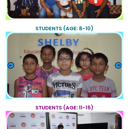
STUDENTS (AGE: 8-10)
STUDENTS (AGE: 11-15)