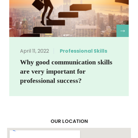
R
April 11, 2022
Professional Skills
Why good communication skills
are very important for
professional success?
OUR LOCATION