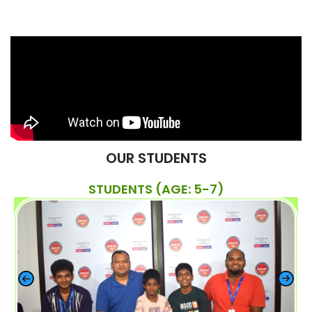
OUR STUDENTS
STUDENTS (AGE: 5-7)