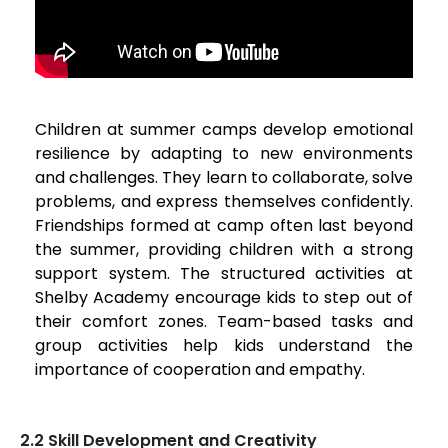
Children at summer camps develop emotional
resilience by adapting to new environments
and challenges. They learn to collaborate, solve
problems, and express themselves confidently.
Friendships formed at camp often last beyond
the summer, providing children with a strong
support system. The structured activities at
Shelby Academy encourage kids to step out of
their comfort zones. Team-based tasks and
group activities help kids understand the
importance of cooperation and empathy.
2.2 Skill Development and Creativity