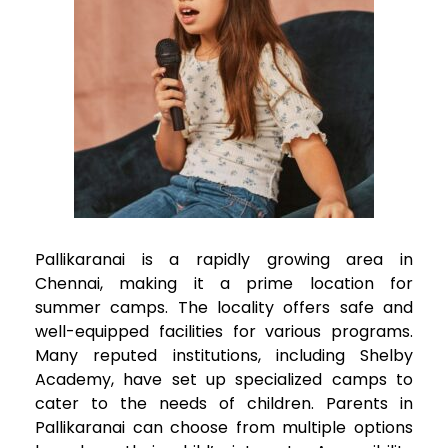
Pallikaranai
is a rapidly growing area in
Chennai, making it a prime location for
summer camps. The locality offers safe and
well-equipped facilities for various programs.
Many reputed institutions, including Shelby
Academy, have set up specialized camps to
cater to the needs of children. Parents in
Pallikaranai
can choose from multiple options