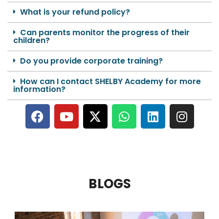
What is your refund policy?
Can parents monitor the progress of their
children?
Do you provide corporate training?
How can I contact SHELBY Academy for more
information?
BLOGS