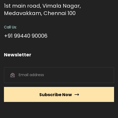
1st main road, Vimala Nagar,
Medavakkam, Chennai 100
Call Us:
+91 99440 90006
Newsletter
Subscribe Now