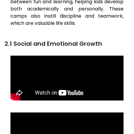
between fun and learning, helping kids develop
both academically and personally. These
camps also instill discipline and teamwork,
which are valuable life skills.
2.1 Social and Emotional Growth