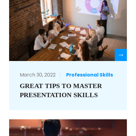
R
March 30, 2022
Professional Skills
GREAT TIPS TO MASTER
PRESENTATION SKILLS