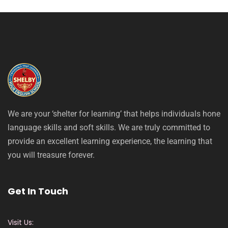
We are your ‘shelter for learning’ that helps individuals hone
language skills and soft skills. We are truly committed to
provide an excellent learning experience, the learning that
you will treasure forever.
Get In Touch
Visit Us: