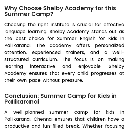
Why Choose Shelby Academy for this
Summer Camp?
Choosing the right institute is crucial for effective
language learning. Shelby Academy stands out as
the best choice for Summer English for Kids in
Pallikaranai
. The academy offers personalized
attention, experienced trainers, and a well-
structured curriculum. The focus is on making
learning interactive and enjoyable. Shelby
Academy ensures that every child progresses at
their own pace without pressure.
Conclusion: Summer Camp for Kids in
Pallikaranai
A well-planned summer camp for kids in
Pallikaranai
, Chennai ensures that children have a
productive and fun-filled break. Whether focusing