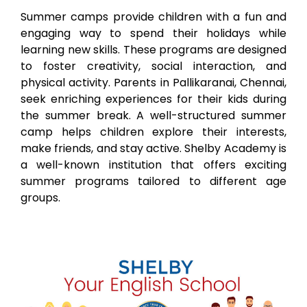
Summer camps provide children with a fun and
engaging way to spend their holidays while
learning new skills. These programs are designed
to foster creativity, social interaction, and
physical activity. Parents in
Pallikaranai
, Chennai,
seek enriching experiences for their kids during
the summer break. A well-structured summer
camp helps children explore their interests,
make friends, and stay active. Shelby Academy is
a well-known institution that offers exciting
summer programs tailored to different age
groups.