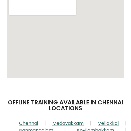
OFFLINE TRAINING AVAILABLE IN CHENNAI
LOCATIONS
Chennai
|
Medavakkam
|
Vellakkal
|
Nanmangalam
|
Kovilambakkam
|