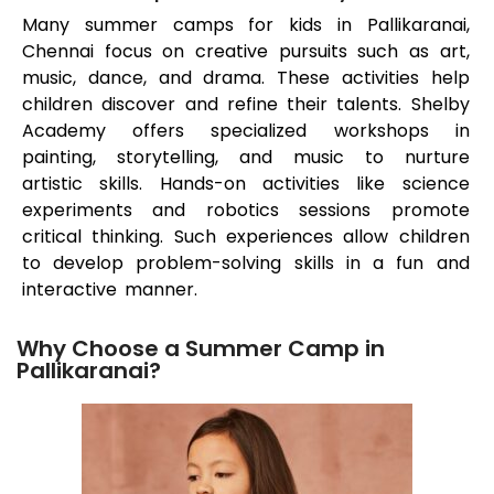
Many summer camps for kids in
Pallikaranai
,
Chennai focus on creative pursuits such as art,
music, dance, and drama. These activities help
children discover and refine their talents. Shelby
Academy offers specialized workshops in
painting, storytelling, and music to nurture
artistic skills. Hands-on activities like science
experiments and robotics sessions promote
critical thinking. Such experiences allow children
to develop problem-solving skills in a fun and
interactive manner.
Why Choose a Summer Camp in
Pallikaranai?