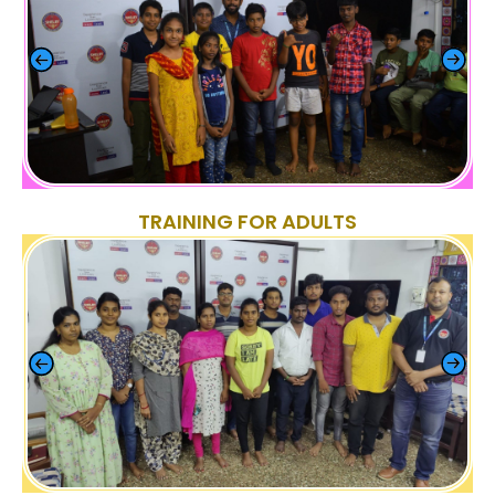
TRAINING FOR ADULTS