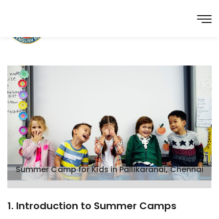
Summer Camp for Kids in Pallikaranai, Chennai
1. Introduction to Summer Camps