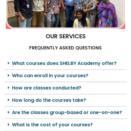
OUR SERVICES
FREQUENTLY ASKED QUESTIONS
What courses does SHELBY Academy offer?
Who can enroll in your courses?
How are classes conducted?
How long do the courses take?
Are the classes group-based or one-on-one?
What is the cost of your courses?