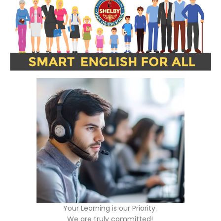
Your Learning is our Priority.
We are truly committed!