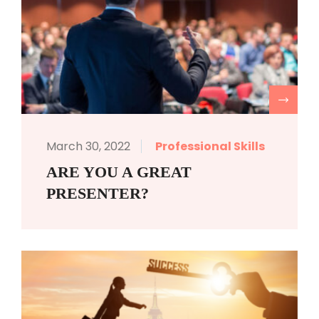
R
March 30, 2022
Professional Skills
ARE YOU A GREAT
PRESENTER?