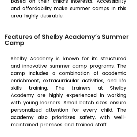
based on their child’s interests. Accessibility
and affordability make summer camps in this
area highly desirable.
Features of Shelby Academy’s Summer
Camp
Shelby Academy is known for its structured
and innovative summer camp programs. The
camp includes a combination of academic
enrichment, extracurricular activities, and life
skills training. The trainers at Shelby
Academy are highly experienced in working
with young learners. Small batch sizes ensure
personalized attention for every child. The
academy also prioritizes safety, with well-
maintained premises and trained staff.