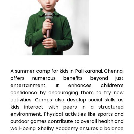
A summer camp for kids in
Pallikaranai
, Chennai
offers numerous benefits beyond just
entertainment. It enhances children’s
confidence by encouraging them to try new
activities. Camps also develop social skills as
kids interact with peers in a structured
environment. Physical activities like sports and
outdoor games contribute to overall health and
well-being. Shelby Academy ensures a balance