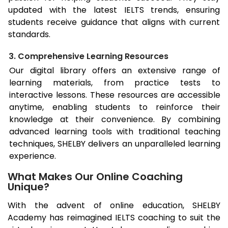
updated with the latest IELTS trends, ensuring
students receive guidance that aligns with current
standards.
3. Comprehensive Learning Resources
Our digital library offers an extensive range of
learning materials, from practice tests to
interactive lessons. These resources are accessible
anytime, enabling students to reinforce their
knowledge at their convenience. By combining
advanced learning tools with traditional teaching
techniques, SHELBY delivers an unparalleled learning
experience.
What Makes Our Online Coaching
Unique?
With the advent of online education, SHELBY
Academy has reimagined IELTS coaching to suit the