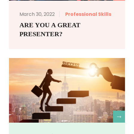
March 30, 2022
Professional Skills
ARE YOU A GREAT
PRESENTER?
R