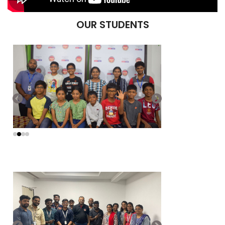
OUR STUDENTS