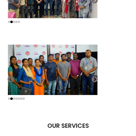
OUR SERVICES