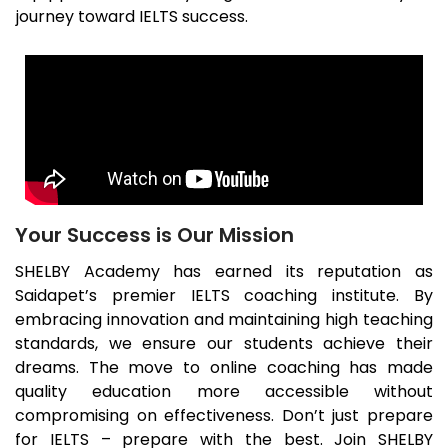
journey toward IELTS success.
Your Success is Our Mission
SHELBY Academy has earned its reputation as
Saidapet
’s premier IELTS coaching institute. By
embracing innovation and maintaining high teaching
standards, we ensure our students achieve their
dreams. The move to online coaching has made
quality education more accessible without
compromising on effectiveness. Don’t just prepare
for IELTS – prepare with the best. Join SHELBY