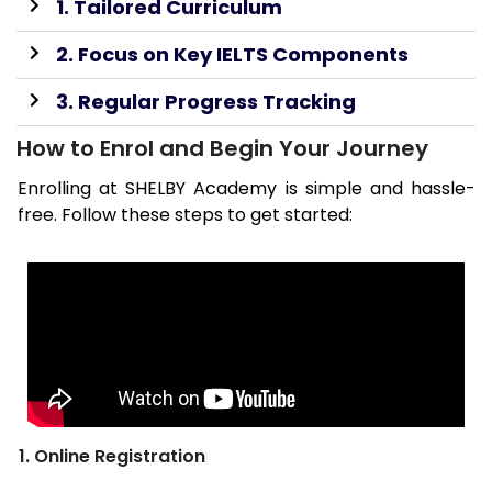
1. Tailored Curriculum
2. Focus on Key IELTS Components
3. Regular Progress Tracking
How to Enrol and Begin Your Journey
Enrolling at SHELBY Academy is simple and hassle-
free. Follow these steps to get started:
1. Online Registration