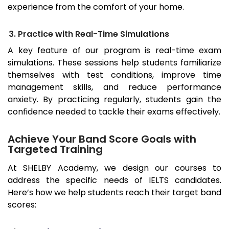
experience from the comfort of your home.
3. Practice with Real-Time Simulations
A key feature of our program is real-time exam
simulations. These sessions help students familiarize
themselves with test conditions, improve time
management skills, and reduce performance
anxiety. By practicing regularly, students gain the
confidence needed to tackle their exams effectively.
Achieve Your Band Score Goals with
Targeted Training
At SHELBY Academy, we design our courses to
address the specific needs of IELTS candidates.
Here’s how we help students reach their target band
scores: