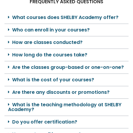
FREQUENTLY ASKED QUESTIONS
What courses does SHELBY Academy offer?
Who can enroll in your courses?
How are classes conducted?
How long do the courses take?
Are the classes group-based or one-on-one?
What is the cost of your courses?
Are there any discounts or promotions?
What is the teaching methodology at SHELBY
Academy?
Do you offer certification?