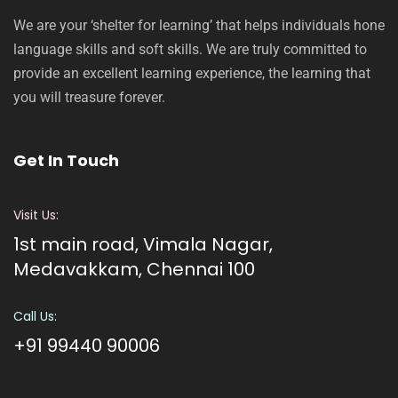
We are your ‘shelter for learning’ that helps individuals hone
language skills and soft skills. We are truly committed to
provide an excellent learning experience, the learning that
you will treasure forever.
Get In Touch
Visit Us:
1st main road, Vimala Nagar,
Medavakkam, Chennai 100
Call Us:
+91 99440 90006