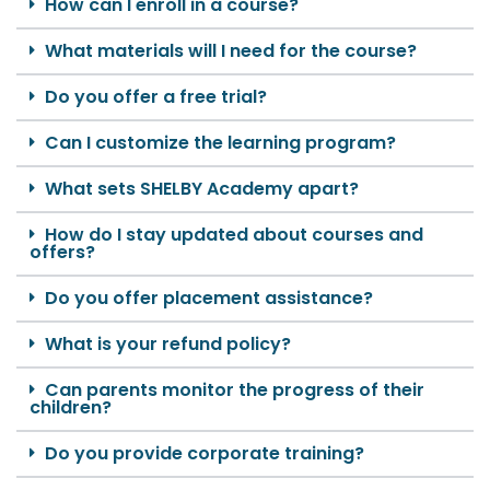
How can I enroll in a course?
What materials will I need for the course?
Do you offer a free trial?
Can I customize the learning program?
What sets SHELBY Academy apart?
How do I stay updated about courses and
offers?
Do you offer placement assistance?
What is your refund policy?
Can parents monitor the progress of their
children?
Do you provide corporate training?