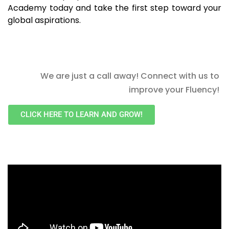
Academy today and take the first step toward your
global aspirations.
We are just a call away! Connect with us to
improve your Fluency!
CLICK HERE TO LEARN AND GROW!