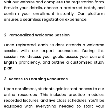
Visit our website and complete the registration form.
Provide your details, choose a preferred batch, and
confirm your enrollment instantly. Our platform
ensures a seamless registration experience.
2. Personalized Welcome Session
Once registered, each student attends a welcome
session with our expert counselors. During this
session, we discuss your goals, assess your current
English proficiency, and outline a customized study
plan.
3. Access to Learning Resources
Upon enrollment, students gain instant access to our
online resources. This includes practice modules,
recorded lectures, and live class schedules. You’ll be
equipped with everything needed to start your