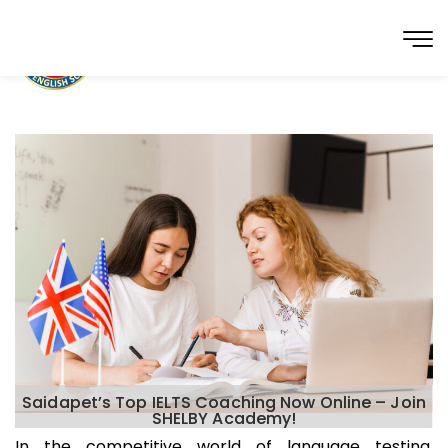
Saidapet’s Top IELTS Coaching Now Online – Join
SHELBY Academy!
In the competitive world of language testing,