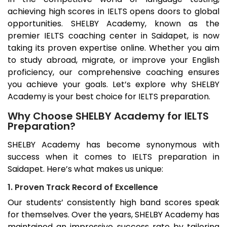
achieving high scores in IELTS opens doors to global
opportunities. SHELBY Academy, known as the
premier IELTS coaching center in
Saidapet
, is now
taking its proven expertise online. Whether you aim
to study abroad, migrate, or improve your English
proficiency, our comprehensive coaching ensures
you achieve your goals. Let’s explore why SHELBY
Academy is your best choice for IELTS preparation.
Why Choose SHELBY Academy for IELTS
Preparation?
SHELBY Academy has become synonymous with
success when it comes to IELTS preparation in
Saidapet
. Here’s what makes us unique:
1. Proven Track Record of Excellence
Our students’ consistently high band scores speak
for themselves. Over the years, SHELBY Academy has
maintained an impressive success rate by tailoring