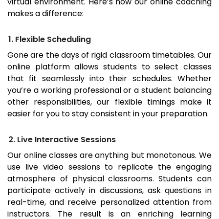
virtual environment. Here’s how our online coaching
makes a difference:
1. Flexible Scheduling
Gone are the days of rigid classroom timetables. Our
online platform allows students to select classes
that fit seamlessly into their schedules. Whether
you’re a working professional or a student balancing
other responsibilities, our flexible timings make it
easier for you to stay consistent in your preparation.
2. Live Interactive Sessions
Our online classes are anything but monotonous. We
use live video sessions to replicate the engaging
atmosphere of physical classrooms. Students can
participate actively in discussions, ask questions in
real-time, and receive personalized attention from
instructors. The result is an enriching learning