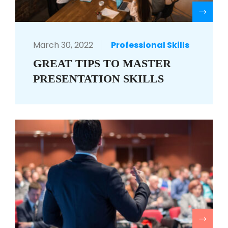
R
March 30, 2022
Professional Skills
GREAT TIPS TO MASTER
PRESENTATION SKILLS
R