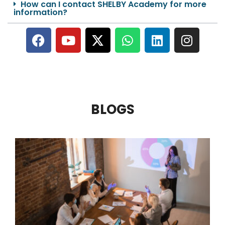
How can I contact SHELBY Academy for more
information?
BLOGS