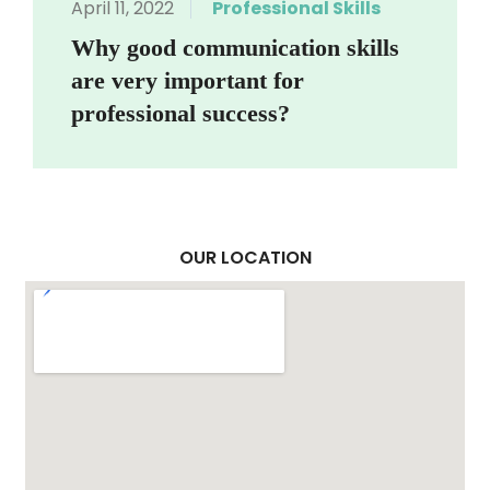
April 11, 2022
Professional Skills
Why good communication skills
are very important for
professional success?
OUR LOCATION