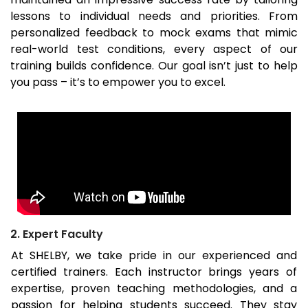
lessons to individual needs and priorities. From
personalized feedback to mock exams that mimic
real-world test conditions, every aspect of our
training builds confidence. Our goal isn’t just to help
you pass – it’s to empower you to excel.
2. Expert Faculty
At SHELBY, we take pride in our experienced and
certified trainers. Each instructor brings years of
expertise, proven teaching methodologies, and a
passion for helping students succeed. They stay