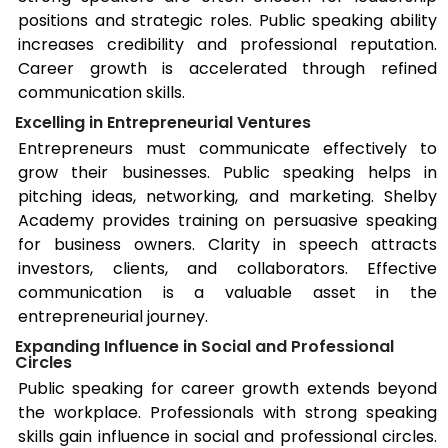
positions and strategic roles. Public speaking ability
increases credibility and professional reputation.
Career growth is accelerated through refined
communication skills.
Excelling in Entrepreneurial Ventures
Entrepreneurs must communicate effectively to
grow their businesses. Public speaking helps in
pitching ideas, networking, and marketing.
Shelby
Academy provides training on persuasive speaking
for business owners. Clarity in speech attracts
investors, clients, and collaborators. Effective
communication is a valuable asset in the
entrepreneurial journey.
Expanding Influence in Social and Professional
Circles
Public speaking for career growth extends beyond
the workplace. Professionals with strong speaking
skills gain influence in social and professional circles.