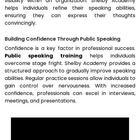
visibility within an organization. Shelby Academy
helps individuals refine their speaking abilities,
ensuring they can express their thoughts
convincingly.
Building Confidence Through Public Speaking
Confidence is a key factor in professional success.
Public speaking training
helps individuals
overcome stage fright. Shelby Academy provides a
structured approach to gradually improve speaking
abilities. Regular practice sessions allow individuals to
gain control over nervousness. With increased
confidence, professionals can excel in interviews,
meetings, and presentations.