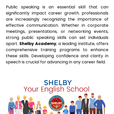
Public speaking is an essential skill that can
significantly impact career growth. professionals
are increasingly recognizing the importance of
effective communication. Whether in corporate
meetings, presentations, or networking events,
strong public speaking skills can set individuals
apart.
Shelby Academy
, a leading institute, offers
comprehensive training programs to enhance
these skills. Developing confidence and clarity in
speech is crucial for advancing in any career field.