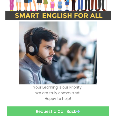
Your Learning is our Priority.
We are truly committed!
Happy to help!
Request a Call Back