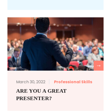
R
March 30, 2022
Professional Skills
ARE YOU A GREAT
PRESENTER?