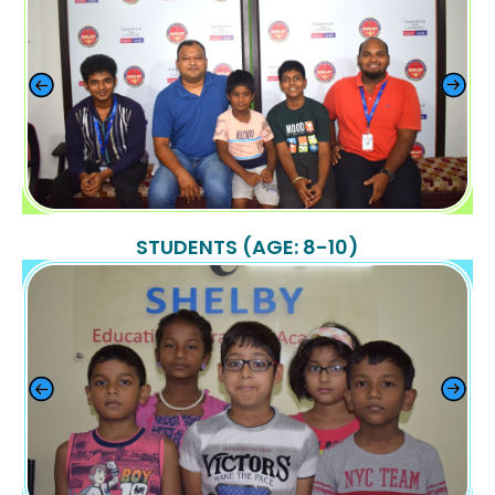
STUDENTS (AGE: 8-10)