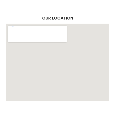
OUR LOCATION