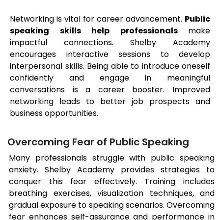
Networking is vital for career advancement.
Public
speaking skills help professionals
make
impactful connections. Shelby Academy
encourages interactive sessions to develop
interpersonal skills. Being able to introduce oneself
confidently and engage in meaningful
conversations is a career booster. Improved
networking leads to better job prospects and
business opportunities.
Overcoming Fear of Public Speaking
Many professionals struggle with public speaking
anxiety. Shelby Academy provides strategies to
conquer this fear effectively. Training includes
breathing exercises, visualization techniques, and
gradual exposure to speaking scenarios. Overcoming
fear enhances self-assurance and performance in