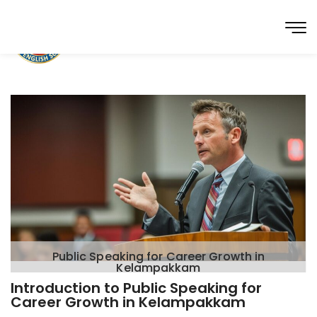
Public Speaking for Career Growth in
Kelampakkam
Introduction to Public Speaking for
Career Growth in Kelampakkam