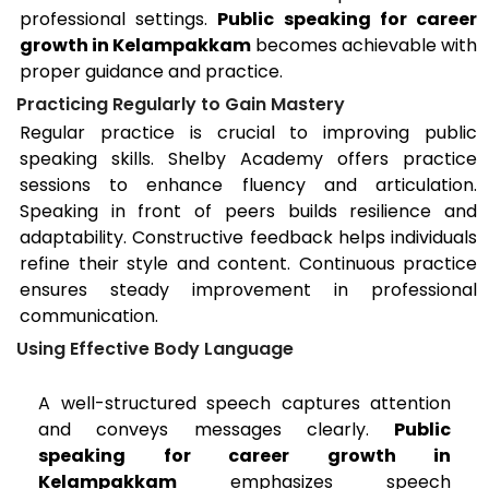
professional settings.
Public speaking for career
growth in Kelampakkam
becomes achievable with
proper guidance and practice.
Practicing Regularly to Gain Mastery
Regular practice is crucial to improving public
speaking skills. Shelby Academy offers practice
sessions to enhance fluency and articulation.
Speaking in front of peers builds resilience and
adaptability. Constructive feedback helps individuals
refine their style and content. Continuous practice
ensures steady improvement in professional
communication.
Using Effective Body Language
A well-structured speech captures attention
and conveys messages clearly.
Public
speaking for career growth in
Kelampakkam
emphasizes speech