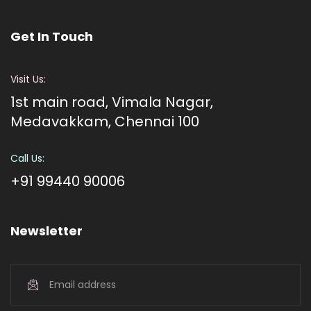
Get In Touch
Visit Us:
1st main road, Vimala Nagar,
Medavakkam, Chennai 100
Call Us:
+91 99440 90006
Newsletter