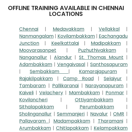
OFFLINE TRAINING AVAILABLE IN CHENNAI
LOCATIONS
Chennai
|
Medavakkam
|
Vellakkal
|
Nanmangalam
|
Kovilambakkam
|
Eachangadu
Junction
|
Keelkattalai
|
Madipakkam
|
Moovarasanpet
|
Puzhuthivakkam
|
Nanganallur
|
Alandur
|
St. Thomas Mount
|
Adambakkam
|
Vengaivasal
|
Santhosapuram
|
Sembakkam
|
Kamarajapuram
|
Rajakilpakkam
|
Camp Road
|
Selaiyur
|
Tambaram
|
Pallikaranai
|
Narayanapuram
|
Kaiveli
|
Velachery
|
Mambakkam
|
Ponmar
|
Kovilancheri
|
Ottiyambakkam
|
Sithalapakkam
|
Perumbakkam
|
Sholinganallur
|
Semmanjeri
|
Navalur
|
OMR
|
Pallavaram
|
Madampakkam
|
Tharamani
|
Arumbakkam
|
Chitlapakkam
|
Kelampakkam