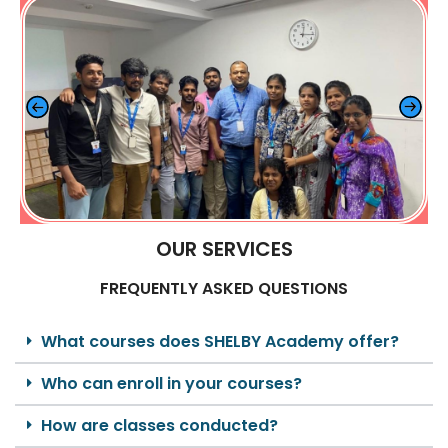
OUR SERVICES
FREQUENTLY ASKED QUESTIONS
What courses does SHELBY Academy offer?
Who can enroll in your courses?
How are classes conducted?