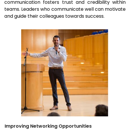
communication fosters trust and credibility within
teams. Leaders who communicate well can motivate
and guide their colleagues towards success.
Improving Networking Opportunities