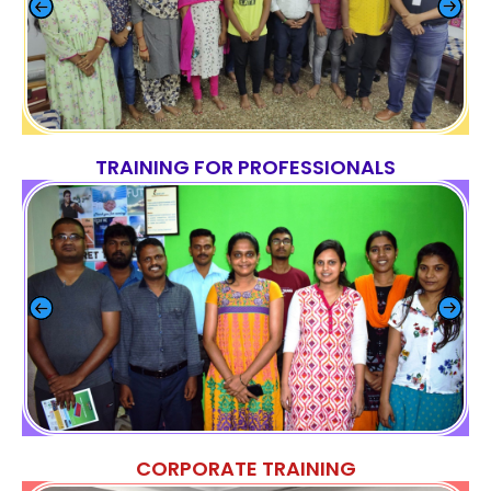
TRAINING FOR PROFESSIONALS
CORPORATE TRAINING