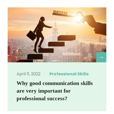
R
April 11, 2022
Professional Skills
Why good communication skills
are very important for
professional success?