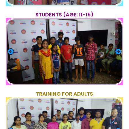
STUDENTS (AGE: 11-15)
TRAINING FOR ADULTS