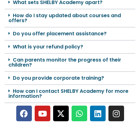
What sets SHELBY Academy apart?
How do I stay updated about courses and
offers?
Do you offer placement assistance?
What is your refund policy?
Can parents monitor the progress of their
children?
Do you provide corporate training?
How can I contact SHELBY Academy for more
information?