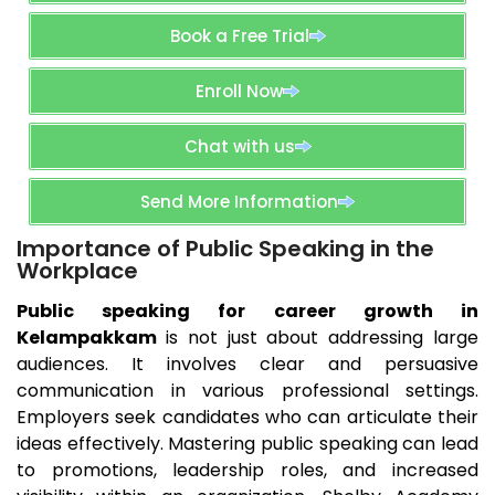
Book a Free Trial
Enroll Now
Chat with us
Send More Information
Importance of Public Speaking in the
Workplace
Public speaking for career growth in
Kelampakkam
is not just about addressing large
audiences. It involves clear and persuasive
communication in various professional settings.
Employers seek candidates who can articulate their
ideas effectively. Mastering public speaking can lead
to promotions, leadership roles, and increased