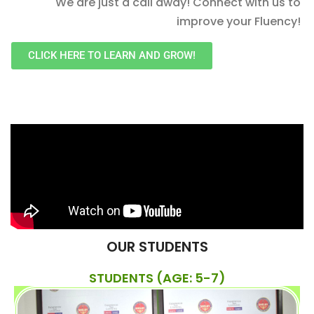
We are just a call away! Connect with us to
improve your Fluency!
CLICK HERE TO LEARN AND GROW!
OUR STUDENTS
STUDENTS (AGE: 5-7)