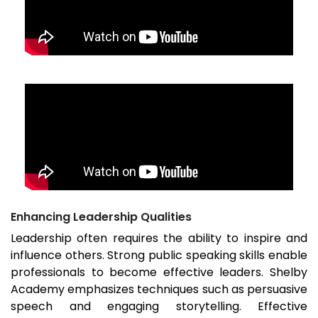
Enhancing Leadership Qualities
Leadership often requires the ability to inspire and
influence others. Strong public speaking skills enable
professionals to become effective leaders. Shelby
Academy emphasizes techniques such as persuasive
speech and engaging storytelling. Effective