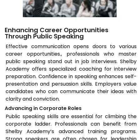
Enhancing Career Opportunities
Through Public Speaking
Effective communication opens doors to various
career opportunities., professionals who master
public speaking stand out in job interviews. Shelby
Academy offers specialized coaching for interview
preparation. Confidence in speaking enhances self-
presentation and persuasion skills. Employers value
candidates who can communicate their ideas with
clarity and conviction.
Advancing in Corporate Roles
Public speaking skills are essential for climbing the
corporate ladder. Professionals can benefit from
Shelby Academy’s advanced training programs.
Strong speakers are often chosen for leadership