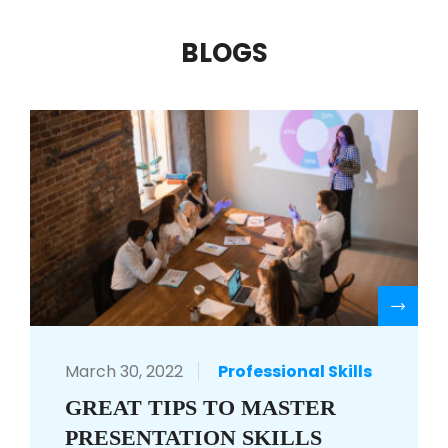
BLOGS
R
March 30, 2022
Professional Skills
GREAT TIPS TO MASTER
PRESENTATION SKILLS