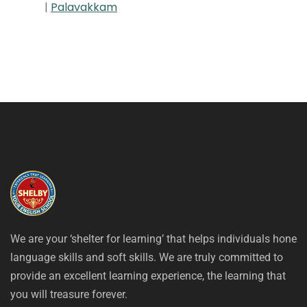
|
Palavakkam
We are your ‘shelter for learning’ that helps individuals hone
language skills and soft skills. We are truly committed to
provide an excellent learning experience, the learning that
you will treasure forever.