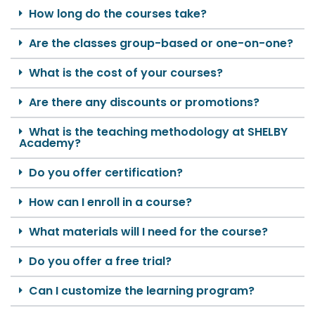
How long do the courses take?
Are the classes group-based or one-on-one?
What is the cost of your courses?
Are there any discounts or promotions?
What is the teaching methodology at SHELBY
Academy?
Do you offer certification?
How can I enroll in a course?
What materials will I need for the course?
Do you offer a free trial?
Can I customize the learning program?