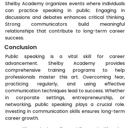
Shelby Academy organizes events where individuals
can practice speaking in public. Engaging in
discussions and debates enhances critical thinking.
Strong communicators build meaningful
relationships that contribute to long-term career
success.
Conclusion
Public speaking is a vital skill for career
advancement. Shelby Academy provides
comprehensive training programs to help
professionals master this art. Overcoming fear,
practicing regularly, and using effective
communication techniques lead to success. Whether
in corporate settings, entrepreneurship, or
networking, public speaking plays a crucial role.
Investing in communication skills ensures long-term
career growth.