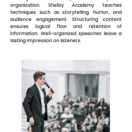
organization. Shelby Academy teaches
techniques such as storytelling, humor, and
audience engagement. Structuring content
ensures logical flow and retention of
information. Well-organized speeches leave a
lasting impression on listeners.