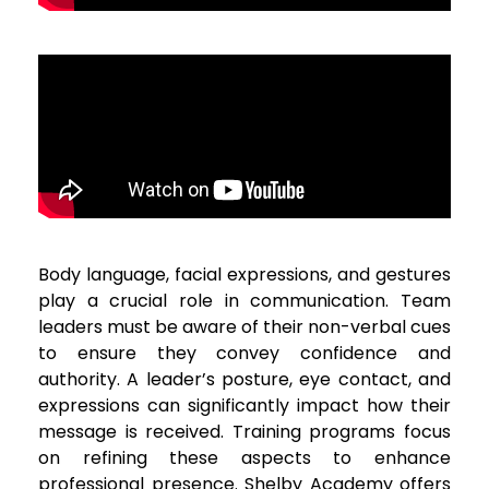
Body language, facial expressions, and gestures
play a crucial role in communication. Team
leaders must be aware of their non-verbal cues
to ensure they convey confidence and
authority. A leader’s posture, eye contact, and
expressions can significantly impact how their
message is received. Training programs focus
on refining these aspects to enhance
professional presence. Shelby Academy offers