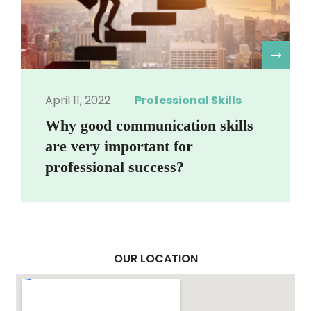
R
April 11, 2022
Professional Skills
Why good communication skills
are very important for
professional success?
OUR LOCATION