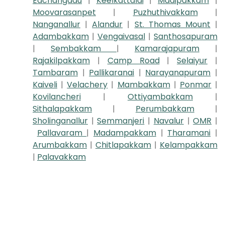
Eachangadu
|
Keelkattalai
|
Madipakkam
|
Moovarasanpet
|
Puzhuthivakkam
|
Nanganallur
|
Alandur
|
St. Thomas Mount
|
Adambakkam
|
Vengaivasal
|
Santhosapuram
|
Sembakkam
|
Kamarajapuram
|
Rajakilpakkam
|
Camp Road
|
Selaiyur
|
Tambaram
|
Pallikaranai
|
Narayanapuram
|
Kaiveli
|
Velachery
|
Mambakkam
|
Ponmar
|
Kovilancheri
|
Ottiyambakkam
|
Sithalapakkam
|
Perumbakkam
|
Sholinganallur
|
Semmanjeri
|
Navalur
|
OMR
|
Pallavaram
|
Madampakkam
|
Tharamani
|
Arumbakkam
|
Chitlapakkam
|
Kelampakkam
|
Palavakkam