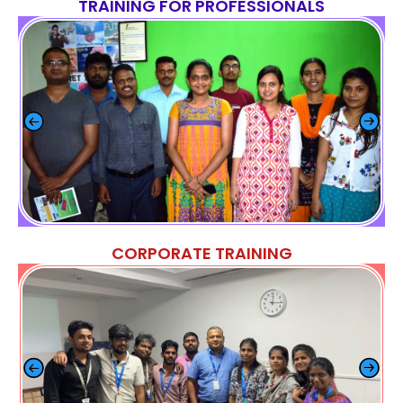
TRAINING FOR PROFESSIONALS
CORPORATE TRAINING