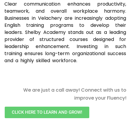
Clear communication enhances productivity,
teamwork, and overall workplace harmony.
Businesses in Velachery are increasingly adopting
English training programs to develop their
leaders. Shelby Academy stands out as a leading
provider of structured courses designed for
leadership enhancement. Investing in such
training ensures long-term organizational success
and a highly skilled workforce.
We are just a call away! Connect with us to
improve your Fluency!
CLICK HERE TO LEARN AND GROW!