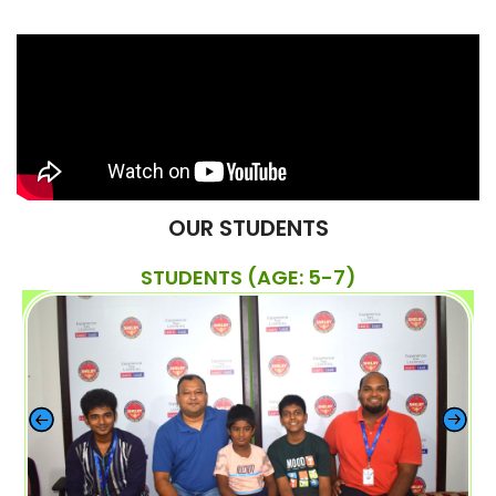
OUR STUDENTS
STUDENTS (AGE: 5-7)