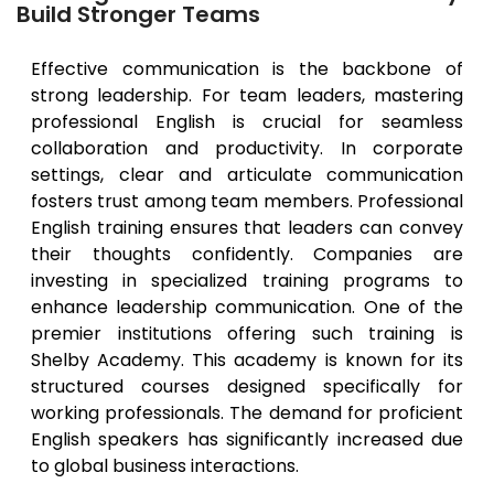
Build Stronger Teams
Effective communication is the backbone of
strong leadership. For team leaders, mastering
professional English is crucial for seamless
collaboration and productivity. In corporate
settings, clear and articulate communication
fosters trust among team members. Professional
English training ensures that leaders can convey
their thoughts confidently. Companies are
investing in specialized training programs to
enhance leadership communication. One of the
premier institutions offering such training is
Shelby Academy. This academy is known for its
structured courses designed specifically for
working professionals. The demand for proficient
English speakers has significantly increased due
to global business interactions.