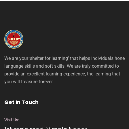
We are your ‘shelter for learning’ that helps individuals hone
language skills and soft skills. We are truly committed to
provide an excellent learning experience, the learning that
you will treasure forever.
Get In Touch
Visit Us: