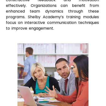
effectively. Organizations can benefit from
enhanced team dynamics through these
programs. Shelby Academy’s training modules
focus on interactive communication techniques
to improve engagement.