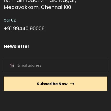
1st main road, Vimala Nagar,
Medavakkam, Chennai 100
Call Us:
+91 99440 90006
Newsletter
Subscribe Now