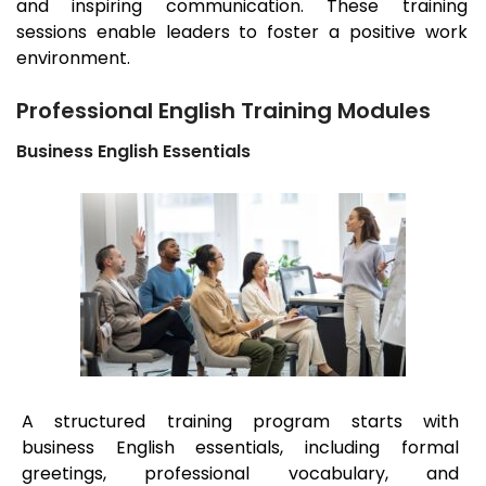
and inspiring communication. These training
sessions enable leaders to foster a positive work
environment.
Professional English Training Modules
Business English Essentials
A structured training program starts with
business English essentials, including formal
greetings, professional vocabulary, and