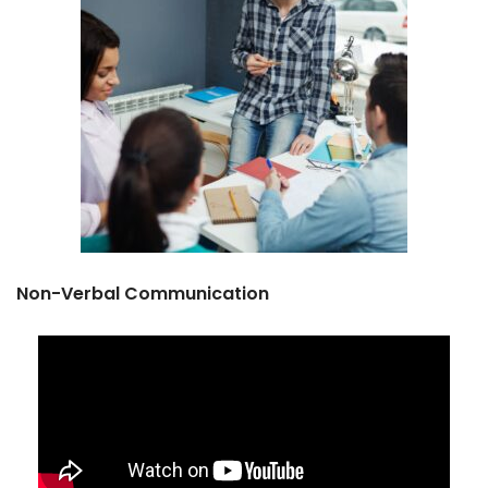
Non-Verbal Communication