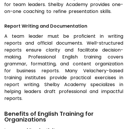
for team leaders. Shelby Academy provides one-
on-one coaching to refine presentation skills.
Report Writing and Documentation
A team leader must be proficient in writing
reports and official documents. Well-structured
reports ensure clarity and facilitate decision-
making. Professional English training covers
grammar, formatting, and content organization
for business reports. Many Velachery-based
training institutes provide practical exercises in
report writing. Shelby Academy specializes in
helping leaders draft professional and impactful
reports.
Benefits of English Training for
Organizations