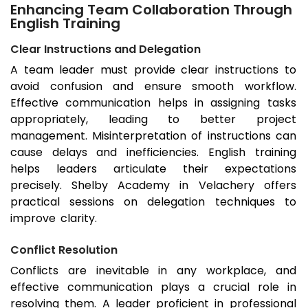
Enhancing Team Collaboration Through
English Training
Clear Instructions and Delegation
A team leader must provide clear instructions to
avoid confusion and ensure smooth workflow.
Effective communication helps in assigning tasks
appropriately, leading to better project
management. Misinterpretation of instructions can
cause delays and inefficiencies. English training
helps leaders articulate their expectations
precisely. Shelby Academy in Velachery offers
practical sessions on delegation techniques to
improve clarity.
Conflict Resolution
Conflicts are inevitable in any workplace, and
effective communication plays a crucial role in
resolving them. A leader proficient in professional