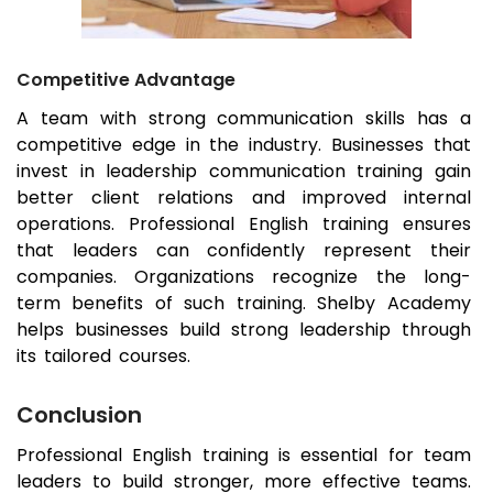
Competitive Advantage
A team with strong communication skills has a
competitive edge in the industry. Businesses that
invest in leadership communication training gain
better client relations and improved internal
operations. Professional English training ensures
that leaders can confidently represent their
companies. Organizations recognize the long-
term benefits of such training. Shelby Academy
helps businesses build strong leadership through
its tailored courses.
Conclusion
Professional English training is essential for team
leaders to build stronger, more effective teams.