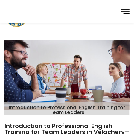
Introduction to Professional English Training for
Team Leaders
Introduction to Professional English
Training for Team Leaders in Velachery–