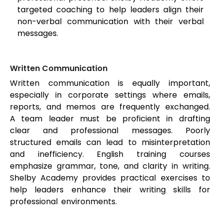
targeted coaching to help leaders align their
non-verbal communication with their verbal
messages.
Written Communication
Written communication is equally important,
especially in corporate settings where emails,
reports, and memos are frequently exchanged.
A team leader must be proficient in drafting
clear and professional messages. Poorly
structured emails can lead to misinterpretation
and inefficiency. English training courses
emphasize grammar, tone, and clarity in writing.
Shelby Academy provides practical exercises to
help leaders enhance their writing skills for
professional environments.