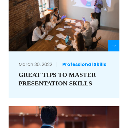
R
March 30, 2022
Professional Skills
GREAT TIPS TO MASTER
PRESENTATION SKILLS