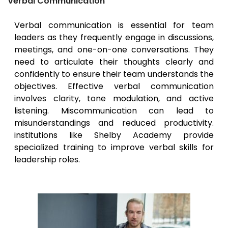
Verbal Communication
Verbal communication is essential for team
leaders as they frequently engage in discussions,
meetings, and one-on-one conversations. They
need to articulate their thoughts clearly and
confidently to ensure their team understands the
objectives. Effective verbal communication
involves clarity, tone modulation, and active
listening. Miscommunication can lead to
misunderstandings and reduced productivity.
institutions like Shelby Academy provide
specialized training to improve verbal skills for
leadership roles.