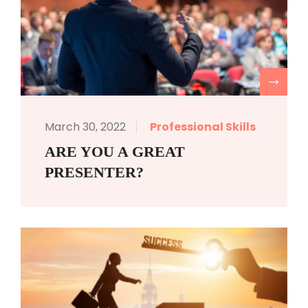
R
March 30, 2022
Professional Skills
ARE YOU A GREAT
PRESENTER?