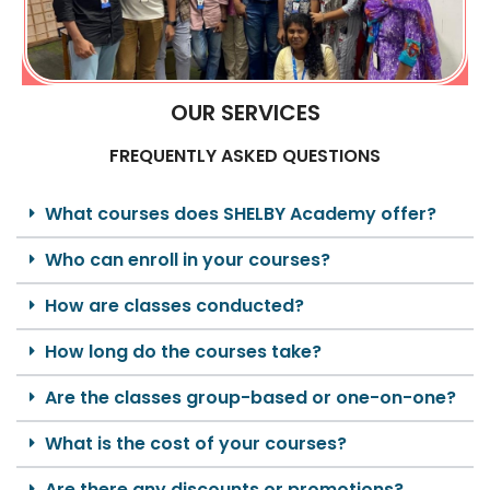
OUR SERVICES
FREQUENTLY ASKED QUESTIONS
What courses does SHELBY Academy offer?
Who can enroll in your courses?
How are classes conducted?
How long do the courses take?
Are the classes group-based or one-on-one?
What is the cost of your courses?
Are there any discounts or promotions?