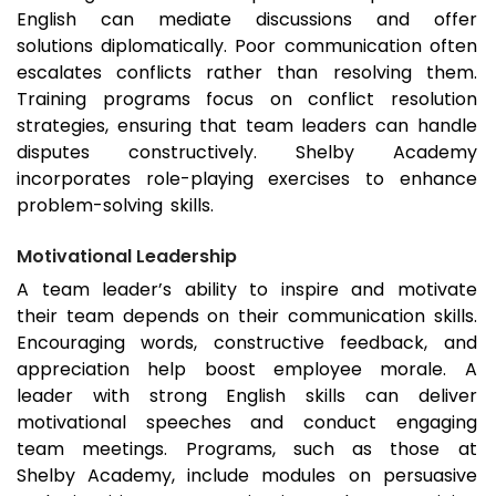
English can mediate discussions and offer
solutions diplomatically. Poor communication often
escalates conflicts rather than resolving them.
Training programs focus on conflict resolution
strategies, ensuring that team leaders can handle
disputes constructively. Shelby Academy
incorporates role-playing exercises to enhance
problem-solving skills.
Motivational Leadership
A team leader’s ability to inspire and motivate
their team depends on their communication skills.
Encouraging words, constructive feedback, and
appreciation help boost employee morale. A
leader with strong English skills can deliver
motivational speeches and conduct engaging
team meetings. Programs, such as those at
Shelby Academy, include modules on persuasive