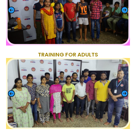
TRAINING FOR ADULTS