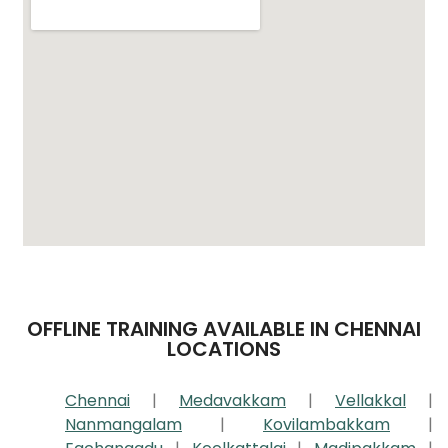
OFFLINE TRAINING AVAILABLE IN CHENNAI
LOCATIONS
Chennai
|
Medavakkam
|
Vellakkal
|
Nanmangalam
|
Kovilambakkam
|