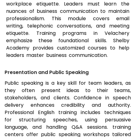
workplace etiquette. Leaders must learn the
nuances of business communication to maintain
professionalism. This module covers email
writing, telephonic conversations, and meeting
etiquette. Training programs in Velachery
emphasize these foundational skills. Shelby
Academy provides customized courses to help
leaders master business communication.
Presentation and Public Speaking
Public speaking is a key skill for team leaders, as
they often present ideas to their teams,
stakeholders, and clients. Confidence in speech
delivery enhances credibility and authority.
Professional English training includes techniques
for structuring speeches, using persuasive
language, and handling Q&A sessions. training
centers offer public speaking workshops tailored