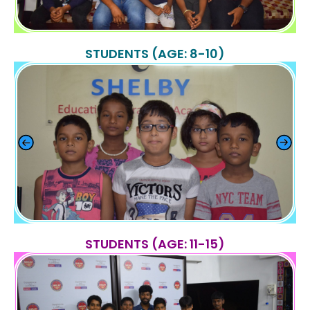
STUDENTS (AGE: 8-10)
STUDENTS (AGE: 11-15)