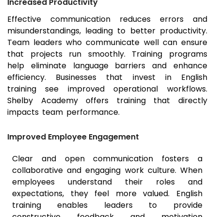
Increased Productivity
Effective communication reduces errors and
misunderstandings, leading to better productivity.
Team leaders who communicate well can ensure
that projects run smoothly. Training programs
help eliminate language barriers and enhance
efficiency. Businesses that invest in English
training see improved operational workflows.
Shelby Academy offers training that directly
impacts team performance.
Improved Employee Engagement
Clear and open communication fosters a
collaborative and engaging work culture. When
employees understand their roles and
expectations, they feel more valued. English
training enables leaders to provide
constructive feedback and motivation