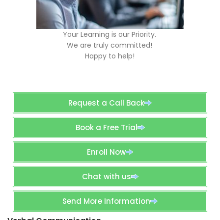
Your Learning is our Priority.
We are truly committed!
Happy to help!
Request a Call Back
Book a Free Trial
Enroll Now
Chat with us
Send More Information