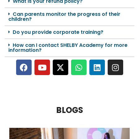
What is your refund policy?
Can parents monitor the progress of their
children?
Do you provide corporate training?
How can I contact SHELBY Academy for more
information?
BLOGS