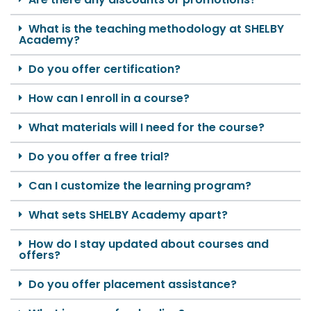
What is the teaching methodology at SHELBY
Academy?
Do you offer certification?
How can I enroll in a course?
What materials will I need for the course?
Do you offer a free trial?
Can I customize the learning program?
What sets SHELBY Academy apart?
How do I stay updated about courses and
offers?
Do you offer placement assistance?