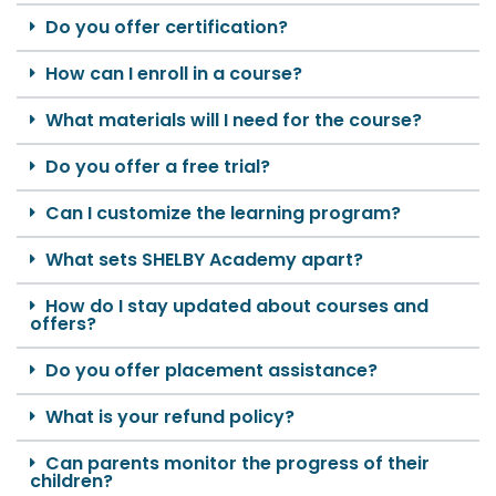
Do you offer certification?
How can I enroll in a course?
What materials will I need for the course?
Do you offer a free trial?
Can I customize the learning program?
What sets SHELBY Academy apart?
How do I stay updated about courses and
offers?
Do you offer placement assistance?
What is your refund policy?
Can parents monitor the progress of their
children?