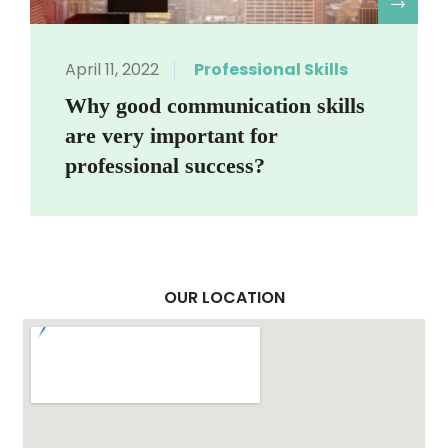
R
April 11, 2022
Professional Skills
Why good communication skills
are very important for
professional success?
OUR LOCATION