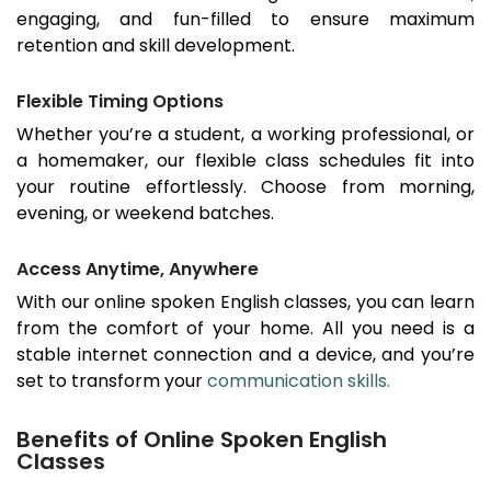
engaging, and fun-filled to ensure maximum
retention and skill development.
Flexible Timing Options
Whether you’re a student, a working professional, or
a homemaker, our flexible class schedules fit into
your routine effortlessly. Choose from morning,
evening, or weekend batches.
Access Anytime, Anywhere
With our online spoken English classes, you can learn
from the comfort of your home. All you need is a
stable internet connection and a device, and you’re
set to transform your
communication skills.
Benefits of Online Spoken English
Classes