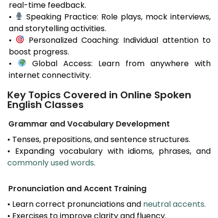
real-time feedback.
•
Speaking Practice: Role plays, mock interviews,
and storytelling activities.
•
Personalized Coaching: Individual attention to
boost progress.
•
Global Access: Learn from anywhere with
internet connectivity.
Key Topics Covered in Online Spoken
English Classes
Grammar and Vocabulary Development
• Tenses, prepositions, and sentence structures.
• Expanding vocabulary with idioms, phrases, and
commonly used words
.
Pronunciation and Accent Training
• Learn correct pronunciations and
neutral accents.
• Exercises to improve clarity and fluency.