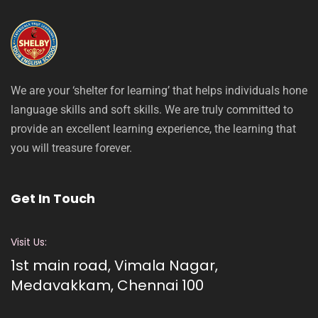
We are your ‘shelter for learning’ that helps individuals hone
language skills and soft skills. We are truly committed to
provide an excellent learning experience, the learning that
you will treasure forever.
Get In Touch
Visit Us:
1st main road, Vimala Nagar,
Medavakkam, Chennai 100