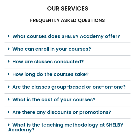
OUR SERVICES
FREQUENTLY ASKED QUESTIONS
What courses does SHELBY Academy offer?
Who can enroll in your courses?
How are classes conducted?
How long do the courses take?
Are the classes group-based or one-on-one?
What is the cost of your courses?
Are there any discounts or promotions?
What is the teaching methodology at SHELBY
Academy?