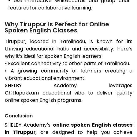
• Use interactive whiteboards and group chat
features for collaborative learning.
Why Tiruppur is Perfect for Online
Spoken English Classes
Tiruppur
, located in Tamilnadu, is known for its
thriving educational hubs and accessibility. Here’s
why it’s ideal for spoken English learners:
• Excellent connectivity to other parts of Tamilnadu.
• A growing community of learners creating a
vibrant educational environment.
SHELBY Academy leverages
Chitlapakkam
educational vibe to deliver quality
online spoken English programs.
Conclusion
SHELBY Academy’s
online spoken English classes
in
Tiruppur
, are designed to help you achieve