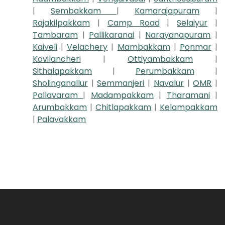
|
Sembakkam
|
Kamarajapuram
|
Rajakilpakkam
|
Camp Road
|
Selaiyur
|
Tambaram
|
Pallikaranai
|
Narayanapuram
|
Kaiveli
|
Velachery
|
Mambakkam
|
Ponmar
|
Kovilancheri
|
Ottiyambakkam
|
Sithalapakkam
|
Perumbakkam
|
Sholinganallur
|
Semmanjeri
|
Navalur
|
OMR
|
Pallavaram
|
Madampakkam
|
Tharamani
|
Arumbakkam
|
Chitlapakkam
|
Kelampakkam
|
Palavakkam