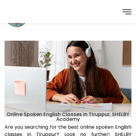
Online Spoken English Classes in Tiruppur, SHELBY
Academy
Are you searching for the best online spoken English
classes in
Tiruppur
? Look no further! SHELBY