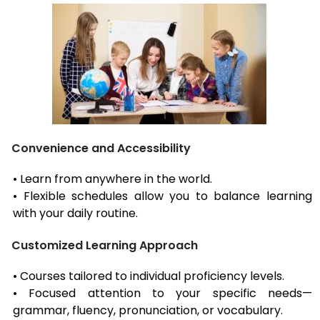
Convenience and Accessibility
• Learn from anywhere in the world.
• Flexible schedules allow you to balance learning
with your daily routine.
Customized Learning Approach
• Courses tailored to individual proficiency levels.
• Focused attention to your specific needs—
grammar, fluency, pronunciation, or vocabulary.