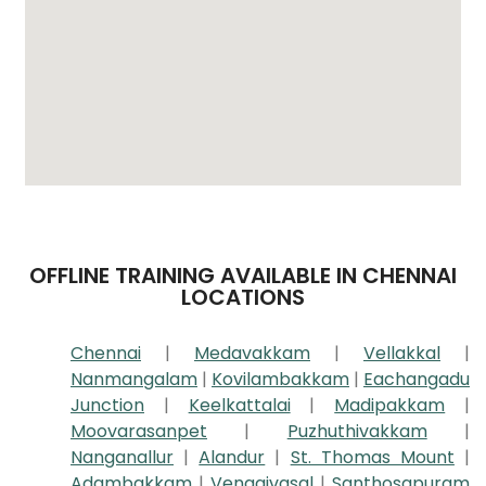
OFFLINE TRAINING AVAILABLE IN CHENNAI
LOCATIONS
Chennai
|
Medavakkam
|
Vellakkal
|
Nanmangalam
|
Kovilambakkam
|
Eachangadu
Junction
|
Keelkattalai
|
Madipakkam
|
Moovarasanpet
|
Puzhuthivakkam
|
Nanganallur
|
Alandur
|
St. Thomas Mount
|
Adambakkam
|
Vengaivasal
|
Santhosapuram