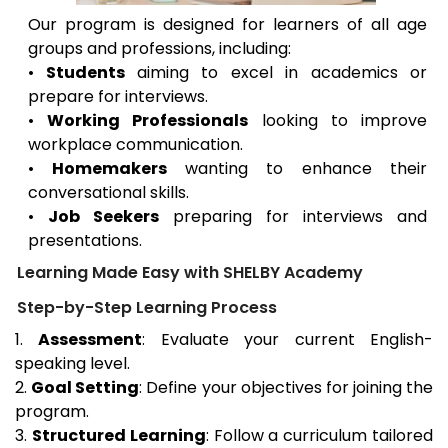
Our program is designed for learners of all age
groups and professions, including:
•
Students
aiming to excel in academics or
prepare for interviews.
•
Working Professionals
looking to improve
workplace communication.
•
Homemakers
wanting to enhance their
conversational skills.
•
Job Seekers
preparing for interviews and
presentations.
Learning Made Easy with SHELBY Academy
Step-by-Step Learning Process
1.
Assessment
: Evaluate your current English-
speaking level.
2.
Goal Setting
: Define your objectives for joining the
program.
3.
Structured Learning
: Follow a curriculum tailored