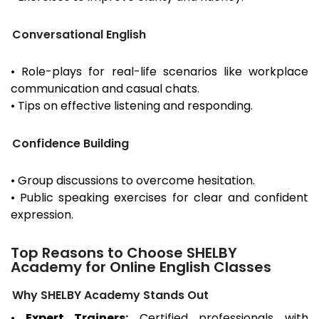
Conversational English
• Role-plays for real-life scenarios like workplace
communication and casual chats.
• Tips on effective listening and responding.
Confidence Building
• Group discussions to overcome hesitation.
• Public speaking exercises for clear and confident
expression.
Top Reasons to Choose SHELBY
Academy for Online English Classes
Why SHELBY Academy Stands Out
•
Expert Trainers:
Certified professionals with