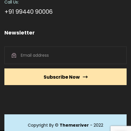
Call Us:
+91 99440 90006
Newsletter
Subscribe Now
Copyright By ©
Themexriver
- 2022