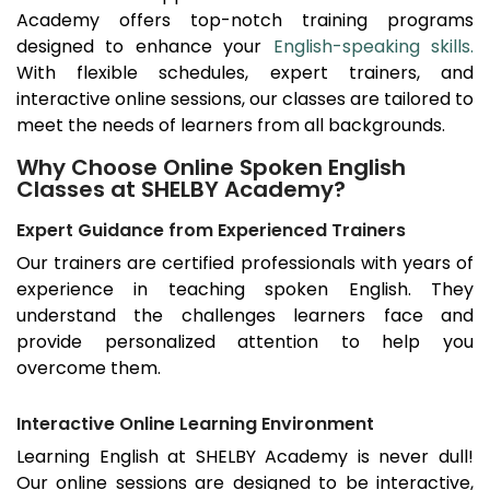
Academy offers top-notch training programs
designed to enhance your
English-speaking skills.
With flexible schedules, expert trainers, and
interactive online sessions, our classes are tailored to
meet the needs of learners from all backgrounds.
Why Choose Online Spoken English
Classes at SHELBY Academy?
Expert Guidance from Experienced Trainers
Our trainers are certified professionals with years of
experience in teaching spoken English. They
understand the challenges learners face and
provide personalized attention to help you
overcome them.
Interactive Online Learning Environment
Learning English at SHELBY Academy is never dull!
Our online sessions are designed to be interactive,