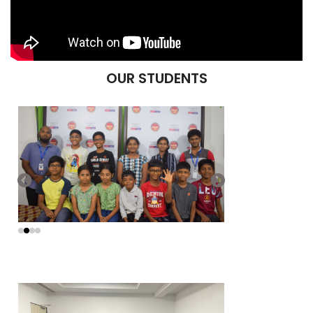
OUR STUDENTS