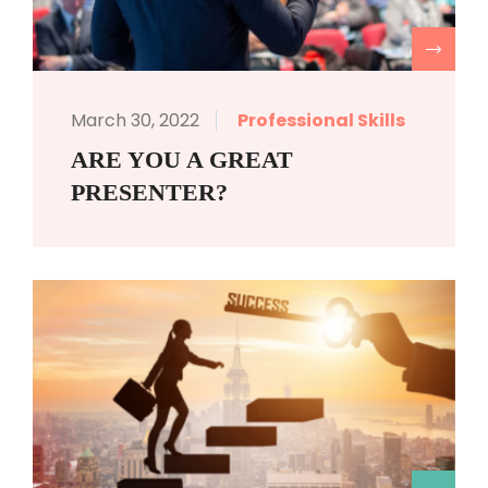
R
March 30, 2022
Professional Skills
ARE YOU A GREAT
PRESENTER?