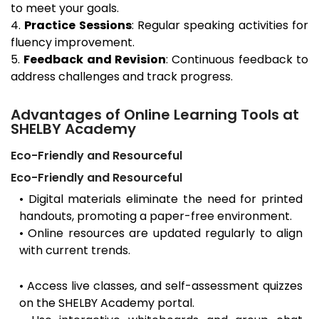
to meet your goals.
4.
Practice Sessions
: Regular speaking activities for
fluency improvement.
5.
Feedback and Revision
: Continuous feedback to
address challenges and track progress.
Advantages of Online Learning Tools at
SHELBY Academy
Eco-Friendly and Resourceful
Eco-Friendly and Resourceful
• Digital materials eliminate the need for printed
handouts, promoting a paper-free environment.
• Online resources are updated regularly to align
with current trends.
• Access live classes, and self-assessment quizzes
on the SHELBY Academy portal.