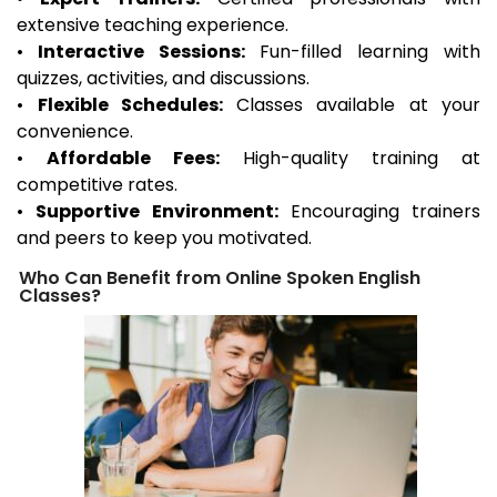
extensive teaching experience.
•
Interactive Sessions:
Fun-filled learning with
quizzes, activities, and discussions.
•
Flexible Schedules:
Classes available at your
convenience.
•
Affordable Fees:
High-quality training at
competitive rates.
•
Supportive Environment:
Encouraging trainers
and peers to keep you motivated.
Who Can Benefit from Online Spoken English
Classes?