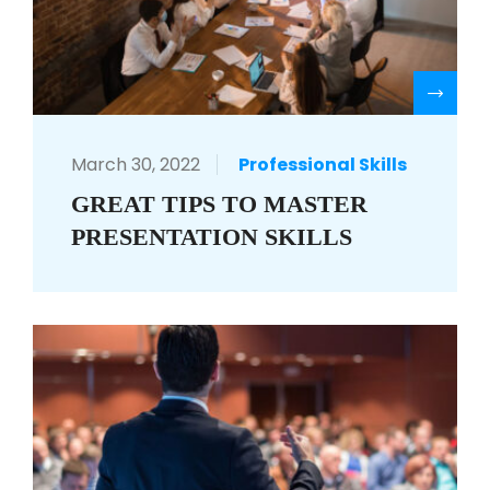
R
March 30, 2022
Professional Skills
GREAT TIPS TO MASTER
PRESENTATION SKILLS