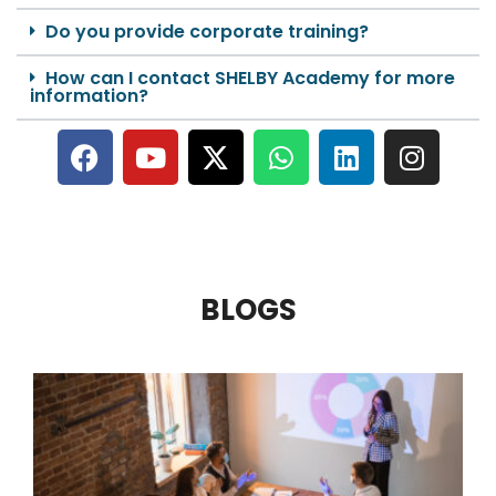
Do you provide corporate training?
How can I contact SHELBY Academy for more
information?
BLOGS