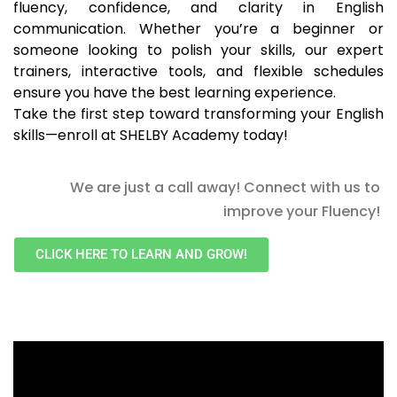
fluency, confidence, and clarity in English
communication. Whether you’re a beginner or
someone looking to polish your skills, our expert
trainers, interactive tools, and flexible schedules
ensure you have the best learning experience.
Take the first step toward transforming your English
skills—enroll at SHELBY Academy today!
We are just a call away! Connect with us to
improve your Fluency!
CLICK HERE TO LEARN AND GROW!