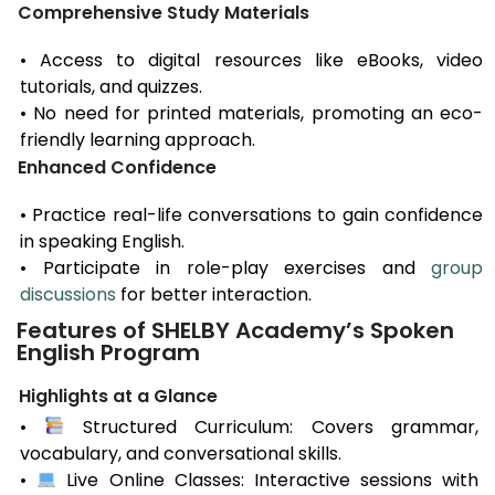
Comprehensive Study Materials
• Access to digital resources like eBooks, video
tutorials, and quizzes.
• No need for printed materials, promoting an eco-
friendly learning approach.
Enhanced Confidence
• Practice real-life conversations to gain confidence
in speaking English.
• Participate in role-play exercises and
group
discussions
for better interaction.
Features of SHELBY Academy’s Spoken
English Program
Highlights at a Glance
•
Structured Curriculum: Covers grammar,
vocabulary, and conversational skills.
•
Live Online Classes: Interactive sessions with