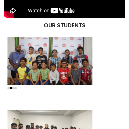
OUR STUDENTS