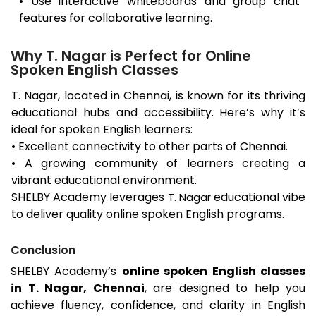
• Use interactive whiteboards and group chat
features for collaborative learning.
Why T. Nagar is Perfect for Online
Spoken English Classes
T. Nagar
, located in Chennai, is known for its thriving
educational hubs and accessibility. Here’s why it’s
ideal for spoken English learners:
• Excellent connectivity to other parts of Chennai.
• A growing community of learners creating a
vibrant educational environment.
SHELBY Academy leverages
educational vibe
T. Nagar
to deliver quality online spoken English programs.
Conclusion
SHELBY Academy’s
online spoken English classes
in
T. Nagar
, Chennai
, are designed to help you
achieve fluency, confidence, and clarity in English