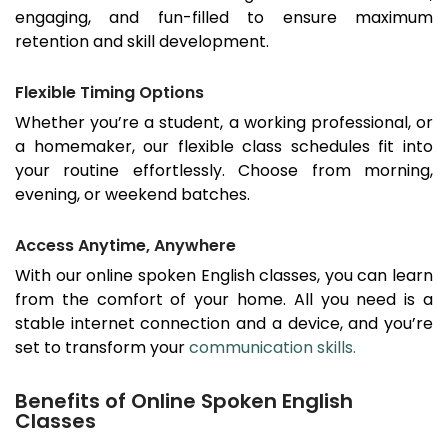
engaging, and fun-filled to ensure maximum
retention and skill development.
Flexible Timing Options
Whether you’re a student, a working professional, or
a homemaker, our flexible class schedules fit into
your routine effortlessly. Choose from morning,
evening, or weekend batches.
Access Anytime, Anywhere
With our online spoken English classes, you can learn
from the comfort of your home. All you need is a
stable internet connection and a device, and you’re
set to transform your
communication skills.
Benefits of Online Spoken English
Classes