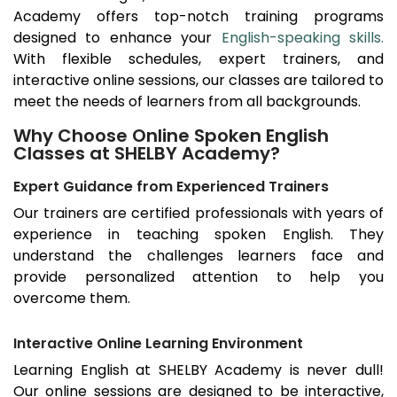
Academy offers top-notch training programs
designed to enhance your
English-speaking skills.
With flexible schedules, expert trainers, and
interactive online sessions, our classes are tailored to
meet the needs of learners from all backgrounds.
Why Choose Online Spoken English
Classes at SHELBY Academy?
Expert Guidance from Experienced Trainers
Our trainers are certified professionals with years of
experience in teaching spoken English. They
understand the challenges learners face and
provide personalized attention to help you
overcome them.
Interactive Online Learning Environment
Learning English at SHELBY Academy is never dull!
Our online sessions are designed to be interactive,