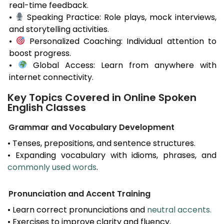
real-time feedback.
•
Speaking Practice: Role plays, mock interviews,
and storytelling activities.
•
Personalized Coaching: Individual attention to
boost progress.
•
Global Access: Learn from anywhere with
internet connectivity.
Key Topics Covered in Online Spoken
English Classes
Grammar and Vocabulary Development
• Tenses, prepositions, and sentence structures.
• Expanding vocabulary with idioms, phrases, and
commonly used words
.
Pronunciation and Accent Training
• Learn correct pronunciations and
neutral accents.
• Exercises to improve clarity and fluency.