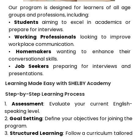
Our program is designed for learners of all age
groups and professions, including:
•
Students
aiming to excel in academics or
prepare for interviews.
•
Working Professionals
looking to improve
workplace communication.
•
Homemakers
wanting to enhance their
conversational skills.
•
Job Seekers
preparing for interviews and
presentations.
Learning Made Easy with SHELBY Academy
Step-by-Step Learning Process
1.
Assessment
: Evaluate your current English-
speaking level.
2.
Goal Setting
: Define your objectives for joining the
program.
3.
Structured Learning
: Follow a curriculum tailored