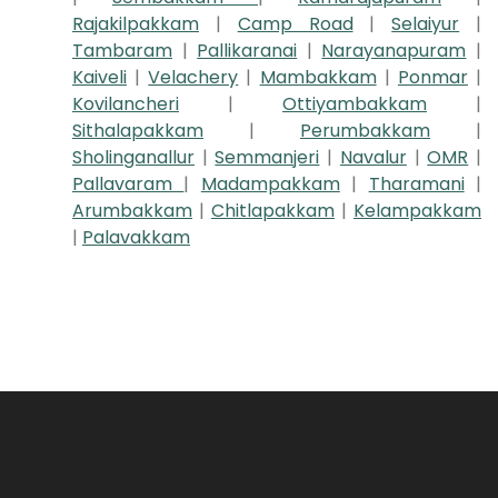
Rajakilpakkam
|
Camp Road
|
Selaiyur
|
Tambaram
|
Pallikaranai
|
Narayanapuram
|
Kaiveli
|
Velachery
|
Mambakkam
|
Ponmar
|
Kovilancheri
|
Ottiyambakkam
|
Sithalapakkam
|
Perumbakkam
|
Sholinganallur
|
Semmanjeri
|
Navalur
|
OMR
|
Pallavaram
|
Madampakkam
|
Tharamani
|
Arumbakkam
|
Chitlapakkam
|
Kelampakkam
|
Palavakkam