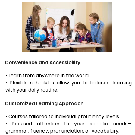
Convenience and Accessibility
• Learn from anywhere in the world.
• Flexible schedules allow you to balance learning
with your daily routine.
Customized Learning Approach
• Courses tailored to individual proficiency levels.
• Focused attention to your specific needs—
grammar, fluency, pronunciation, or vocabulary.