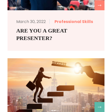
R
March 30, 2022
Professional Skills
ARE YOU A GREAT
PRESENTER?
R