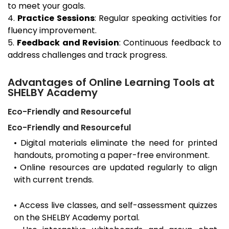
to meet your goals.
4.
Practice Sessions
: Regular speaking activities for
fluency improvement.
5.
Feedback and Revision
: Continuous feedback to
address challenges and track progress.
Advantages of Online Learning Tools at
SHELBY Academy
Eco-Friendly and Resourceful
Eco-Friendly and Resourceful
• Digital materials eliminate the need for printed
handouts, promoting a paper-free environment.
• Online resources are updated regularly to align
with current trends.
• Access live classes, and self-assessment quizzes
on the SHELBY Academy portal.