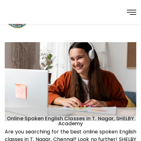
Online Spoken English Classes in T. Nagar, SHELBY
Academy
Are you searching for the best online spoken English
classes in
T. Nagar
, Chennai? Look no further! SHELBY