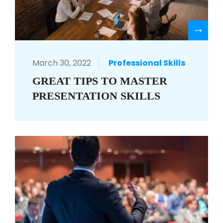
R
March 30, 2022
Professional Skills
GREAT TIPS TO MASTER
PRESENTATION SKILLS