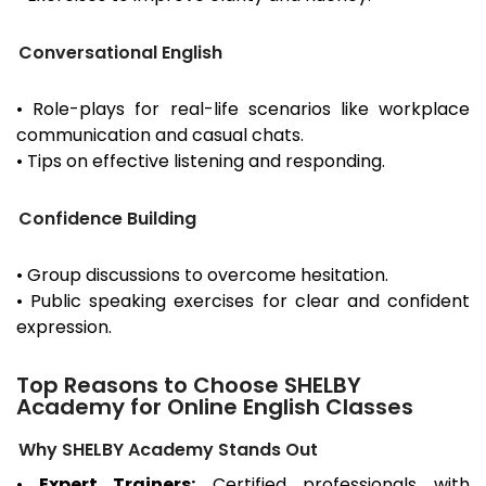
Conversational English
• Role-plays for real-life scenarios like workplace
communication and casual chats.
• Tips on effective listening and responding.
Confidence Building
• Group discussions to overcome hesitation.
• Public speaking exercises for clear and confident
expression.
Top Reasons to Choose SHELBY
Academy for Online English Classes
Why SHELBY Academy Stands Out
•
Expert Trainers:
Certified professionals with