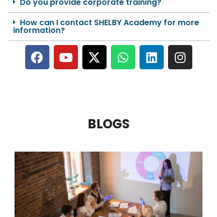
Do you provide corporate training?
How can I contact SHELBY Academy for more
information?
BLOGS