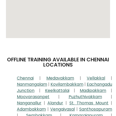
OFFLINE TRAINING AVAILABLE IN CHENNAI
LOCATIONS
Chennai
|
Medavakkam
|
Vellakkal
|
Nanmangalam
|
Kovilambakkam
|
Eachangadu
Junction
|
Keelkattalai
|
Madipakkam
|
Moovarasanpet
|
Puzhuthivakkam
|
Nanganallur
|
Alandur
|
St. Thomas Mount
|
Adambakkam
|
Vengaivasal
|
Santhosapuram
|
Sembakkam
|
Kamarajapuram
|