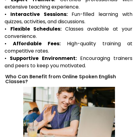
extensive teaching experience.
•
Interactive Sessions:
Fun-filled learning with
quizzes, activities, and discussions.
•
Flexible Schedules:
Classes available at your
convenience.
•
Affordable Fees:
High-quality training at
competitive rates.
•
Supportive Environment:
Encouraging trainers
and peers to keep you motivated.
Who Can Benefit from Online Spoken English
Classes?