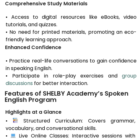
Comprehensive Study Materials
• Access to digital resources like eBooks, video
tutorials, and quizzes.
• No need for printed materials, promoting an eco-
friendly learning approach.
Enhanced Confidence
• Practice real-life conversations to gain confidence
in speaking English.
• Participate in role-play exercises and
group
discussions
for better interaction.
Features of SHELBY Academy’s Spoken
English Program
Highlights at a Glance
•
Structured Curriculum: Covers grammar,
vocabulary, and conversational skills.
•
Live Online Classes: Interactive sessions with