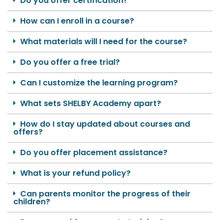
Do you offer certification?
How can I enroll in a course?
What materials will I need for the course?
Do you offer a free trial?
Can I customize the learning program?
What sets SHELBY Academy apart?
How do I stay updated about courses and
offers?
Do you offer placement assistance?
What is your refund policy?
Can parents monitor the progress of their
children?