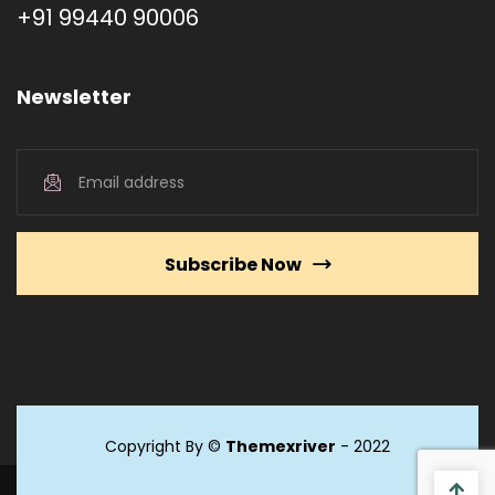
+91 99440 90006
Newsletter
Subscribe Now
Copyright By ©
Themexriver
- 2022