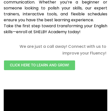
communication. Whether you’re a beginner or
someone looking to polish your skills, our expert
trainers, interactive tools, and flexible schedules
ensure you have the best learning experience.
Take the first step toward transforming your English
skills—enroll at SHELBY Academy today!
We are just a call away! Connect with us to
improve your Fluency!
CLICK HERE TO LEARN AND GROW!