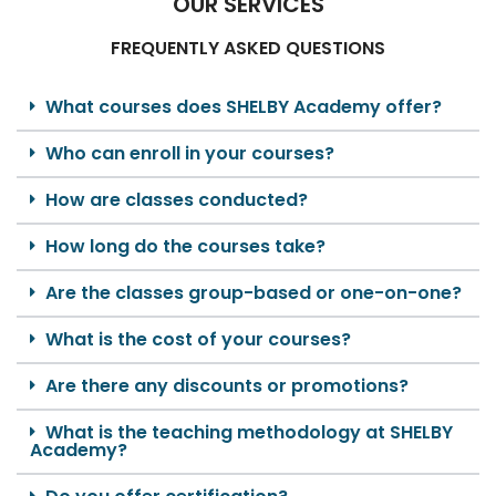
OUR SERVICES
FREQUENTLY ASKED QUESTIONS
What courses does SHELBY Academy offer?
Who can enroll in your courses?
How are classes conducted?
How long do the courses take?
Are the classes group-based or one-on-one?
What is the cost of your courses?
Are there any discounts or promotions?
What is the teaching methodology at SHELBY
Academy?