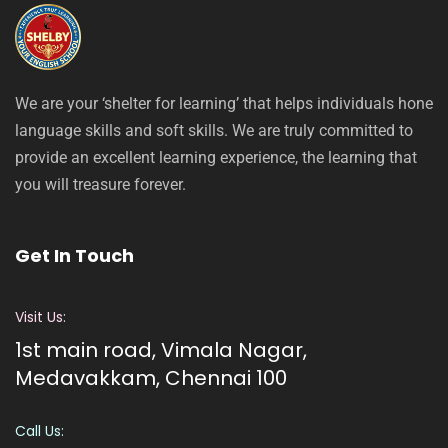
We are your ‘shelter for learning’ that helps individuals hone
language skills and soft skills. We are truly committed to
provide an excellent learning experience, the learning that
you will treasure forever.
Get In Touch
Visit Us:
1st main road, Vimala Nagar,
Medavakkam, Chennai 100
Call Us: