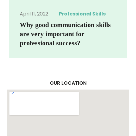
April 11, 2022
Professional Skills
Why good communication skills
are very important for
professional success?
OUR LOCATION