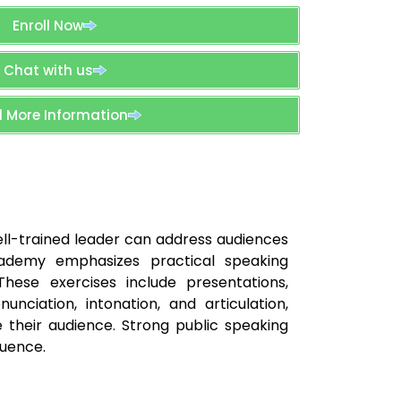
Enroll Now
Chat with us
 More Information
well-trained leader can address audiences
Academy emphasizes practical speaking
hese exercises include presentations,
nciation, intonation, and articulation,
 their audience. Strong public speaking
luence.