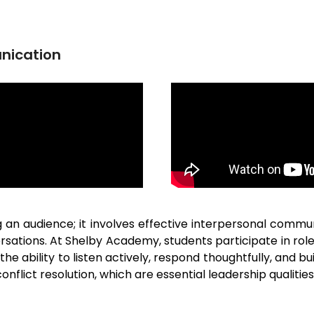
nication
 audience; it involves effective interpersonal communi
ersations. At Shelby Academy, students participate in ro
the ability to listen actively, respond thoughtfully, and 
onflict resolution, which are essential leadership qualities