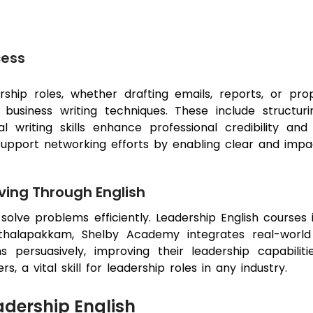
cess
ership roles, whether drafting emails, reports, or pr
siness writing techniques. These include structuri
 writing skills enhance professional credibility and 
so support networking efforts by enabling clear and imp
ving Through English
d solve problems efficiently. Leadership English course
Sithalapakkam, Shelby Academy integrates real-world 
s persuasively, improving their leadership capabilitie
 a vital skill for leadership roles in any industry.
adership English