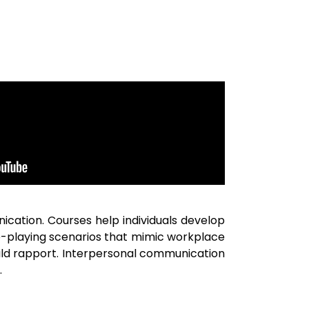
cation. Courses help individuals develop
le-playing scenarios that mimic workplace
build rapport. Interpersonal communication
.