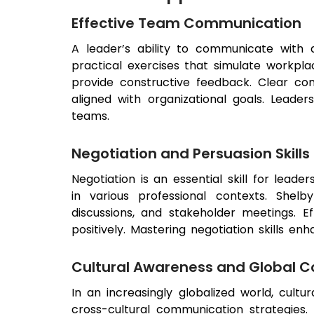
Effective Team Communication
A leader’s ability to communicate with
practical exercises that simulate workpl
provide constructive feedback. Clear c
aligned with organizational goals. Leader
teams.
Negotiation and Persuasion Skills
Negotiation is an essential skill for leader
in various professional contexts. Shelb
discussions, and stakeholder meetings. E
positively. Mastering negotiation skills e
Cultural Awareness and Global 
In an increasingly globalized world, cultu
cross-cultural communication strategies.