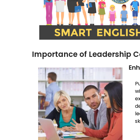
Importance of Leadership C
Enh
Pu
w
e
d
l
sk