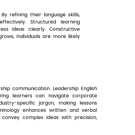
y refining their language skills,
ectively. Structured learning
ess ideas clearly. Constructive
ows, individuals are more likely
ership communication. Leadership English
uring learners can navigate corporate
stry-specific jargon, making lessons
rminology enhances written and verbal
o convey complex ideas with precision,