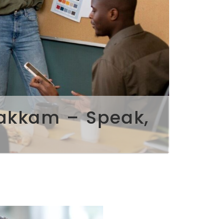
pakkam – Speak,