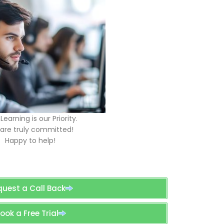
Learning is our Priority.
are truly committed!
Happy to help!
quest a Call Back
ook a Free Trial