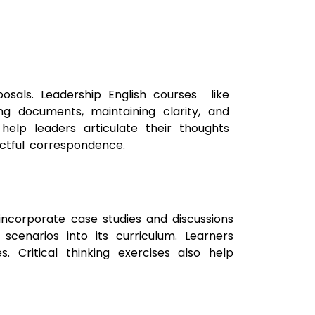
oposals. Leadership English courses like
ng documents, maintaining clarity, and
help leaders articulate their thoughts
actful correspondence.
s incorporate case studies and discussions
scenarios into its curriculum. Learners
s. Critical thinking exercises also help