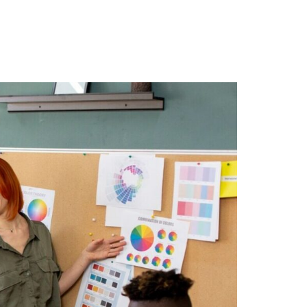
r Blog