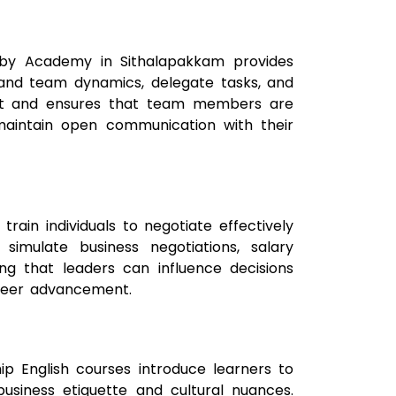
elby Academy in Sithalapakkam provides
stand team dynamics, delegate tasks, and
ent and ensures that team members are
d maintain open communication with their
 train individuals to negotiate effectively
 simulate business negotiations, salary
ing that leaders can influence decisions
career advancement.
ship English courses introduce learners to
business etiquette and cultural nuances.