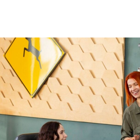
Home
About Us
Courses
Gallery
Ou