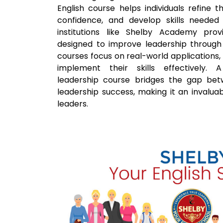
English course helps individuals refine 
confidence, and develop skills needed 
institutions like Shelby Academy pro
designed to improve leadership throug
courses focus on real-world applications,
implement their skills effectively. A
leadership course bridges the gap be
leadership success, making it an invaluab
leaders.