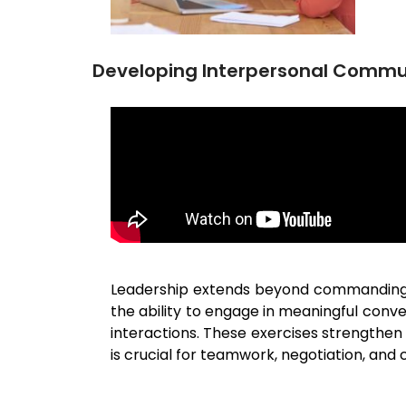
Developing Interpersonal Commu
Leadership extends beyond commanding an
the ability to engage in meaningful conv
interactions. These exercises strengthen 
is crucial for teamwork, negotiation, and c