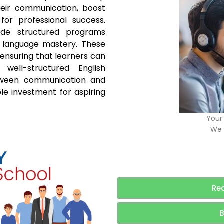
their communication, boost
for professional success.
vide structured programs
h language mastery. These
 ensuring that learners can
 well-structured English
tween communication and
le investment for aspiring
Your 
We 
Re
B