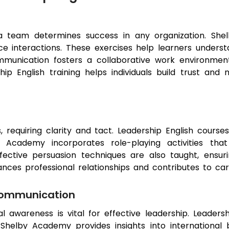
 a team determines success in any organization. Sh
ace interactions. These exercises help learners under
ommunication fosters a collaborative work environm
ship English training helps individuals build trust an
s, requiring clarity and tact. Leadership English courses
y Academy incorporates role-playing activities that
ffective persuasion techniques are also taught, ensur
nhances professional relationships and contributes to 
Communication
ral awareness is vital for effective leadership. Leader
 Shelby Academy provides insights into international 