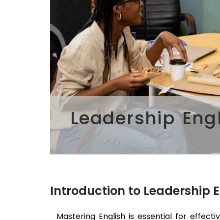
Leadership Eng
Introduction to Leadership 
Mastering English is essential for effecti