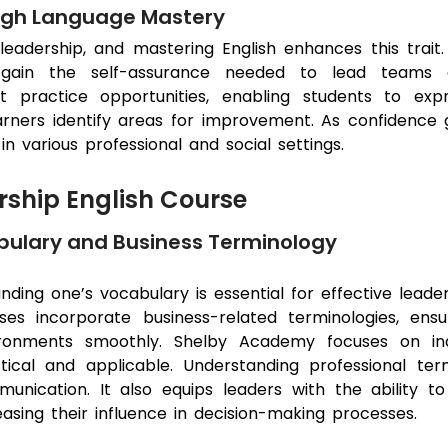
ugh Language Mastery
leadership, and mastering English enhances this trait. B
ain the self-assurance needed to lead teams eff
t practice opportunities, enabling students to expr
rners identify areas for improvement. As confidence gr
in various professional and social settings.
ship English Course
ulary and Business Terminology
nding one’s vocabulary is essential for effective lead
ses incorporate business-related terminologies, ens
ronments smoothly. Shelby Academy focuses on indu
tical and applicable. Understanding professional te
unication. It also equips leaders with the ability t
easing their influence in decision-making processes.