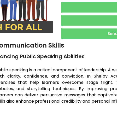
Send
ommunication Skills
ancing Public Speaking Abilities
blic speaking is a critical component of leadership. A 
ith clarity, confidence, and conviction. In Shelby 
xercises that help learners overcome stage fright. T
ebates, and storytelling techniques. By improving pronu
earners can deliver persuasive messages that captivate
ills also enhance professional credibility and personal inf