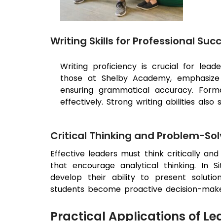
Writing Skills for Professional Suc
Writing proficiency is crucial for lead
those at Shelby Academy, emphasize bu
ensuring grammatical accuracy. Formal
effectively. Strong writing abilities al
Critical Thinking and Problem-Sol
Effective leaders must think critically an
that encourage analytical thinking. In 
develop their ability to present solution
students become proactive decision-makers,
Practical Applications of Le