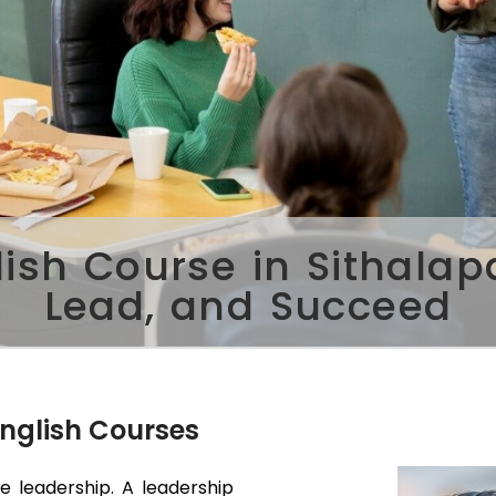
lish Course in Sithala
Lead, and Succeed
English Courses
ve leadership. A leadership