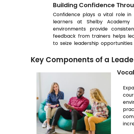
Building Confidence Thro
Confidence plays a vital role in 
learners at Shelby Academy g
environments provide consisten
feedback from trainers helps lea
to seize leadership opportunities 
Key Components of a Leader
Vocab
Expa
cour
envi
prac
comm
incr