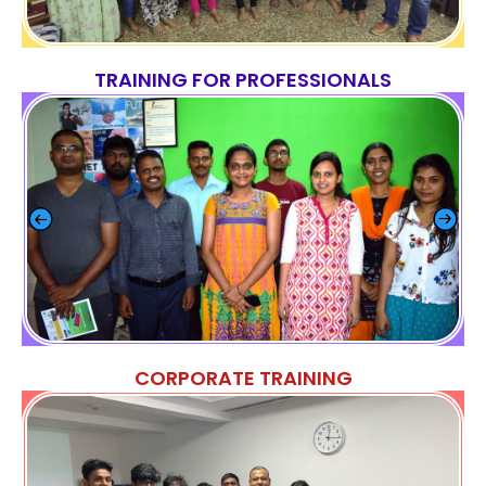
TRAINING FOR PROFESSIONALS
CORPORATE TRAINING