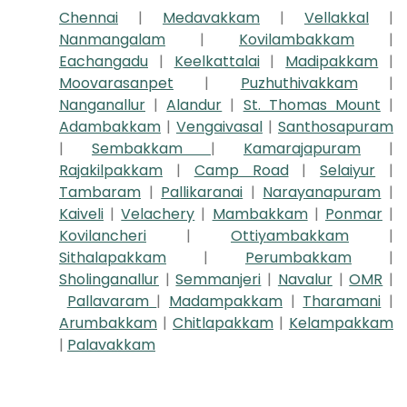
Chennai
|
Medavakkam
|
Vellakkal
|
Nanmangalam
|
Kovilambakkam
|
Eachangadu
|
Keelkattalai
|
Madipakkam
|
Moovarasanpet
|
Puzhuthivakkam
|
Nanganallur
|
Alandur
|
St. Thomas Mount
|
Adambakkam
|
Vengaivasal
|
Santhosapuram
|
Sembakkam
|
Kamarajapuram
|
Rajakilpakkam
|
Camp Road
|
Selaiyur
|
Tambaram
|
Pallikaranai
|
Narayanapuram
|
Kaiveli
|
Velachery
|
Mambakkam
|
Ponmar
|
Kovilancheri
|
Ottiyambakkam
|
Sithalapakkam
|
Perumbakkam
|
Sholinganallur
|
Semmanjeri
|
Navalur
|
OMR
|
Pallavaram
|
Madampakkam
|
Tharamani
|
Arumbakkam
|
Chitlapakkam
|
Kelampakkam
|
Palavakkam