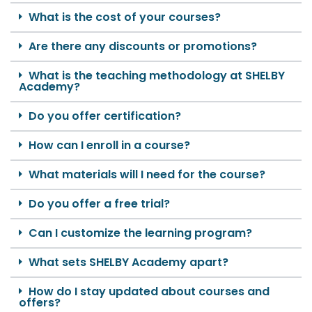
What is the cost of your courses?
Are there any discounts or promotions?
What is the teaching methodology at SHELBY
Academy?
Do you offer certification?
How can I enroll in a course?
What materials will I need for the course?
Do you offer a free trial?
Can I customize the learning program?
What sets SHELBY Academy apart?
How do I stay updated about courses and
offers?