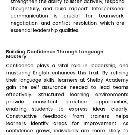
strengthen the ability to listen actively, respond
thoughtfully, and build rapport. Interpersonal
communication is crucial for teamwork,
negotiation, and conflict resolution, which are
essential leadership qualities.
Building Confidence Through Language
Mastery
Confidence plays a vital role in leadership, and
mastering English enhances this trait. By refining
their language skills, learners at Shelby Academy
gain the self-assurance needed to lead teams
effectively. Structured learning environments
provide consistent practice opportunities,
enabling students to express ideas clearly.
Constructive feedback from trainers helps
learners identify areas for improvement. As
confidence grows, individuals are more likely to