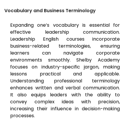
Vocabulary and Business Terminology
Expanding one’s vocabulary is essential for
effective leadership communication.
Leadership English courses incorporate
business-related terminologies, ensuring
learners can navigate corporate
environments smoothly. Shelby Academy
focuses on industry-specific jargon, making
lessons practical and applicable.
Understanding professional terminology
enhances written and verbal communication.
It also equips leaders with the ability to
convey complex ideas with precision,
increasing their influence in decision-making
processes.