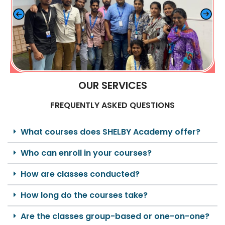
OUR SERVICES
FREQUENTLY ASKED QUESTIONS
What courses does SHELBY Academy offer?
Who can enroll in your courses?
How are classes conducted?
How long do the courses take?
Are the classes group-based or one-on-one?