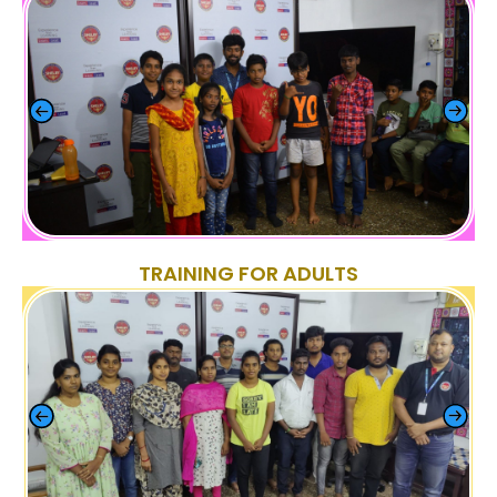
TRAINING FOR ADULTS