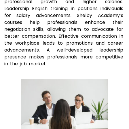
professional growth and higher salaries.
Leadership English training in positions individuals
for salary advancements. Shelby Academy’s
courses help professionals enhance their
negotiation skills, allowing them to advocate for
better compensation. Effective communication in
the workplace leads to promotions and career
advancements. A well-developed leadership
presence makes professionals more competitive
in the job market.