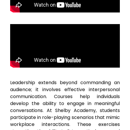
Leadership extends beyond commanding an
audience; it involves effective interpersonal
communication. Courses help individuals
develop the ability to engage in meaningful
conversations. At Shelby Academy, students
participate in role-playing scenarios that mimic
workplace interactions. These exercises