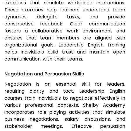
exercises that simulate workplace interactions.
These exercises help learners understand team
dynamics, delegate tasks, and provide
constructive feedback. Clear communication
fosters a collaborative work environment and
ensures that team members are aligned with
organizational goals. Leadership English training
helps individuals build trust and maintain open
communication with their teams.
Negotiation and Persuasion Skills
Negotiation is an essential skill for leaders,
requiring clarity and tact. Leadership English
courses train individuals to negotiate effectively in
various professional contexts. Shelby Academy
incorporates role-playing activities that simulate
business negotiations, salary discussions, and
stakeholder meetings. Effective persuasion