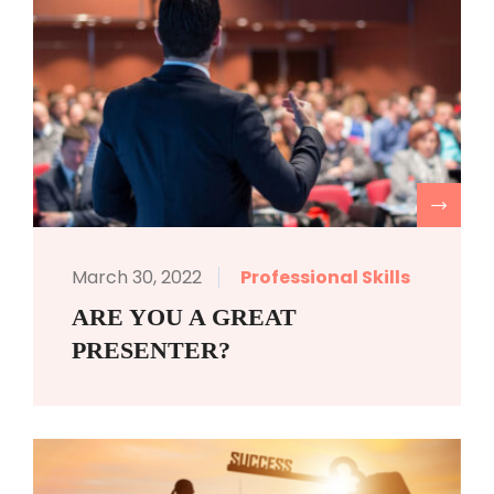
R
March 30, 2022
Professional Skills
ARE YOU A GREAT
PRESENTER?