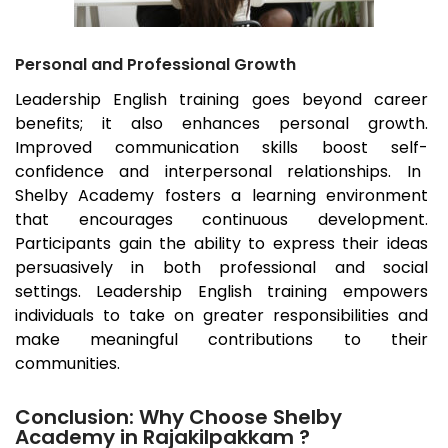
Personal and Professional Growth
Leadership English training goes beyond career
benefits; it also enhances personal growth.
Improved communication skills boost self-
confidence and interpersonal relationships. In
Shelby Academy fosters a learning environment
that encourages continuous development.
Participants gain the ability to express their ideas
persuasively in both professional and social
settings. Leadership English training empowers
individuals to take on greater responsibilities and
make meaningful contributions to their
communities.
Conclusion: Why Choose Shelby
Academy in Rajakilpakkam ?