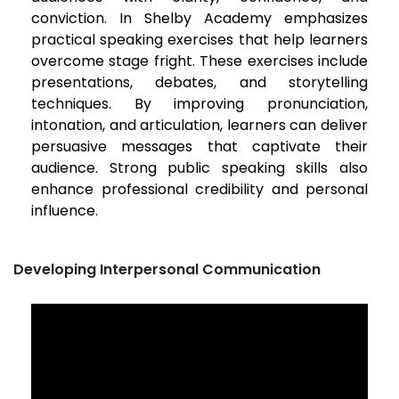
conviction. In Shelby Academy emphasizes
practical speaking exercises that help learners
overcome stage fright. These exercises include
presentations, debates, and storytelling
techniques. By improving pronunciation,
intonation, and articulation, learners can deliver
persuasive messages that captivate their
audience. Strong public speaking skills also
enhance professional credibility and personal
influence.
Developing Interpersonal Communication