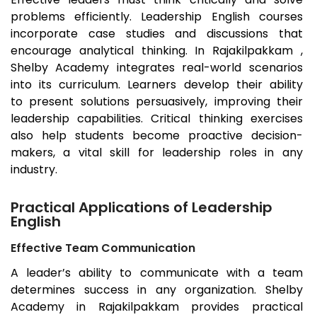
problems efficiently. Leadership English courses
incorporate case studies and discussions that
encourage analytical thinking. In Rajakilpakkam ,
Shelby Academy integrates real-world scenarios
into its curriculum. Learners develop their ability
to present solutions persuasively, improving their
leadership capabilities. Critical thinking exercises
also help students become proactive decision-
makers, a vital skill for leadership roles in any
industry.
Practical Applications of Leadership
English
Effective Team Communication
A leader’s ability to communicate with a team
determines success in any organization. Shelby
Academy in Rajakilpakkam provides practical