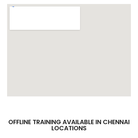
OFFLINE TRAINING AVAILABLE IN CHENNAI
LOCATIONS