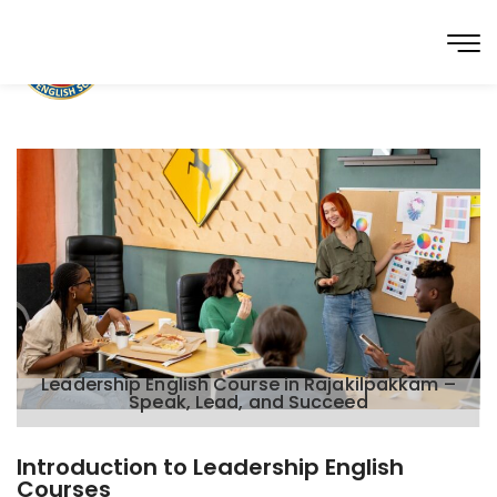
Leadership English Course in Rajakilpakkam –
Speak, Lead, and Succeed
Introduction to Leadership English
Courses