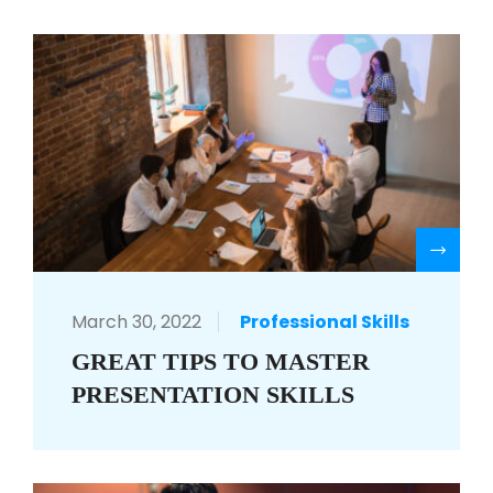
R
March 30, 2022
Professional Skills
GREAT TIPS TO MASTER
PRESENTATION SKILLS