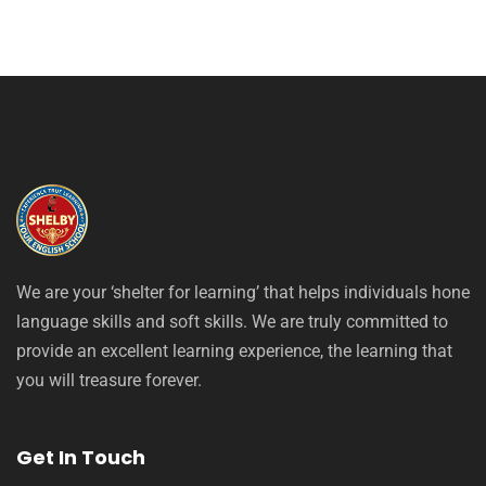
We are your ‘shelter for learning’ that helps individuals hone
language skills and soft skills. We are truly committed to
provide an excellent learning experience, the learning that
you will treasure forever.
Get In Touch