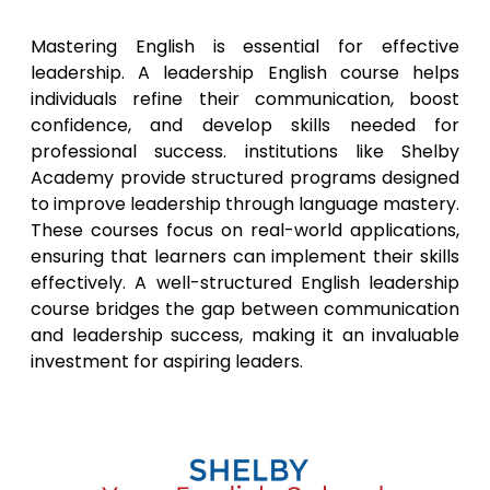
Mastering English is essential for effective
leadership. A leadership English course helps
individuals refine their communication, boost
confidence, and develop skills needed for
professional success. institutions like Shelby
Academy provide structured programs designed
to improve leadership through language mastery.
These courses focus on real-world applications,
ensuring that learners can implement their skills
effectively. A well-structured English leadership
course bridges the gap between communication
and leadership success, making it an invaluable
investment for aspiring leaders.