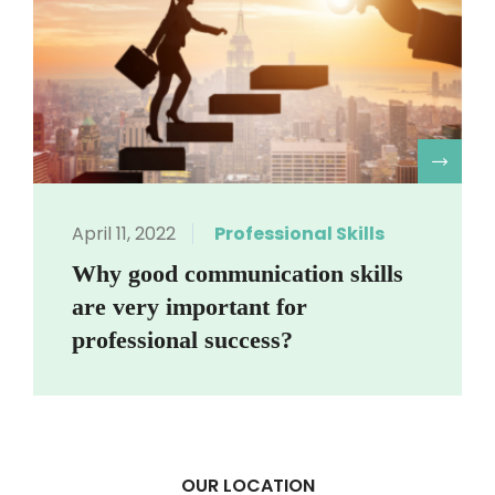
R
April 11, 2022
Professional Skills
Why good communication skills
are very important for
professional success?
OUR LOCATION