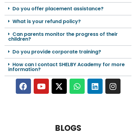
Do you offer placement assistance?
What is your refund policy?
Can parents monitor the progress of their
children?
Do you provide corporate training?
How can I contact SHELBY Academy for more
information?
BLOGS