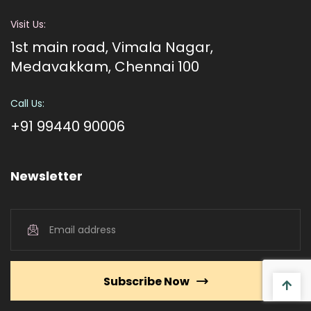
Visit Us:
1st main road, Vimala Nagar,
Medavakkam, Chennai 100
Call Us:
+91 99440 90006
Newsletter
Subscribe Now