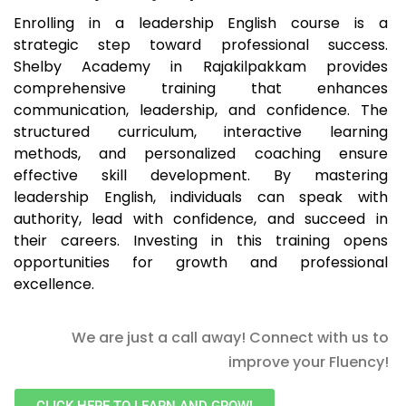
Enrolling in a leadership English course is a
strategic step toward professional success.
Shelby Academy in Rajakilpakkam provides
comprehensive training that enhances
communication, leadership, and confidence. The
structured curriculum, interactive learning
methods, and personalized coaching ensure
effective skill development. By mastering
leadership English, individuals can speak with
authority, lead with confidence, and succeed in
their careers. Investing in this training opens
opportunities for growth and professional
excellence.
We are just a call away! Connect with us to
improve your Fluency!