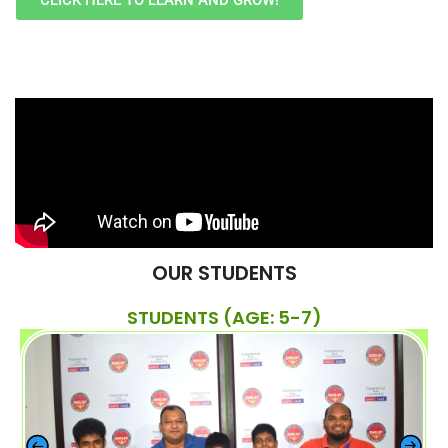
CLICK HERE TO LEARN AND GROW!
OUR STUDENTS
STUDENTS (AGE: 5-7)