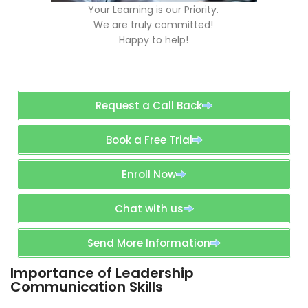
Your Learning is our Priority.
We are truly committed!
Happy to help!
Request a Call Back
Book a Free Trial
Enroll Now
Chat with us
Send More Information
Importance of Leadership
Communication Skills