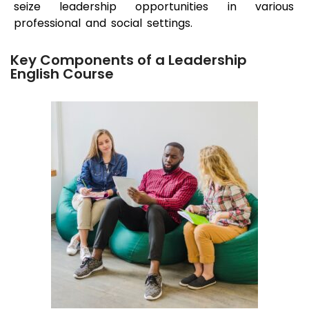
seize leadership opportunities in various
professional and social settings.
Key Components of a Leadership
English Course