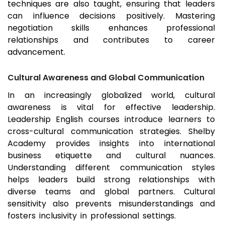
techniques are also taught, ensuring that leaders
can influence decisions positively. Mastering
negotiation skills enhances professional
relationships and contributes to career
advancement.
Cultural Awareness and Global Communication
In an increasingly globalized world, cultural
awareness is vital for effective leadership.
Leadership English courses introduce learners to
cross-cultural communication strategies. Shelby
Academy provides insights into international
business etiquette and cultural nuances.
Understanding different communication styles
helps leaders build strong relationships with
diverse teams and global partners. Cultural
sensitivity also prevents misunderstandings and
fosters inclusivity in professional settings.