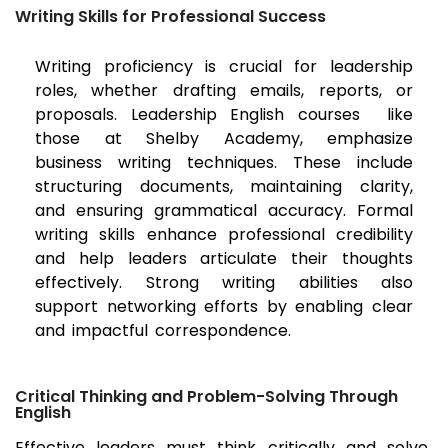
Writing Skills for Professional Success
Writing proficiency is crucial for leadership
roles, whether drafting emails, reports, or
proposals. Leadership English courses like
those at Shelby Academy, emphasize
business writing techniques. These include
structuring documents, maintaining clarity,
and ensuring grammatical accuracy. Formal
writing skills enhance professional credibility
and help leaders articulate their thoughts
effectively. Strong writing abilities also
support networking efforts by enabling clear
and impactful correspondence.
Critical Thinking and Problem-Solving Through
English
Effective leaders must think critically and solve