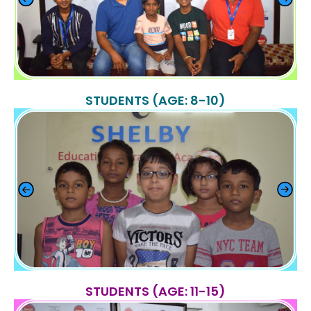
STUDENTS (AGE: 8-10)
STUDENTS (AGE: 11-15)