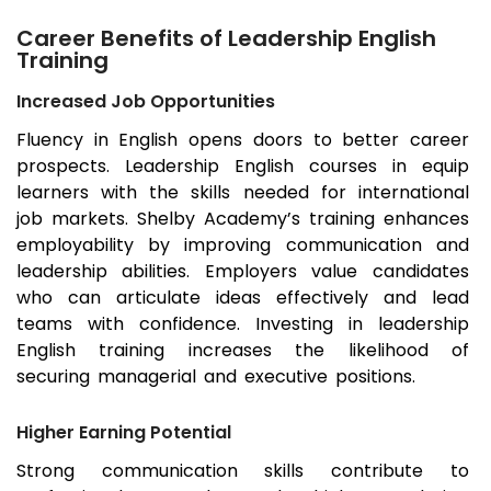
Career Benefits of Leadership English
Training
Increased Job Opportunities
Fluency in English opens doors to better career
prospects. Leadership English courses in equip
learners with the skills needed for international
job markets. Shelby Academy’s training enhances
employability by improving communication and
leadership abilities. Employers value candidates
who can articulate ideas effectively and lead
teams with confidence. Investing in leadership
English training increases the likelihood of
securing managerial and executive positions.
Higher Earning Potential
Strong communication skills contribute to