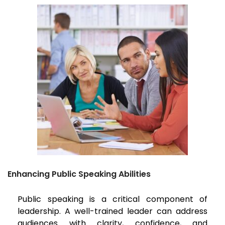
Enhancing Public Speaking Abilities
Public speaking is a critical component of
leadership. A well-trained leader can address
audiences with clarity, confidence, and