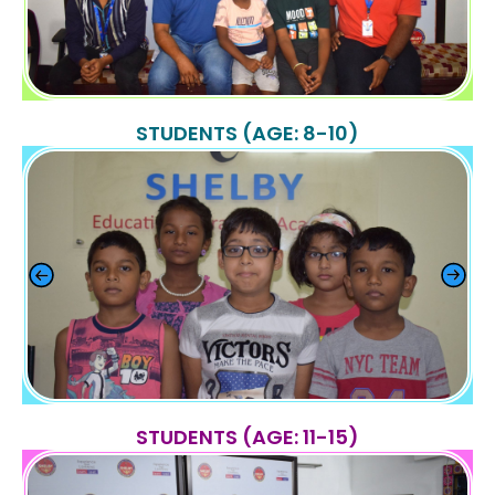
STUDENTS (AGE: 8-10)
STUDENTS (AGE: 11-15)