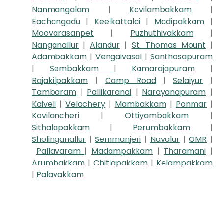
Nanmangalam
|
Kovilambakkam
|
Eachangadu
|
Keelkattalai
|
Madipakkam
|
Moovarasanpet
|
Puzhuthivakkam
|
Nanganallur
|
Alandur
|
St. Thomas Mount
|
Adambakkam
|
Vengaivasal
|
Santhosapuram
|
Sembakkam
|
Kamarajapuram
|
Rajakilpakkam
|
Camp Road
|
Selaiyur
|
Tambaram
|
Pallikaranai
|
Narayanapuram
|
Kaiveli
|
Velachery
|
Mambakkam
|
Ponmar
|
Kovilancheri
|
Ottiyambakkam
|
Sithalapakkam
|
Perumbakkam
|
Sholinganallur
|
Semmanjeri
|
Navalur
|
OMR
|
Pallavaram
|
Madampakkam
|
Tharamani
|
Arumbakkam
|
Chitlapakkam
|
Kelampakkam
|
Palavakkam