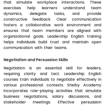
that simulate workplace interactions. These
exercises help learners understand team
dynamics, delegate tasks, and provide
constructive feedback. Clear communication
fosters a collaborative work environment and
ensures that team members are aligned with
organizational goals. Leadership English training
helps individuals build trust and maintain open
communication with their teams.
Negotiation and Persuasion Skills
Negotiation is an essential skill for leaders,
requiring clarity and tact. Leadership English
courses train individuals to negotiate effectively in
various professional contexts. Shelby Academy
incorporates role-playing activities that simulate
business negotiations, salary discussions, and
stakeholder meetings. Effective persuasion