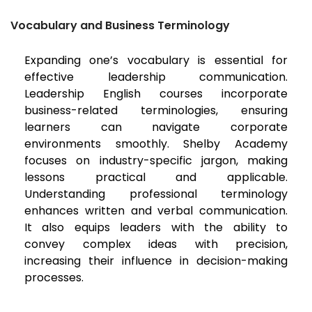
Vocabulary and Business Terminology
Expanding one’s vocabulary is essential for
effective leadership communication.
Leadership English courses incorporate
business-related terminologies, ensuring
learners can navigate corporate
environments smoothly. Shelby Academy
focuses on industry-specific jargon, making
lessons practical and applicable.
Understanding professional terminology
enhances written and verbal communication.
It also equips leaders with the ability to
convey complex ideas with precision,
increasing their influence in decision-making
processes.