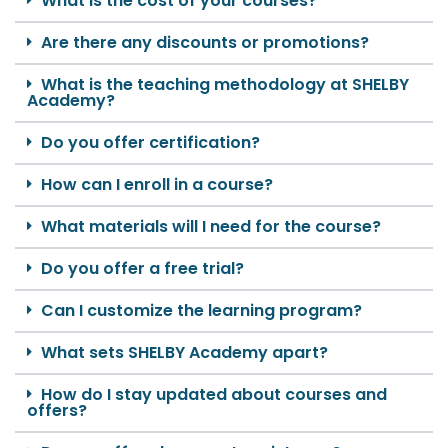
What is the cost of your courses?
Are there any discounts or promotions?
What is the teaching methodology at SHELBY
Academy?
Do you offer certification?
How can I enroll in a course?
What materials will I need for the course?
Do you offer a free trial?
Can I customize the learning program?
What sets SHELBY Academy apart?
How do I stay updated about courses and
offers?