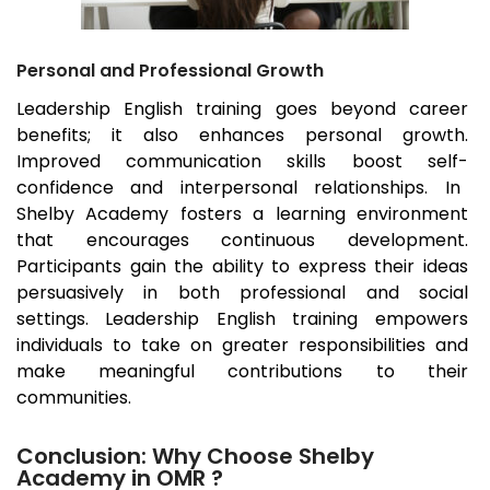
Personal and Professional Growth
Leadership English training goes beyond career
benefits; it also enhances personal growth.
Improved communication skills boost self-
confidence and interpersonal relationships. In
Shelby Academy fosters a learning environment
that encourages continuous development.
Participants gain the ability to express their ideas
persuasively in both professional and social
settings. Leadership English training empowers
individuals to take on greater responsibilities and
make meaningful contributions to their
communities.
Conclusion: Why Choose Shelby
Academy in OMR ?