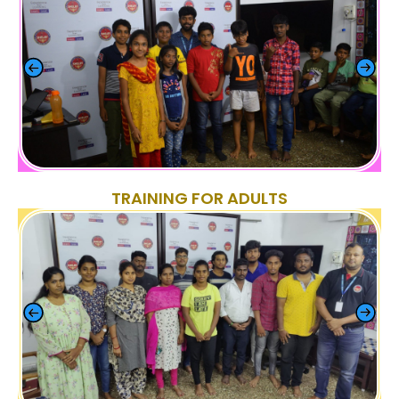
TRAINING FOR ADULTS