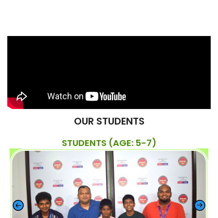
OUR STUDENTS
STUDENTS (AGE: 5-7)