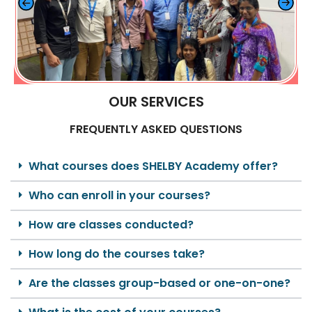
OUR SERVICES
FREQUENTLY ASKED QUESTIONS
What courses does SHELBY Academy offer?
Who can enroll in your courses?
How are classes conducted?
How long do the courses take?
Are the classes group-based or one-on-one?