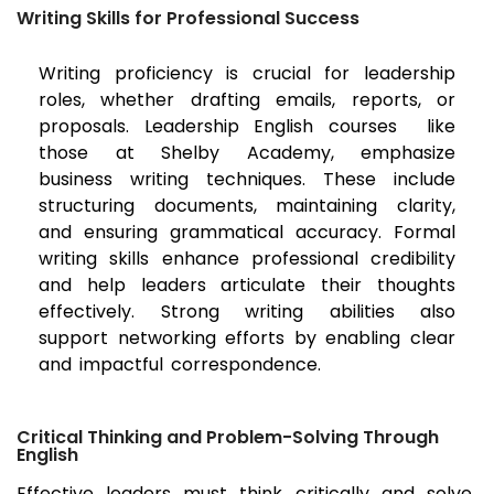
Writing Skills for Professional Success
Writing proficiency is crucial for leadership
roles, whether drafting emails, reports, or
proposals. Leadership English courses like
those at Shelby Academy, emphasize
business writing techniques. These include
structuring documents, maintaining clarity,
and ensuring grammatical accuracy. Formal
writing skills enhance professional credibility
and help leaders articulate their thoughts
effectively. Strong writing abilities also
support networking efforts by enabling clear
and impactful correspondence.
Critical Thinking and Problem-Solving Through
English
Effective leaders must think critically and solve