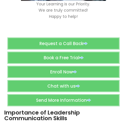
Your Learning is our Priority.
We are truly committed!
Happy to help!
Request a Call Back
Book a Free Trial
Enroll Now
Chat with us
Send More Information
Importance of Leadership
Communication Skills