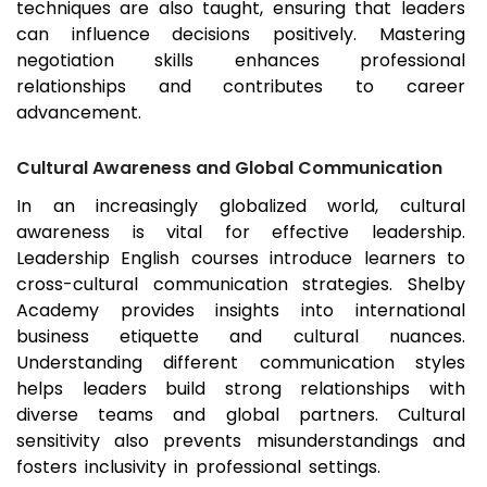
techniques are also taught, ensuring that leaders
can influence decisions positively. Mastering
negotiation skills enhances professional
relationships and contributes to career
advancement.
Cultural Awareness and Global Communication
In an increasingly globalized world, cultural
awareness is vital for effective leadership.
Leadership English courses introduce learners to
cross-cultural communication strategies. Shelby
Academy provides insights into international
business etiquette and cultural nuances.
Understanding different communication styles
helps leaders build strong relationships with
diverse teams and global partners. Cultural
sensitivity also prevents misunderstandings and
fosters inclusivity in professional settings.