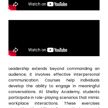
Leadership extends beyond commanding an
audience; it involves effective interpersonal
communication. Courses help individuals
develop the ability to engage in meaningful
conversations. At Shelby Academy, students
participate in role-playing scenarios that mimic
workplace interactions. These exercises