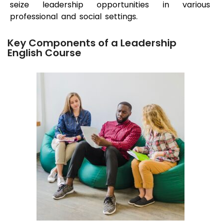
seize leadership opportunities in various
professional and social settings.
Key Components of a Leadership
English Course