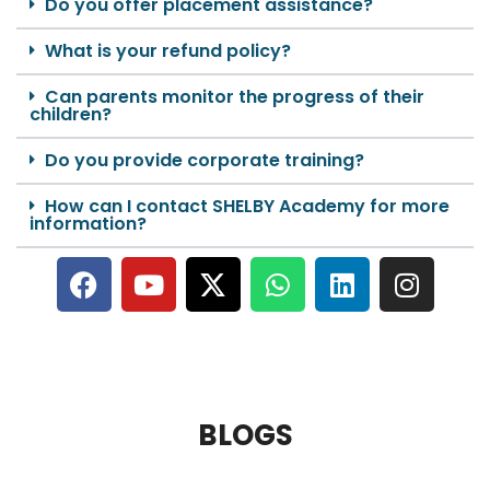
Do you offer placement assistance?
What is your refund policy?
Can parents monitor the progress of their
children?
Do you provide corporate training?
How can I contact SHELBY Academy for more
information?
BLOGS