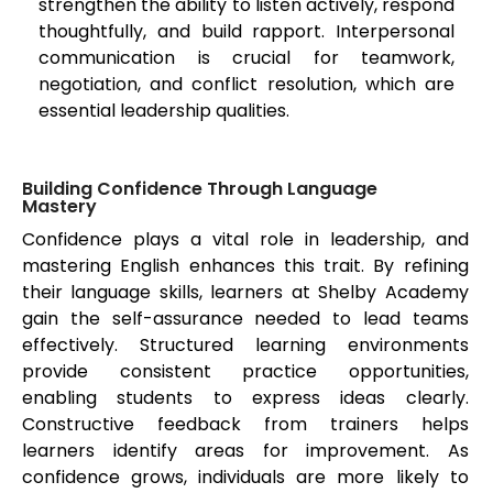
strengthen the ability to listen actively, respond
thoughtfully, and build rapport. Interpersonal
communication is crucial for teamwork,
negotiation, and conflict resolution, which are
essential leadership qualities.
Building Confidence Through Language
Mastery
Confidence plays a vital role in leadership, and
mastering English enhances this trait. By refining
their language skills, learners at Shelby Academy
gain the self-assurance needed to lead teams
effectively. Structured learning environments
provide consistent practice opportunities,
enabling students to express ideas clearly.
Constructive feedback from trainers helps
learners identify areas for improvement. As
confidence grows, individuals are more likely to