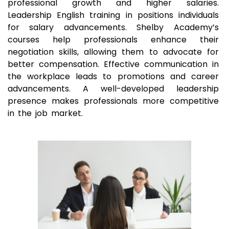
professional growth and higher salaries.
Leadership English training in positions individuals
for salary advancements. Shelby Academy’s
courses help professionals enhance their
negotiation skills, allowing them to advocate for
better compensation. Effective communication in
the workplace leads to promotions and career
advancements. A well-developed leadership
presence makes professionals more competitive
in the job market.