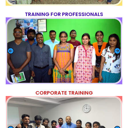
TRAINING FOR PROFESSIONALS
CORPORATE TRAINING