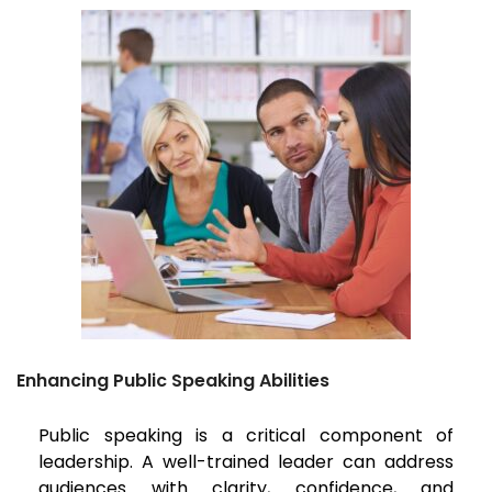
Enhancing Public Speaking Abilities
Public speaking is a critical component of
leadership. A well-trained leader can address
audiences with clarity, confidence, and