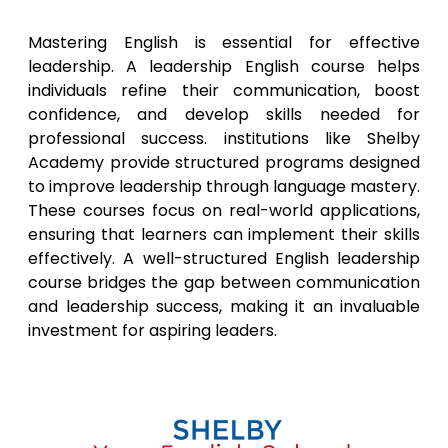
Mastering English is essential for effective
leadership. A leadership English course helps
individuals refine their communication, boost
confidence, and develop skills needed for
professional success. institutions like Shelby
Academy provide structured programs designed
to improve leadership through language mastery.
These courses focus on real-world applications,
ensuring that learners can implement their skills
effectively. A well-structured English leadership
course bridges the gap between communication
and leadership success, making it an invaluable
investment for aspiring leaders.