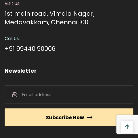
Visit Us:
1st main road, Vimala Nagar,
Medavakkam, Chennai 100
Call Us:
+91 99440 90006
Newsletter
Subscribe Now