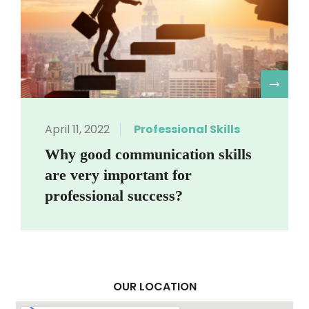
R
April 11, 2022
Professional Skills
Why good communication skills
are very important for
professional success?
OUR LOCATION