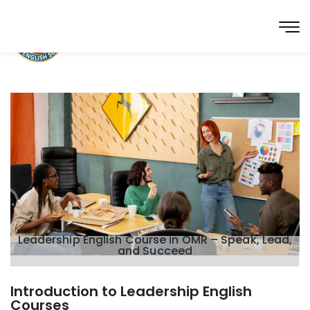
Leadership English Course in OMR – Speak, Lead,
and Succeed
Introduction to Leadership English
Courses