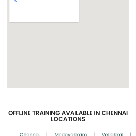
OFFLINE TRAINING AVAILABLE IN CHENNAI
LOCATIONS
Chennai
|
Medavakkam
|
Vellakkal
|