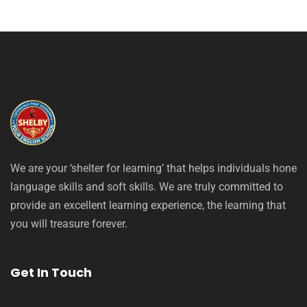
We are your ‘shelter for learning’ that helps individuals hone
language skills and soft skills. We are truly committed to
provide an excellent learning experience, the learning that
you will treasure forever.
Get In Touch