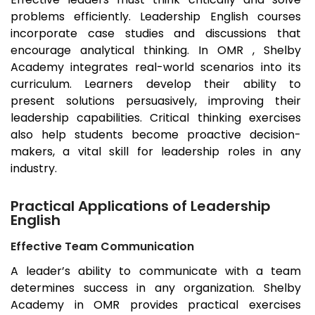
problems efficiently. Leadership English courses
incorporate case studies and discussions that
encourage analytical thinking. In OMR , Shelby
Academy integrates real-world scenarios into its
curriculum. Learners develop their ability to
present solutions persuasively, improving their
leadership capabilities. Critical thinking exercises
also help students become proactive decision-
makers, a vital skill for leadership roles in any
industry.
Practical Applications of Leadership
English
Effective Team Communication
A leader’s ability to communicate with a team
determines success in any organization. Shelby
Academy in OMR provides practical exercises