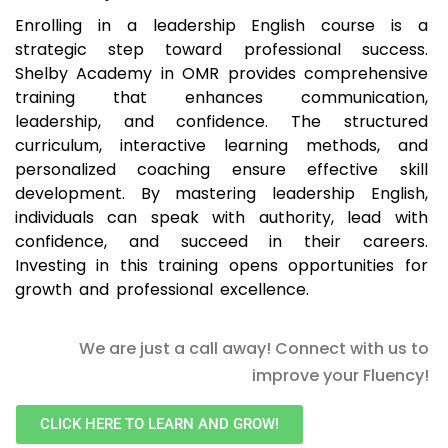
Enrolling in a leadership English course is a
strategic step toward professional success.
Shelby Academy in OMR provides comprehensive
training that enhances communication,
leadership, and confidence. The structured
curriculum, interactive learning methods, and
personalized coaching ensure effective skill
development. By mastering leadership English,
individuals can speak with authority, lead with
confidence, and succeed in their careers.
Investing in this training opens opportunities for
growth and professional excellence.
We are just a call away! Connect with us to
improve your Fluency!
CLICK HERE TO LEARN AND GROW!