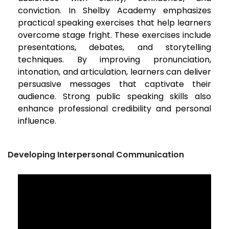
conviction. In Shelby Academy emphasizes
practical speaking exercises that help learners
overcome stage fright. These exercises include
presentations, debates, and storytelling
techniques. By improving pronunciation,
intonation, and articulation, learners can deliver
persuasive messages that captivate their
audience. Strong public speaking skills also
enhance professional credibility and personal
influence.
Developing Interpersonal Communication