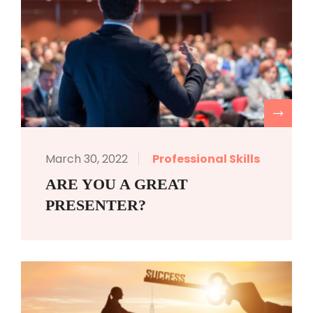
R
March 30, 2022
Professional Skills
ARE YOU A GREAT
PRESENTER?