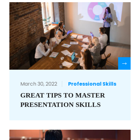
R
March 30, 2022
Professional Skills
GREAT TIPS TO MASTER
PRESENTATION SKILLS