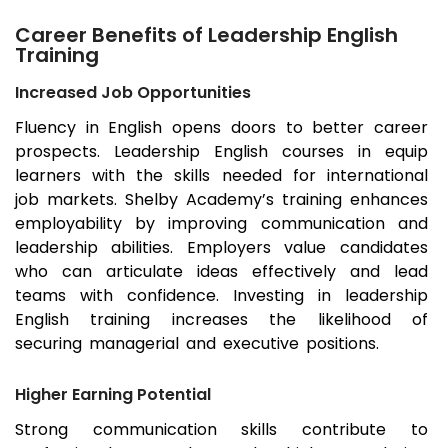
Career Benefits of Leadership English
Training
Increased Job Opportunities
Fluency in English opens doors to better career
prospects. Leadership English courses in equip
learners with the skills needed for international
job markets. Shelby Academy’s training enhances
employability by improving communication and
leadership abilities. Employers value candidates
who can articulate ideas effectively and lead
teams with confidence. Investing in leadership
English training increases the likelihood of
securing managerial and executive positions.
Higher Earning Potential
Strong communication skills contribute to