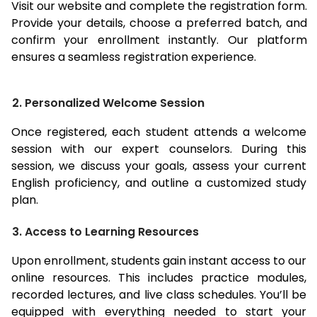
Visit our website and complete the registration form.
Provide your details, choose a preferred batch, and
confirm your enrollment instantly. Our platform
ensures a seamless registration experience.
2. Personalized Welcome Session
Once registered, each student attends a welcome
session with our expert counselors. During this
session, we discuss your goals, assess your current
English proficiency, and outline a customized study
plan.
3. Access to Learning Resources
Upon enrollment, students gain instant access to our
online resources. This includes practice modules,
recorded lectures, and live class schedules. You’ll be
equipped with everything needed to start your