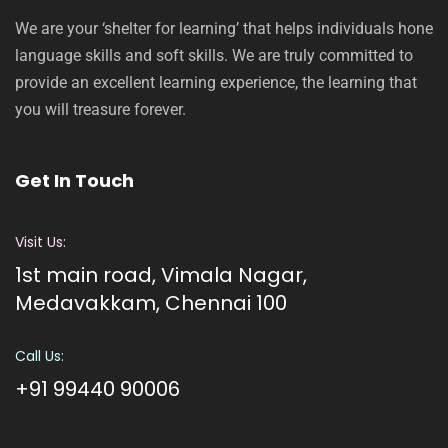
We are your ‘shelter for learning’ that helps individuals hone
language skills and soft skills. We are truly committed to
provide an excellent learning experience, the learning that
you will treasure forever.
Get In Touch
Visit Us:
1st main road, Vimala Nagar,
Medavakkam, Chennai 100
Call Us:
+91 99440 90006