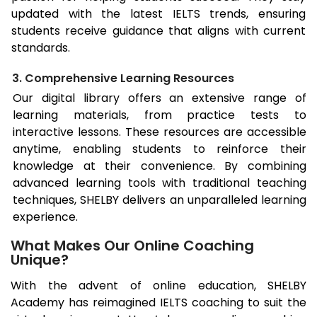
updated with the latest IELTS trends, ensuring
students receive guidance that aligns with current
standards.
3. Comprehensive Learning Resources
Our digital library offers an extensive range of
learning materials, from practice tests to
interactive lessons. These resources are accessible
anytime, enabling students to reinforce their
knowledge at their convenience. By combining
advanced learning tools with traditional teaching
techniques, SHELBY delivers an unparalleled learning
experience.
What Makes Our Online Coaching
Unique?
With the advent of online education, SHELBY
Academy has reimagined IELTS coaching to suit the