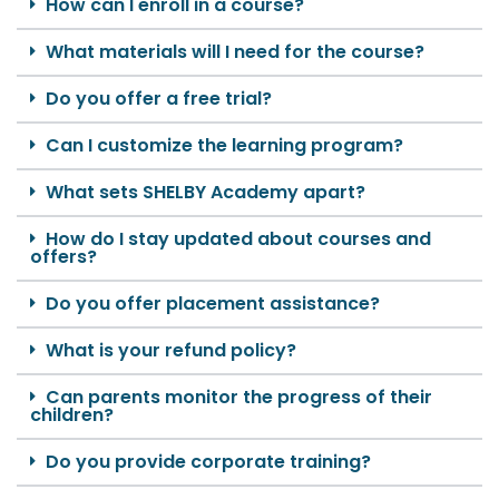
How can I enroll in a course?
What materials will I need for the course?
Do you offer a free trial?
Can I customize the learning program?
What sets SHELBY Academy apart?
How do I stay updated about courses and
offers?
Do you offer placement assistance?
What is your refund policy?
Can parents monitor the progress of their
children?
Do you provide corporate training?