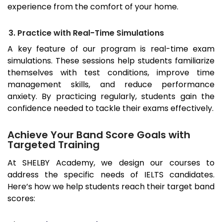
experience from the comfort of your home.
3. Practice with Real-Time Simulations
A key feature of our program is real-time exam
simulations. These sessions help students familiarize
themselves with test conditions, improve time
management skills, and reduce performance
anxiety. By practicing regularly, students gain the
confidence needed to tackle their exams effectively.
Achieve Your Band Score Goals with
Targeted Training
At SHELBY Academy, we design our courses to
address the specific needs of IELTS candidates.
Here’s how we help students reach their target band
scores: