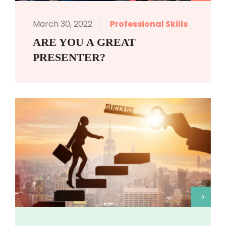
March 30, 2022
Professional Skills
ARE YOU A GREAT
PRESENTER?
R