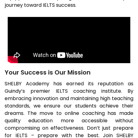
journey toward IELTS success.
Your Success is Our Mission
SHELBY Academy has earned its reputation as
Guindy
’s premier IELTS coaching institute. By
embracing innovation and maintaining high teaching
standards, we ensure our students achieve their
dreams. The move to online coaching has made
quality education more accessible without
compromising on effectiveness. Don’t just prepare
for IELTS – prepare with the best. Join SHELBY