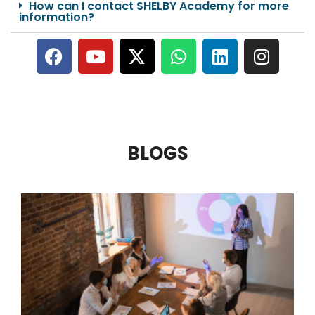
How can I contact SHELBY Academy for more
information?
BLOGS