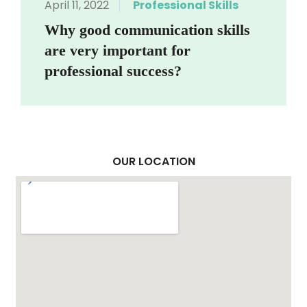
April 11, 2022
Professional Skills
Why good communication skills
are very important for
professional success?
OUR LOCATION