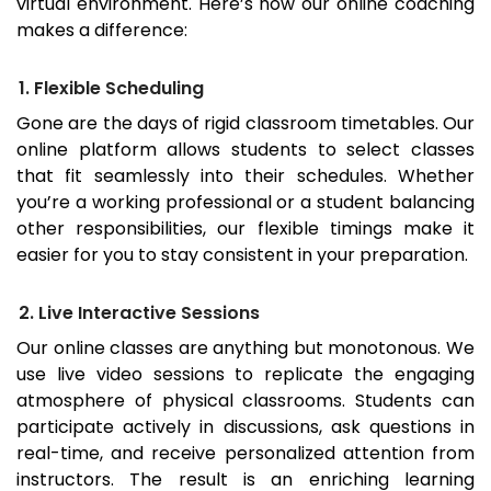
virtual environment. Here’s how our online coaching
makes a difference:
1. Flexible Scheduling
Gone are the days of rigid classroom timetables. Our
online platform allows students to select classes
that fit seamlessly into their schedules. Whether
you’re a working professional or a student balancing
other responsibilities, our flexible timings make it
easier for you to stay consistent in your preparation.
2. Live Interactive Sessions
Our online classes are anything but monotonous. We
use live video sessions to replicate the engaging
atmosphere of physical classrooms. Students can
participate actively in discussions, ask questions in
real-time, and receive personalized attention from
instructors. The result is an enriching learning