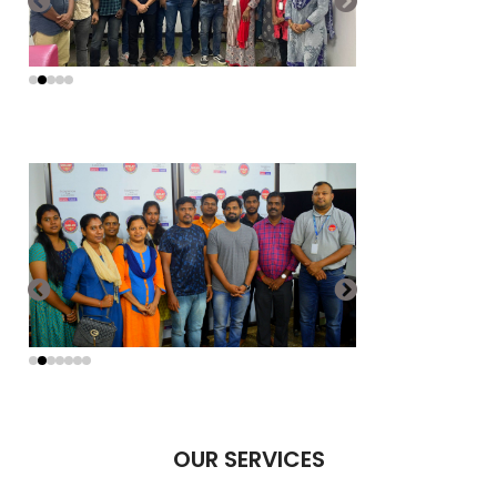
OUR SERVICES