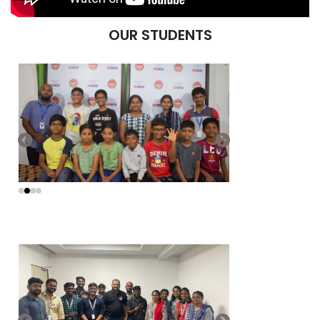
OUR STUDENTS