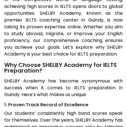
achieving high scores in IELTS opens doors to global
opportunities. SHELBY Academy, known as the
premier IELTS coaching center in
Guindy
, is now
taking its proven expertise online. Whether you aim
to study abroad, migrate, or improve your English
proficiency, our comprehensive coaching ensures
you achieve your goals. Let’s explore why SHELBY
Academy is your best choice for IELTS preparation.
Why Choose SHELBY Academy for IELTS
Preparation?
SHELBY Academy has become synonymous with
success when it comes to IELTS preparation in
Guindy
. Here’s what makes us unique:
1. Proven Track Record of Excellence
Our students’ consistently high band scores speak
for themselves. Over the years, SHELBY Academy has
maintained an impressive success rate by tailoring