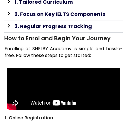
1. Tailored Curriculum
2. Focus on Key IELTS Components
3. Regular Progress Tracking
How to Enrol and Begin Your Journey
Enrolling at SHELBY Academy is simple and hassle-
free. Follow these steps to get started:
1. Online Registration