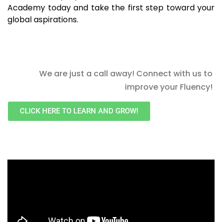
Academy today and take the first step toward your
global aspirations.
We are just a call away! Connect with us to
improve your Fluency!
CLICK HERE TO LEARN AND GROW!