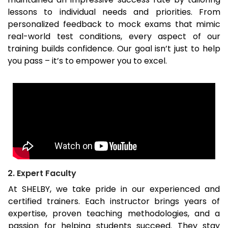
lessons to individual needs and priorities. From
personalized feedback to mock exams that mimic
real-world test conditions, every aspect of our
training builds confidence. Our goal isn’t just to help
you pass – it’s to empower you to excel.
2. Expert Faculty
At SHELBY, we take pride in our experienced and
certified trainers. Each instructor brings years of
expertise, proven teaching methodologies, and a
passion for helping students succeed. They stay