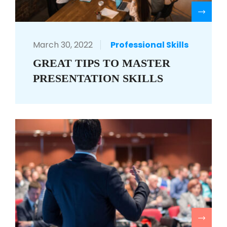
R
March 30, 2022
Professional Skills
GREAT TIPS TO MASTER
PRESENTATION SKILLS
R