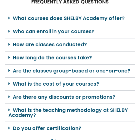
FREQUENTLY ASKED QUESTIONS
What courses does SHELBY Academy offer?
Who can enroll in your courses?
How are classes conducted?
How long do the courses take?
Are the classes group-based or one-on-one?
What is the cost of your courses?
Are there any discounts or promotions?
What is the teaching methodology at SHELBY
Academy?
Do you offer certification?