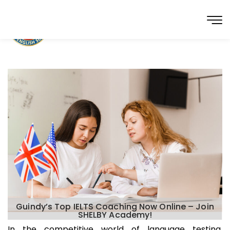
Guindy’s Top IELTS Coaching Now Online – Join
SHELBY Academy!
In the competitive world of language testing,