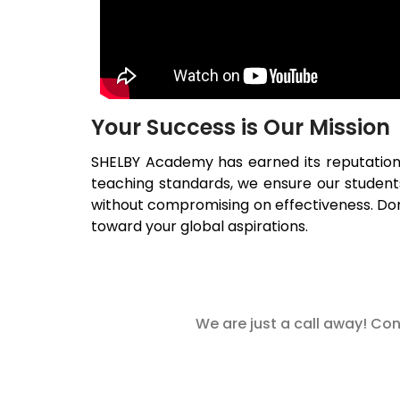
Your Success is Our Mission
SHELBY Academy has earned its reputatio
teaching standards, we ensure our studen
without compromising on effectiveness. Don’
toward your global aspirations.
We are just a call away! Con