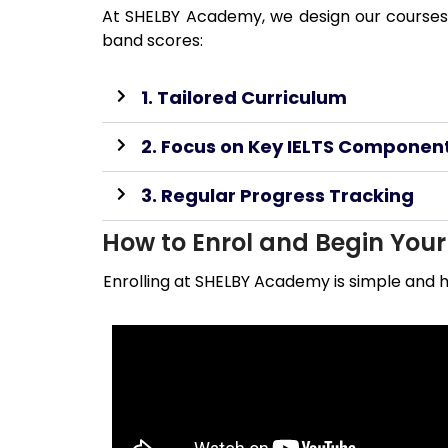
At SHELBY Academy, we design our courses 
band scores:
1. Tailored Curriculum
2. Focus on Key IELTS Componen
3. Regular Progress Tracking
How to Enrol and Begin You
Enrolling at SHELBY Academy is simple and h