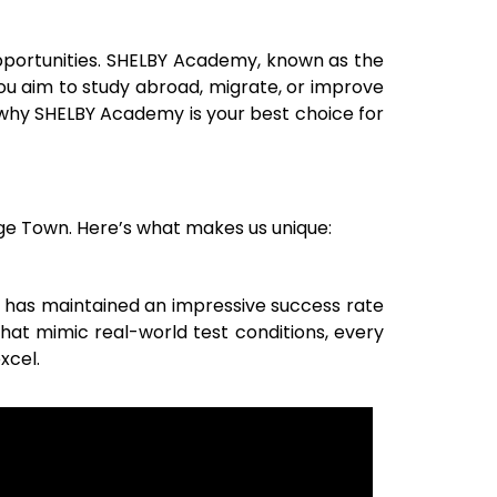
 opportunities. SHELBY Academy, known as the
you aim to study abroad, migrate, or improve
 why SHELBY Academy is your best choice for
ge Town
. Here’s what makes us unique:
 has maintained an impressive success rate
that mimic real-world test conditions, every
xcel.