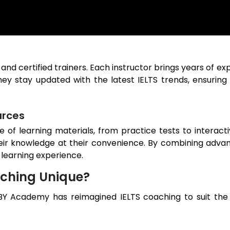
 and certified trainers. Each instructor brings years of e
ey stay updated with the latest IELTS trends, ensuring
urces
ge of learning materials, from practice tests to interac
eir knowledge at their convenience. By combining advanc
 learning experience.
ching Unique?
BY Academy has reimagined IELTS coaching to suit the 