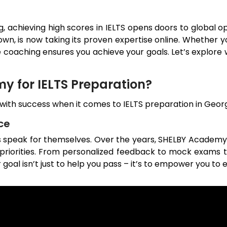
g, achieving high scores in IELTS opens doors to global
own
, is now taking its proven expertise online. Whether 
e coaching ensures you achieve your goals. Let’s explore
 for IELTS Preparation?
h success when it comes to IELTS preparation in
Geor
ce
es speak for themselves. Over the years, SHELBY Academy
d priorities. From personalized feedback to mock exams 
 goal isn’t just to help you pass – it’s to empower you to e