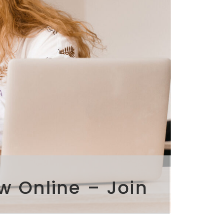
w Online – Join