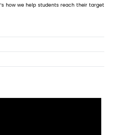
’s how we help students reach their target