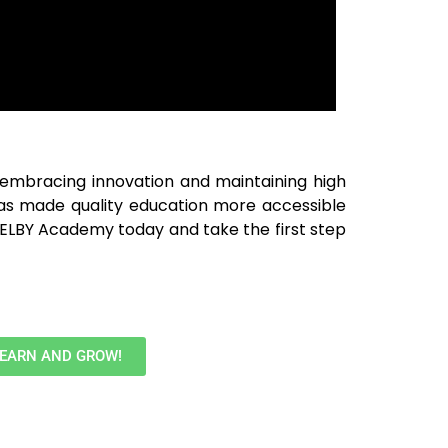
y embracing innovation and maintaining high
as made quality education more accessible
SHELBY Academy today and take the first step
LEARN AND GROW!