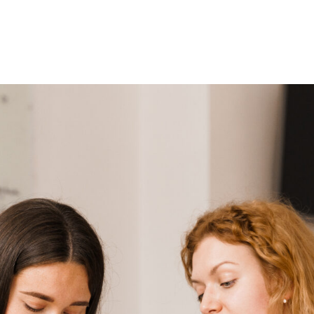
Home
About Us
Courses
Gallery
Ou