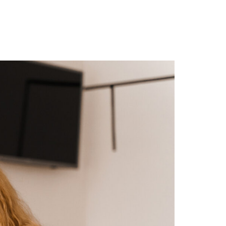
r Blog