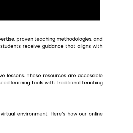
xpertise, proven teaching methodologies, and
 students receive guidance that aligns with
tive lessons. These resources are accessible
ed learning tools with traditional teaching
virtual environment. Here’s how our online