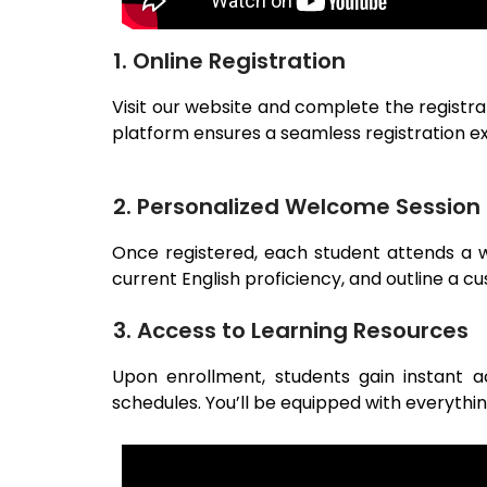
1. Online Registration
Visit our website and complete the registra
platform ensures a seamless registration e
2. Personalized Welcome Session
Once registered, each student attends a we
current English proficiency, and outline a c
3. Access to Learning Resources
Upon enrollment, students gain instant ac
schedules. You’ll be equipped with everythi