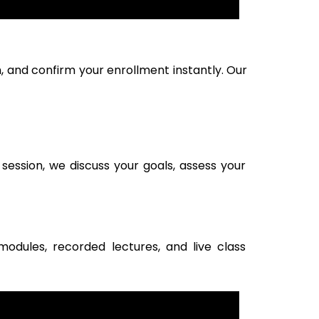
, and confirm your enrollment instantly. Our
session, we discuss your goals, assess your
modules, recorded lectures, and live class