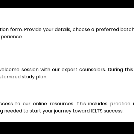
tion form. Provide your details, choose a preferred batch
xperience.
lcome session with our expert counselors. During this 
ustomized study plan.
cess to our online resources. This includes practice 
ng needed to start your journey toward IELTS success.