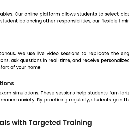
bles. Our online platform allows students to select class
tudent balancing other responsibilities, our flexible timi
tonous. We use live video sessions to replicate the en
ions, ask questions in real-time, and receive personalized
fort of your home.
tions
exam simulations. These sessions help students familiari
mance anxiety. By practicing regularly, students gain t
ls with Targeted Training