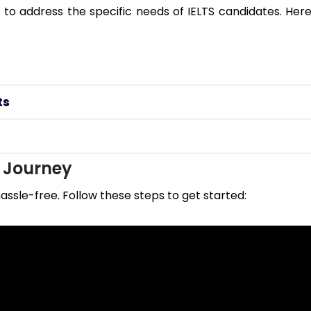
to address the specific needs of IELTS candidates. Here
ts
r Journey
assle-free. Follow these steps to get started: