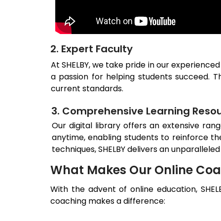
2. Expert Faculty
At SHELBY, we take pride in our experienced
a passion for helping students succeed. Th
current standards.
3. Comprehensive Learning Reso
Our digital library offers an extensive ran
anytime, enabling students to reinforce th
techniques, SHELBY delivers an unparalleled
What Makes Our Online Coa
With the advent of online education, SHEL
coaching makes a difference: