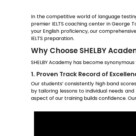
In the competitive world of language testin
premier IELTS coaching center in
George T
your English proficiency, our comprehensiv
IELTS preparation.
Why Choose SHELBY Academy
SHELBY Academy has become synonymous wit
1. Proven Track Record of Excellen
Our students’ consistently high band scor
by tailoring lessons to individual needs an
aspect of our training builds confidence. Our