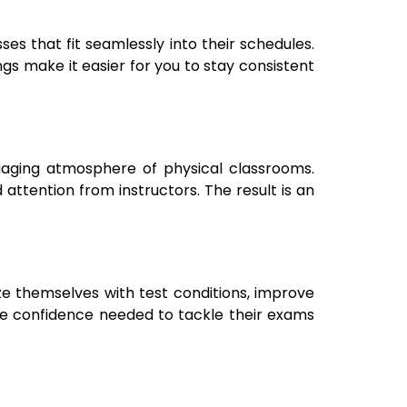
es that fit seamlessly into their schedules.
ngs make it easier for you to stay consistent
gaging atmosphere of physical classrooms.
 attention from instructors. The result is an
ze themselves with test conditions, improve
he confidence needed to tackle their exams