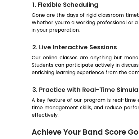
1. Flexible Scheduling
Gone are the days of rigid classroom timeta
Whether you’re a working professional or a s
in your preparation.
2. Live Interactive Sessions
Our online classes are anything but mono
Students can participate actively in discuss
enriching learning experience from the com
3. Practice with Real-Time Simula
A key feature of our program is real-time 
time management skills, and reduce perfor
effectively.
Achieve Your Band Score Goa