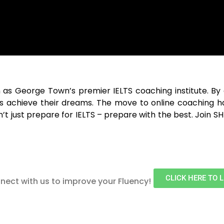
n as
George Town
’s premier IELTS coaching institute. B
ts achieve their dreams. The move to online coaching h
t just prepare for IELTS – prepare with the best. Join 
CLICK HERE TO 
nect with us to improve your Fluency!