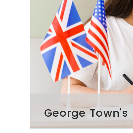
George Town's 