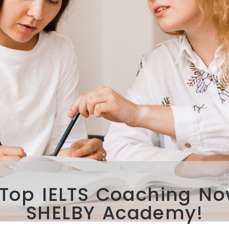
Top IELTS Coaching No
SHELBY Academy!