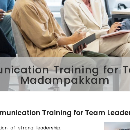
ication Training for 
Madampakkam
mmunication Training for Team Leade
ion of strong leadership.