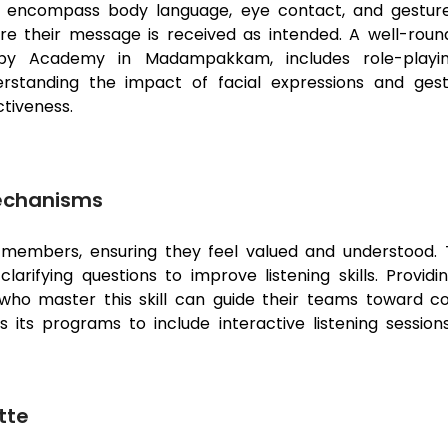
ls encompass body language, eye contact, and gestu
re their message is received as intended. A well-roun
by Academy in Madampakkam, includes role-playing
rstanding the impact of facial expressions and ges
ctiveness.
Mechanisms
m members, ensuring they feel valued and understood. 
arifying questions to improve listening skills. Provid
who master this skill can guide their teams toward c
its programs to include interactive listening sessions
tte