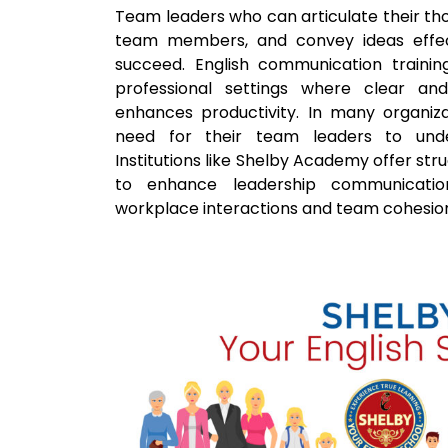
Team leaders who can articulate their tho
team members, and convey ideas effect
succeed. English communication training 
professional settings where clear an
enhances productivity. In many organiza
need for their team leaders to under
Institutions like Shelby Academy offer st
to enhance leadership communication 
workplace interactions and team cohesio