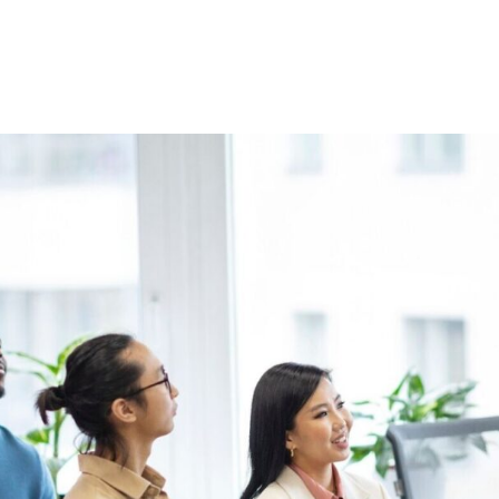
Home
About Us
Courses
Gallery
Ou