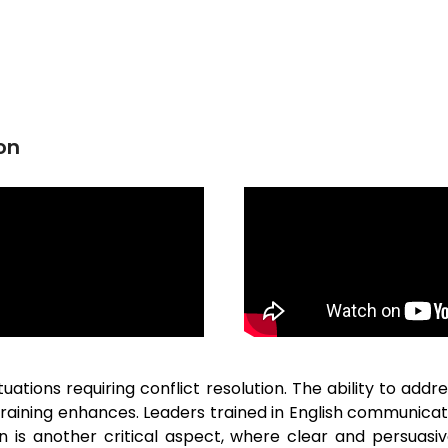
on
uations requiring conflict resolution. The ability to add
 training enhances. Leaders trained in English communic
on is another critical aspect, where clear and persuas