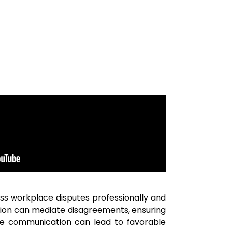
ress workplace disputes professionally and
ation can mediate disagreements, ensuring
ive communication can lead to favorable