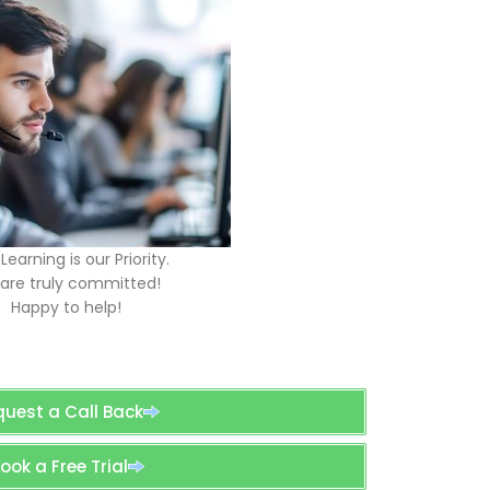
Learning is our Priority.
are truly committed!
Happy to help!
quest a Call Back
ook a Free Trial