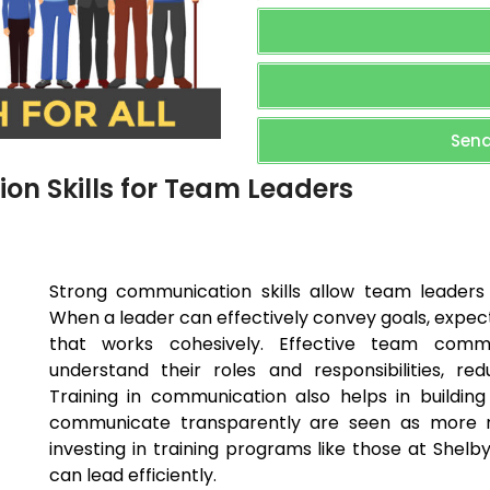
Send
n Skills for Team Leaders
Strong communication skills allow team leaders 
When a leader can effectively convey goals, expecta
that works cohesively. Effective team comm
understand their roles and responsibilities, re
Training in communication also helps in buildin
communicate transparently are seen as more rel
investing in training programs like those at She
can lead efficiently.