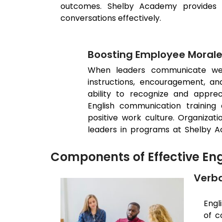
outcomes. Shelby Academy provides tr
conversations effectively.
Boosting Employee Moral
When leaders communicate well
instructions, encouragement, an
ability to recognize and appre
English communication training 
positive work culture. Organiza
leaders in programs at Shelby 
Components of Effective En
Verba
Engl
of c