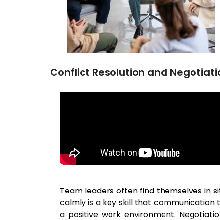
Conflict Resolution and Negotiati
Team leaders often find themselves in sit
calmly is a key skill that communication
a positive work environment. Negotiati