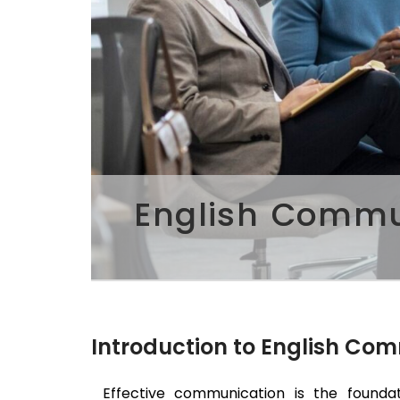
English Commun
Introduction to English Co
Effective communication is the foundat