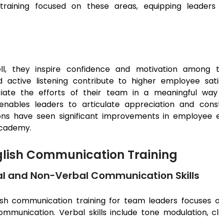
aining focused on these areas, equipping leaders 
e
, they inspire confidence and motivation among t
d active listening contribute to higher employee sat
ciate the efforts of their team in a meaningful w
enables leaders to articulate appreciation and const
tions have seen significant improvements in employee 
Academy.
glish Communication Training
l and Non-Verbal Communication Skills
ish communication training for team leaders focuses
ommunication. Verbal skills include tone modulation, cla