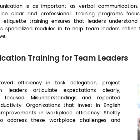
unication is as important as verbal communication. 
 be clear and professional. Training programs focu
 etiquette training ensures that leaders understand
pecialized modules in to help team leaders refine the
ve.
cation Training for Team Leaders
oved efficiency in task delegation, project
 leaders articulate expectations clearly,
focused. Misunderstandings and repeated
uctivity. Organizations that invest in English
improvements in workplace efficiency. Shelby
 to address these workplace challenges and