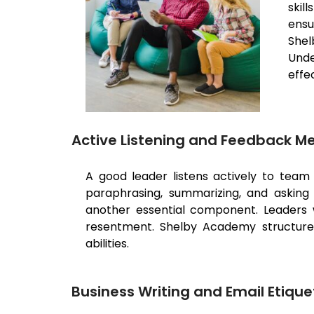
skil
ensu
Shel
Unde
effe
Active Listening and Feedback 
A good leader listens actively to tea
paraphrasing, summarizing, and asking cl
another essential component. Leaders 
resentment. Shelby Academy structures 
abilities.
Business Writing and Email Etique