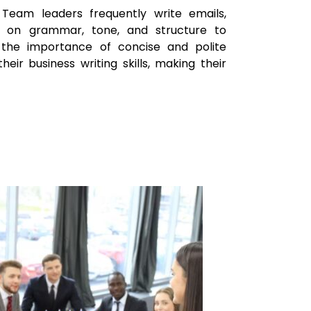
Team leaders frequently write emails,
s on grammar, tone, and structure to
 the importance of concise and polite
ir business writing skills, making their