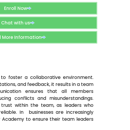
Enroll Now
Chat with us
 More Information
to foster a collaborative environment.
tions, and feedback, it results in a team
unication ensures that all members
ducing conflicts and misunderstandings.
g trust within the team, as leaders who
iable. In businesses are increasingly
lby Academy to ensure their team leaders