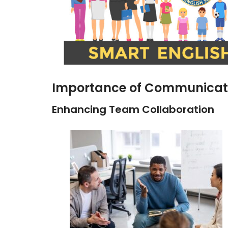
Importance of Communicatio
Enhancing Team Collaboration