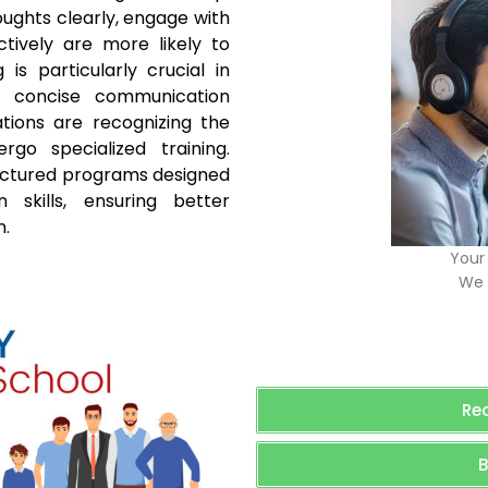
ughts clearly, engage with
ively are more likely to
is particularly crucial in
d concise communication
tions are recognizing the
go specialized training.
ructured programs designed
skills, ensuring better
n.
Your 
We 
Re
B