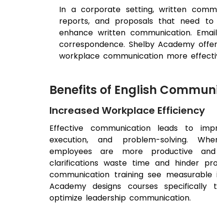
In a corporate setting, written comm
reports, and proposals that need to
enhance written communication. Email
correspondence. Shelby Academy offers s
workplace communication more effecti
Benefits of English Communi
Increased Workplace Efficiency
Effective communication leads to impr
execution, and problem-solving. When
employees are more productive and 
clarifications waste time and hinder prod
communication training see measurable 
Academy designs courses specifically
optimize leadership communication.