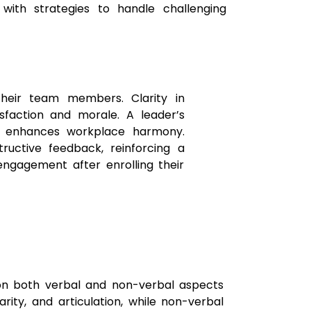
with strategies to handle challenging
heir team members. Clarity in
isfaction and morale. A leader’s
ay enhances workplace harmony.
ructive feedback, reinforcing a
engagement after enrolling their
 on both verbal and non-verbal aspects
rity, and articulation, while non-verbal