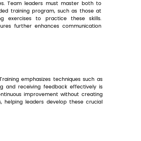
res. Team leaders must master both to
ded training program, such as those at
 exercises to practice these skills.
tures further enhances communication
Training emphasizes techniques such as
ing and receiving feedback effectively is
ontinuous improvement without creating
, helping leaders develop these crucial