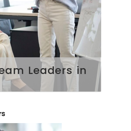
Team Leaders in
rs