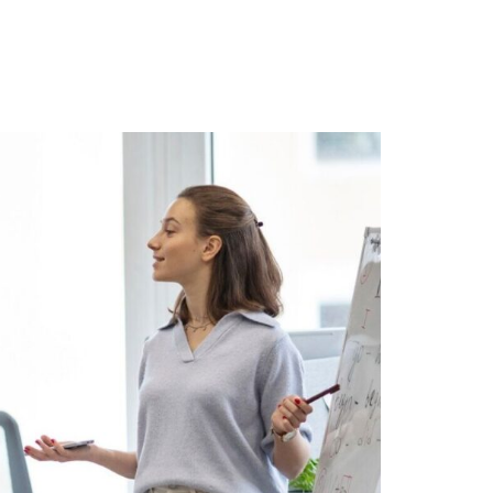
r Blog