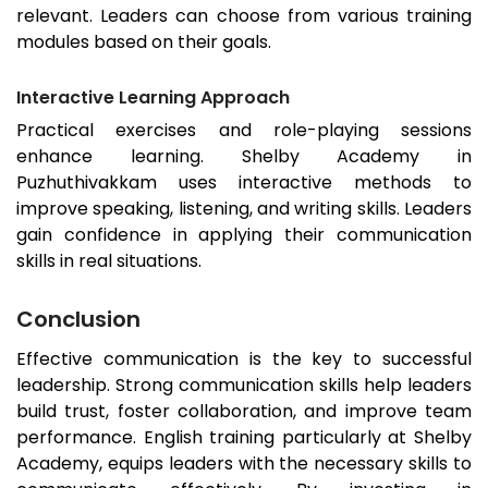
relevant. Leaders can choose from various training
modules based on their goals.
Interactive Learning Approach
Practical exercises and role-playing sessions
enhance learning. Shelby Academy in
Puzhuthivakkam uses interactive methods to
improve speaking, listening, and writing skills. Leaders
gain confidence in applying their communication
skills in real situations.
Conclusion
Effective communication is the key to successful
leadership. Strong communication skills help leaders
build trust, foster collaboration, and improve team
performance. English training particularly at Shelby
Academy, equips leaders with the necessary skills to