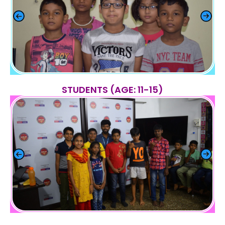
STUDENTS (AGE: 11-15)