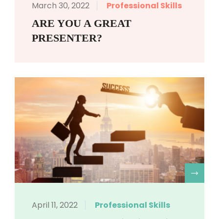
March 30, 2022
Professional Skills
ARE YOU A GREAT
PRESENTER?
R
April 11, 2022
Professional Skills