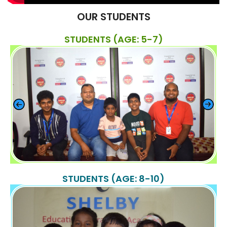
OUR STUDENTS
STUDENTS (AGE: 5-7)
STUDENTS (AGE: 8-10)