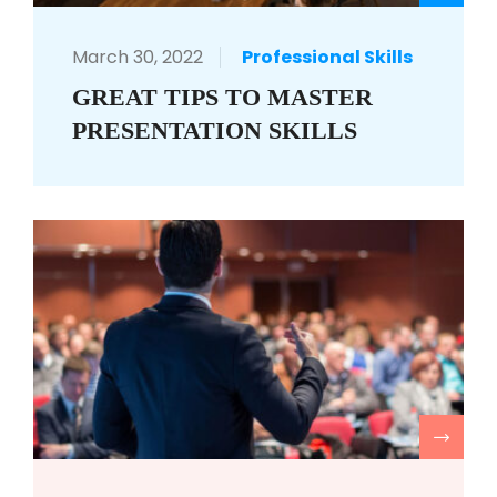
March 30, 2022
Professional Skills
GREAT TIPS TO MASTER
PRESENTATION SKILLS
R