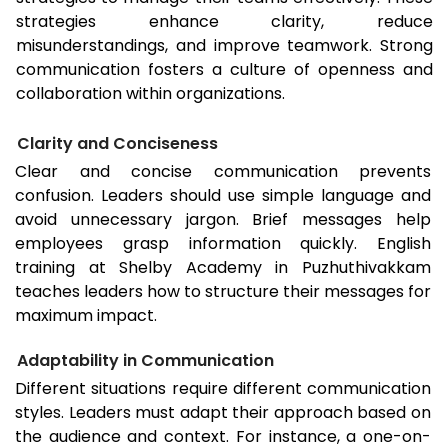
strategies enhance clarity, reduce
misunderstandings, and improve teamwork. Strong
communication fosters a culture of openness and
collaboration within organizations.
Clarity and Conciseness
Clear and concise communication prevents
confusion. Leaders should use simple language and
avoid unnecessary jargon. Brief messages help
employees grasp information quickly. English
training at Shelby Academy in Puzhuthivakkam
teaches leaders how to structure their messages for
maximum impact.
Adaptability in Communication
Different situations require different communication
styles. Leaders must adapt their approach based on
the audience and context. For instance, a one-on-