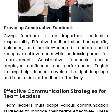
Providing Constructive Feedback
Giving feedback is an important leadership
responsibility. Effective feedback should be specific,
balanced, and solution-oriented. Leaders should
recognize achievements while addressing areas for
improvement. Constructive feedback boosts
employee confidence and performance. English
training helps leaders develop the right language
and tone to deliver feedback effectively.
Effective Communication Strategies for
Team Leaders
Team leaders must adopt various communication
strategies to manage their teams effectively. These