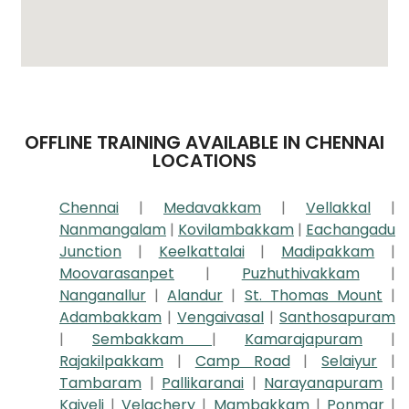
OFFLINE TRAINING AVAILABLE IN CHENNAI
LOCATIONS
Chennai
|
Medavakkam
|
Vellakkal
|
Nanmangalam
|
Kovilambakkam
|
Eachangadu
Junction
|
Keelkattalai
|
Madipakkam
|
Moovarasanpet
|
Puzhuthivakkam
|
Nanganallur
|
Alandur
|
St. Thomas Mount
|
Adambakkam
|
Vengaivasal
|
Santhosapuram
|
Sembakkam
|
Kamarajapuram
|
Rajakilpakkam
|
Camp Road
|
Selaiyur
|
Tambaram
|
Pallikaranai
|
Narayanapuram
|
Kaiveli
|
Velachery
|
Mambakkam
|
Ponmar
|