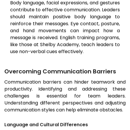
Body language, facial expressions, and gestures
contribute to effective communication. Leaders
should maintain positive body language to
reinforce their messages. Eye contact, posture,
and hand movements can impact how a
message is received. English training programs,
like those at Shelby Academy, teach leaders to
use non-verbal cues effectively.
Overcoming Communication Barriers
Communication barriers can hinder teamwork and
productivity. Identifying and addressing these
challenges is essential for team leaders.
Understanding different perspectives and adjusting
communication styles can help eliminate obstacles.
Language and Cultural Differences