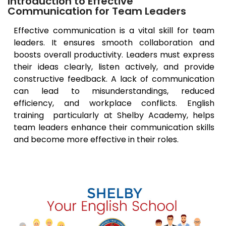
Introduction to Effective
Communication for Team Leaders
Effective communication is a vital skill for team
leaders. It ensures smooth collaboration and
boosts overall productivity. Leaders must express
their ideas clearly, listen actively, and provide
constructive feedback. A lack of communication
can lead to misunderstandings, reduced
efficiency, and workplace conflicts. English
training particularly at Shelby Academy, helps
team leaders enhance their communication skills
and become more effective in their roles.