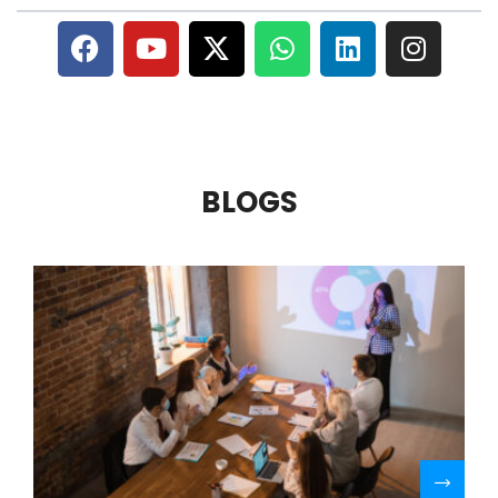
BLOGS
R