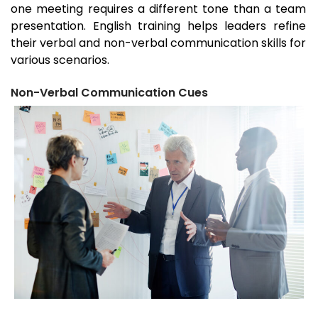
one meeting requires a different tone than a team
presentation. English training helps leaders refine
their verbal and non-verbal communication skills for
various scenarios.
Non-Verbal Communication Cues