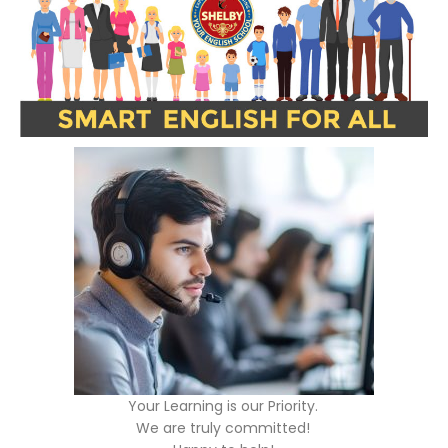
Your Learning is our Priority.
We are truly committed!