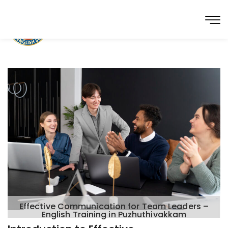
Effective Communication for Team Leaders –
English Training in Puzhuthivakkam