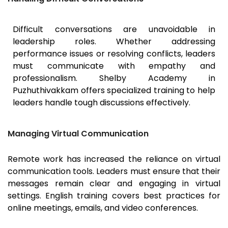
Difficult conversations are unavoidable in
leadership roles. Whether addressing
performance issues or resolving conflicts, leaders
must communicate with empathy and
professionalism. Shelby Academy in
Puzhuthivakkam offers specialized training to help
leaders handle tough discussions effectively.
Managing Virtual Communication
Remote work has increased the reliance on virtual
communication tools. Leaders must ensure that their
messages remain clear and engaging in virtual
settings. English training covers best practices for
online meetings, emails, and video conferences.