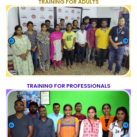
TRAINING FOR ADULTS
TRAINING FOR PROFESSIONALS