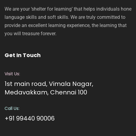
We are your ‘shelter for learning’ that helps individuals hone
language skills and soft skills. We are truly committed to
provide an excellent learning experience, the learning that
you will treasure forever.
Get In Touch
Visit Us:
1st main road, Vimala Nagar,
Medavakkam, Chennai 100
Call Us:
+91 99440 90006