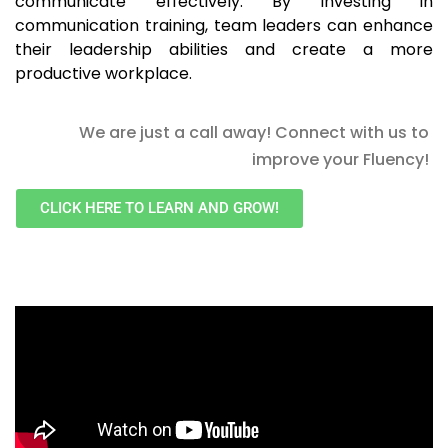
communicate effectively. By investing in
communication training, team leaders can enhance
their leadership abilities and create a more
productive workplace.
We are just a call away! Connect with us to
improve your Fluency!
CLICK HERE TO LEARN AND GROW!