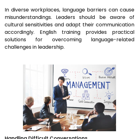
In diverse workplaces, language barriers can cause
misunderstandings. Leaders should be aware of
cultural sensitivities and adapt their communication
accordingly. English training provides practical
solutions for overcoming language-related
challenges in leadership.
Handling Difficult Conversations