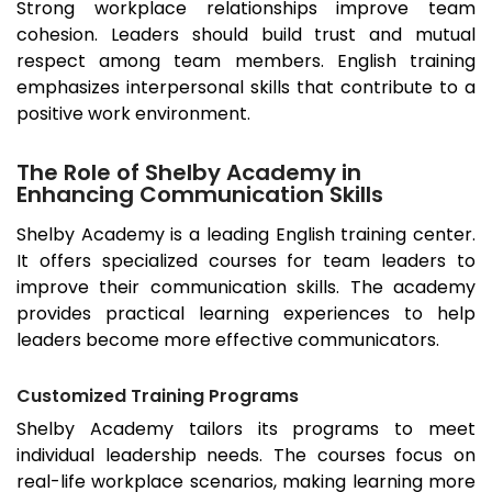
Strong workplace relationships improve team
cohesion. Leaders should build trust and mutual
respect among team members. English training
emphasizes interpersonal skills that contribute to a
positive work environment.
The Role of Shelby Academy in
Enhancing Communication Skills
Shelby Academy is a leading English training center.
It offers specialized courses for team leaders to
improve their communication skills. The academy
provides practical learning experiences to help
leaders become more effective communicators.
Customized Training Programs
Shelby Academy tailors its programs to meet
individual leadership needs. The courses focus on
real-life workplace scenarios, making learning more