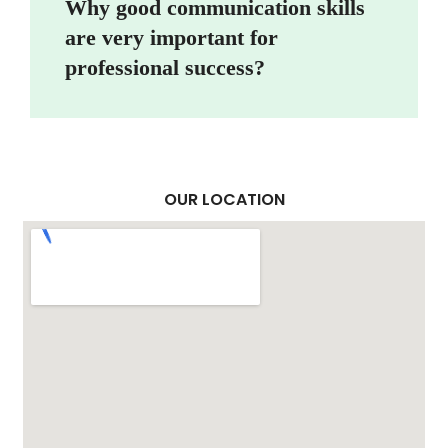
Why good communication skills
are very important for
professional success?
OUR LOCATION