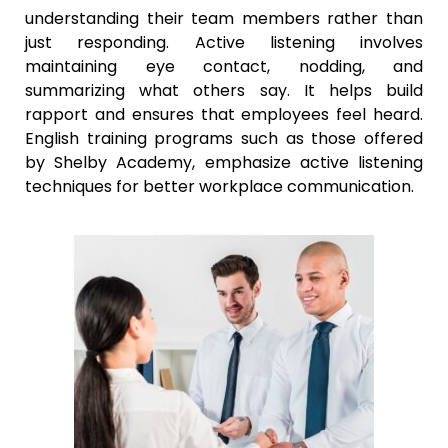
understanding their team members rather than
just responding. Active listening involves
maintaining eye contact, nodding, and
summarizing what others say. It helps build
rapport and ensures that employees feel heard.
English training programs such as those offered
by Shelby Academy, emphasize active listening
techniques for better workplace communication.