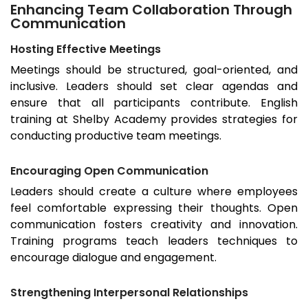
Enhancing Team Collaboration Through
Communication
Hosting Effective Meetings
Meetings should be structured, goal-oriented, and
inclusive. Leaders should set clear agendas and
ensure that all participants contribute. English
training at Shelby Academy provides strategies for
conducting productive team meetings.
Encouraging Open Communication
Leaders should create a culture where employees
feel comfortable expressing their thoughts. Open
communication fosters creativity and innovation.
Training programs teach leaders techniques to
encourage dialogue and engagement.
Strengthening Interpersonal Relationships