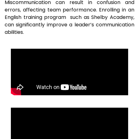
Miscommunication can result in confusion and
errors, affecting team performance. Enrolling in an
English training program such as Shelby Academy,
can significantly improve a leader’s communication
abilities.