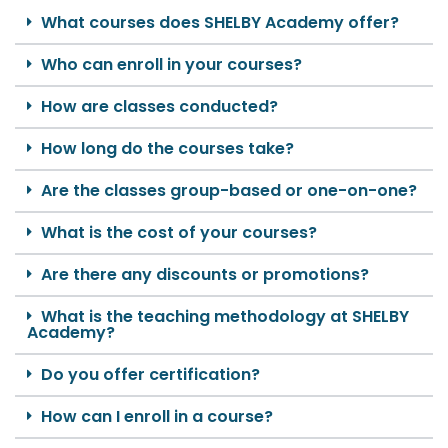
What courses does SHELBY Academy offer?
Who can enroll in your courses?
How are classes conducted?
How long do the courses take?
Are the classes group-based or one-on-one?
What is the cost of your courses?
Are there any discounts or promotions?
What is the teaching methodology at SHELBY
Academy?
Do you offer certification?
How can I enroll in a course?