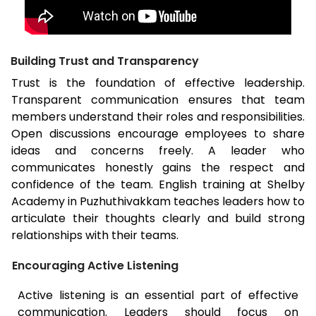
Building Trust and Transparency
Trust is the foundation of effective leadership.
Transparent communication ensures that team
members understand their roles and responsibilities.
Open discussions encourage employees to share
ideas and concerns freely. A leader who
communicates honestly gains the respect and
confidence of the team. English training at Shelby
Academy in Puzhuthivakkam teaches leaders how to
articulate their thoughts clearly and build strong
relationships with their teams.
Encouraging Active Listening
Active listening is an essential part of effective
communication. Leaders should focus on