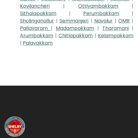
Kovilancheri
|
Ottiyambakkam
|
Sithalapakkam
|
Perumbakkam
|
Sholinganallur
|
Semmanjeri
|
Navalur
|
OMR
|
Pallavaram
|
Madampakkam
|
Tharamani
|
Arumbakkam
|
Chitlapakkam
|
Kelampakkam
|
Palavakkam