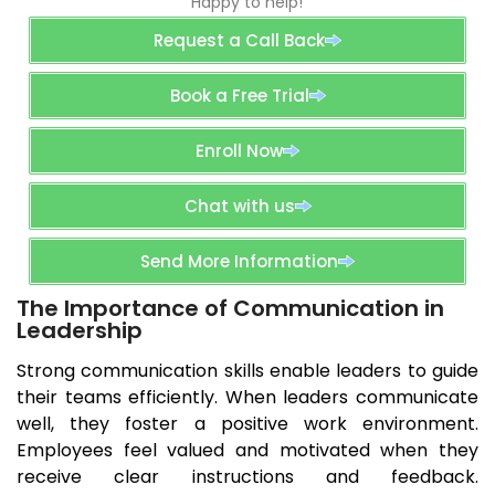
Happy to help!
Request a Call Back
Book a Free Trial
Enroll Now
Chat with us
Send More Information
The Importance of Communication in
Leadership
Strong communication skills enable leaders to guide
their teams efficiently. When leaders communicate
well, they foster a positive work environment.
Employees feel valued and motivated when they
receive clear instructions and feedback.