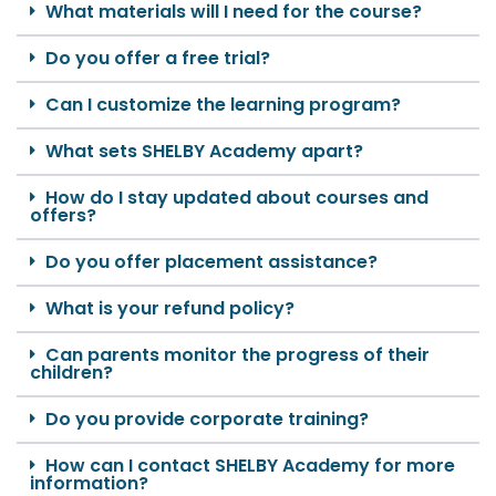
What materials will I need for the course?
Do you offer a free trial?
Can I customize the learning program?
What sets SHELBY Academy apart?
How do I stay updated about courses and
offers?
Do you offer placement assistance?
What is your refund policy?
Can parents monitor the progress of their
children?
Do you provide corporate training?
How can I contact SHELBY Academy for more
information?