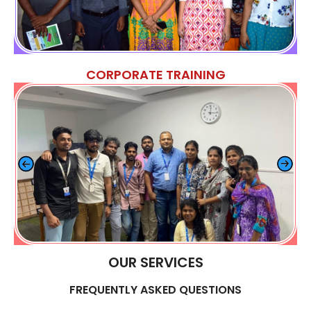
CORPORATE TRAINING
OUR SERVICES
FREQUENTLY ASKED QUESTIONS