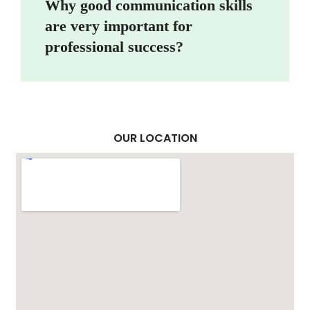
Why good communication skills
are very important for
professional success?
OUR LOCATION