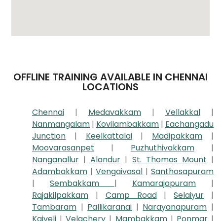
OFFLINE TRAINING AVAILABLE IN CHENNAI
LOCATIONS
Chennai
|
Medavakkam
|
Vellakkal
|
Nanmangalam
|
Kovilambakkam
|
Eachangadu
Junction
|
Keelkattalai
|
Madipakkam
|
Moovarasanpet
|
Puzhuthivakkam
|
Nanganallur
|
Alandur
|
St. Thomas Mount
|
Adambakkam
|
Vengaivasal
|
Santhosapuram
|
Sembakkam
|
Kamarajapuram
|
Rajakilpakkam
|
Camp Road
|
Selaiyur
|
Tambaram
|
Pallikaranai
|
Narayanapuram
|
Kaiveli
|
Velachery
|
Mambakkam
|
Ponmar
|