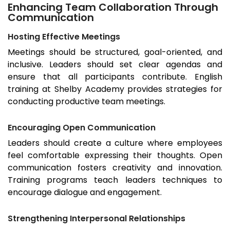
Enhancing Team Collaboration Through
Communication
Hosting Effective Meetings
Meetings should be structured, goal-oriented, and
inclusive. Leaders should set clear agendas and
ensure that all participants contribute. English
training at Shelby Academy provides strategies for
conducting productive team meetings.
Encouraging Open Communication
Leaders should create a culture where employees
feel comfortable expressing their thoughts. Open
communication fosters creativity and innovation.
Training programs teach leaders techniques to
encourage dialogue and engagement.
Strengthening Interpersonal Relationships