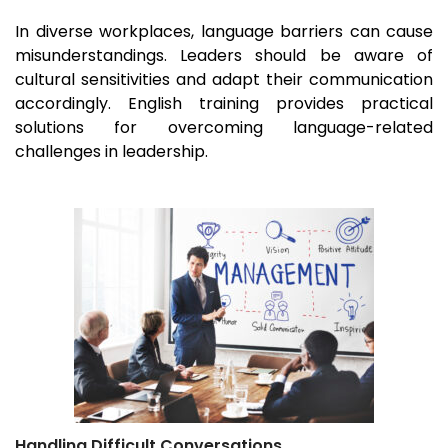
In diverse workplaces, language barriers can cause
misunderstandings. Leaders should be aware of
cultural sensitivities and adapt their communication
accordingly. English training provides practical
solutions for overcoming language-related
challenges in leadership.
Handling Difficult Conversations