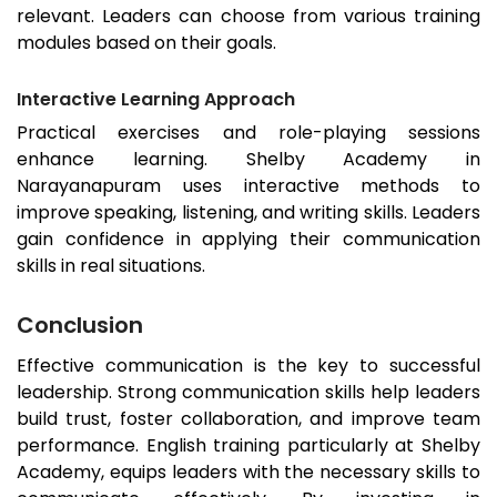
relevant. Leaders can choose from various training
modules based on their goals.
Interactive Learning Approach
Practical exercises and role-playing sessions
enhance learning. Shelby Academy in
Narayanapuram uses interactive methods to
improve speaking, listening, and writing skills. Leaders
gain confidence in applying their communication
skills in real situations.
Conclusion
Effective communication is the key to successful
leadership. Strong communication skills help leaders
build trust, foster collaboration, and improve team
performance. English training particularly at Shelby
Academy, equips leaders with the necessary skills to