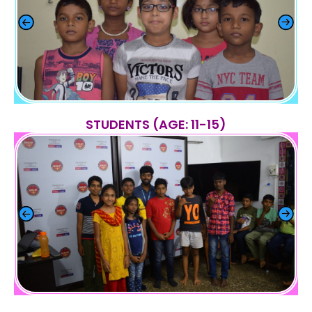
STUDENTS (AGE: 11-15)