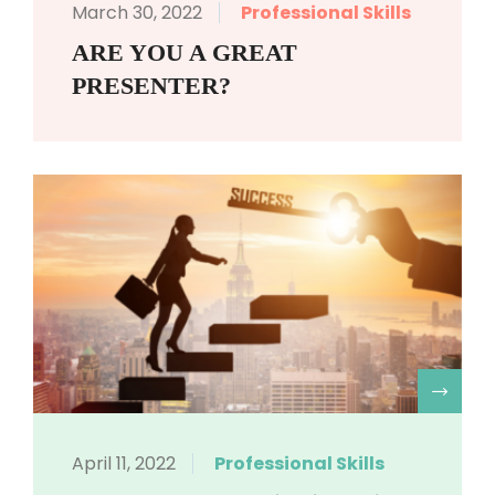
March 30, 2022
Professional Skills
ARE YOU A GREAT
PRESENTER?
R
April 11, 2022
Professional Skills