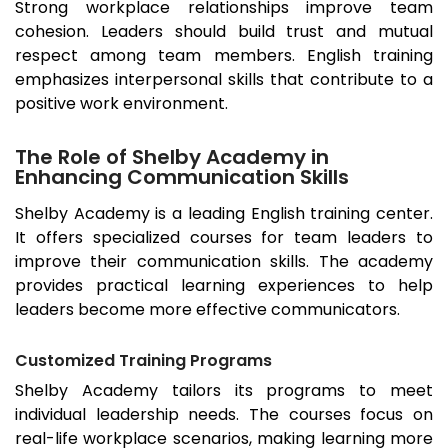
Strong workplace relationships improve team
cohesion. Leaders should build trust and mutual
respect among team members. English training
emphasizes interpersonal skills that contribute to a
positive work environment.
The Role of Shelby Academy in
Enhancing Communication Skills
Shelby Academy is a leading English training center.
It offers specialized courses for team leaders to
improve their communication skills. The academy
provides practical learning experiences to help
leaders become more effective communicators.
Customized Training Programs
Shelby Academy tailors its programs to meet
individual leadership needs. The courses focus on
real-life workplace scenarios, making learning more