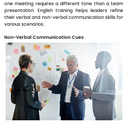
one meeting requires a different tone than a team
presentation. English training helps leaders refine
their verbal and non-verbal communication skills for
various scenarios.
Non-Verbal Communication Cues