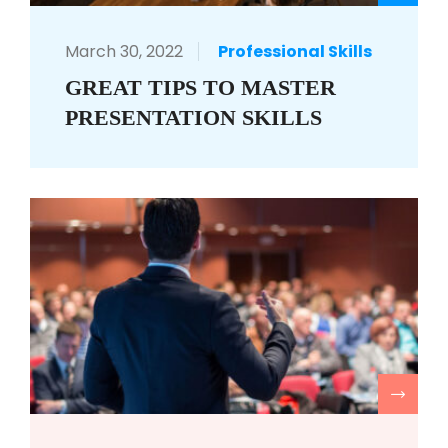
March 30, 2022
Professional Skills
GREAT TIPS TO MASTER
PRESENTATION SKILLS
R