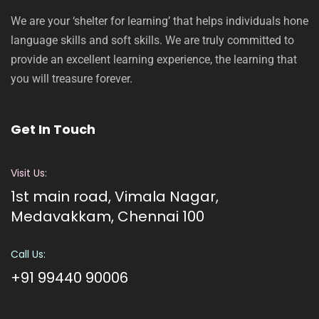
We are your ‘shelter for learning’ that helps individuals hone
language skills and soft skills. We are truly committed to
provide an excellent learning experience, the learning that
you will treasure forever.
Get In Touch
Visit Us:
1st main road, Vimala Nagar,
Medavakkam, Chennai 100
Call Us:
+91 99440 90006