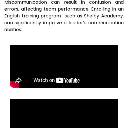
Miscommunication can result in confusion and
errors, affecting team performance. Enrolling in an
English training program such as Shelby Academy,
can significantly improve a leader’s communication
abilities.