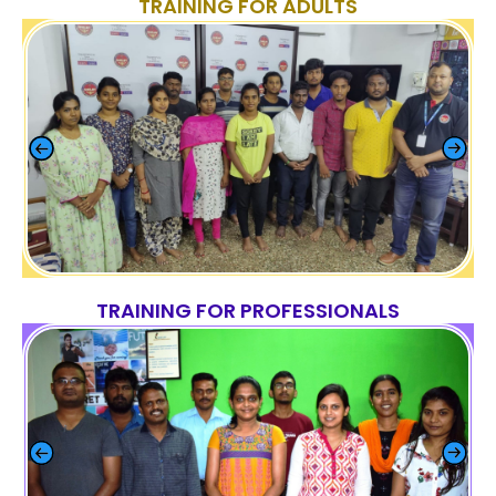
TRAINING FOR ADULTS
TRAINING FOR PROFESSIONALS