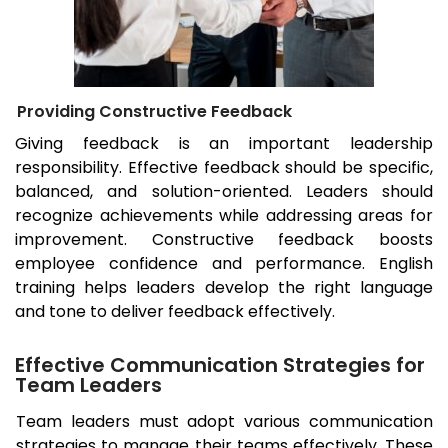
Providing Constructive Feedback
Giving feedback is an important leadership
responsibility. Effective feedback should be specific,
balanced, and solution-oriented. Leaders should
recognize achievements while addressing areas for
improvement. Constructive feedback boosts
employee confidence and performance. English
training helps leaders develop the right language
and tone to deliver feedback effectively.
Effective Communication Strategies for
Team Leaders
Team leaders must adopt various communication
strategies to manage their teams effectively. These