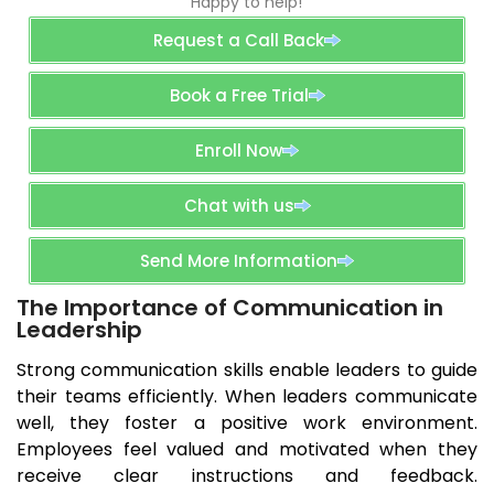
Happy to help!
Request a Call Back
Book a Free Trial
Enroll Now
Chat with us
Send More Information
The Importance of Communication in
Leadership
Strong communication skills enable leaders to guide
their teams efficiently. When leaders communicate
well, they foster a positive work environment.
Employees feel valued and motivated when they
receive clear instructions and feedback.