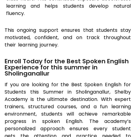
learning and helps students develop natural
fluency.
This ongoing support ensures that students stay
motivated, confident, and on track throughout
their learning journey.
Enroll Today for the Best Spoken English
Experience for this summer in
Sholinganallur
If you are looking for the Best Spoken English for
Students this Summer in
Sholinganallur
, Shelby
Academy is the ultimate destination. With expert
trainers, structured courses, and a fun learning
environment, students will achieve remarkable
progress in spoken English. The academy’s
personalized approach ensures every student
gets the attention and practice needed to