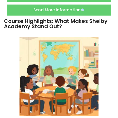
Send More Information
Course Highlights: What Makes Shelby
Academy Stand Out?