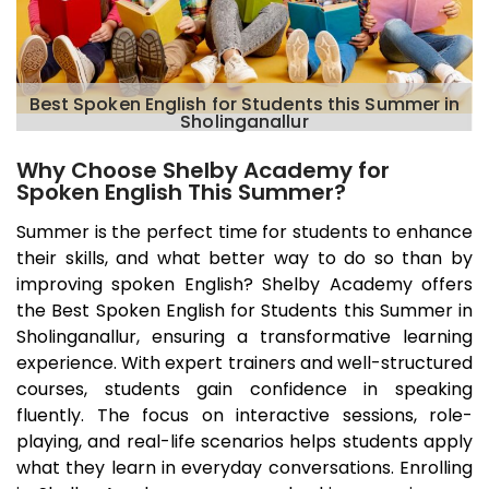
Best Spoken English for Students this Summer in
Sholinganallur
Why Choose Shelby Academy for
Spoken English This Summer?
Summer is the perfect time for students to enhance
their skills, and what better way to do so than by
improving spoken English? Shelby Academy offers
the Best Spoken English for Students this Summer in
Sholinganallur
, ensuring a transformative learning
experience. With expert trainers and well-structured
courses, students gain confidence in speaking
fluently. The focus on interactive sessions, role-
playing, and real-life scenarios helps students apply
what they learn in everyday conversations. Enrolling