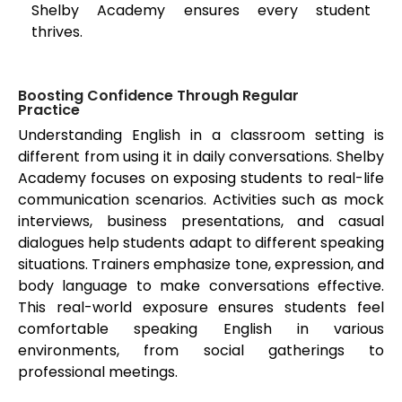
Shelby Academy ensures every student
thrives.
Boosting Confidence Through Regular
Practice
Understanding English in a classroom setting is
different from using it in daily conversations. Shelby
Academy focuses on exposing students to real-life
communication scenarios. Activities such as mock
interviews, business presentations, and casual
dialogues help students adapt to different speaking
situations. Trainers emphasize tone, expression, and
body language to make conversations effective.
This real-world exposure ensures students feel
comfortable speaking English in various
environments, from social gatherings to
professional meetings.