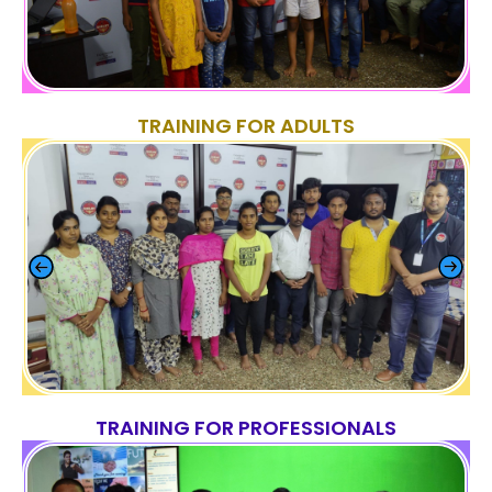
TRAINING FOR ADULTS
TRAINING FOR PROFESSIONALS