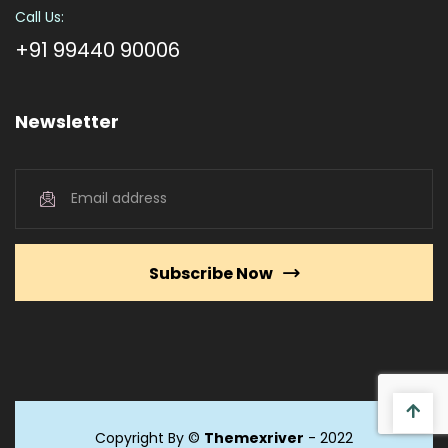
Call Us:
+91 99440 90006
Newsletter
Subscribe Now
Copyright By ©
Themexriver
- 2022