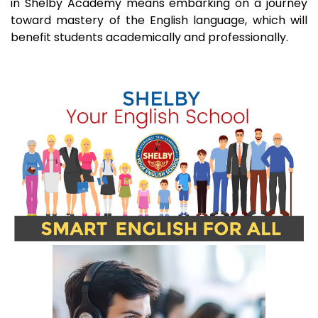
in Shelby Academy means embarking on a journey
toward mastery of the English language, which will
benefit students academically and professionally.