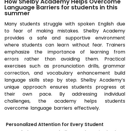
How Shelby Academy Helps Overcome
Language Barriers for students in this
summer
Many students struggle with spoken English due
to fear of making mistakes. Shelby Academy
provides a safe and supportive environment
where students can learn without fear. Trainers
emphasize the importance of learning from
errors rather than avoiding them. Practical
exercises such as pronunciation drills, grammar
correction, and vocabulary enhancement build
language skills step by step. Shelby Academy’s
unique approach ensures students progress at
their own pace. By addressing individual
challenges, the academy helps students
overcome language barriers effectively.
Personalized Attention for Every Student