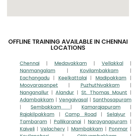
OFFLINE TRAINING AVAILABLE IN CHENNAI
LOCATIONS
Chennai
|
Medavakkam
|
Vellakkal
|
Nanmangalam
|
Kovilambakkam
|
Eachangadu
|
Keelkattalai
|
Madipakkam
|
Moovarasanpet
|
Puzhuthivakkam
|
Nanganallur
|
Alandur
|
St. Thomas Mount
|
Adambakkam
|
Vengaivasal
|
Santhosapuram
|
Sembakkam
|
Kamarajapuram
|
Rajakilpakkam
|
Camp Road
|
Selaiyur
|
Tambaram
|
Pallikaranai
|
Narayanapuram
|
Kaiveli
|
Velachery
|
Mambakkam
|
Ponmar
|