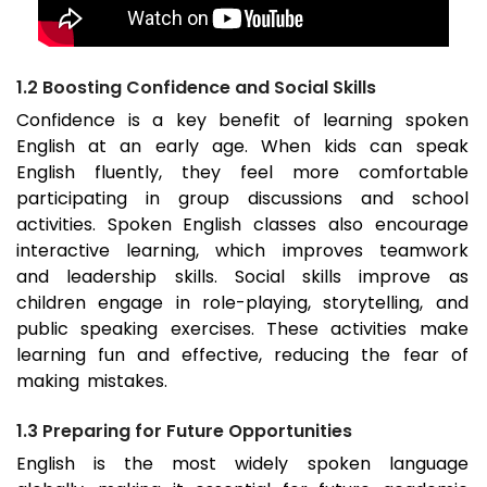
1.2 Boosting Confidence and Social Skills
Confidence is a key benefit of learning spoken
English at an early age. When kids can speak
English fluently, they feel more comfortable
participating in group discussions and school
activities. Spoken English classes also encourage
interactive learning, which improves teamwork
and leadership skills. Social skills improve as
children engage in role-playing, storytelling, and
public speaking exercises. These activities make
learning fun and effective, reducing the fear of
making mistakes.
1.3 Preparing for Future Opportunities
English is the most widely spoken language