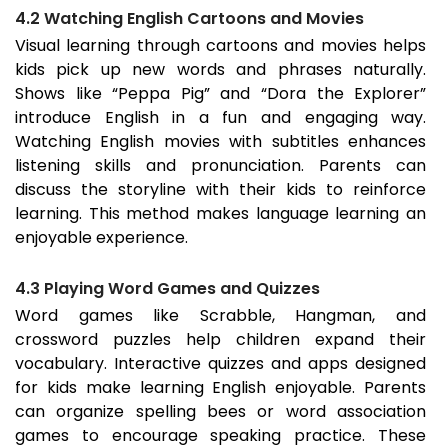
4.2 Watching English Cartoons and Movies
Visual learning through cartoons and movies helps
kids pick up new words and phrases naturally.
Shows like “Peppa Pig” and “Dora the Explorer”
introduce English in a fun and engaging way.
Watching English movies with subtitles enhances
listening skills and pronunciation. Parents can
discuss the storyline with their kids to reinforce
learning. This method makes language learning an
enjoyable experience.
4.3 Playing Word Games and Quizzes
Word games like Scrabble, Hangman, and
crossword puzzles help children expand their
vocabulary. Interactive quizzes and apps designed
for kids make learning English enjoyable. Parents
can organize spelling bees or word association
games to encourage speaking practice. These