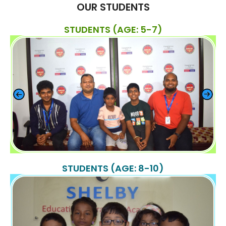
OUR STUDENTS
STUDENTS (AGE: 5-7)
STUDENTS (AGE: 8-10)