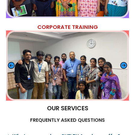
CORPORATE TRAINING
OUR SERVICES
FREQUENTLY ASKED QUESTIONS