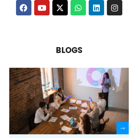
BLOGS
R