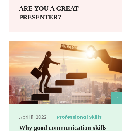
ARE YOU A GREAT
PRESENTER?
R
April 11, 2022
Professional Skills
Why good communication skills