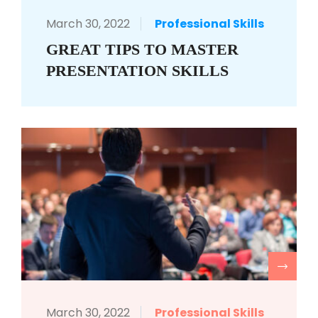
March 30, 2022
Professional Skills
GREAT TIPS TO MASTER
PRESENTATION SKILLS
R
March 30, 2022
Professional Skills