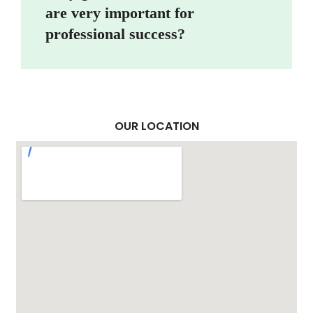
are very important for
professional success?
OUR LOCATION