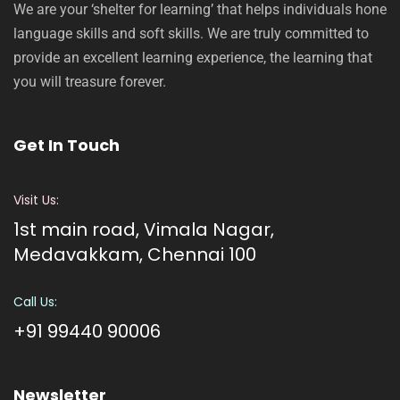
We are your ‘shelter for learning’ that helps individuals hone
language skills and soft skills. We are truly committed to
provide an excellent learning experience, the learning that
you will treasure forever.
Get In Touch
Visit Us:
1st main road, Vimala Nagar,
Medavakkam, Chennai 100
Call Us:
+91 99440 90006
Newsletter