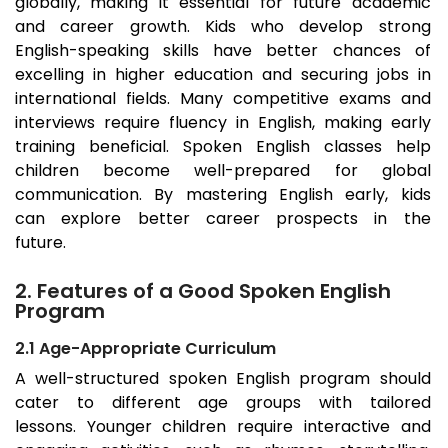
globally, making it essential for future academic
and career growth. Kids who develop strong
English-speaking skills have better chances of
excelling in higher education and securing jobs in
international fields. Many competitive exams and
interviews require fluency in English, making early
training beneficial. Spoken English classes help
children become well-prepared for global
communication. By mastering English early, kids
can explore better career prospects in the
future.
2. Features of a Good Spoken English
Program
2.1 Age-Appropriate Curriculum
A well-structured spoken English program should
cater to different age groups with tailored
lessons. Younger children require interactive and