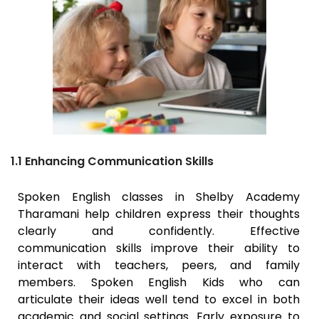
1.1 Enhancing Communication Skills
Spoken English classes in Shelby Academy
Tharamani
help children express their thoughts
clearly and confidently. Effective
communication skills improve their ability to
interact with teachers, peers, and family
members. Spoken English Kids who can
articulate their ideas well tend to excel in both
academic and social settings. Early exposure to