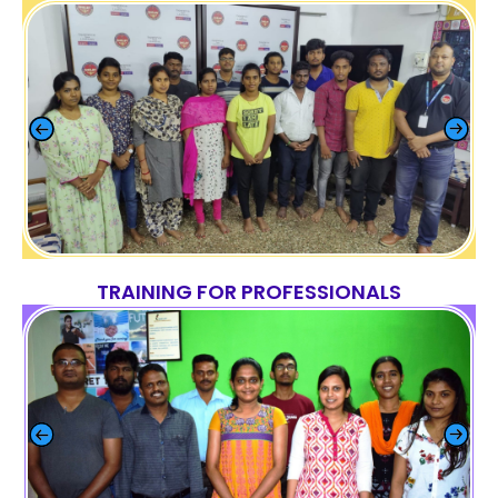
TRAINING FOR PROFESSIONALS