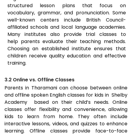
structured lesson plans that focus on
vocabulary, grammar, and pronunciation. Some
well-known centers include British Council-
affiliated schools and local language academies.
Many institutes also provide trial classes to
help parents evaluate their teaching methods.
Choosing an established institute ensures that
children receive quality education and effective
training.
3.2 Online vs. Offline Classes
Parents in
Tharamani
can choose between online
and offline spoken English classes
for kids in Shelby
Academy
based on their child’s needs. Online
classes offer flexibility and convenience, allowing
kids to learn from home. They often include
interactive lessons, videos, and quizzes to enhance
learning. Offline classes provide face-to-face