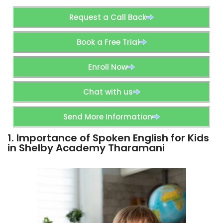
Request a Call Back
Book a Free Trial
Enroll Now
Chat with us
Send More Information
1. Importance of Spoken English for Kids
in Shelby Academy Tharamani