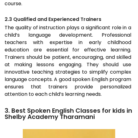
course.
2.3 Qualified and Experienced Trainers
The quality of instruction plays a significant role in a
child’s language development. Professional
teachers with expertise in early childhood
education are essential for effective learning.
Trainers should be patient, encouraging, and skilled
at making lessons engaging. They should use
innovative teaching strategies to simplify complex
language concepts. A good spoken English program
ensures that trainers provide personalized
attention to each child’s learning needs.
3. Best Spoken English Classes for kids in
Shelby Academy Tharamani