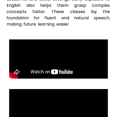
English also helps them grasp complex
concepts faster. These classes lay the
foundation for fluent and natural speech,
making future learning easier.