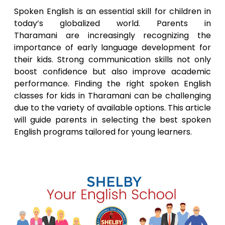
Spoken English is an essential skill for children in
today’s globalized world. Parents in
Tharamani
are increasingly recognizing the
importance of early language development for
their kids. Strong communication skills not only
boost confidence but also improve academic
performance. Finding the right spoken English
classes for kids in
Tharamani
can be challenging
due to the variety of available options. This article
will guide parents in selecting the best spoken
English programs tailored for young learners.