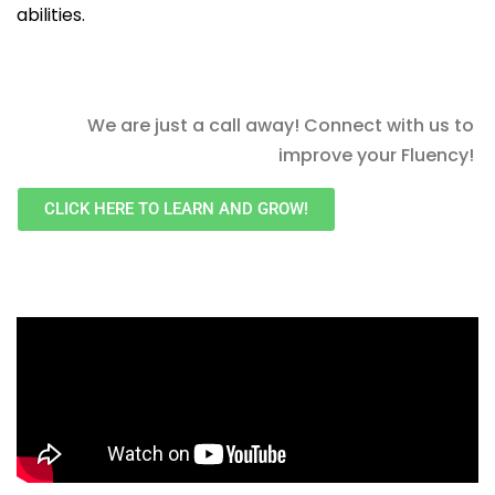
abilities.
We are just a call away! Connect with us to
improve your Fluency!
CLICK HERE TO LEARN AND GROW!