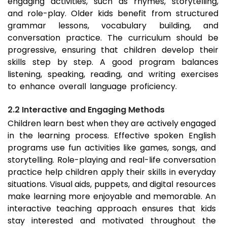
engaging activities, such as rhymes, storytelling,
and role-play. Older kids benefit from structured
grammar lessons, vocabulary building, and
conversation practice. The curriculum should be
progressive, ensuring that children develop their
skills step by step. A good program balances
listening, speaking, reading, and writing exercises
to enhance overall language proficiency.
2.2 Interactive and Engaging Methods
Children learn best when they are actively engaged
in the learning process. Effective spoken English
programs use fun activities like games, songs, and
storytelling. Role-playing and real-life conversation
practice help children apply their skills in everyday
situations. Visual aids, puppets, and digital resources
make learning more enjoyable and memorable. An
interactive teaching approach ensures that kids
stay interested and motivated throughout the