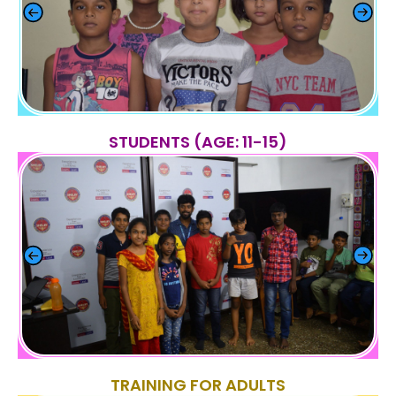
STUDENTS (AGE: 11-15)
TRAINING FOR ADULTS