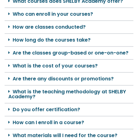
What courses does SHELBY Academy offer?
Who can enroll in your courses?
How are classes conducted?
How long do the courses take?
Are the classes group-based or one-on-one?
What is the cost of your courses?
Are there any discounts or promotions?
What is the teaching methodology at SHELBY
Academy?
Do you offer certification?
How can I enroll in a course?
What materials will I need for the course?