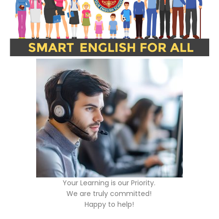
Your Learning is our Priority.
We are truly committed!
Happy to help!