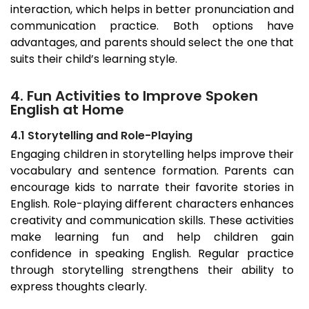
interaction, which helps in better pronunciation and
communication practice. Both options have
advantages, and parents should select the one that
suits their child’s learning style.
4. Fun Activities to Improve Spoken
English at Home
4.1 Storytelling and Role-Playing
Engaging children in storytelling helps improve their
vocabulary and sentence formation. Parents can
encourage kids to narrate their favorite stories in
English. Role-playing different characters enhances
creativity and communication skills. These activities
make learning fun and help children gain
confidence in speaking English. Regular practice
through storytelling strengthens their ability to
express thoughts clearly.