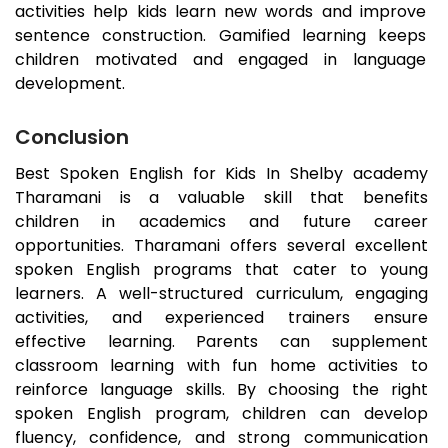
activities help kids learn new words and improve
sentence construction. Gamified learning keeps
children motivated and engaged in language
development.
Conclusion
Best Spoken English for Kids In Shelby academy
Tharamani
is a valuable skill that benefits
children in academics and future career
opportunities.
Tharamani
offers several excellent
spoken English programs that cater to young
learners. A well-structured curriculum, engaging
activities, and experienced trainers ensure
effective learning. Parents can supplement
classroom learning with fun home activities to
reinforce language skills. By choosing the right
spoken English program, children can develop
fluency, confidence, and strong communication