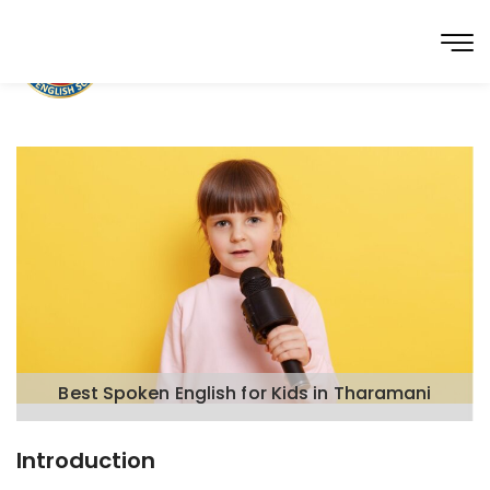
Best Spoken English for Kids in Tharamani
Introduction