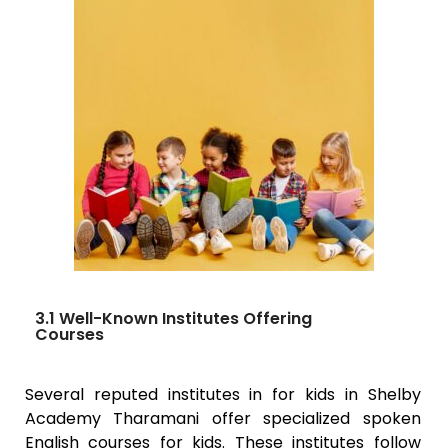
3.1 Well-Known Institutes Offering
Courses
Several reputed institutes in for kids in Shelby
Academy
Tharamani
offer specialized spoken
English courses for kids. These institutes follow