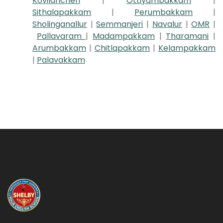
Kovilancheri
|
Ottiyambakkam
|
Sithalapakkam
|
Perumbakkam
|
Sholinganallur
|
Semmanjeri
|
Navalur
|
OMR
|
Pallavaram
|
Madampakkam
|
Tharamani
|
Arumbakkam
|
Chitlapakkam
|
Kelampakkam
|
Palavakkam