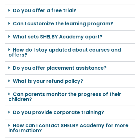
Do you offer a free trial?
Can I customize the learning program?
What sets SHELBY Academy apart?
How do I stay updated about courses and
offers?
Do you offer placement assistance?
What is your refund policy?
Can parents monitor the progress of their
children?
Do you provide corporate training?
How can I contact SHELBY Academy for more
information?