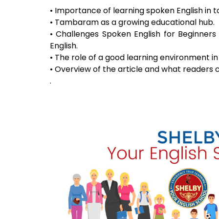
• Importance of learning spoken English in t
•
Tambaram
as a growing educational hub.
• Challenges Spoken English for Beginners
English.
• The role of a good learning environment in
• Overview of the article and what readers 
.