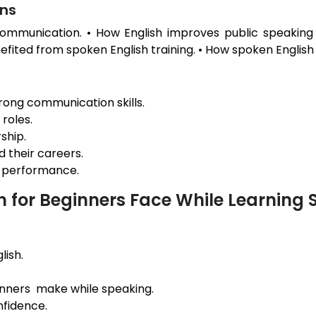
ons
mmunication. • How English improves public speaking s
nefited from spoken English training. • How spoken Engli
rong communication skills.
roles.
ship.
d their careers.
w performance.
h for Beginners Face While Learning 
lish.
nners make while speaking.
nfidence.