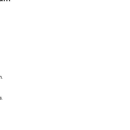
m
.
s.