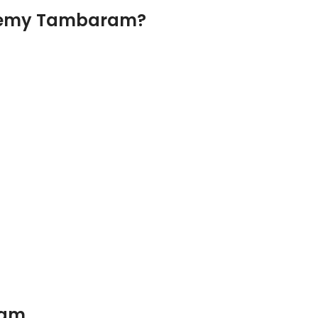
cademy Tambaram?
ram