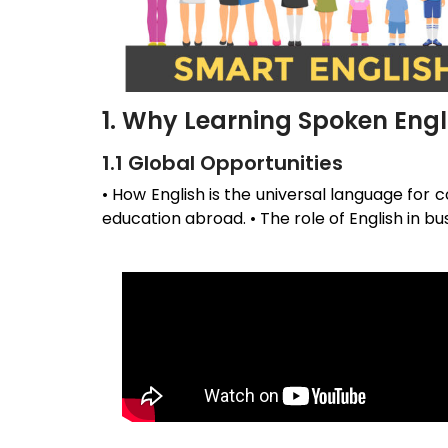
1. Why Learning Spoken Engl
1.1 Global Opportunities
• How English is the universal language for 
education abroad. • The role of English in bu