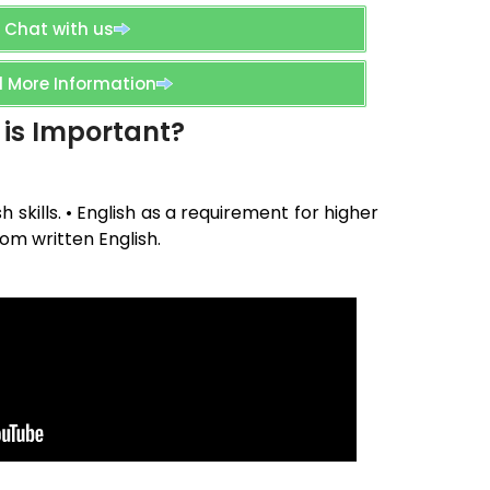
Chat with us
 More Information
 is Important?
skills. • English as a requirement for higher
rom written English.