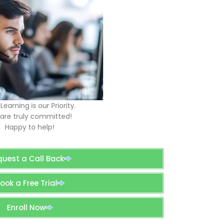
Learning is our Priority.
are truly committed!
Happy to help!
quest a Call Back
ook a Free Trial
Enroll Now