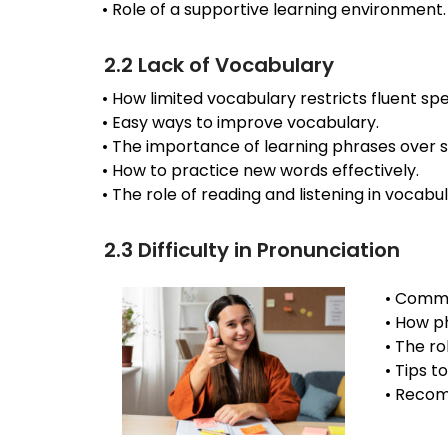
• Role of a supportive learning environment.
2.2 Lack of Vocabulary
• How limited vocabulary restricts fluent sp
• Easy ways to improve vocabulary.
• The importance of learning phrases over s
• How to practice new words effectively.
• The role of reading and listening in vocabul
2.3 Difficulty in Pronunciation
• Commo
• How p
• The r
• Tips t
• Recom