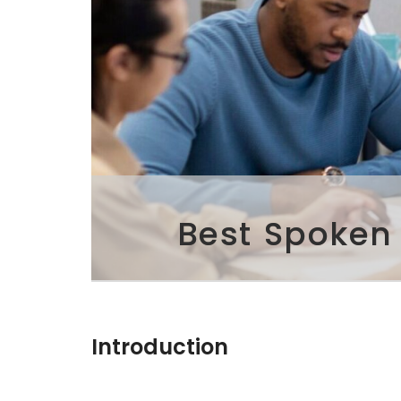
Best Spoken
Introduction