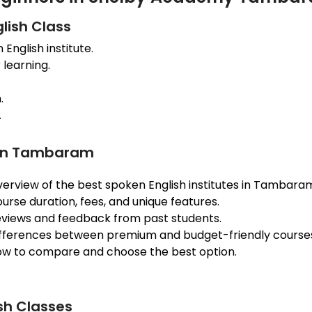
lish Class
English institute.
 learning.
.
.
s in Tambaram
verview of the best spoken English institutes in
Tambara
ourse duration, fees, and unique features.
eviews and feedback from past students.
ifferences between premium and budget-friendly course
ow to compare and choose the best option.
ish Classes