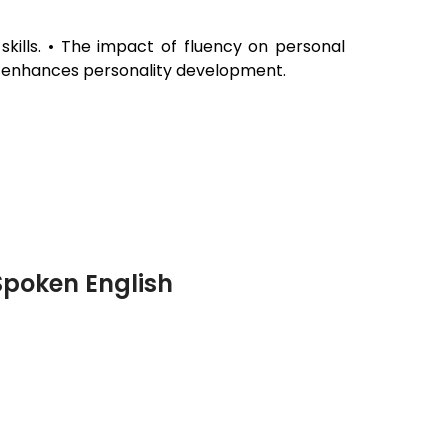
kills. • The impact of fluency on personal
sh enhances personality development.
Spoken English