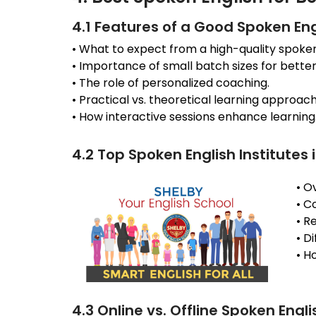
4.1 Features of a Good Spoken Eng
• What to expect from a high-quality spoken 
• Importance of small batch sizes for better
• The role of personalized coaching.
• Practical vs. theoretical learning approach
• How interactive sessions enhance learning
4.2 Top Spoken English Institute
• O
• C
• R
• D
• H
4.3 Online vs. Offline Spoken Engl