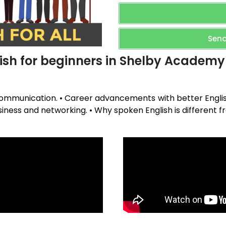
Send
ish for beginners in Shelby Academy
communication. • Career advancements with better English 
siness and networking. • Why spoken English is different f