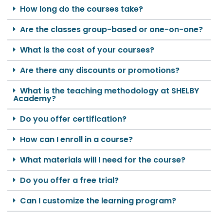
How long do the courses take?
Are the classes group-based or one-on-one?
What is the cost of your courses?
Are there any discounts or promotions?
What is the teaching methodology at SHELBY
Academy?
Do you offer certification?
How can I enroll in a course?
What materials will I need for the course?
Do you offer a free trial?
Can I customize the learning program?