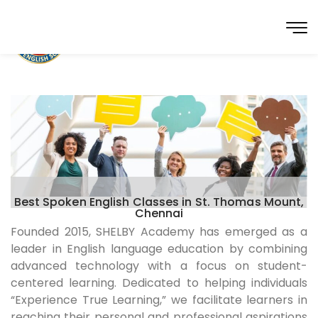
Best Spoken English Classes in St. Thomas Mount,
Chennai
Founded 2015, SHELBY Academy has emerged as a
leader in English language education by combining
advanced technology with a focus on student-
centered learning. Dedicated to helping individuals
“Experience True Learning,” we facilitate learners in
reaching their personal and professional aspirations