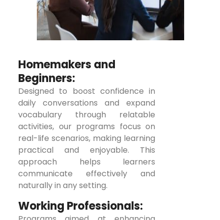
Homemakers and
Beginners:
Designed to boost confidence in
daily conversations and expand
vocabulary through relatable
activities, our programs focus on
real-life scenarios, making learning
practical and enjoyable. This
approach helps learners
communicate effectively and
naturally in any setting.
Working Professionals:
Programs aimed at enhancing