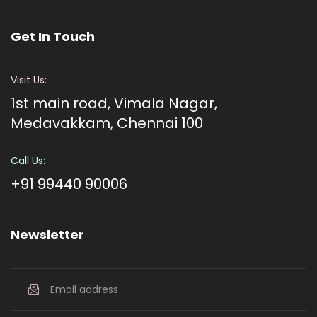
Get In Touch
Visit Us:
1st main road, Vimala Nagar,
Medavakkam, Chennai 100
Call Us:
+91 99440 90006
Newsletter