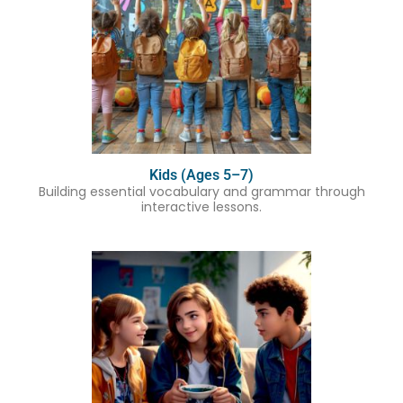
Kids (Ages 5–7)
Building essential vocabulary and grammar through
interactive lessons.