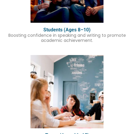
Students (Ages 8–10)
Boosting confidence in speaking and writing to promote
academic achievement.