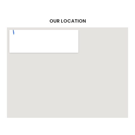
OUR LOCATION