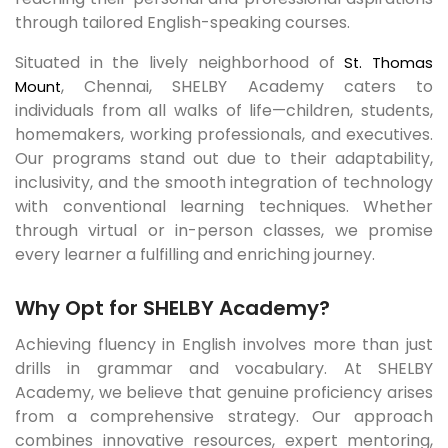
through tailored English-speaking courses.
Situated in the lively neighborhood of
St. Thomas
, Chennai, SHELBY Academy caters to
Mount
individuals from all walks of life—children, students,
homemakers, working professionals, and executives.
Our programs stand out due to their adaptability,
inclusivity, and the smooth integration of technology
with conventional learning techniques. Whether
through virtual or in-person classes, we promise
every learner a fulfilling and enriching journey.
Why Opt for SHELBY Academy?
Achieving fluency in English involves more than just
drills in grammar and vocabulary. At SHELBY
Academy, we believe that genuine proficiency arises
from a comprehensive strategy. Our approach
combines innovative resources, expert mentoring,