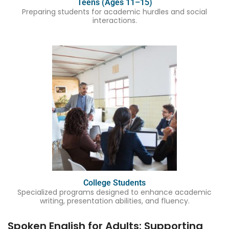
Teens (Ages 11–15)
Preparing students for academic hurdles and social
interactions.
College Students
Specialized programs designed to enhance academic
writing, presentation abilities, and fluency.
Spoken English for Adults: Supporting