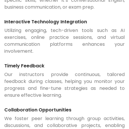
specific skills, whether it’s conversational English,
business communication, or exam prep.
Interactive Technology Integration
Utilizing engaging, tech-driven tools such as AI
exercises, online practice sessions, and virtual
communication platforms enhances your
involvement.
Timely Feedback
Our instructors provide continuous, tailored
feedback during classes, helping you monitor your
progress and fine-tune strategies as needed to
ensure effective learning.
Collaboration Opportunities
We foster peer learning through group activities,
discussions, and collaborative projects, enabling