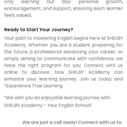
only learning but also personal growth,
encouragement, and support, ensuring each learner
feels valued.
Ready to Start Your Journey?
Your path to mastering English begins here at SHELBY
Academy. Whether you are a student preparing for
the future, a professional advancing your career, or
simply aiming to communicate with confidence, we
have the right program for you. Connect with us
online to discover how SHELBY Academy can
enhance your learning journey. Join us today and
“Experience True Learning.
”We wish you an enjoyable learning journey with
SHELBY Academy – Your English School!
We are just a call away! Connect with us to