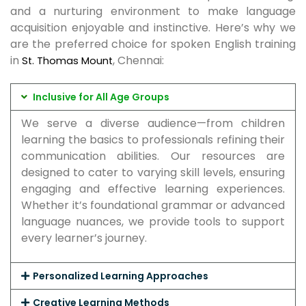
and a nurturing environment to make language
acquisition enjoyable and instinctive. Here’s why we
are the preferred choice for spoken English training
in
, Chennai:
St. Thomas Mount
Inclusive for All Age Groups
We serve a diverse audience—from children
learning the basics to professionals refining their
communication abilities. Our resources are
designed to cater to varying skill levels, ensuring
engaging and effective learning experiences.
Whether it’s foundational grammar or advanced
language nuances, we provide tools to support
every learner’s journey.
Personalized Learning Approaches
Creative Learning Methods