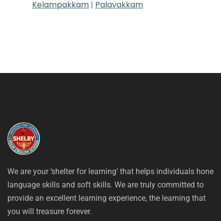
Kelampakkam
|
Palavakkam
We are your ‘shelter for learning’ that helps individuals hone
language skills and soft skills. We are truly committed to
provide an excellent learning experience, the learning that
you will treasure forever.