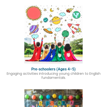
Pre-schoolers (Ages 4–5)
Engaging activities introducing young children to English
fundamentals.