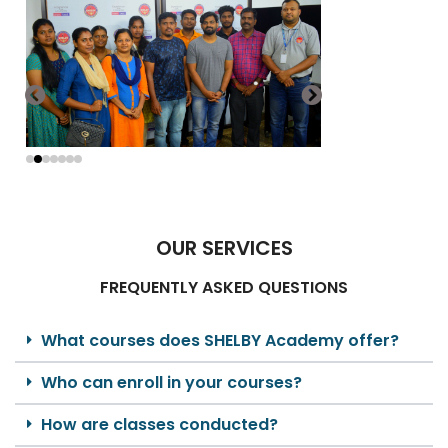
OUR SERVICES
FREQUENTLY ASKED QUESTIONS
What courses does SHELBY Academy offer?
Who can enroll in your courses?
How are classes conducted?