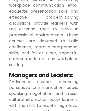
workplace communication, email
etiquette, presentation skills, and
effective problem-solving
discussions provide learners with
the essential tools to thrive in
professional environments. These
courses are designed to build
confidence, improve interpersonal
skills, and foster clear, impactful
communication in any workplace
setting.
Managers and Leaders:
PAdvanced courses enhancing
persuasive communication, public
speaking, negotiation, and cross-
cultural interaction equip learners
with the skills to excel in high-level