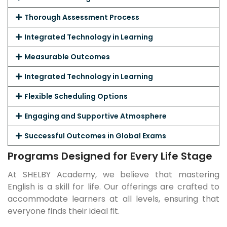
Thorough Assessment Process
Integrated Technology in Learning
Measurable Outcomes
Integrated Technology in Learning
Flexible Scheduling Options
Engaging and Supportive Atmosphere
Successful Outcomes in Global Exams
Programs Designed for Every Life Stage
At SHELBY Academy, we believe that mastering
English is a skill for life. Our offerings are crafted to
accommodate learners at all levels, ensuring that
everyone finds their ideal fit.