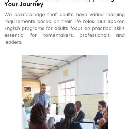
Your Journey
We acknowledge that adults have varied learning
requirements based on their life roles. Our Spoken
English programs for adults focus on practical skills
essential for homemakers, professionals, and
leaders.