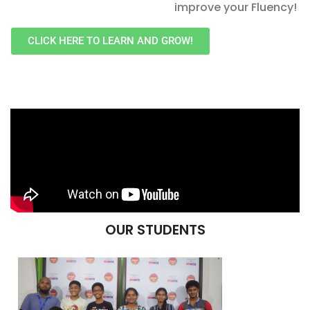
improve your Fluency!
CLICK HERE TO LEARN AND GROW!
OUR STUDENTS