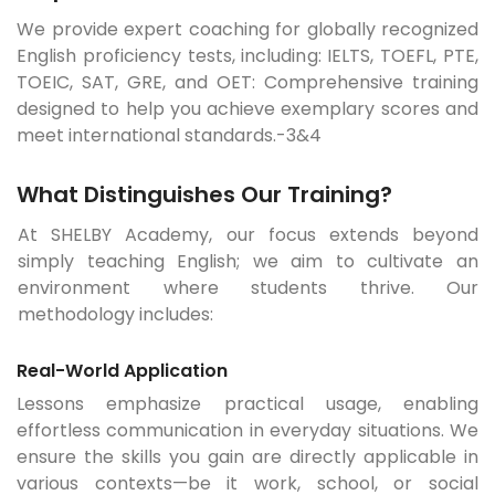
We provide expert coaching for globally recognized
English proficiency tests, including: IELTS, TOEFL, PTE,
TOEIC, SAT, GRE, and OET: Comprehensive training
designed to help you achieve exemplary scores and
meet international standards.-3&4
What Distinguishes Our Training?
At SHELBY Academy, our focus extends beyond
simply teaching English; we aim to cultivate an
environment where students thrive. Our
methodology includes:
Real-World Application
Lessons emphasize practical usage, enabling
effortless communication in everyday situations. We
ensure the skills you gain are directly applicable in
various contexts—be it work, school, or social