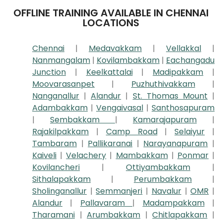
OFFLINE TRAINING AVAILABLE IN CHENNAI
LOCATIONS
Chennai
|
Medavakkam
|
Vellakkal
|
Nanmangalam
|
Kovilambakkam
|
Eachangadu
Junction
|
Keelkattalai
|
Madipakkam
|
Moovarasanpet
|
Puzhuthivakkam
|
Nanganallur
|
Alandur
|
St. Thomas Mount
|
Adambakkam
|
Vengaivasal
|
Santhosapuram
|
Sembakkam
|
Kamarajapuram
|
Rajakilpakkam
|
Camp Road
|
Selaiyur
|
Tambaram
|
Pallikaranai
|
Narayanapuram
|
Kaiveli
|
Velachery
|
Mambakkam
|
Ponmar
|
Kovilancheri
|
Ottiyambakkam
|
Sithalapakkam
|
Perumbakkam
|
Sholinganallur
|
Semmanjeri
|
Navalur
|
OMR
|
Alandur
|
Pallavaram
|
Madampakkam
|
Tharamani
|
Arumbakkam
|
Chitlapakkam
|