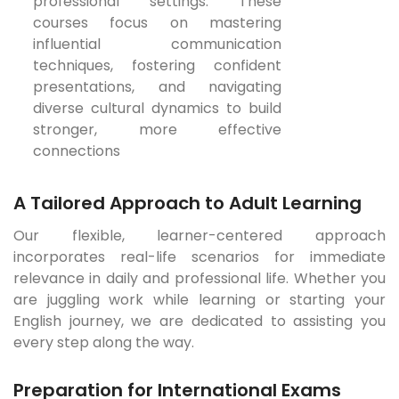
professional settings. These
courses focus on mastering
influential communication
techniques, fostering confident
presentations, and navigating
diverse cultural dynamics to build
stronger, more effective
connections
A Tailored Approach to Adult Learning
Our flexible, learner-centered approach
incorporates real-life scenarios for immediate
relevance in daily and professional life. Whether you
are juggling work while learning or starting your
English journey, we are dedicated to assisting you
every step along the way.
Preparation for International Exams