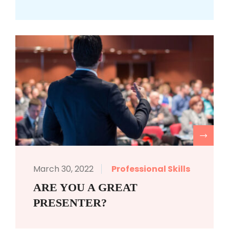
R
March 30, 2022
Professional Skills
ARE YOU A GREAT
PRESENTER?