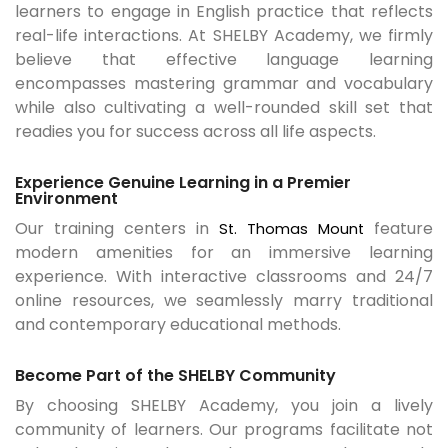
learners to engage in English practice that reflects
real-life interactions. At SHELBY Academy, we firmly
believe that effective language learning
encompasses mastering grammar and vocabulary
while also cultivating a well-rounded skill set that
readies you for success across all life aspects.
Experience Genuine Learning in a Premier
Environment
Our training centers in
feature
St. Thomas Mount
modern amenities for an immersive learning
experience. With interactive classrooms and 24/7
online resources, we seamlessly marry traditional
and contemporary educational methods.
Become Part of the SHELBY Community
By choosing SHELBY Academy, you join a lively
community of learners. Our programs facilitate not