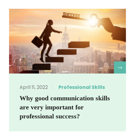
R
April 11, 2022
Professional Skills
Why good communication skills
are very important for
professional success?