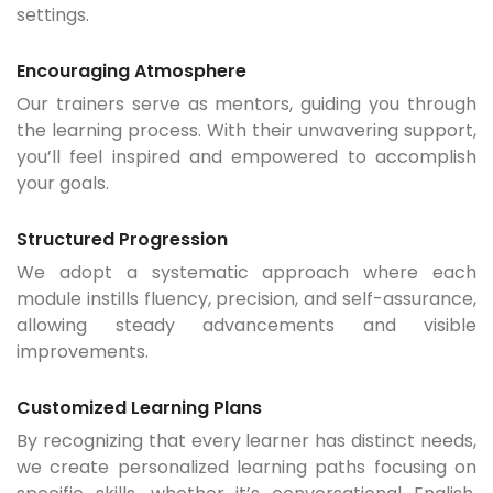
settings.
Encouraging Atmosphere
Our trainers serve as mentors, guiding you through
the learning process. With their unwavering support,
you’ll feel inspired and empowered to accomplish
your goals.
Structured Progression
We adopt a systematic approach where each
module instills fluency, precision, and self-assurance,
allowing steady advancements and visible
improvements.
Customized Learning Plans
By recognizing that every learner has distinct needs,
we create personalized learning paths focusing on