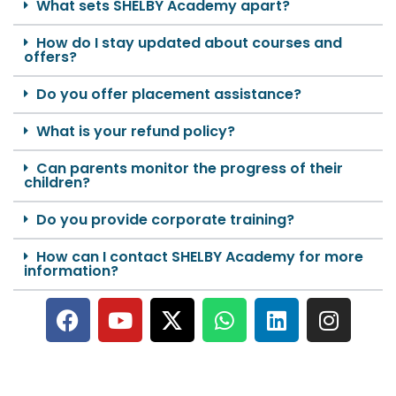
What sets SHELBY Academy apart?
How do I stay updated about courses and
offers?
Do you offer placement assistance?
What is your refund policy?
Can parents monitor the progress of their
children?
Do you provide corporate training?
How can I contact SHELBY Academy for more
information?