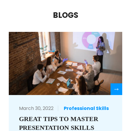
BLOGS
R
March 30, 2022
Professional Skills
GREAT TIPS TO MASTER
PRESENTATION SKILLS