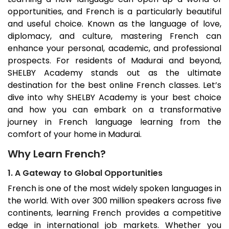
opportunities, and French is a particularly beautiful
and useful choice. Known as the language of love,
diplomacy, and culture, mastering French can
enhance your personal, academic, and professional
prospects. For residents of
Madurai
and beyond,
SHELBY Academy stands out as the ultimate
destination for the best online French classes. Let’s
dive into why SHELBY Academy is your best choice
and how you can embark on a transformative
journey in French language learning from the
comfort of your home in
Madurai
.
Why Learn French?
1. A Gateway to Global Opportunities
French is one of the most widely spoken languages in
the world. With over 300 million speakers across five
continents, learning French provides a competitive
edge in international job markets. Whether you