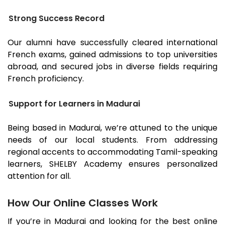
Strong Success Record
Our alumni have successfully cleared international
French exams, gained admissions to top universities
abroad, and secured jobs in diverse fields requiring
French proficiency.
Support for Learners in Madurai
Being based in
Madurai
, we’re attuned to the unique
needs of our local students. From addressing
regional accents to accommodating Tamil-speaking
learners, SHELBY Academy ensures personalized
attention for all.
How Our Online Classes Work
If you’re in
Madurai
and looking for the best online