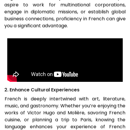
aspire to work for multinational corporations,
engage in diplomatic missions, or establish global
business connections, proficiency in French can give
you a significant advantage.
2. Enhance Cultural Experiences
French is deeply intertwined with art, literature,
music, and gastronomy. Whether you’re enjoying the
works of Victor Hugo and Molière, savoring French
cuisine, or planning a trip to Paris, knowing the
language enhances your experience of French