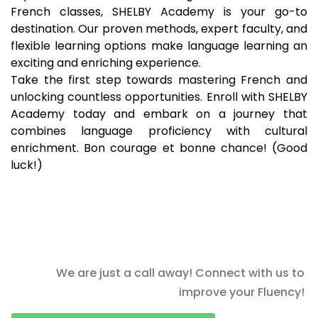
French classes, SHELBY Academy is your go-to
destination. Our proven methods, expert faculty, and
flexible learning options make language learning an
exciting and enriching experience.
Take the first step towards mastering French and
unlocking countless opportunities. Enroll with SHELBY
Academy today and embark on a journey that
combines language proficiency with cultural
enrichment. Bon courage et bonne chance! (Good
luck!)
We are just a call away! Connect with us to
improve your Fluency!