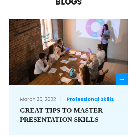
BLOGS
R
March 30, 2022
Professional Skills
GREAT TIPS TO MASTER
PRESENTATION SKILLS