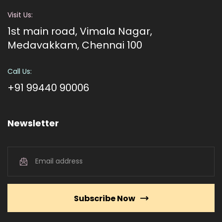
Visit Us:
1st main road, Vimala Nagar,
Medavakkam, Chennai 100
Call Us:
+91 99440 90006
Newsletter
Subscribe Now