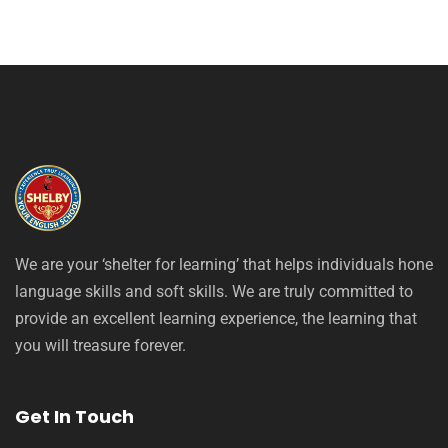
We are your ‘shelter for learning’ that helps individuals hone
language skills and soft skills. We are truly committed to
provide an excellent learning experience, the learning that
you will treasure forever.
Get In Touch