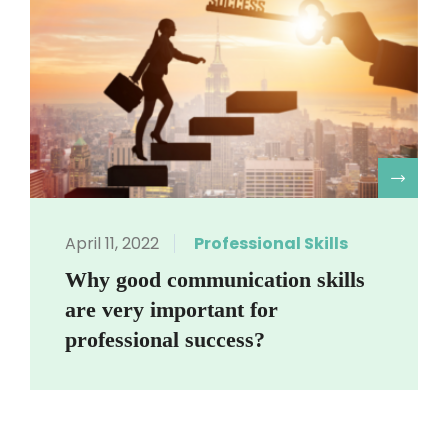
R
April 11, 2022
Professional Skills
Why good communication skills
are very important for
professional success?