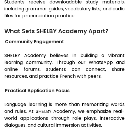
Students receive downloadable study materials,
including grammar guides, vocabulary lists, and audio
files for pronunciation practice.
What Sets SHELBY Academy Apart?
Community Engagement
SHELBY Academy believes in building a vibrant
learning community. Through our WhatsApp and
online forums, students can connect, share
resources, and practice French with peers.
Practical Application Focus
Language learning is more than memorizing words
and rules. At SHELBY Academy, we emphasize real-
world applications through role-plays, interactive
dialogues, and cultural immersion activities.