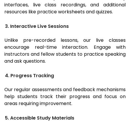
interfaces, live class recordings, and additional
resources like practice worksheets and quizzes.
3. Interactive Live Sessions
Unlike pre-recorded lessons, our live classes
encourage real-time interaction. Engage with
instructors and fellow students to practice speaking
and ask questions.
4. Progress Tracking
Our regular assessments and feedback mechanisms
help students track their progress and focus on
areas requiring improvement.
5. Accessible Study Materials