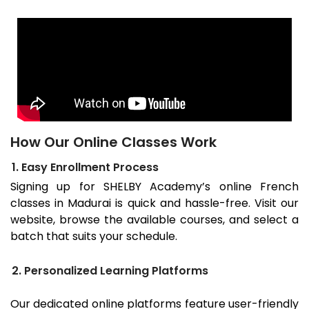
How Our Online Classes Work
1. Easy Enrollment Process
Signing up for SHELBY Academy’s online French
classes in
Madurai
is quick and hassle-free. Visit our
website, browse the available courses, and select a
batch that suits your schedule.
2. Personalized Learning Platforms
Our dedicated online platforms feature user-friendly