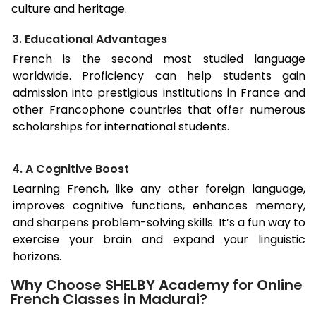
culture and heritage.
3. Educational Advantages
French is the second most studied language
worldwide. Proficiency can help students gain
admission into prestigious institutions in France and
other Francophone countries that offer numerous
scholarships for international students.
4. A Cognitive Boost
Learning French, like any other foreign language,
improves cognitive functions, enhances memory,
and sharpens problem-solving skills. It’s a fun way to
exercise your brain and expand your linguistic
horizons.
Why Choose SHELBY Academy for Online
French Classes in Madurai?