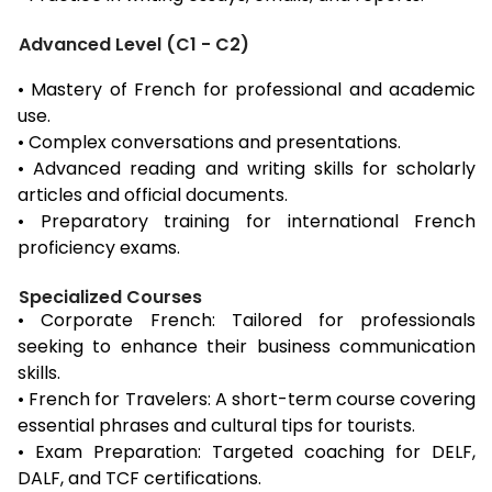
Advanced Level (C1 - C2)
• Mastery of French for professional and academic
use.
• Complex conversations and presentations.
• Advanced reading and writing skills for scholarly
articles and official documents.
• Preparatory training for international French
proficiency exams.
Specialized Courses
• Corporate French: Tailored for professionals
seeking to enhance their business communication
skills.
• French for Travelers: A short-term course covering
essential phrases and cultural tips for tourists.
• Exam Preparation: Targeted coaching for DELF,
DALF, and TCF certifications.