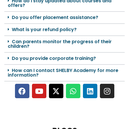
How do I stay updated about courses and
offers?
Do you offer placement assistance?
What is your refund policy?
Can parents monitor the progress of their
children?
Do you provide corporate training?
How can I contact SHELBY Academy for more
information?