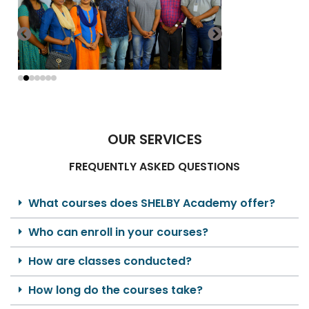
OUR SERVICES
FREQUENTLY ASKED QUESTIONS
What courses does SHELBY Academy offer?
Who can enroll in your courses?
How are classes conducted?
How long do the courses take?