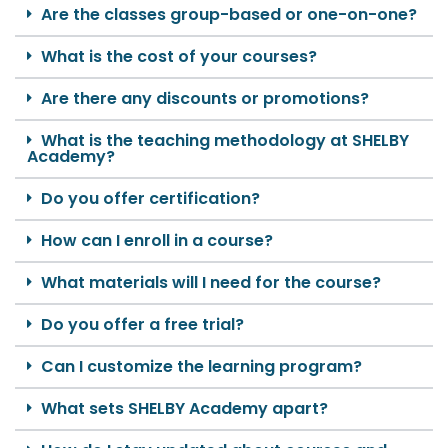
Are the classes group-based or one-on-one?
What is the cost of your courses?
Are there any discounts or promotions?
What is the teaching methodology at SHELBY
Academy?
Do you offer certification?
How can I enroll in a course?
What materials will I need for the course?
Do you offer a free trial?
Can I customize the learning program?
What sets SHELBY Academy apart?