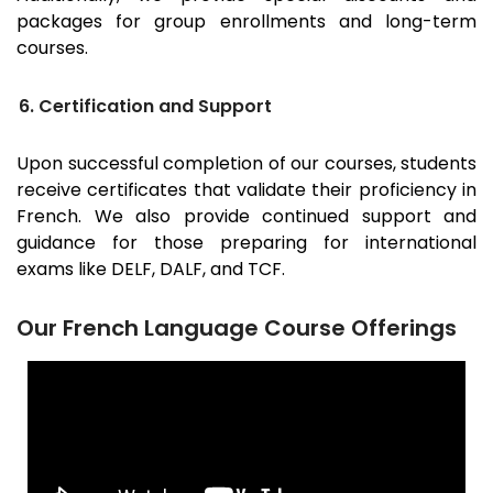
packages for group enrollments and long-term
courses.
6. Certification and Support
Upon successful completion of our courses, students
receive certificates that validate their proficiency in
French. We also provide continued support and
guidance for those preparing for international
exams like DELF, DALF, and TCF.
Our French Language Course Offerings