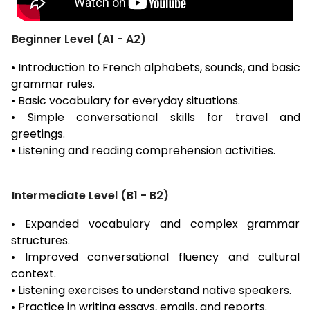
Beginner Level (A1 - A2)
• Introduction to French alphabets, sounds, and basic
grammar rules.
• Basic vocabulary for everyday situations.
• Simple conversational skills for travel and
greetings.
• Listening and reading comprehension activities.
Intermediate Level (B1 - B2)
• Expanded vocabulary and complex grammar
structures.
• Improved conversational fluency and cultural
context.
• Listening exercises to understand native speakers.
• Practice in writing essays, emails, and reports.