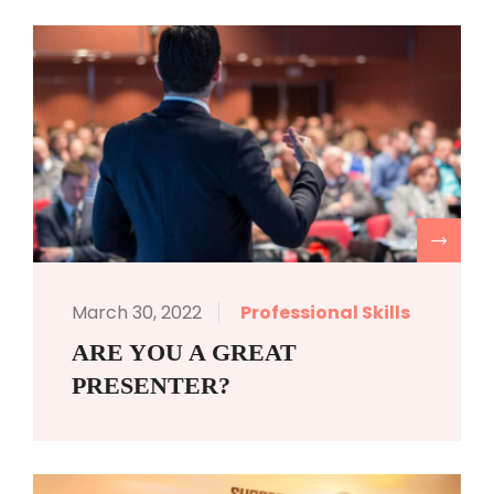
R
March 30, 2022
Professional Skills
ARE YOU A GREAT
PRESENTER?