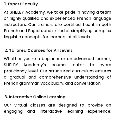
1. Expert Faculty
At SHELBY Academy, we take pride in having a team
of highly qualified and experienced French language
instructors. Our trainers are certified, fluent in both
French and English, and skilled at simplifying complex
linguistic concepts for learners of all levels.
2. Tailored Courses for All Levels
Whether you’re a beginner or an advanced learner,
SHELBY Academy’s courses cater to every
proficiency level. Our structured curriculum ensures
a gradual and comprehensive understanding of
French grammar, vocabulary, and conversation.
3. Interactive Online Learning
Our virtual classes are designed to provide an
engaging and interactive learning experience.