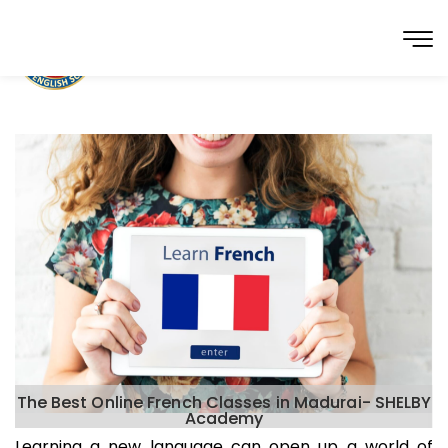
The Best Online French Classes in Madurai- SHELBY
Academy
Learning a new language can open up a world of