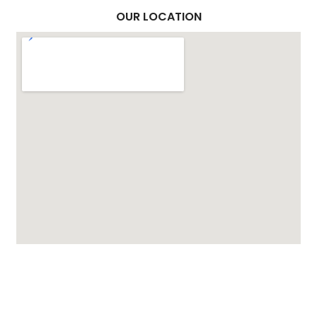
OUR LOCATION