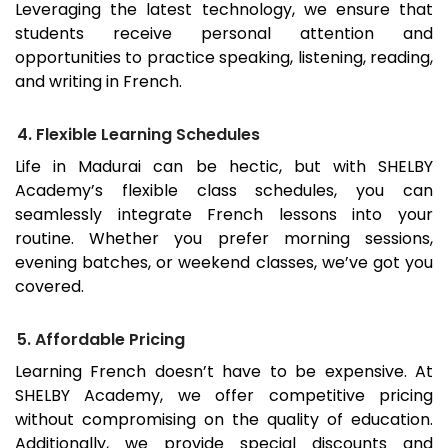
Leveraging the latest technology, we ensure that
students receive personal attention and
opportunities to practice speaking, listening, reading,
and writing in French.
4. Flexible Learning Schedules
Life in
Madurai
can be hectic, but with SHELBY
Academy’s flexible class schedules, you can
seamlessly integrate French lessons into your
routine. Whether you prefer morning sessions,
evening batches, or weekend classes, we’ve got you
covered.
5. Affordable Pricing
Learning French doesn’t have to be expensive. At
SHELBY Academy, we offer competitive pricing
without compromising on the quality of education.
Additionally, we provide special discounts and