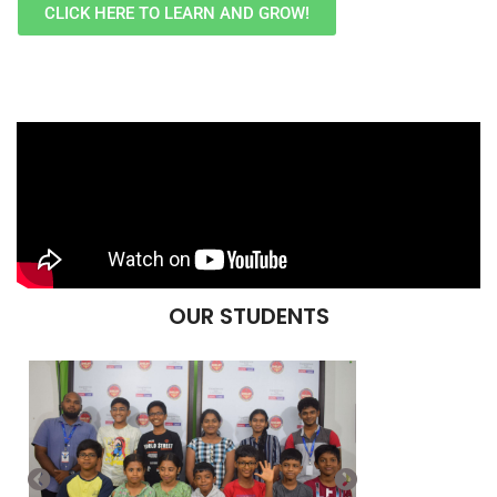
CLICK HERE TO LEARN AND GROW!
OUR STUDENTS