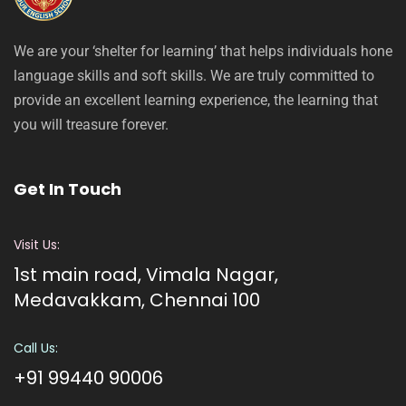
We are your ‘shelter for learning’ that helps individuals hone
language skills and soft skills. We are truly committed to
provide an excellent learning experience, the learning that
you will treasure forever.
Get In Touch
Visit Us:
1st main road, Vimala Nagar,
Medavakkam, Chennai 100
Call Us:
+91 99440 90006