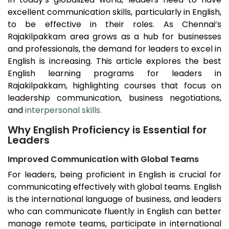
excellent communication skills, particularly in English,
to be effective in their roles. As Chennai’s
Rajakilpakkam
area grows as a hub for businesses
and professionals, the demand for leaders to excel in
English is increasing. This article explores the best
English learning programs for leaders in
Rajakilpakkam
, highlighting courses that focus on
leadership communication, business negotiations,
and
interpersonal skills.
Why English Proficiency is Essential for
Leaders
Improved Communication with Global Teams
For leaders, being proficient in English is crucial for
communicating effectively with global teams. English
is the international language of business, and leaders
who can communicate fluently in English can better
manage remote teams, participate in international