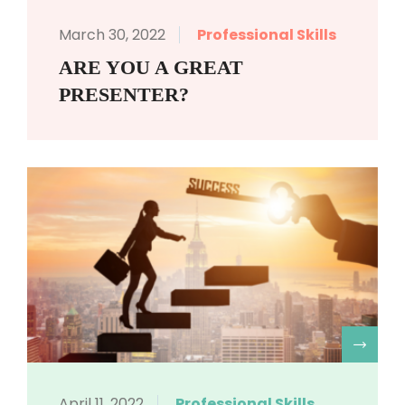
March 30, 2022
Professional Skills
ARE YOU A GREAT
PRESENTER?
R
April 11, 2022
Professional Skills