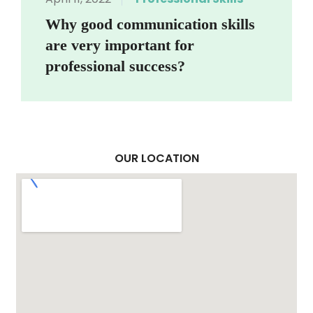
Why good communication skills
are very important for
professional success?
OUR LOCATION