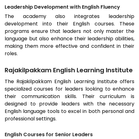
Leadership Development with English Fluency
The academy also integrates leadership
development into their English courses. These
programs ensure that leaders not only master the
language but also enhance their leadership abilities,
making them more effective and confident in their
roles.
Rajakilpakkam English Learning Institute
The
Rajakilpakkam
English Learning Institute offers
specialized courses for leaders looking to enhance
their communication skills. Their curriculum is
designed to provide leaders with the necessary
English language tools to excel in both personal and
professional settings.
English Courses for Senior Leaders