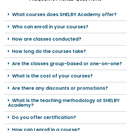
What courses does SHELBY Academy offer?
Who can enroll in your courses?
How are classes conducted?
How long do the courses take?
Are the classes group-based or one-on-one?
What is the cost of your courses?
Are there any discounts or promotions?
What is the teaching methodology at SHELBY
Academy?
Do you offer certification?
How can I enroll in a course?