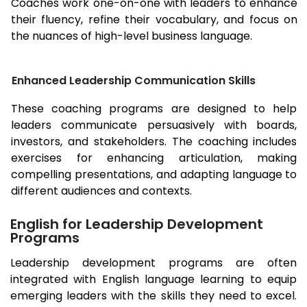
Coaches work one-on-one with leaders to enhance
their fluency, refine their vocabulary, and focus on
the nuances of high-level business language.
Enhanced Leadership Communication Skills
These coaching programs are designed to help
leaders communicate persuasively with boards,
investors, and stakeholders. The coaching includes
exercises for enhancing articulation, making
compelling presentations, and adapting language to
different audiences and contexts.
English for Leadership Development
Programs
Leadership development programs are often
integrated with English language learning to equip
emerging leaders with the skills they need to excel.