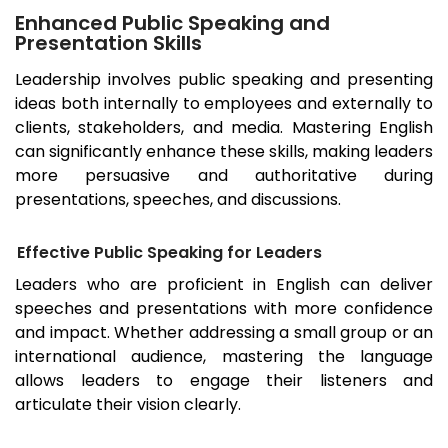
Enhanced Public Speaking and
Presentation Skills
Leadership involves public speaking and presenting
ideas both internally to employees and externally to
clients, stakeholders, and media. Mastering English
can significantly enhance these skills, making leaders
more persuasive and authoritative during
presentations, speeches, and discussions.
Effective Public Speaking for Leaders
Leaders who are proficient in English can deliver
speeches and presentations with more confidence
and impact. Whether addressing a small group or an
international audience, mastering the language
allows leaders to engage their listeners and
articulate their vision clearly.