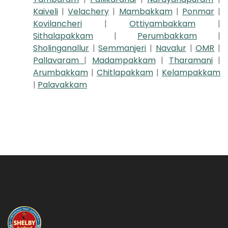
Kaiveli
|
Velachery
|
Mambakkam
|
Ponmar
|
Kovilancheri
|
Ottiyambakkam
|
Sithalapakkam
|
Perumbakkam
|
Sholinganallur
|
Semmanjeri
|
Navalur
|
OMR
|
Pallavaram
|
Madampakkam
|
Tharamani
|
Arumbakkam
|
Chitlapakkam
|
Kelampakkam
|
Palavakkam