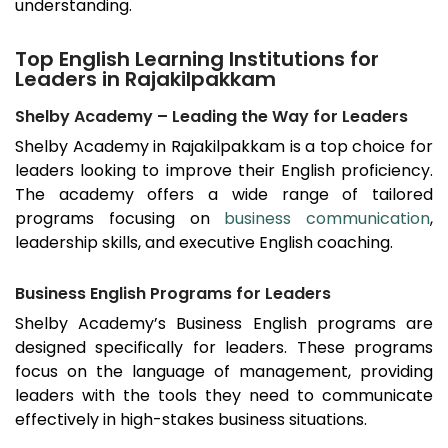
understanding.
Top English Learning Institutions for
Leaders in Rajakilpakkam
Shelby Academy – Leading the Way for Leaders
Shelby Academy in
Rajakilpakkam
is a top choice for
leaders looking to improve their English proficiency.
The academy offers a wide range of tailored
programs focusing on
business communication
,
leadership skills, and executive English coaching.
Business English Programs for Leaders
Shelby Academy’s Business English programs are
designed specifically for leaders. These programs
focus on the language of management, providing
leaders with the tools they need to communicate
effectively in high-stakes business situations.