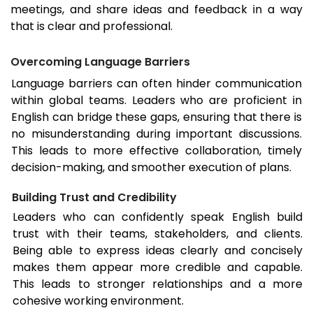
meetings, and share ideas and feedback in a way
that is clear and professional.
Overcoming Language Barriers
Language barriers can often hinder communication
within global teams. Leaders who are proficient in
English can bridge these gaps, ensuring that there is
no misunderstanding during important discussions.
This leads to more effective collaboration, timely
decision-making, and smoother execution of plans.
Building Trust and Credibility
Leaders who can confidently speak English build
trust with their teams, stakeholders, and clients.
Being able to express ideas clearly and concisely
makes them appear more credible and capable.
This leads to stronger relationships and a more
cohesive working environment.