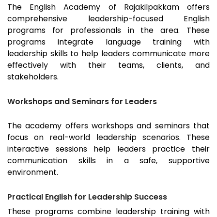
The English Academy of
Rajakilpakkam
offers
comprehensive leadership-focused English
programs for professionals in the area. These
programs integrate language training with
leadership skills to help leaders communicate more
effectively with their teams, clients, and
stakeholders.
Workshops and Seminars for Leaders
The academy offers workshops and seminars that
focus on real-world leadership scenarios. These
interactive sessions help leaders practice their
communication skills in a safe, supportive
environment.
Practical English for Leadership Success
These programs combine leadership training with