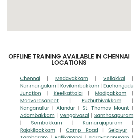
OFFLINE TRAINING AVAILABLE IN CHENNAI
LOCATIONS
Chennai
|
Medavakkam
|
Vellakkal
|
Nanmangalam
|
Kovilambakkam
|
Eachangadu
Junction
|
Keelkattalai
|
Madipakkam
|
Moovarasanpet
|
Puzhuthivakkam
|
Nanganallur
|
Alandur
|
St. Thomas Mount
|
Adambakkam
|
Vengaivasal
|
Santhosapuram
|
Sembakkam
|
Kamarajapuram
|
Rajakilpakkam
|
Camp Road
|
Selaiyur
|
Tambaram
|
Pallikaranai
|
Narayanapuram
|