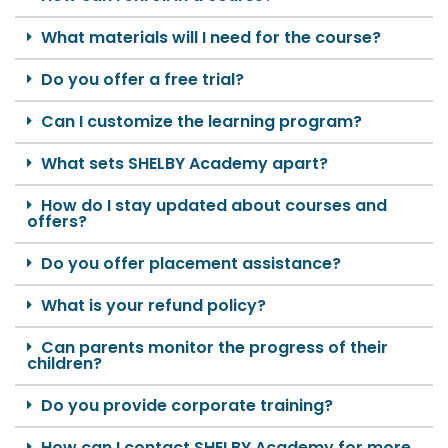
What materials will I need for the course?
Do you offer a free trial?
Can I customize the learning program?
What sets SHELBY Academy apart?
How do I stay updated about courses and
offers?
Do you offer placement assistance?
What is your refund policy?
Can parents monitor the progress of their
children?
Do you provide corporate training?
How can I contact SHELBY Academy for more