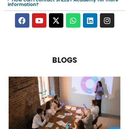
information?
BLOGS