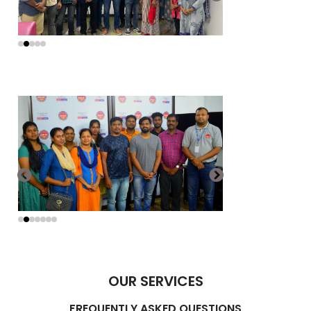
OUR SERVICES
FREQUENTLY ASKED QUESTIONS