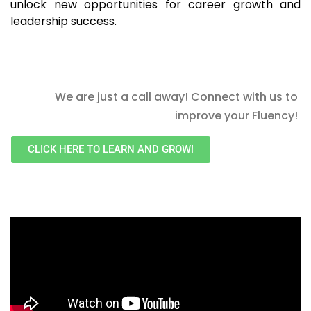
unlock new opportunities for career growth and
leadership success.
We are just a call away! Connect with us to
improve your Fluency!
CLICK HERE TO LEARN AND GROW!