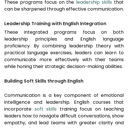
These programs focus on the
leadership skills
that
can be sharpened through effective communication.
Leadership Training with English Integration
These integrated programs focus on both
leadership principles and English language
proficiency. By combining leadership theory with
practical language exercises, leaders can learn to
communicate more effectively with their teams
while honing their strategic decision-making abilities.
Building Soft Skills through English
Communication is a key component of emotional
intelligence and leadership. English courses that
incorporate
soft skills
training focus on teaching
leaders how to navigate difficult conversations, show
empathy, and lead teams with greater clarity and