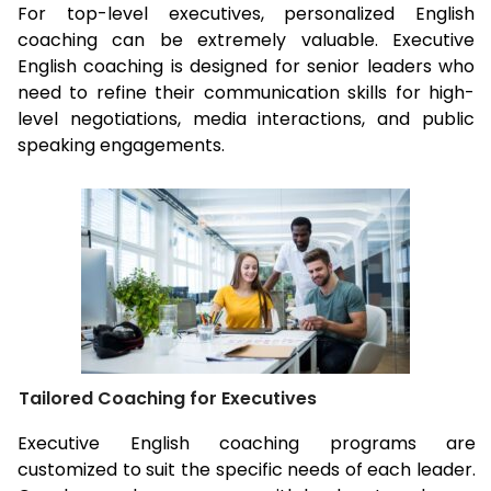
For top-level executives, personalized English
coaching can be extremely valuable. Executive
English coaching is designed for senior leaders who
need to refine their communication skills for high-
level negotiations, media interactions, and public
speaking engagements.
Tailored Coaching for Executives
Executive English coaching programs are
customized to suit the specific needs of each leader.