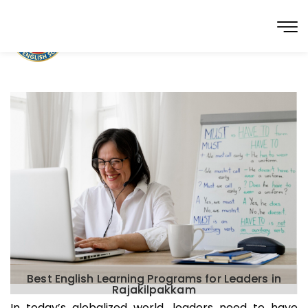
Best English Learning Programs for Leaders in
Rajakilpakkam
In today’s globalized world, leaders need to have