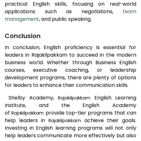
practical English skills, focusing on real-world
applications such as negotiations,
team
management
, and public speaking.
Conclusion
In conclusion, English proficiency is essential for
leaders in
Rajakilpakkam
to succeed in the modern
business world. Whether through Business English
courses, executive coaching, or leadership
development programs, there are plenty of options
for leaders to enhance their communication skills.
Shelby Academy,
English Learning
Rajakilpakkam
Institute, and the English Academy
of
provide top-tier programs that can
Rajakilpakkam
help leaders in
achieve their goals.
Rajakilpakkam
Investing in English learning programs will not only
help leaders communicate more effectively but also