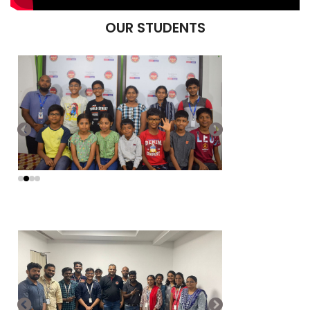
OUR STUDENTS