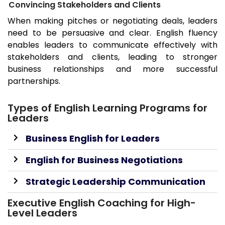
Convincing Stakeholders and Clients
When making pitches or negotiating deals, leaders
need to be persuasive and clear. English fluency
enables leaders to communicate effectively with
stakeholders and clients, leading to stronger
business relationships and more successful
partnerships.
Types of English Learning Programs for
Leaders
Business English for Leaders
English for Business Negotiations
Strategic Leadership Communication
Executive English Coaching for High-
Level Leaders