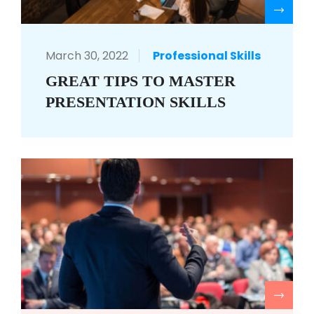
R
March 30, 2022
Professional Skills
GREAT TIPS TO MASTER
PRESENTATION SKILLS
R