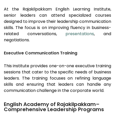
At the
Rajakilpakkam
English Learning Institute,
senior leaders can attend specialized courses
designed to improve their leadership communication
skills. The focus is on improving fluency in business-
related conversations,
presentations
, and
negotiations.
Executive Communication Training
This institute provides one-on-one executive training
sessions that cater to the specific needs of business
leaders. The training focuses on refining language
skills and ensuring that leaders can handle any
communication challenge in the corporate world.
English Academy of Rajakilpakkam–
Comprehensive Leadership Programs