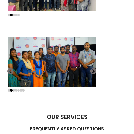
OUR SERVICES
FREQUENTLY ASKED QUESTIONS