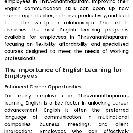
employees in
Thiruvananthapuram
, improving their
English communication skills can open up new
career opportunities, enhance productivity, and lead
to better workplace relationships. This article
discusses the best English learning programs
available for employees in
Thiruvananthapuram
,
focusing on flexibility, affordability, and specialized
courses designed to meet the needs of working
professionals.
The Importance of English Learning for
Employees
Enhanced Career Opportunities
For many employees in
Thiruvananthapuram
,
learning English is a key factor in unlocking career
advancement. English is often the preferred
language of communication in multinational
companies, business meetings, and client
interactions. Employees who can effectively