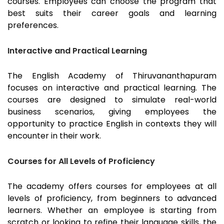
courses. Employees can choose the program that
best suits their career goals and learning
preferences.
Interactive and Practical Learning
The English Academy of
Thiruvananthapuram
focuses on interactive and practical learning. The
courses are designed to simulate real-world
business scenarios, giving employees the
opportunity to practice English in contexts they will
encounter in their work.
Courses for All Levels of Proficiency
The academy offers courses for employees at all
levels of proficiency, from beginners to advanced
learners. Whether an employee is starting from
scratch or looking to refine their language skills, the