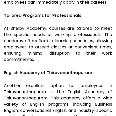
employees can immediately apply in their careers.
Tailored Programs for Professionals
At Shelby Academy, courses are tailored to meet
the specific needs of working professionals. The
academy offers flexible learning schedules, allowing
employees to attend classes at convenient times,
ensuring minimal disruption to their work
commitments.
English Academy of Thiruvananthapuram
Another excellent option for employees in
Thiruvananthapuram
is the English Academy of
Thiruvananthapuram
. This academy offers a wide
variety of English programs, including Business
English, conversational English, and industry-specific