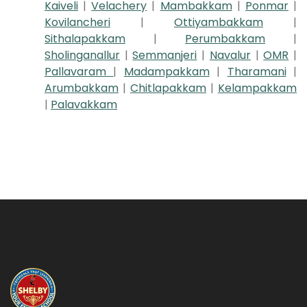
Kaiveli
|
Velachery
|
Mambakkam
|
Ponmar
|
Kovilancheri
|
Ottiyambakkam
|
Sithalapakkam
|
Perumbakkam
|
Sholinganallur
|
Semmanjeri
|
Navalur
|
OMR
|
Pallavaram
|
Madampakkam
|
Tharamani
|
Arumbakkam
|
Chitlapakkam
|
Kelampakkam
|
Palavakkam