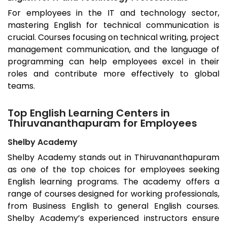
For employees in the IT and technology sector,
mastering English for technical communication is
crucial. Courses focusing on technical writing, project
management communication, and the language of
programming can help employees excel in their
roles and contribute more effectively to global
teams.
Top English Learning Centers in
Thiruvananthapuram for Employees
Shelby Academy
Shelby Academy stands out in
Thiruvananthapuram
as one of the top choices for employees seeking
English learning programs. The academy offers a
range of courses designed for working professionals,
from Business English to general English courses.
Shelby Academy’s experienced instructors ensure