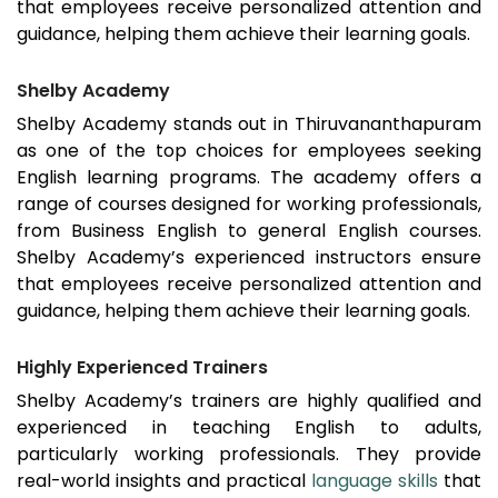
that employees receive personalized attention and
guidance, helping them achieve their learning goals.
Shelby Academy
Shelby Academy stands out in
Thiruvananthapuram
as one of the top choices for employees seeking
English learning programs. The academy offers a
range of courses designed for working professionals,
from Business English to general English courses.
Shelby Academy’s experienced instructors ensure
that employees receive personalized attention and
guidance, helping them achieve their learning goals.
Highly Experienced Trainers
Shelby Academy’s trainers are highly qualified and
experienced in teaching English to adults,
particularly working professionals. They provide
real-world insights and practical
language skills
that