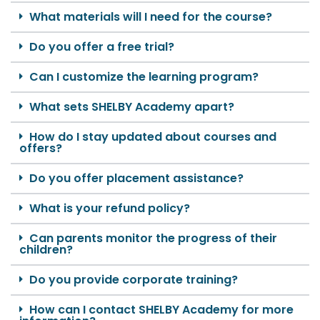
What materials will I need for the course?
Do you offer a free trial?
Can I customize the learning program?
What sets SHELBY Academy apart?
How do I stay updated about courses and
offers?
Do you offer placement assistance?
What is your refund policy?
Can parents monitor the progress of their
children?
Do you provide corporate training?
How can I contact SHELBY Academy for more