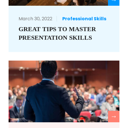
R
March 30, 2022
Professional Skills
GREAT TIPS TO MASTER
PRESENTATION SKILLS
R