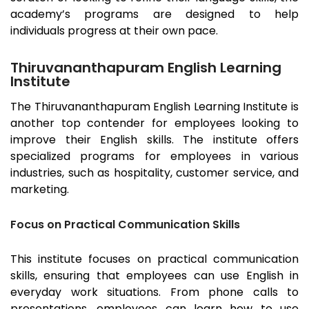
academy’s programs are designed to help
individuals progress at their own pace.
Thiruvananthapuram English Learning
Institute
The
Thiruvananthapuram
English Learning Institute is
another top contender for employees looking to
improve their English skills. The institute offers
specialized programs for employees in various
industries, such as hospitality, customer service, and
marketing.
Focus on Practical Communication Skills
This institute focuses on practical communication
skills, ensuring that employees can use English in
everyday work situations. From phone calls to
presentations, employees can learn how to use