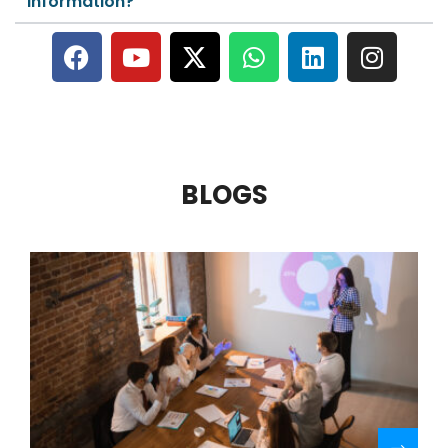
information?
BLOGS