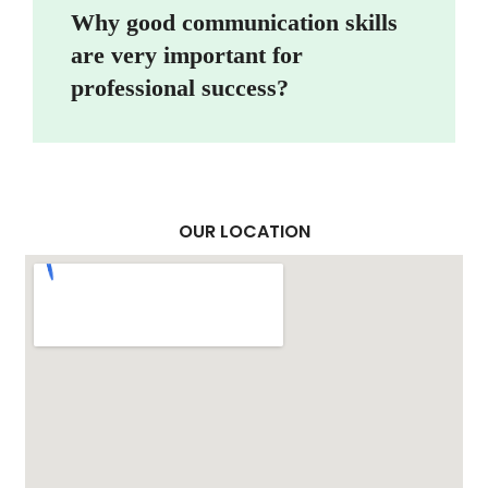
Why good communication skills
are very important for
professional success?
OUR LOCATION