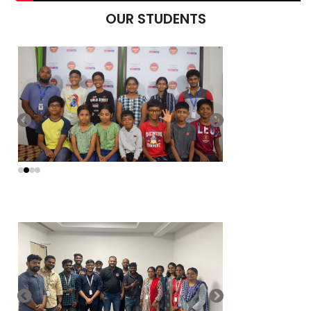
OUR STUDENTS