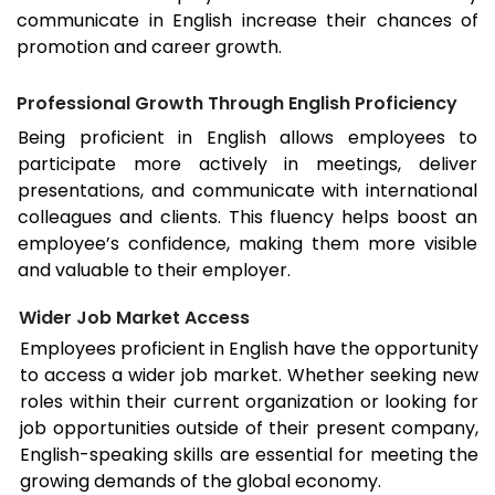
communicate in English increase their chances of
promotion and career growth.
Professional Growth Through English Proficiency
Being proficient in English allows employees to
participate more actively in meetings, deliver
presentations, and communicate with international
colleagues and clients. This fluency helps boost an
employee’s confidence, making them more visible
and valuable to their employer.
Wider Job Market Access
Employees proficient in English have the opportunity
to access a wider job market. Whether seeking new
roles within their current organization or looking for
job opportunities outside of their present company,
English-speaking skills are essential for meeting the
growing demands of the global economy.