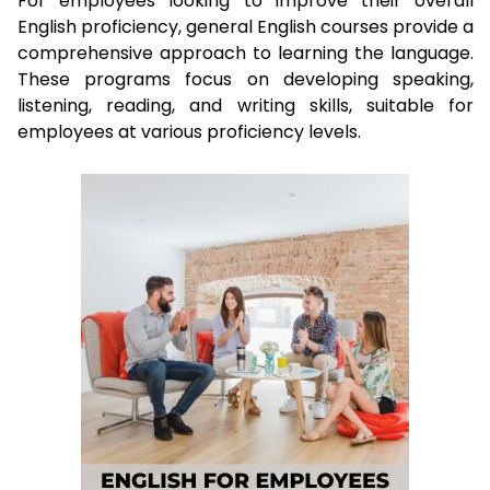
For employees looking to improve their overall
English proficiency, general English courses provide a
comprehensive approach to learning the language.
These programs focus on developing speaking,
listening, reading, and writing skills, suitable for
employees at various proficiency levels.