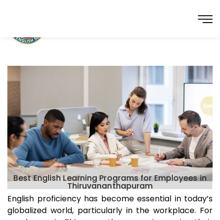
Best English Learning Programs for Employees in
Thiruvananthapuram
English proficiency has become essential in today’s
globalized world, particularly in the workplace. For