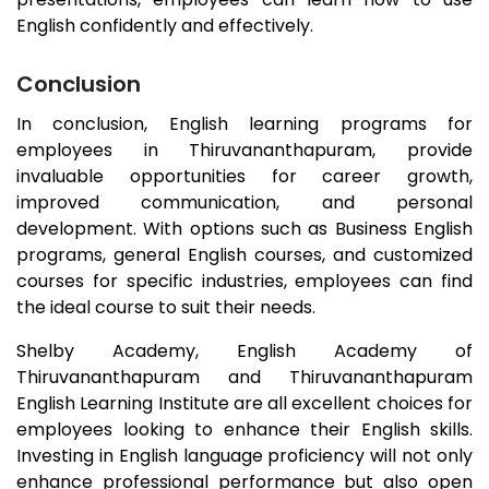
English confidently and effectively.
Conclusion
In conclusion, English learning programs for
employees in
Thiruvananthapuram
, provide
invaluable opportunities for career growth,
improved communication, and personal
development. With options such as Business English
programs, general English courses, and customized
courses for specific industries, employees can find
the ideal course to suit their needs.
Shelby Academy, English Academy of
Thiruvananthapuram
and
Thiruvananthapuram
English Learning Institute are all excellent choices for
employees looking to enhance their English skills.
Investing in English language proficiency will not only
enhance professional performance but also open