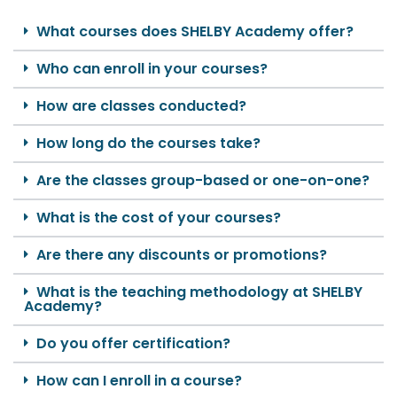
What courses does SHELBY Academy offer?
Who can enroll in your courses?
How are classes conducted?
How long do the courses take?
Are the classes group-based or one-on-one?
What is the cost of your courses?
Are there any discounts or promotions?
What is the teaching methodology at SHELBY
Academy?
Do you offer certification?
How can I enroll in a course?