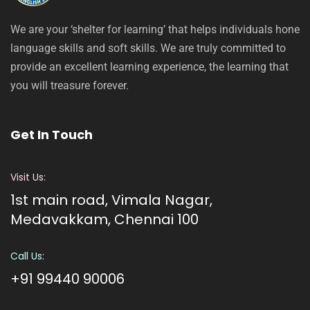
We are your ‘shelter for learning’ that helps individuals hone
language skills and soft skills. We are truly committed to
provide an excellent learning experience, the learning that
you will treasure forever.
Get In Touch
Visit Us:
1st main road, Vimala Nagar,
Medavakkam, Chennai 100
Call Us:
+91 99440 90006