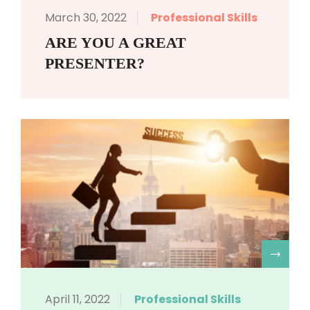
March 30, 2022
Professional Skills
ARE YOU A GREAT
PRESENTER?
R
April 11, 2022
Professional Skills