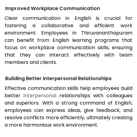
Improved Workplace Communication
Clear communication in English is crucial for
fostering a collaborative and efficient work
environment. Employees in
Thiruvananthapuram
can benefit from English learning programs that
focus on workplace communication skills, ensuring
that they can interact effectively with team
members and clients.
Building Better Interpersonal Relationships
Effective communication skills help employees build
better
interpersonal
relationships with colleagues
and superiors. With a strong command of English,
employees can express ideas, give feedback, and
resolve conflicts more efficiently, ultimately creating
a more harmonious work environment.