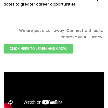
doors to greater career opportunities.
We are just a call away! Connect with us to
improve your Fluency!
CLICK HERE TO LEARN AND GROW!