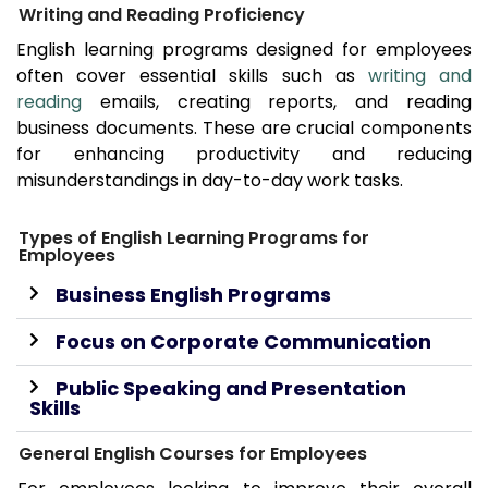
Writing and Reading Proficiency
English learning programs designed for employees
often cover essential skills such as
writing and
reading
emails, creating reports, and reading
business documents. These are crucial components
for enhancing productivity and reducing
misunderstandings in day-to-day work tasks.
Types of English Learning Programs for
Employees
Business English Programs
Focus on Corporate Communication
Public Speaking and Presentation
Skills
General English Courses for Employees