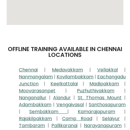
OFFLINE TRAINING AVAILABLE IN CHENNAI
LOCATIONS
Chennai
|
Medavakkam
|
Vellakkal
|
Nanmangalam
|
Kovilambakkam
|
Eachangadu
Junction
|
Keelkattalai
|
Madipakkam
|
Moovarasanpet
|
Puzhuthivakkam
|
Nanganallur
|
Alandur
|
St. Thomas Mount
|
Adambakkam
|
Vengaivasal
|
Santhosapuram
|
Sembakkam
|
Kamarajapuram
|
Rajakilpakkam
|
Camp Road
|
Selaiyur
|
Tambaram
|
Pallikaranai
|
Narayanapuram
|