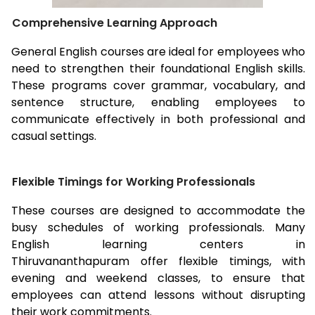
Comprehensive Learning Approach
General English courses are ideal for employees who
need to strengthen their foundational English skills.
These programs cover grammar, vocabulary, and
sentence structure, enabling employees to
communicate effectively in both professional and
casual settings.
Flexible Timings for Working Professionals
These courses are designed to accommodate the
busy schedules of working professionals. Many
English learning centers in
Thiruvananthapuram
offer flexible timings, with
evening and weekend classes, to ensure that
employees can attend lessons without disrupting
their work commitments.