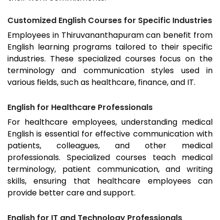
Customized English Courses for Specific Industries
Employees in
Thiruvananthapuram
can benefit from
English learning programs tailored to their specific
industries. These specialized courses focus on the
terminology and communication styles used in
various fields, such as healthcare, finance, and IT.
English for Healthcare Professionals
For healthcare employees, understanding medical
English is essential for effective communication with
patients, colleagues, and other medical
professionals. Specialized courses teach medical
terminology, patient communication, and writing
skills, ensuring that healthcare employees can
provide better care and support.
English for IT and Technology Professionals