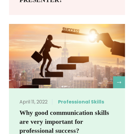
R
April 11, 2022
Professional Skills
Why good communication skills
are very important for
professional success?