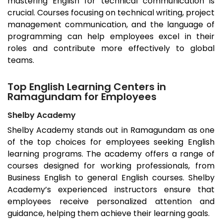
mastering English for technical communication is
crucial. Courses focusing on technical writing, project
management communication, and the language of
programming can help employees excel in their
roles and contribute more effectively to global
teams.
Top English Learning Centers in
Ramagundam for Employees
Shelby Academy
Shelby Academy stands out in
Ramagundam
as one
of the top choices for employees seeking English
learning programs. The academy offers a range of
courses designed for working professionals, from
Business English to general English courses. Shelby
Academy’s experienced instructors ensure that
employees receive personalized attention and
guidance, helping them achieve their learning goals.