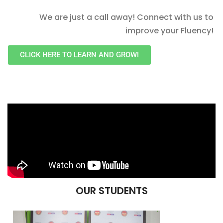
We are just a call away! Connect with us to
improve your Fluency!
CLICK HERE TO LEARN AND GROW!
OUR STUDENTS