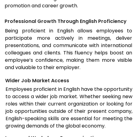
promotion and career growth.
Professional Growth Through English Proficiency
Being proficient in English allows employees to
participate more actively in meetings, deliver
presentations, and communicate with international
colleagues and clients. This fluency helps boost an
employee’s confidence, making them more visible
and valuable to their employer.
Wider Job Market Access
Employees proficient in English have the opportunity
to access a wider job market. Whether seeking new
roles within their current organization or looking for
job opportunities outside of their present company,
English-speaking skills are essential for meeting the
growing demands of the global economy.