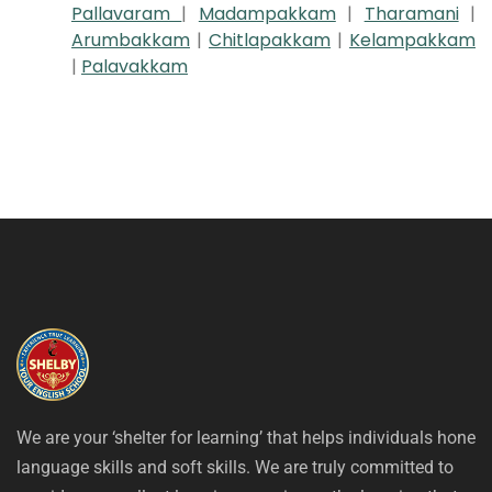
Pallavaram
|
Madampakkam
|
Tharamani
|
Arumbakkam
|
Chitlapakkam
|
Kelampakkam
|
Palavakkam
We are your ‘shelter for learning’ that helps individuals hone
language skills and soft skills. We are truly committed to