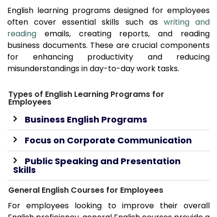
English learning programs designed for employees
often cover essential skills such as
writing and
reading
emails, creating reports, and reading
business documents. These are crucial components
for enhancing productivity and reducing
misunderstandings in day-to-day work tasks.
Types of English Learning Programs for
Employees
Business English Programs
Focus on Corporate Communication
Public Speaking and Presentation
Skills
General English Courses for Employees
For employees looking to improve their overall