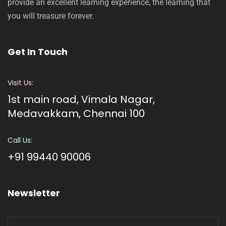
provide an excellent learning experience, the learning that
you will treasure forever.
Get In Touch
Visit Us:
1st main road, Vimala Nagar,
Medavakkam, Chennai 100
Call Us:
+91 99440 90006
Newsletter