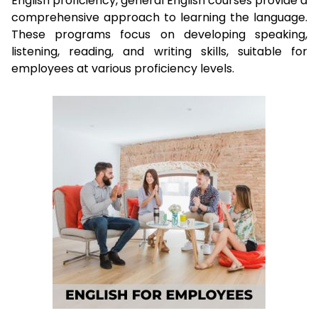
English proficiency, general English courses provide a
comprehensive approach to learning the language.
These programs focus on developing speaking,
listening, reading, and writing skills, suitable for
employees at various proficiency levels.