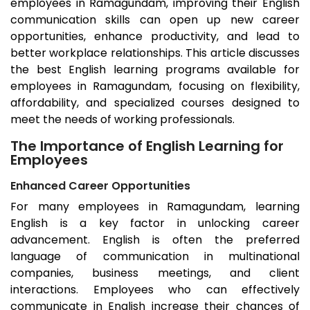
employees in
Ramagundam
, improving their English
communication skills can open up new career
opportunities, enhance productivity, and lead to
better workplace relationships. This article discusses
the best English learning programs available for
employees in
Ramagundam
, focusing on flexibility,
affordability, and specialized courses designed to
meet the needs of working professionals.
The Importance of English Learning for
Employees
Enhanced Career Opportunities
For many employees in
Ramagundam
, learning
English is a key factor in unlocking career
advancement. English is often the preferred
language of communication in multinational
companies, business meetings, and client
interactions. Employees who can effectively
communicate in English increase their chances of