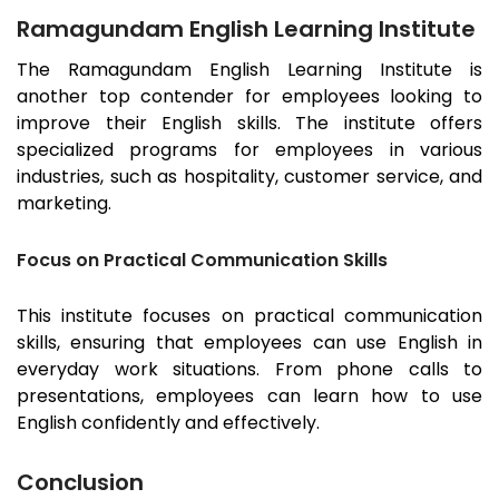
Ramagundam English Learning Institute
The
Ramagundam
English Learning Institute is
another top contender for employees looking to
improve their English skills. The institute offers
specialized programs for employees in various
industries, such as hospitality, customer service, and
marketing.
Focus on Practical Communication Skills
This institute focuses on practical communication
skills, ensuring that employees can use English in
everyday work situations. From phone calls to
presentations, employees can learn how to use
English confidently and effectively.
Conclusion