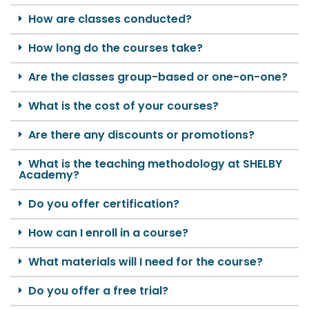
How are classes conducted?
How long do the courses take?
Are the classes group-based or one-on-one?
What is the cost of your courses?
Are there any discounts or promotions?
What is the teaching methodology at SHELBY
Academy?
Do you offer certification?
How can I enroll in a course?
What materials will I need for the course?
Do you offer a free trial?