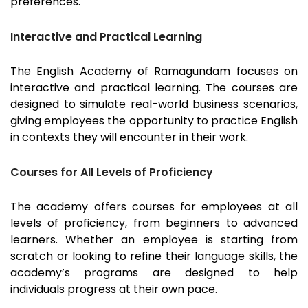
preferences.
Interactive and Practical Learning
The English Academy of
Ramagundam
focuses on
interactive and practical learning. The courses are
designed to simulate real-world business scenarios,
giving employees the opportunity to practice English
in contexts they will encounter in their work.
Courses for All Levels of Proficiency
The academy offers courses for employees at all
levels of proficiency, from beginners to advanced
learners. Whether an employee is starting from
scratch or looking to refine their language skills, the
academy’s programs are designed to help
individuals progress at their own pace.