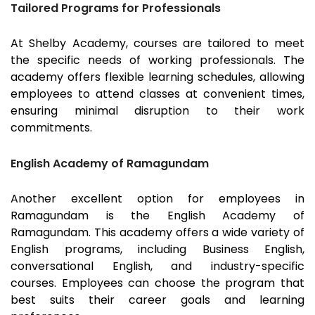
Tailored Programs for Professionals
At Shelby Academy, courses are tailored to meet
the specific needs of working professionals. The
academy offers flexible learning schedules, allowing
employees to attend classes at convenient times,
ensuring minimal disruption to their work
commitments.
English Academy of Ramagundam
Another excellent option for employees in
Ramagundam
is the English Academy of
Ramagundam
. This academy offers a wide variety of
English programs, including Business English,
conversational English, and industry-specific
courses. Employees can choose the program that
best suits their career goals and learning