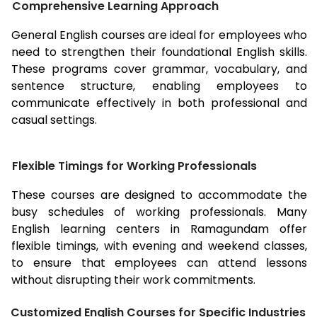
Comprehensive Learning Approach
General English courses are ideal for employees who
need to strengthen their foundational English skills.
These programs cover grammar, vocabulary, and
sentence structure, enabling employees to
communicate effectively in both professional and
casual settings.
Flexible Timings for Working Professionals
These courses are designed to accommodate the
busy schedules of working professionals. Many
English learning centers in
Ramagundam
offer
flexible timings, with evening and weekend classes,
to ensure that employees can attend lessons
without disrupting their work commitments.
Customized English Courses for Specific Industries