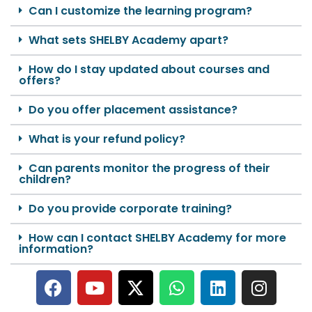
Can I customize the learning program?
What sets SHELBY Academy apart?
How do I stay updated about courses and
offers?
Do you offer placement assistance?
What is your refund policy?
Can parents monitor the progress of their
children?
Do you provide corporate training?
How can I contact SHELBY Academy for more
information?