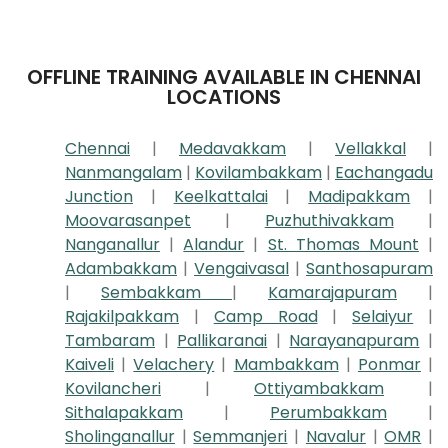
OFFLINE TRAINING AVAILABLE IN CHENNAI
LOCATIONS
Chennai
|
Medavakkam
|
Vellakkal
|
Nanmangalam
|
Kovilambakkam
|
Eachangadu
Junction
|
Keelkattalai
|
Madipakkam
|
Moovarasanpet
|
Puzhuthivakkam
|
Nanganallur
|
Alandur
|
St. Thomas Mount
|
Adambakkam
|
Vengaivasal
|
Santhosapuram
|
Sembakkam
|
Kamarajapuram
|
Rajakilpakkam
|
Camp Road
|
Selaiyur
|
Tambaram
|
Pallikaranai
|
Narayanapuram
|
Kaiveli
|
Velachery
|
Mambakkam
|
Ponmar
|
Kovilancheri
|
Ottiyambakkam
|
Sithalapakkam
|
Perumbakkam
|
Sholinganallur
|
Semmanjeri
|
Navalur
|
OMR
|