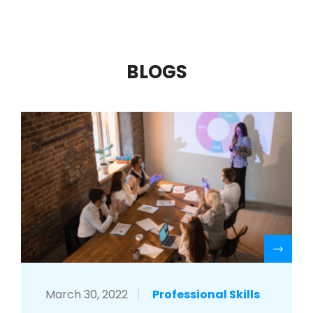
BLOGS
R
March 30, 2022
Professional Skills