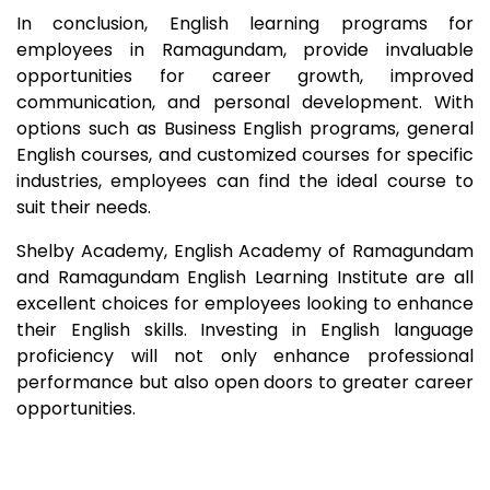
In conclusion, English learning programs for
employees in
Ramagundam
, provide invaluable
opportunities for career growth, improved
communication, and personal development. With
options such as Business English programs, general
English courses, and customized courses for specific
industries, employees can find the ideal course to
suit their needs.
Shelby Academy, English Academy of
Ramagundam
and
Ramagundam
English Learning Institute are all
excellent choices for employees looking to enhance
their English skills. Investing in English language
proficiency will not only enhance professional
performance but also open doors to greater career
opportunities.