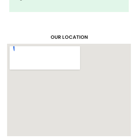
OUR LOCATION