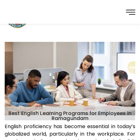
Best English Learning Programs for Employees in
Ramagundam
English proficiency has become essential in today’s
globalized world, particularly in the workplace. For