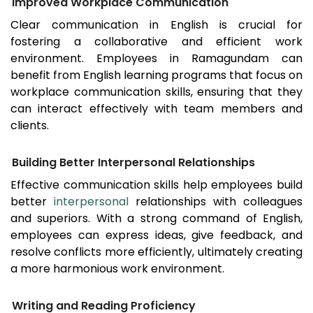
Improved Workplace Communication
Clear communication in English is crucial for
fostering a collaborative and efficient work
environment. Employees in
Ramagundam
can
benefit from English learning programs that focus on
workplace communication skills, ensuring that they
can interact effectively with team members and
clients.
Building Better Interpersonal Relationships
Effective communication skills help employees build
better
interpersonal
relationships with colleagues
and superiors. With a strong command of English,
employees can express ideas, give feedback, and
resolve conflicts more efficiently, ultimately creating
a more harmonious work environment.
Writing and Reading Proficiency