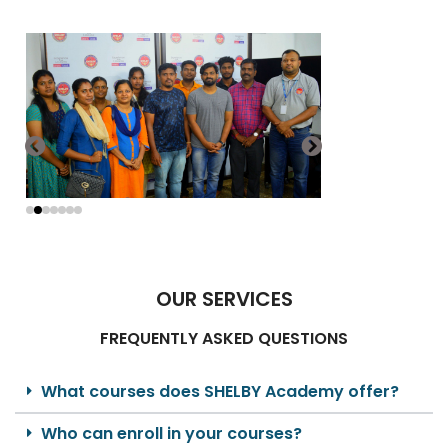
OUR SERVICES
FREQUENTLY ASKED QUESTIONS
What courses does SHELBY Academy offer?
Who can enroll in your courses?