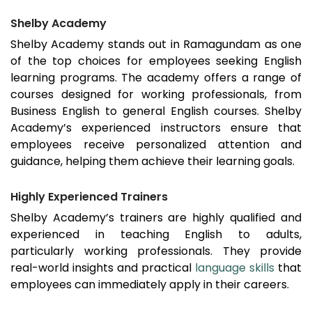
Shelby Academy
Shelby Academy stands out in
Ramagundam
as one
of the top choices for employees seeking English
learning programs. The academy offers a range of
courses designed for working professionals, from
Business English to general English courses. Shelby
Academy’s experienced instructors ensure that
employees receive personalized attention and
guidance, helping them achieve their learning goals.
Highly Experienced Trainers
Shelby Academy’s trainers are highly qualified and
experienced in teaching English to adults,
particularly working professionals. They provide
real-world insights and practical
language skills
that
employees can immediately apply in their careers.