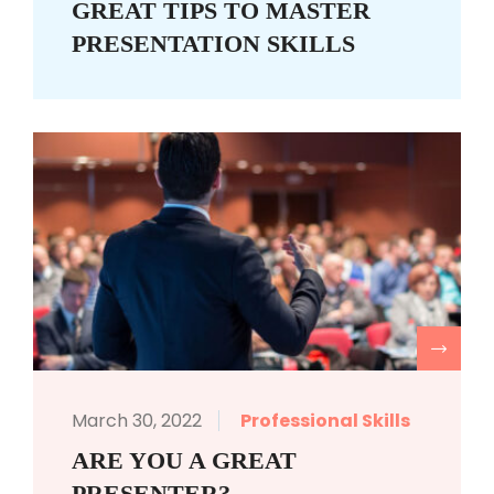
GREAT TIPS TO MASTER
PRESENTATION SKILLS
R
March 30, 2022
Professional Skills
ARE YOU A GREAT
PRESENTER?