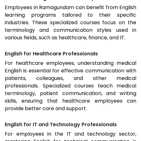
Employees in
Ramagundam
can benefit from English
learning programs tailored to their specific
industries. These specialized courses focus on the
terminology and communication styles used in
various fields, such as healthcare, finance, and IT.
English for Healthcare Professionals
For healthcare employees, understanding medical
English is essential for effective communication with
patients, colleagues, and other medical
professionals. Specialized courses teach medical
terminology, patient communication, and writing
skills, ensuring that healthcare employees can
provide better care and support.
English for IT and Technology Professionals
For employees in the IT and technology sector,