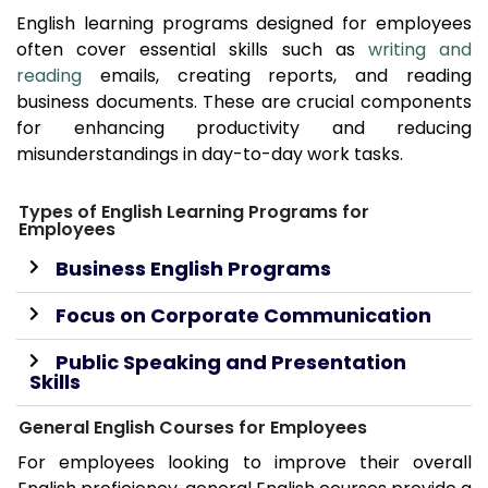
English learning programs designed for employees
often cover essential skills such as
writing and
reading
emails, creating reports, and reading
business documents. These are crucial components
for enhancing productivity and reducing
misunderstandings in day-to-day work tasks.
Types of English Learning Programs for
Employees
Business English Programs
Focus on Corporate Communication
Public Speaking and Presentation
Skills
General English Courses for Employees
For employees looking to improve their overall