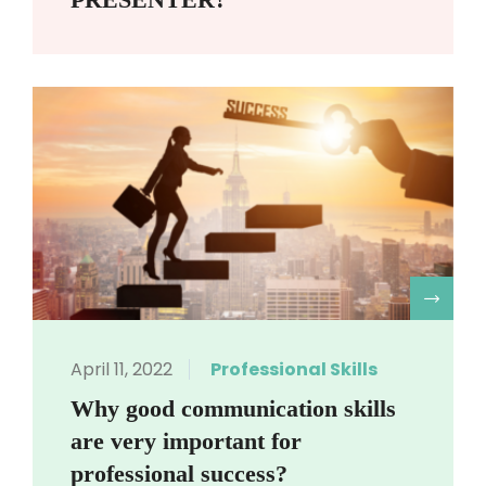
R
April 11, 2022
Professional Skills
Why good communication skills
are very important for
professional success?