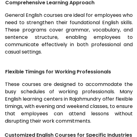
Comprehensive Learning Approach
General English courses are ideal for employees who
need to strengthen their foundational English skills.
These programs cover grammar, vocabulary, and
sentence structure, enabling employees to
communicate effectively in both professional and
casual settings.
Flexible Timings for Working Professionals
These courses are designed to accommodate the
busy schedules of working professionals. Many
English learning centers in
Rajahmundry
offer flexible
timings, with evening and weekend classes, to ensure
that employees can attend lessons without
disrupting their work commitments.
Customized English Courses for Specific Industries