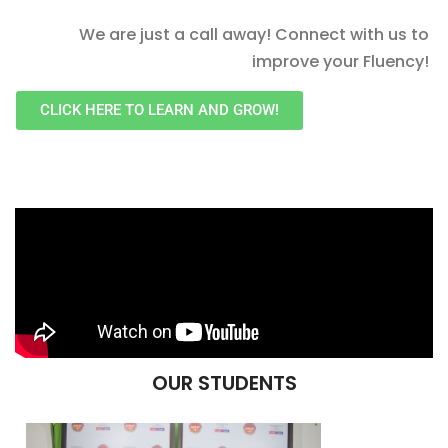
We are just a call away! Connect with us to
improve your Fluency!
CLICK HERE TO LEARN AND GROW!
OUR STUDENTS