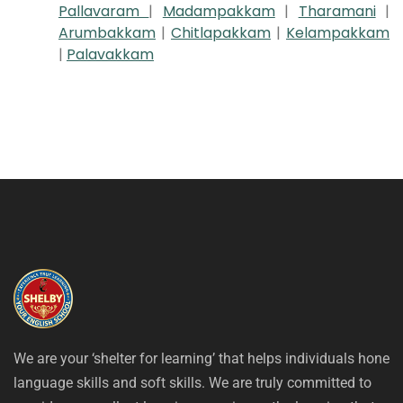
Pallavaram
|
Madampakkam
|
Tharamani
|
Arumbakkam
|
Chitlapakkam
|
Kelampakkam
|
Palavakkam
We are your ‘shelter for learning’ that helps individuals hone
language skills and soft skills. We are truly committed to