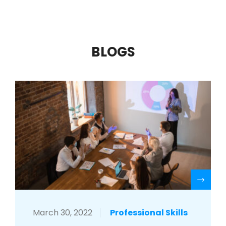
BLOGS
R
March 30, 2022
Professional Skills