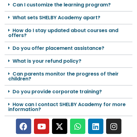
Can I customize the learning program?
What sets SHELBY Academy apart?
How do I stay updated about courses and
offers?
Do you offer placement assistance?
What is your refund policy?
Can parents monitor the progress of their
children?
Do you provide corporate training?
How can I contact SHELBY Academy for more
information?