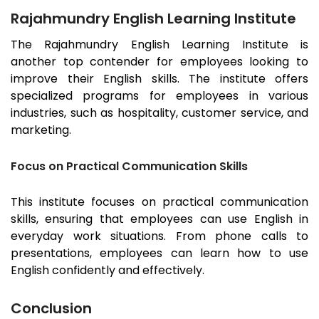
Rajahmundry English Learning Institute
The
Rajahmundry
English Learning Institute is
another top contender for employees looking to
improve their English skills. The institute offers
specialized programs for employees in various
industries, such as hospitality, customer service, and
marketing.
Focus on Practical Communication Skills
This institute focuses on practical communication
skills, ensuring that employees can use English in
everyday work situations. From phone calls to
presentations, employees can learn how to use
English confidently and effectively.
Conclusion