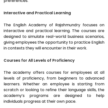
preferences.
Interactive and Practical Learning
The English Academy of
Rajahmundry
focuses on
interactive and practical learning. The courses are
designed to simulate real-world business scenarios,
giving employees the opportunity to practice English
in contexts they will encounter in their work.
Courses for All Levels of Proficiency
The academy offers courses for employees at all
levels of proficiency, from beginners to advanced
learners. Whether an employee is starting from
scratch or looking to refine their language skills, the
academy’s programs are designed to help
individuals progress at their own pace.