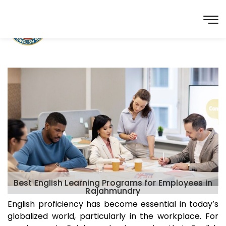
Best English Learning Programs for Employees in
Rajahmundry
English proficiency has become essential in today’s
globalized world, particularly in the workplace. For