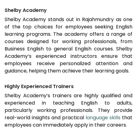
Shelby Academy
Shelby Academy stands out in
Rajahmundry
as one
of the top choices for employees seeking English
learning programs. The academy offers a range of
courses designed for working professionals, from
Business English to general English courses. Shelby
Academy’s experienced instructors ensure that
employees receive personalized attention and
guidance, helping them achieve their learning goals.
Highly Experienced Trainers
Shelby Academy’s trainers are highly qualified and
experienced in teaching English to adults,
particularly working professionals. They provide
real-world insights and practical
language skills
that
employees can immediately apply in their careers.