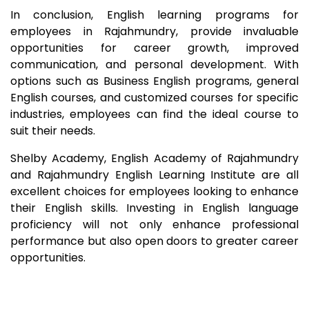
In conclusion, English learning programs for
employees in
Rajahmundry
, provide invaluable
opportunities for career growth, improved
communication, and personal development. With
options such as Business English programs, general
English courses, and customized courses for specific
industries, employees can find the ideal course to
suit their needs.
Shelby Academy, English Academy of
Rajahmundry
and
Rajahmundry
English Learning Institute are all
excellent choices for employees looking to enhance
their English skills. Investing in English language
proficiency will not only enhance professional
performance but also open doors to greater career
opportunities.