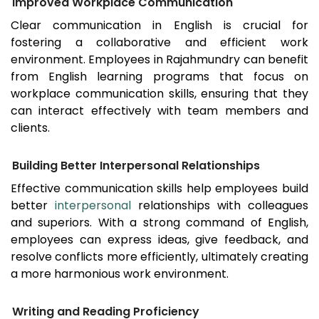
Improved Workplace Communication
Clear communication in English is crucial for
fostering a collaborative and efficient work
environment. Employees in
Rajahmundry
can benefit
from English learning programs that focus on
workplace communication skills, ensuring that they
can interact effectively with team members and
clients.
Building Better Interpersonal Relationships
Effective communication skills help employees build
better
interpersonal
relationships with colleagues
and superiors. With a strong command of English,
employees can express ideas, give feedback, and
resolve conflicts more efficiently, ultimately creating
a more harmonious work environment.
Writing and Reading Proficiency