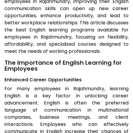
employees in
Rajahmundry
, improving their English
communication skills can open up new career
opportunities, enhance productivity, and lead to
better workplace relationships. This article discusses
the best English learning programs available for
employees in
Rajahmundry
, focusing on flexibility,
affordability, and specialized courses designed to
meet the needs of working professionals.
The Importance of English Learning for
Employees
Enhanced Career Opportunities
For many employees in
Rajahmundry
, learning
English is a key factor in unlocking career
advancement. English is often the preferred
language of communication in multinational
companies, business meetings, and client
interactions. Employees who can effectively
communicate in English increase their chances of