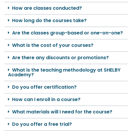
How are classes conducted?
How long do the courses take?
Are the classes group-based or one-on-one?
What is the cost of your courses?
Are there any discounts or promotions?
What is the teaching methodology at SHELBY
Academy?
Do you offer certification?
How can I enroll in a course?
What materials will I need for the course?
Do you offer a free trial?