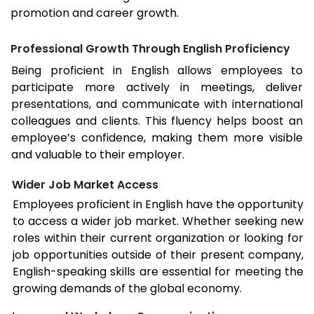
promotion and career growth.
Professional Growth Through English Proficiency
Being proficient in English allows employees to
participate more actively in meetings, deliver
presentations, and communicate with international
colleagues and clients. This fluency helps boost an
employee’s confidence, making them more visible
and valuable to their employer.
Wider Job Market Access
Employees proficient in English have the opportunity
to access a wider job market. Whether seeking new
roles within their current organization or looking for
job opportunities outside of their present company,
English-speaking skills are essential for meeting the
growing demands of the global economy.