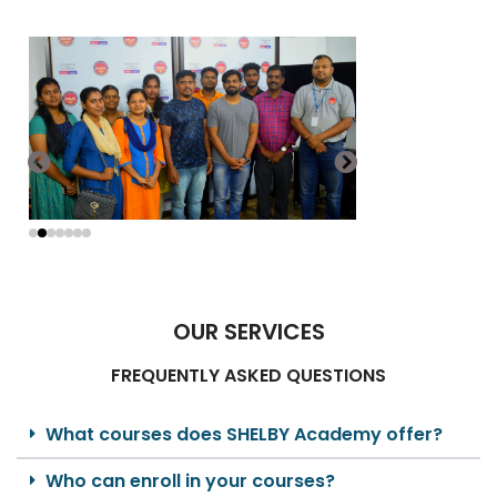
OUR SERVICES
FREQUENTLY ASKED QUESTIONS
What courses does SHELBY Academy offer?
Who can enroll in your courses?