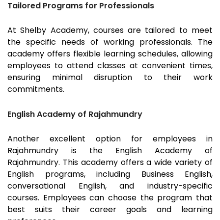
Tailored Programs for Professionals
At Shelby Academy, courses are tailored to meet
the specific needs of working professionals. The
academy offers flexible learning schedules, allowing
employees to attend classes at convenient times,
ensuring minimal disruption to their work
commitments.
English Academy of Rajahmundry
Another excellent option for employees in
Rajahmundry
is the English Academy of
Rajahmundry
. This academy offers a wide variety of
English programs, including Business English,
conversational English, and industry-specific
courses. Employees can choose the program that
best suits their career goals and learning