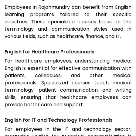
Employees in
Rajahmundry
can benefit from English
learning programs tailored to their specific
industries. These specialized courses focus on the
terminology and communication styles used in
various fields, such as healthcare, finance, and IT.
English for Healthcare Professionals
For healthcare employees, understanding medical
English is essential for effective communication with
patients, colleagues, and other medical
professionals. Specialized courses teach medical
terminology, patient communication, and writing
skills, ensuring that healthcare employees can
provide better care and support.
English for IT and Technology Professionals
For employees in the IT and technology sector,