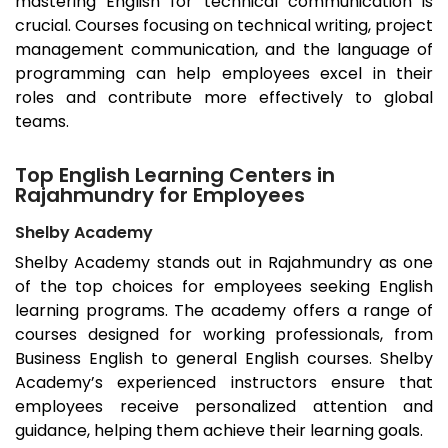
mastering English for technical communication is
crucial. Courses focusing on technical writing, project
management communication, and the language of
programming can help employees excel in their
roles and contribute more effectively to global
teams.
Top English Learning Centers in
Rajahmundry for Employees
Shelby Academy
Shelby Academy stands out in
Rajahmundry
as one
of the top choices for employees seeking English
learning programs. The academy offers a range of
courses designed for working professionals, from
Business English to general English courses. Shelby
Academy’s experienced instructors ensure that
employees receive personalized attention and
guidance, helping them achieve their learning goals.