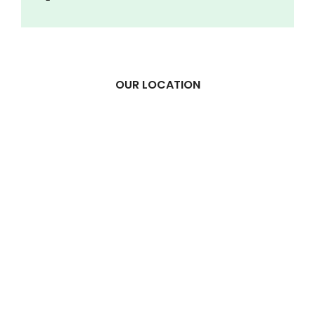
OUR LOCATION