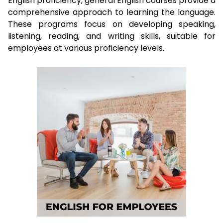
English proficiency, general English courses provide a
comprehensive approach to learning the language.
These programs focus on developing speaking,
listening, reading, and writing skills, suitable for
employees at various proficiency levels.