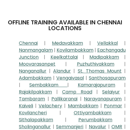
OFFLINE TRAINING AVAILABLE IN CHENNAI
LOCATIONS
Chennai
|
Medavakkam
|
Vellakkal
|
Nanmangalam
|
Kovilambakkam
|
Eachangadu
Junction
|
Keelkattalai
|
Madipakkam
|
Moovarasanpet
|
Puzhuthivakkam
|
Nanganallur
|
Alandur
|
St. Thomas Mount
|
Adambakkam
|
Vengaivasal
|
Santhosapuram
|
Sembakkam
|
Kamarajapuram
|
Rajakilpakkam
|
Camp Road
|
Selaiyur
|
Tambaram
|
Pallikaranai
|
Narayanapuram
|
Kaiveli
|
Velachery
|
Mambakkam
|
Ponmar
|
Kovilancheri
|
Ottiyambakkam
|
Sithalapakkam
|
Perumbakkam
|
Sholinganallur
|
Semmanjeri
|
Navalur
|
OMR
|