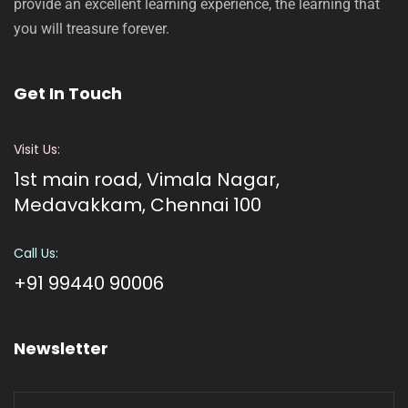
provide an excellent learning experience, the learning that
you will treasure forever.
Get In Touch
Visit Us:
1st main road, Vimala Nagar,
Medavakkam, Chennai 100
Call Us:
+91 99440 90006
Newsletter