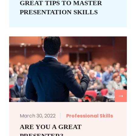
GREAT TIPS TO MASTER
PRESENTATION SKILLS
R
March 30, 2022
Professional Skills
ARE YOU A GREAT
PRESENTER?