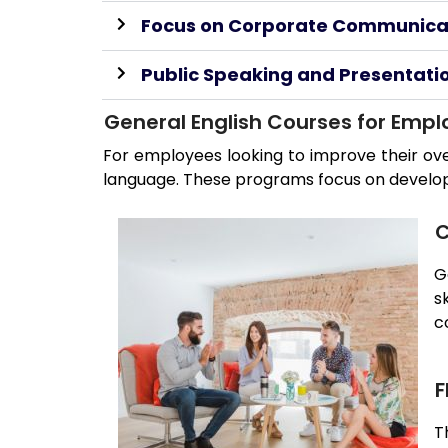
Focus on Corporate Communica
Public Speaking and Presentation
General English Courses for Emp
For employees looking to improve their ove
language. These programs focus on developing
C
G
s
c
F
T