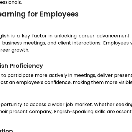
essionals.
earning for Employees
nglish is a key factor in unlocking career advancement.
 business meetings, and client interactions. Employees 
areer growth.
sh Proficiency
s to participate more actively in meetings, deliver prese
boost an employee’s confidence, making them more visible
pportunity to access a wider job market. Whether seeking
 their present company, English-speaking skills are esse
tion