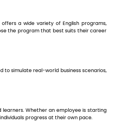
 offers a wide variety of English programs,
ose the program that best suits their career
d to simulate real-world business scenarios,
d learners. Whether an employee is starting
individuals progress at their own pace.