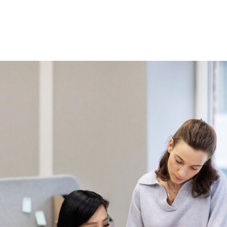
Home
About Us
Courses
Gallery
Ou