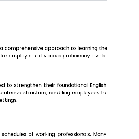
de a comprehensive approach to learning the
 for employees at various proficiency levels.
d to strengthen their foundational English
sentence structure, enabling employees to
ettings.
chedules of working professionals. Many