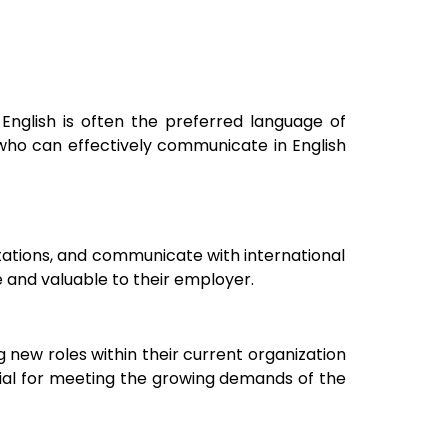
 English is often the preferred language of
who can effectively communicate in English
ntations, and communicate with international
 and valuable to their employer.
 new roles within their current organization
ntial for meeting the growing demands of the