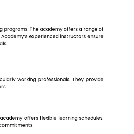
ing programs. The academy offers a range of
by Academy’s experienced instructors ensure
ls.
icularly working professionals. They provide
rs.
academy offers flexible learning schedules,
k commitments.