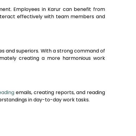
onment. Employees in
Karur
can benefit from
interact effectively with team members and
ues and superiors. With a strong command of
ltimately creating a more harmonious work
eading
emails, creating reports, and reading
rstandings in day-to-day work tasks.