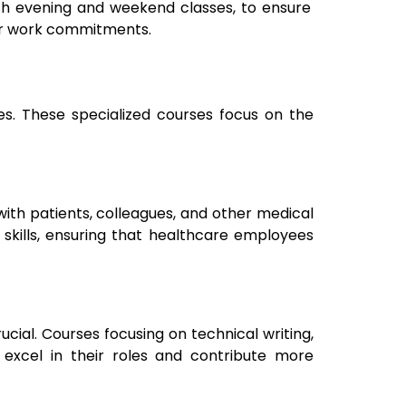
with evening and weekend classes, to ensure
eir work commitments.
ies. These specialized courses focus on the
ith patients, colleagues, and other medical
 skills, ensuring that healthcare employees
cial. Courses focusing on technical writing,
cel in their roles and contribute more