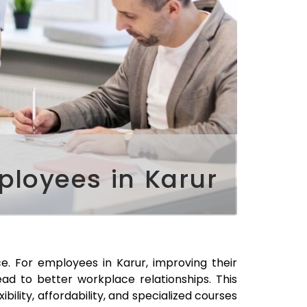
ployees in Karur
ace. For employees in
Karur
, improving their
ad to better workplace relationships. This
xibility, affordability, and specialized courses