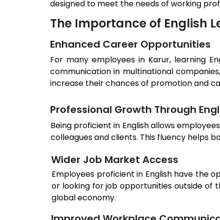
designed to meet the needs of working prof
The Importance of English L
Enhanced Career Opportunities
For many employees in
Karur
, learning E
communication in multinational companies,
increase their chances of promotion and c
Professional Growth Through Engli
Being proficient in English allows employee
colleagues and clients. This fluency helps 
Wider Job Market Access
Employees proficient in English have the o
or looking for job opportunities outside of
global economy.
Improved Workplace Communica