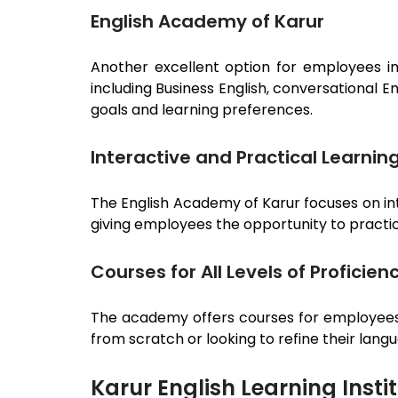
English Academy of Karur
Another excellent option for employees i
including Business English, conversational 
goals and learning preferences.
Interactive and Practical Learnin
The English Academy of
Karur
focuses on in
giving employees the opportunity to practice
Courses for All Levels of Proficien
The academy offers courses for employees a
from scratch or looking to refine their lang
Karur English Learning Insti