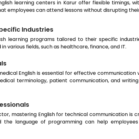
nglish learning centers in
Karur
offer flexible timings, 
hat employees can attend lessons without disrupting th
ecific Industries
sh learning programs tailored to their specific industr
 various fields, such as healthcare, finance, and IT.
als
dical English is essential for effective communication w
edical terminology, patient communication, and writing
fessionals
or, mastering English for technical communication is cru
 the language of programming can help employees ex