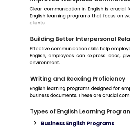
Clear communication in English is crucial 
English learning programs that focus on w
clients.
Building Better Interpersonal Rel
Effective communication skills help employ
English, employees can express ideas, gi
environment.
Writing and Reading Proficiency
English learning programs designed for emp
business documents. These are crucial com
Types of English Learning Progra
Business English Programs