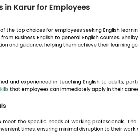
s in Karur for Employees
 of the top choices for employees seeking English learn
, from Business English to general English courses. Shel
on and guidance, helping them achieve their learning goa
ied and experienced in teaching English to adults, part
ills
that employees can immediately apply in their caree
ls
 meet the specific needs of working professionals. The 
nvenient times, ensuring minimal disruption to their wor