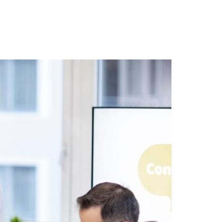
r Blog