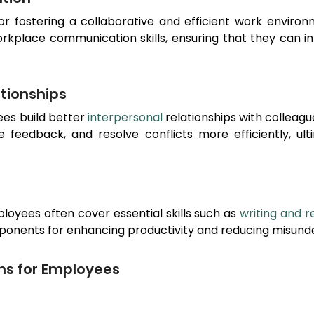
for fostering a collaborative and efficient work envir
orkplace communication skills, ensuring that they can 
ationships
ees build better
interpersonal
relationships with colleag
ve feedback, and resolve conflicts more efficiently, u
loyees often cover essential skills such as
writing and r
ponents for enhancing productivity and reducing misunde
ms for Employees