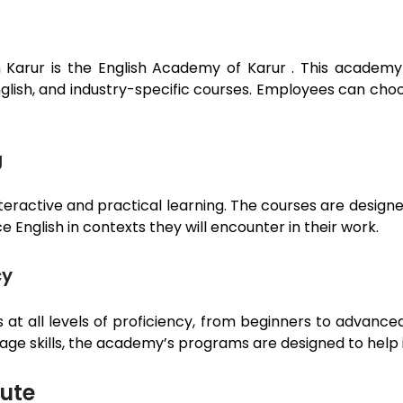
n
Karur
is the English Academy of
Karur
. This academy
English, and industry-specific courses. Employees can cho
g
teractive and practical learning. The courses are designe
 English in contexts they will encounter in their work.
cy
t all levels of proficiency, from beginners to advance
uage skills, the academy’s programs are designed to help 
tute