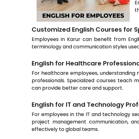
E
t
Customized English Courses for Sp
Employees in
Karur
can benefit from Engli
terminology and communication styles used in
English for Healthcare Profession
For healthcare employees, understanding me
professionals. Specialized courses teach m
can provide better care and support.
English for IT and Technology Pro
For employees in the IT and technology sect
project management communication, and
effectively to global teams.