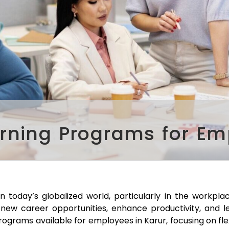
arning Programs for Em
in today’s globalized world, particularly in the workpl
new career opportunities, enhance productivity, and le
 programs available for employees in
Karur
, focusing on fle