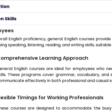
tion
 Skills
loyees
rall English proficiency, general English courses provi
 speaking, listening, reading, and writing skills, suitable
omprehensive Learning Approach
eneral English courses are ideal for employees who nee
kills. These programs cover grammar, vocabulary, and 
ommunicate effectively in both professional and casual s
lexible Timings for Working Professionals
hese courses are designed to accommodate the busy s