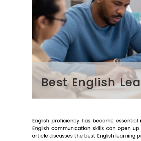
Best English Le
English proficiency has become essential 
English communication skills can open up 
article discusses the best English learning