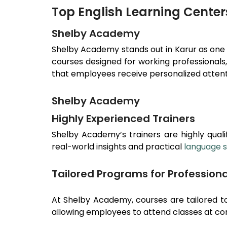
Top English Learning Center
Shelby Academy
Shelby Academy stands out in
Karur
as one
courses designed for working professionals
that employees receive personalized attenti
Shelby Academy
Highly Experienced Trainers
Shelby Academy’s trainers are highly qualif
real-world insights and practical
language sk
Tailored Programs for Professiona
At Shelby Academy, courses are tailored to
allowing employees to attend classes at co